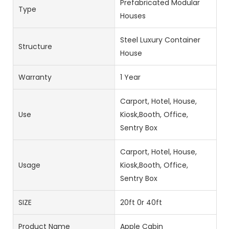
Prefabricated Modular
Type
Houses
Steel Luxury Container
Structure
House
Warranty
1 Year
Carport, Hotel, House,
Use
Kiosk,Booth, Office,
Sentry Box
Carport, Hotel, House,
Usage
Kiosk,Booth, Office,
Sentry Box
SIZE
20ft 0r 40ft
Product Name
Apple Cabin