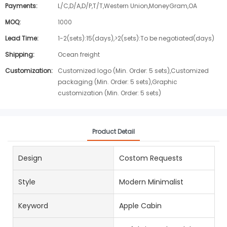
Payments:
L/C,D/A,D/P,T/T,Western Union,MoneyGram,OA
MOQ:
1000
Lead Time:
1-2(sets):15(days),>2(sets):To be negotiated(days)
Shipping:
Ocean freight
Customization:
Customized logo (Min. Order: 5 sets),Customized
packaging (Min. Order: 5 sets),Graphic
customization (Min. Order: 5 sets)
Product Detail
Design
Costom Requests
Style
Modern Minimalist
Keyword
Apple Cabin