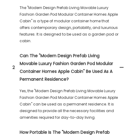
The "Modern Design Prefab Living Movable Luxury
Fashion Garden Pod Modular Container Homes Apple
Cabin" is a type of modular container home that
offers contemporary design, portability, and luxurious
features. It is designed to be used as a garden pod or
cabin.
Can The "Modern Design Prefab Living
Movable Luxury Fashion Garden Pod Modular
2
Container Homes Apple Cabin" Be Used As A
Permanent Residence?
Yes, the "Modern Design Prefab Living Movable Luxury
Fashion Garden Pod Modular Container Homes Apple
Cabin" can be used as a permanent residence. It is
designed to provide all the necessary facilities and
amenities required for day-to-day living.
How Portable Is The "Modern Design Prefab