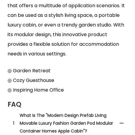
that offers a multitude of application scenarios. It
can be used as a stylish living space, a portable
luxury cabin, or even a trendy garden studio. With
its modular design, this innovative product
provides a flexible solution for accommodation
needs in various settings.
◎ Garden Retreat
◎ Cozy Guesthouse
◎ Inspiring Home Office
FAQ
What Is The "Modern Design Prefab Living
1
Movable Luxury Fashion Garden Pod Modular
Container Homes Apple Cabin"?