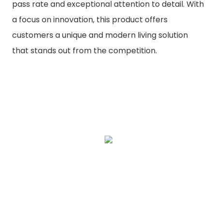
pass rate and exceptional attention to detail. With
a focus on innovation, this product offers
customers a unique and modern living solution
that stands out from the competition.