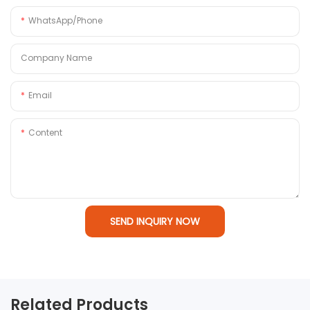
WhatsApp/Phone
Company Name
Email
Content
SEND INQUIRY NOW
Related Products