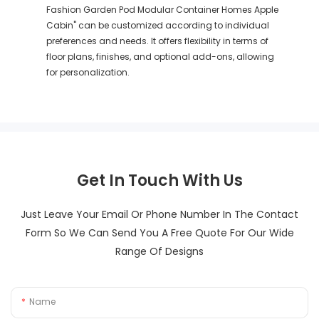
Fashion Garden Pod Modular Container Homes Apple
Cabin" can be customized according to individual
preferences and needs. It offers flexibility in terms of
floor plans, finishes, and optional add-ons, allowing
for personalization.
Get In Touch With Us
Just Leave Your Email Or Phone Number In The Contact
Form So We Can Send You A Free Quote For Our Wide
Range Of Designs
Name