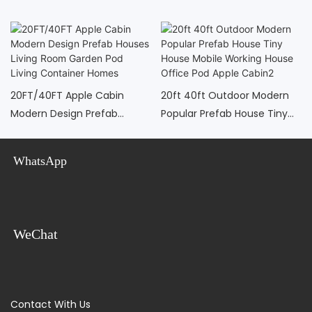
20FT/40FT Apple Cabin
20ft 40ft Outdoor Modern
Modern Design Prefab
Popular Prefab House Tiny
Houses Living Room Garden
House Mobile Working House
Pod Living Container Homes
Office Pod Apple Cabin2
WhatsApp
WeChat
Contact With Us