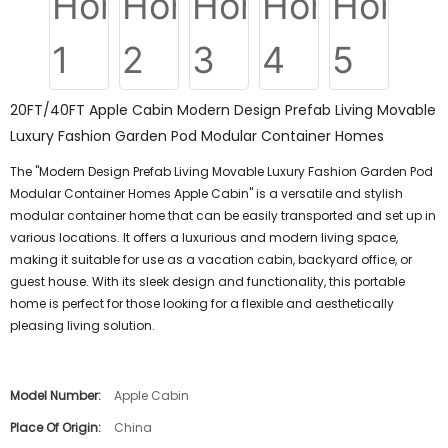
20FT/40FT Apple Cabin Modern Design Prefab Living Movable
Luxury Fashion Garden Pod Modular Container Homes
The "Modern Design Prefab Living Movable Luxury Fashion Garden Pod
Modular Container Homes Apple Cabin" is a versatile and stylish
modular container home that can be easily transported and set up in
various locations. It offers a luxurious and modern living space,
making it suitable for use as a vacation cabin, backyard office, or
guest house. With its sleek design and functionality, this portable
home is perfect for those looking for a flexible and aesthetically
pleasing living solution.
Model Number:
Apple Cabin
Place Of Origin:
China