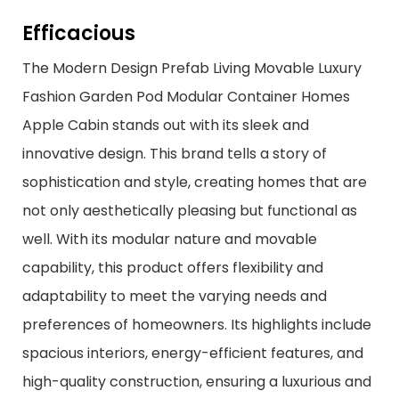
Efficacious
The Modern Design Prefab Living Movable Luxury
Fashion Garden Pod Modular Container Homes
Apple Cabin stands out with its sleek and
innovative design. This brand tells a story of
sophistication and style, creating homes that are
not only aesthetically pleasing but functional as
well. With its modular nature and movable
capability, this product offers flexibility and
adaptability to meet the varying needs and
preferences of homeowners. Its highlights include
spacious interiors, energy-efficient features, and
high-quality construction, ensuring a luxurious and