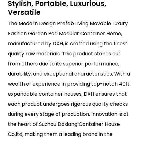
Stylish, Portable, Luxurious,
Versatile
The Modern Design Prefab Living Movable Luxury
Fashion Garden Pod Modular Container Home,
manufactured by DXH, is crafted using the finest
quality raw materials. This product stands out
from others due to its superior performance,
durability, and exceptional characteristics. With a
wealth of experience in providing top-notch 40ft
expandable container houses, DXH ensures that
each product undergoes rigorous quality checks
during every stage of production. Innovation is at
the heart of Suzhou Daxiang Container House
Co,ltd, making them a leading brand in the