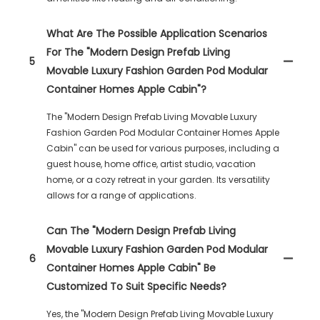
What Are The Possible Application Scenarios
For The "Modern Design Prefab Living
5
Movable Luxury Fashion Garden Pod Modular
Container Homes Apple Cabin"?
The "Modern Design Prefab Living Movable Luxury
Fashion Garden Pod Modular Container Homes Apple
Cabin" can be used for various purposes, including a
guest house, home office, artist studio, vacation
home, or a cozy retreat in your garden. Its versatility
allows for a range of applications.
Can The "Modern Design Prefab Living
Movable Luxury Fashion Garden Pod Modular
6
Container Homes Apple Cabin" Be
Customized To Suit Specific Needs?
Yes, the "Modern Design Prefab Living Movable Luxury