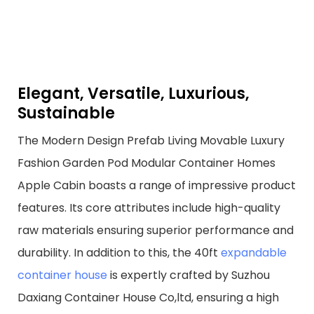
Elegant, Versatile, Luxurious,
Sustainable
The Modern Design Prefab Living Movable Luxury
Fashion Garden Pod Modular Container Homes
Apple Cabin boasts a range of impressive product
features. Its core attributes include high-quality
raw materials ensuring superior performance and
durability. In addition to this, the 40ft
expandable
container house
is expertly crafted by Suzhou
Daxiang Container House Co,ltd, ensuring a high