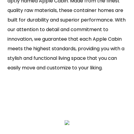
aptly named Apple Cabin. Made from the finest
quality raw materials, these container homes are
built for durability and superior performance. With
our attention to detail and commitment to
innovation, we guarantee that each Apple Cabin
meets the highest standards, providing you with a
stylish and functional living space that you can
easily move and customize to your liking.