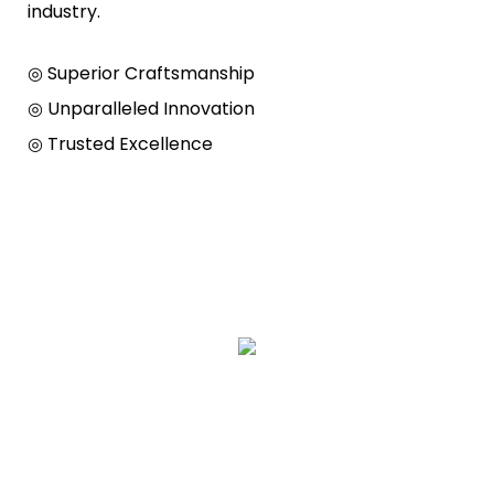
industry.
◎ Superior Craftsmanship
◎ Unparalleled Innovation
◎ Trusted Excellence