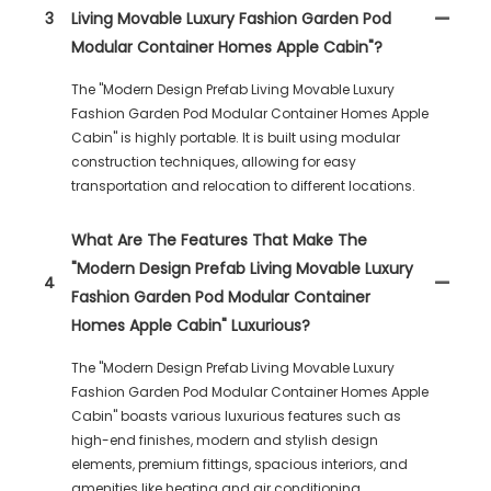
3
Living Movable Luxury Fashion Garden Pod
Modular Container Homes Apple Cabin"?
The "Modern Design Prefab Living Movable Luxury
Fashion Garden Pod Modular Container Homes Apple
Cabin" is highly portable. It is built using modular
construction techniques, allowing for easy
transportation and relocation to different locations.
What Are The Features That Make The
"Modern Design Prefab Living Movable Luxury
4
Fashion Garden Pod Modular Container
Homes Apple Cabin" Luxurious?
The "Modern Design Prefab Living Movable Luxury
Fashion Garden Pod Modular Container Homes Apple
Cabin" boasts various luxurious features such as
high-end finishes, modern and stylish design
elements, premium fittings, spacious interiors, and
amenities like heating and air conditioning.