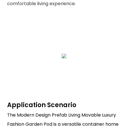
comfortable living experience.
Application Scenario
The Modern Design Prefab Living Movable Luxury
Fashion Garden Pod is a versatile container home