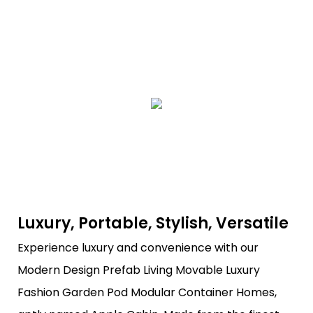
Luxury, Portable, Stylish, Versatile
Experience luxury and convenience with our
Modern Design Prefab Living Movable Luxury
Fashion Garden Pod Modular Container Homes,