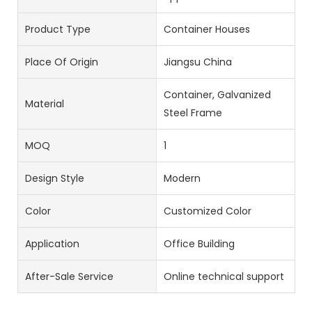
Product Type
Container Houses
Place Of Origin
Jiangsu China
Container, Galvanized
Material
Steel Frame
MOQ
1
Design Style
Modern
Color
Customized Color
Application
Office Building
After-Sale Service
Online technical support