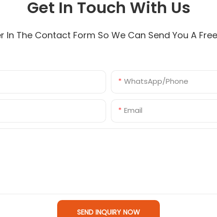
Get In Touch With Us
r In The Contact Form So We Can Send You A Fre
WhatsApp/Phone
Email
SEND INQUIRY NOW