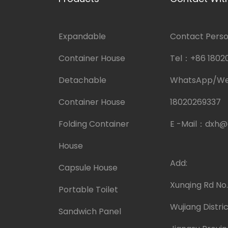
Expandable
Contact Person
Container House
Tel：
+86 1802
Detachable
WhatsApp/W
Container House
18020269337
Folding Container
E -Mail：
dxh@
House
Add:
Capsule House
Xunqing Rd No
Portable Toilet
Wujiang Distric
Sandwich Panel