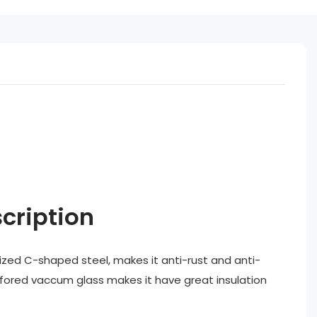
cription
zed C-shaped steel, makes it anti-rust and anti-
nfored vaccum glass makes it have great insulation