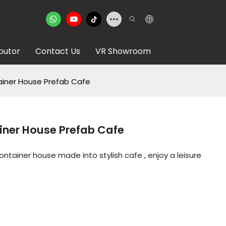
ibutor
Contact Us
VR Showroom
iner House Prefab Cafe
iner House Prefab Cafe
tainer house made into stylish cafe , enjoy a leisure