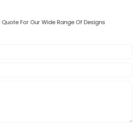
e Quote For Our Wide Range Of Designs