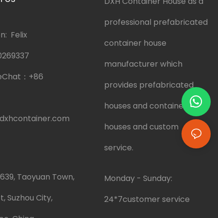
DXH Container House as a
professional prefabricated
: Felix
container house
0269337
manufacturer which
eChat：
+86
provides prefabricated
houses and container
dxhcontainer.com
houses and custom
service.
.639, Taoyuan Town,
Monday - Sunday:
t, Suzhou City,
24*7customer service