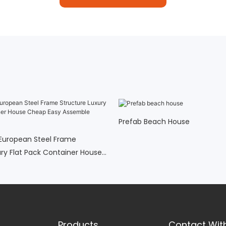
Prefab Beach House
European Steel Frame
ury Flat Pack Container House
ssemble Prefab Homes5
Products
Contact Wit