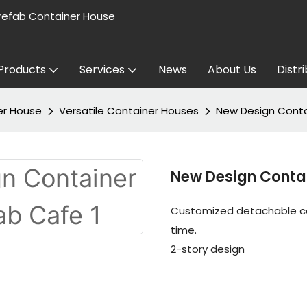
refab Container House
Products
Services
News
About Us
Distr
er House
Versatile Container Houses
New Design Conta
New Design Conta
Customized detachable con
time.
2-story design