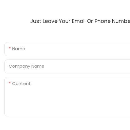
Just Leave Your Email Or Phone Numbe
Name
Company Name
Content