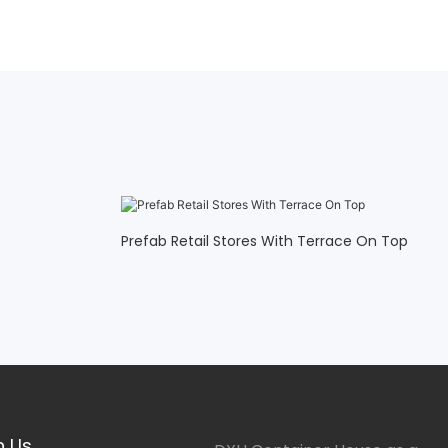
Prefab Retail Stores With Terrace On Top
h Us