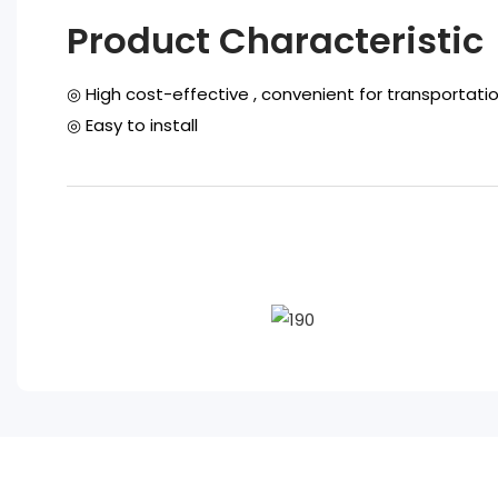
Product Characteristic
◎ High cost-effective , convenient for transportati
◎ Easy to install