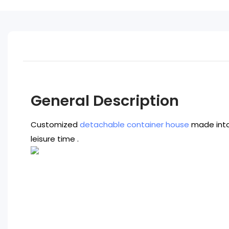
General Description
Customized
detachable container house
made into 
leisure time .