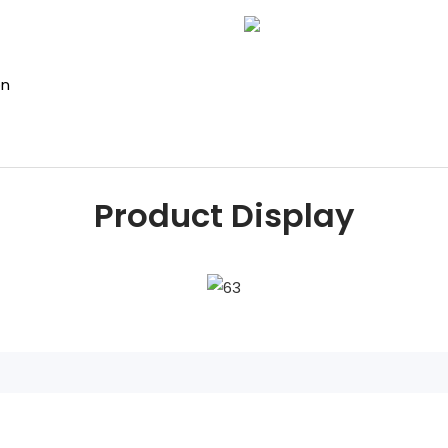
on
Product Display