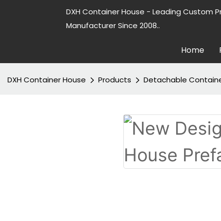
DXH Container House - Leading Custom P
Manufacturer Since 2008..
Home
DXH Container House
Products
Detachable Contain