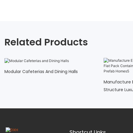
Related Products
Modular Cafeterias And Dining Halls
Manufacture 
Structure Lux
Cheap Easy A
Shortcut Links