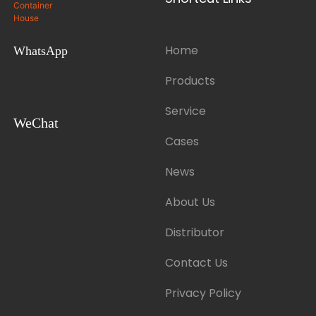
Home
WhatsApp
Products
Service
WeChat
Cases
News
About Us
Distributor
Contact Us
Privacy Policy