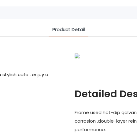
Product Detail
stylish cafe , enjoy a
Detailed Des
Frame used hot-dip galvani
corrosion ,double-layer rei
performance.