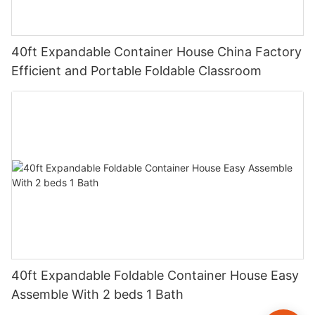
40ft Expandable Container House China Factory
Efficient and Portable Foldable Classroom
40ft Expandable Foldable Container House Easy
Assemble With 2 beds 1 Bath