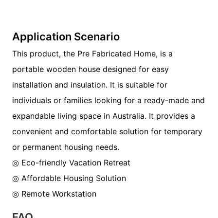
Application Scenario
This product, the Pre Fabricated Home, is a
portable wooden house designed for easy
installation and insulation. It is suitable for
individuals or families looking for a ready-made and
expandable living space in Australia. It provides a
convenient and comfortable solution for temporary
or permanent housing needs.
◎ Eco-friendly Vacation Retreat
◎ Affordable Housing Solution
◎ Remote Workstation
FAQ