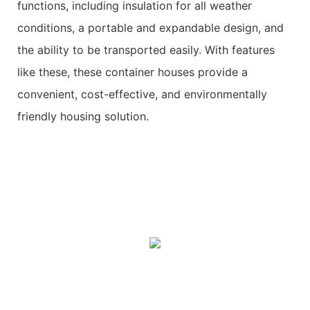
functions, including insulation for all weather
conditions, a portable and expandable design, and
the ability to be transported easily. With features
like these, these container houses provide a
convenient, cost-effective, and environmentally
friendly housing solution.