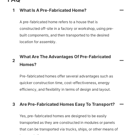
1
What Is A Pre-Fabricated Home?
A pre-fabricated home refers to a house that is
constructed off-site in a factory or workshop, using pre-
built components, and then transported to the desired
location for assembly.
What Are The Advantages Of Pre-Fabricated
2
Homes?
Pre-fabricated homes offer several advantages such as
quicker construction time, cost-effectiveness, energy
efficiency, and flexibility in terms of design and layout.
3
Are Pre-Fabricated Homes Easy To Transport?
Yes, pre-fabricated homes are designed to be easily
transported as they are constructed in modules or panels
that can be transported via trucks, ships, or other means of