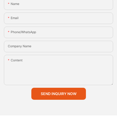
Name
Email
Phone/whatsApp
Company Name
Content
SEND INQUIRY NOW