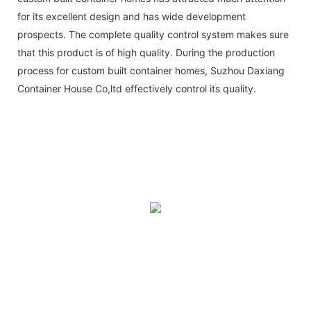
for its excellent design and has wide development
prospects. The complete quality control system makes sure
that this product is of high quality. During the production
process for custom built container homes, Suzhou Daxiang
Container House Co,ltd effectively control its quality.