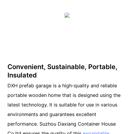
Convenient, Sustainable, Portable,
Insulated
DXH prefab garage is a high-quality and reliable
portable wooden home that is designed using the
latest technology. It is suitable for use in various
environments and guarantees excellent
performance. Suzhou Daxiang Container House
Co,ltd ensures the quality of this
expandable