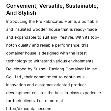
Convenient, Versatile, Sustainable,
And Stylish
Introducing the Pre Fabricated Home, a portable
and insulated wooden house that is ready-made
and expandable to suit any lifestyle. With its top-
notch quality and reliable performance, this
container house is designed with the latest
technology to withstand various environments.
Developed by Suzhou Daxiang Container House
Co., Ltd., their commitment to continuous
innovation and customer-oriented product
development ensures the best-in-class experience
for their clients. Learn more at
http://dxhcontainer.com