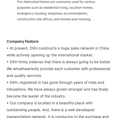
Pre-fabricated homes are commonly used for various
purposes such as residential living, vacation homes,
emergency housing, temporary accommodation,
construction site offices, and remote area housing.
Company Feature
• At present, DXH constructs a huge sales network in China
while actively opening up the international market.
• DXH firmly believes that there is always going to be better.
We wholeheartedly provide each customer with professional
and quality services.
• DXH, registered in has gone through years of trials and
tribulations. We have always grown stronger and has finally
become the leader of the industry.
• Our company is located in a beautiful place with
outstanding people. And, there is a well-developed
transportation network. It is conducive to the purchase and