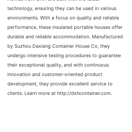
technology, ensuring they can be used in various
environments. With a focus on quality and reliable
performance, these insulated portable houses offer
durable and reliable accommodation. Manufactured
by Suzhou Daxiang Container House Co, they
undergo intensive testing procedures to guarantee
their exceptional quality, and with continuous
innovation and customer-oriented product
development, they provide excellent service to
clients. Learn more at http://dxhcontainer.com.