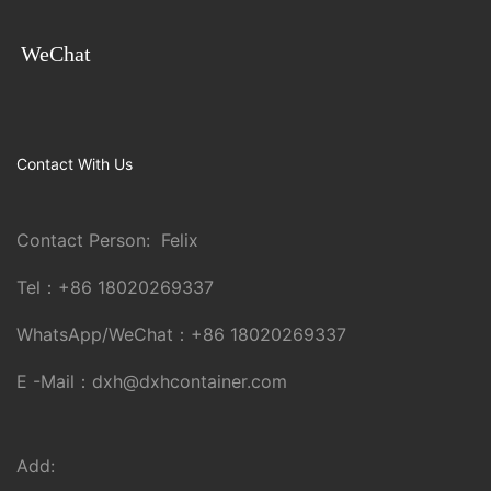
WeChat
Contact With Us
Contact Person: Felix
Tel：
+86 18020269337
WhatsApp/WeChat：
+86 18020269337
E -Mail：
dxh@dxhcontainer.com
Add: