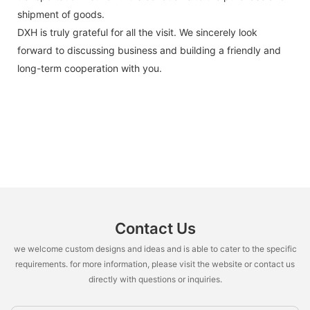
shipment of goods.
DXH is truly grateful for all the visit. We sincerely look
forward to discussing business and building a friendly and
long-term cooperation with you.
Contact Us
we welcome custom designs and ideas and is able to cater to the specific
requirements. for more information, please visit the website or contact us
directly with questions or inquiries.