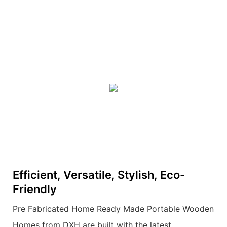
Efficient, Versatile, Stylish, Eco-
Friendly
Pre Fabricated Home Ready Made Portable Wooden
Homes from DXH are built with the latest