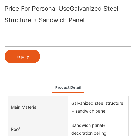
Price For Personal UseGalvanized Steel
Structure + Sandwich Panel
Inquiry
Product Detail
Galvanized steel structure
Main Material
+ sandwich panel
Sandwich panel+
Roof
decoration ceiling