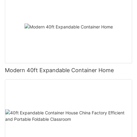
Modern 40ft Expandable Container Home