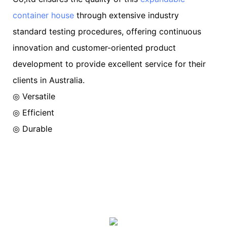
container house
through extensive industry
standard testing procedures, offering continuous
innovation and customer-oriented product
development to provide excellent service for their
clients in Australia.
◎ Versatile
◎ Efficient
◎ Durable