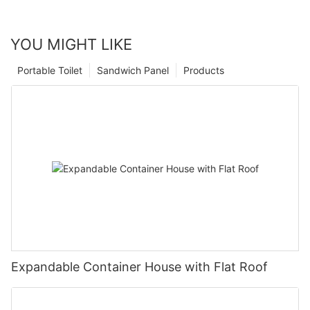
YOU MIGHT LIKE
Portable Toilet
Sandwich Panel
Products
Expandable Container House with Flat Roof