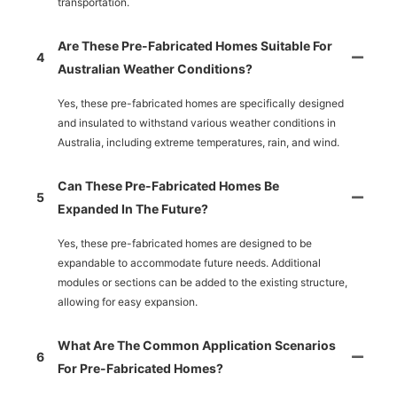
transportation.
Are These Pre-Fabricated Homes Suitable For
4
Australian Weather Conditions?
Yes, these pre-fabricated homes are specifically designed
and insulated to withstand various weather conditions in
Australia, including extreme temperatures, rain, and wind.
Can These Pre-Fabricated Homes Be
5
Expanded In The Future?
Yes, these pre-fabricated homes are designed to be
expandable to accommodate future needs. Additional
modules or sections can be added to the existing structure,
allowing for easy expansion.
What Are The Common Application Scenarios
6
For Pre-Fabricated Homes?