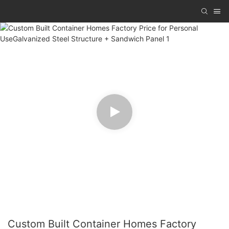
Custom Built Container Homes Factory