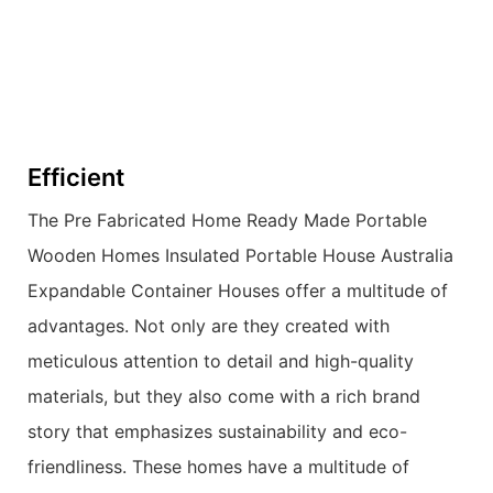
Efficient
The Pre Fabricated Home Ready Made Portable
Wooden Homes Insulated Portable House Australia
Expandable Container Houses offer a multitude of
advantages. Not only are they created with
meticulous attention to detail and high-quality
materials, but they also come with a rich brand
story that emphasizes sustainability and eco-
friendliness. These homes have a multitude of