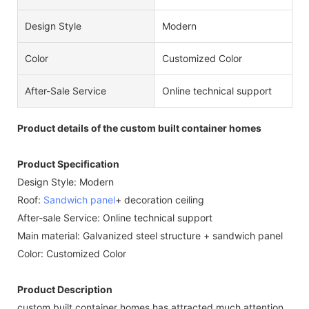
Design Style
Modern
Color
Customized Color
After-Sale Service
Online technical support
Product details of the custom built container homes
Product Specification
Design Style: Modern
Roof:
Sandwich panel
+ decoration ceiling
After-sale Service: Online technical support
Main material: Galvanized steel structure + sandwich panel
Color: Customized Color
Product Description
custom built container homes has attracted much attention