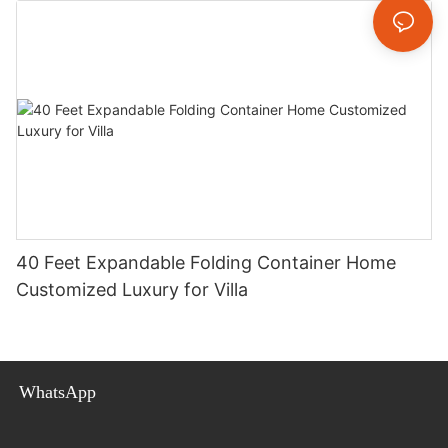
40 Feet Expandable Folding Container Home
Customized Luxury for Villa
WhatsApp