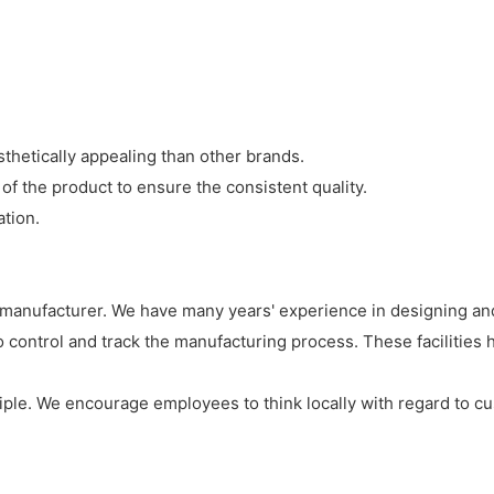
thetically appealing than other brands.
of the product to ensure the consistent quality.
tion.
 manufacturer. We have many years' experience in designing and
to control and track the manufacturing process. These facilities
iple. We encourage employees to think locally with regard to cu