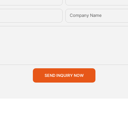
Company Name
SEND INQUIRY NOW