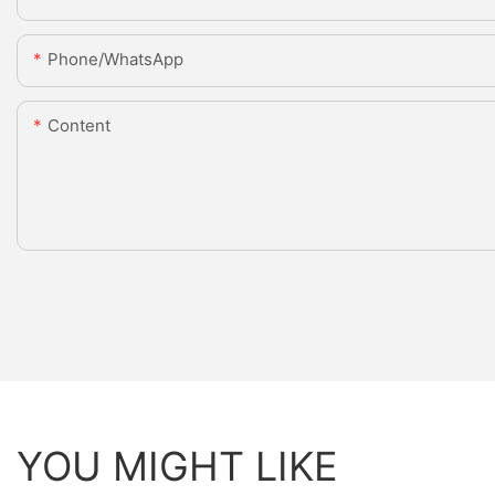
Phone/whatsApp
Content
YOU MIGHT LIKE