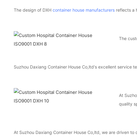
The design of DXH
container house manufacturers
reflects a 
The cus
Suzhou Daxiang Container House Co,ltd's excellent service te
At Suzhou
quality s
At Suzhou Daxiang Container House Co,ltd, we are driven to c