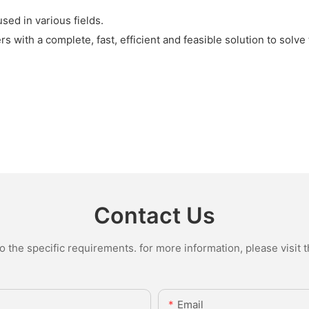
ed in various fields.
 with a complete, fast, efficient and feasible solution to solve
Contact Us
the specific requirements. for more information, please visit th
Email