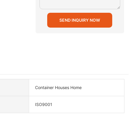
SEND INQUIRY NOW
Container Houses Home
ISO9001