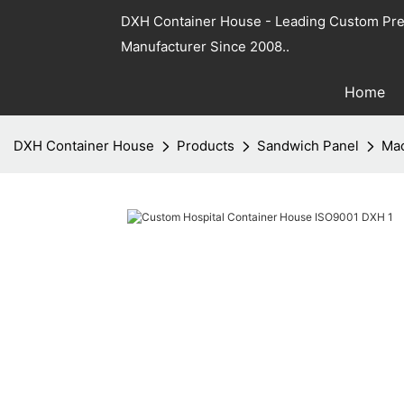
DXH Container House - Leading Custom Pre
Manufacturer Since 2008..
Home
DXH Container House
Products
Sandwich Panel
Mac