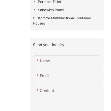
Portable Toilet
Sandwich Panel
Customize Multifunctional Container
Houses
Send your inquiry
Name
Email
Content