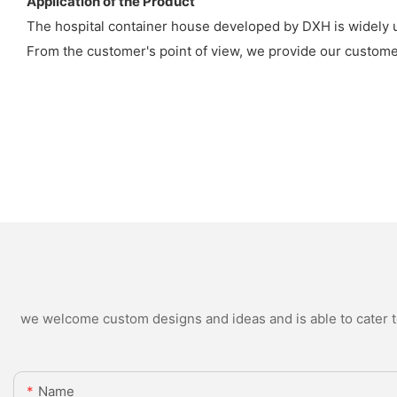
Application of the Product
The hospital container house developed by DXH is widely us
From the customer's point of view, we provide our customers
we welcome custom designs and ideas and is able to cater to 
Name