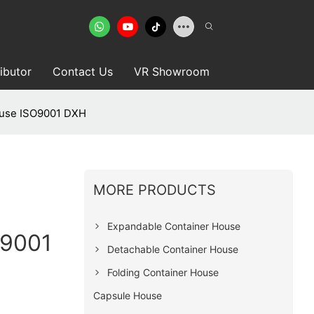
ributor
Contact Us
VR Showroom
ouse ISO9001 DXH
MORE PRODUCTS
Expandable Container House
O9001
Detachable Container House
Folding Container House
Capsule House