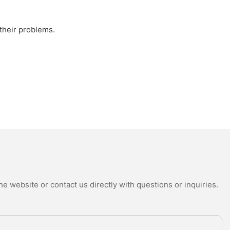
 their problems.
e website or contact us directly with questions or inquiries.