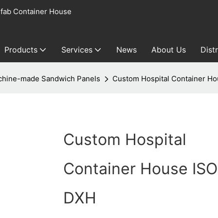
fab Container House
Products
Services
News
About Us
Dist
hine-made Sandwich Panels
Custom Hospital Container H
Custom Hospital
Container House IS
DXH