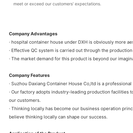
meet or exceed our customers' expectations.
Company Advantages
· hospital container house under DXH is obviously more aes
· Effective QC system is carried out through the production 
· The market demand for this product is beyond our imagina
Company Features
· Suzhou Daxiang Container House Co,ltd is a professional
· Our factory adopts industry-leading production facilities 
our customers.
· Thinking locally has become our business operation princ
believe thinking locally can shape our success.