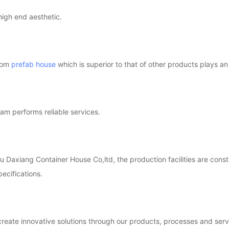
high end aesthetic.
tom
prefab house
which is superior to that of other products plays an
am performs reliable services.
 Daxiang Container House Co,ltd, the production facilities are const
pecifications.
reate innovative solutions through our products, processes and serv