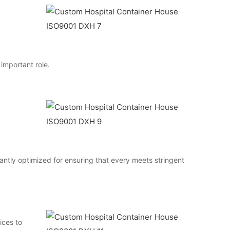
 important role.
antly optimized for ensuring that every meets stringent
ices to