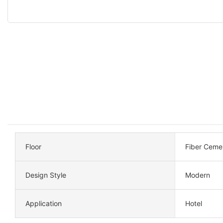
Floor
Fiber Ceme
Design Style
Modern
Application
Hotel