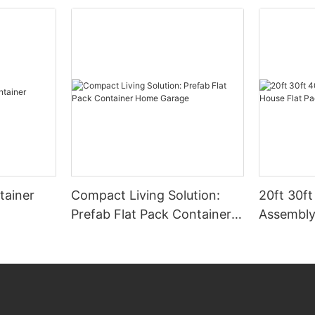
tainer
Compact Living Solution:
20ft 30ft
Prefab Flat Pack Container
Assembly
Home Garage
Flat Pack