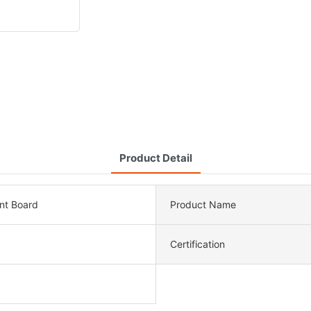
Product Detail
nt Board
Product Name
Certification