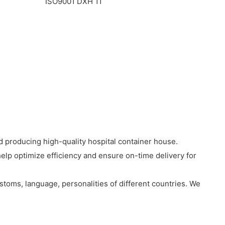
 producing high-quality hospital container house.
 help optimize efficiency and ensure on-time delivery for
stoms, language, personalities of different countries. We