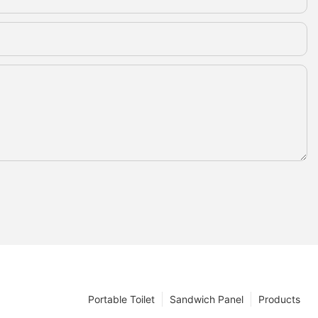
Portable Toilet
Sandwich Panel
Products