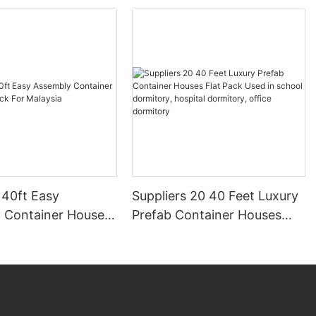
 40ft Easy
Suppliers 20 40 Feet Luxury
 Container House
Prefab Container Houses
 For Malaysia
Flat Pack Used in school
dormitory, hospital
dormitory, office dormitory