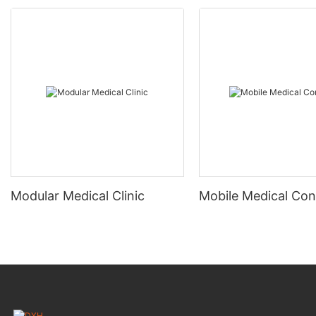
Modular Medical Clinic
Mobile Medical Con