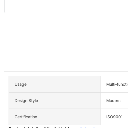
Usage
Multi-funct
Design Style
Modern
Certification
ISO9001