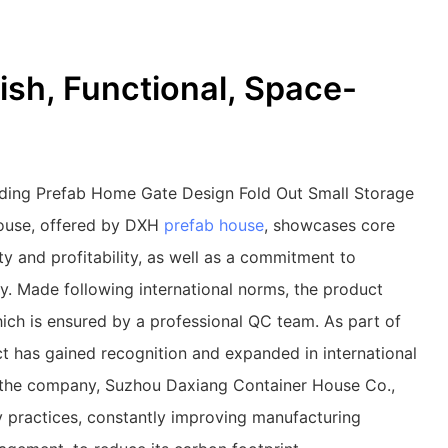
ish, Functional, Space-
ding Prefab Home Gate Design Fold Out Small Storage
House, offered by DXH
prefab house
, showcases core
ity and profitability, as well as a commitment to
ty. Made following international norms, the product
hich is ensured by a professional QC team. As part of
t has gained recognition and expanded in international
 the company, Suzhou Daxiang Container House Co.,
ly practices, constantly improving manufacturing