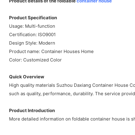
Product details of the foldable
container house
Product Specification
Usage: Multi-function
Certification: ISO9001
Design Style: Modern
Product name: Container Houses Home
Color: Customized Color
Quick Overview
High quality materials Suzhou Daxiang Container House Co,l
such as quality, performance, durability. The service prov
Product Introduction
More detailed information on foldable container house is s