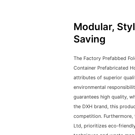
Modular, Styl
Saving
The Factory Prefabbed Fol
Container Prefabricated 
attributes of superior qual
environmental responsibili
guarantees high quality, w
the DXH brand, this produc
competition. Furthermore,
Ltd, prioritizes eco-friend