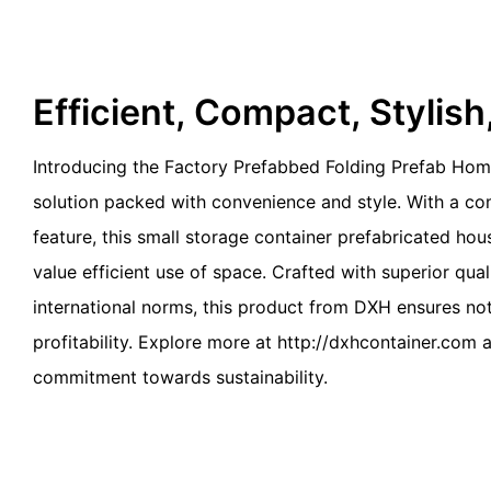
Efficient, Compact, Stylis
Introducing the Factory Prefabbed Folding Prefab Ho
solution packed with convenience and style. With a c
feature, this small storage container prefabricated hou
value efficient use of space. Crafted with superior qua
international norms, this product from DXH ensures not 
profitability. Explore more at http://dxhcontainer.com a
commitment towards sustainability.