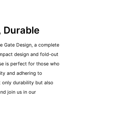
h, Durable
me Gate Design, a complete
ompact design and fold-out
se is perfect for those who
lity and adhering to
only durability but also
nd join us in our