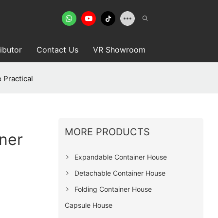
ributor
Contact Us
VR Showroom
 Practical
MORE PRODUCTS
ner
Expandable Container House
Detachable Container House
Folding Container House
Capsule House