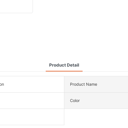
Product Detail
ion
Product Name
Color