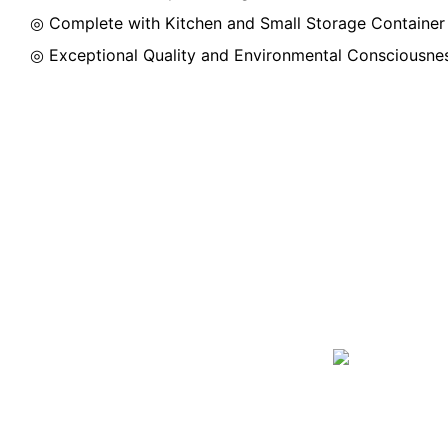
◎ Complete with Kitchen and Small Storage Container
◎ Exceptional Quality and Environmental Consciousne