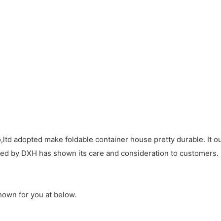
td adopted make foldable container house pretty durable. It ou
ided by DXH has shown its care and consideration to customers.
hown for you at below.