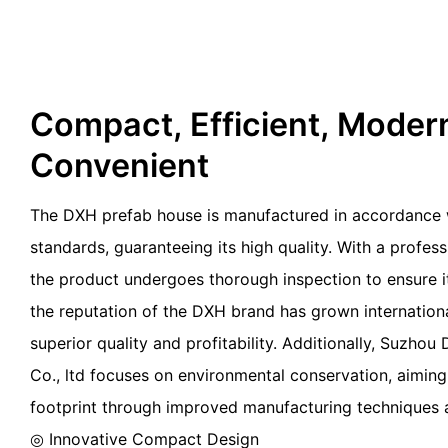
Compact, Efficient, Moder
Convenient
The DXH prefab house is manufactured in accordance w
standards, guaranteeing its high quality. With a profes
the product undergoes thorough inspection to ensure its
the reputation of the DXH brand has grown internationa
superior quality and profitability. Additionally, Suzho
Co., ltd focuses on environmental conservation, aiming
footprint through improved manufacturing technique
◎ Innovative Compact Design