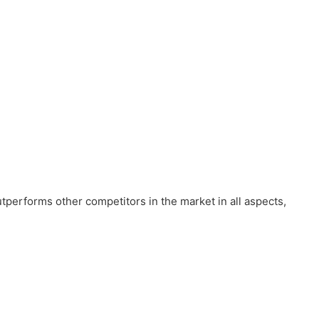
tperforms other competitors in the market in all aspects,