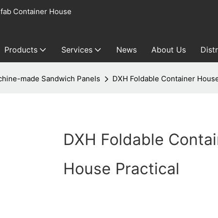
fab Container House
Products
Services
News
About Us
Dist
hine-made Sandwich Panels
DXH Foldable Container House
DXH Foldable Contai
House Practical