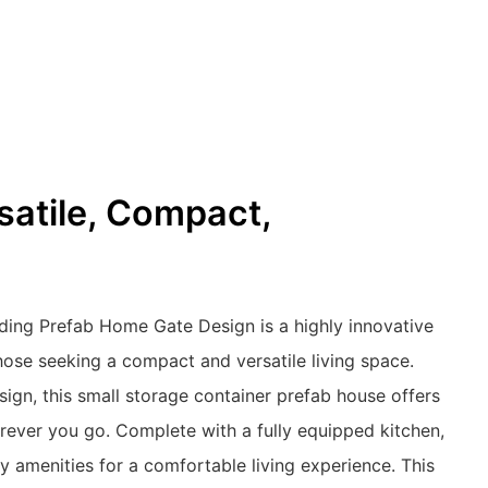
rsatile, Compact,
ding Prefab Home Gate Design is a highly innovative
those seeking a compact and versatile living space.
sign, this small storage container prefab house offers
rever you go. Complete with a fully equipped kitchen,
ry amenities for a comfortable living experience. This