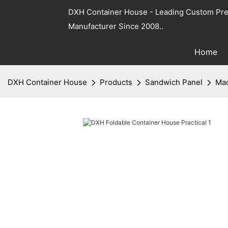
DXH Container House - Leading Custom Pre
Manufacturer Since 2008..
Home
DXH Container House
Products
Sandwich Panel
Mac