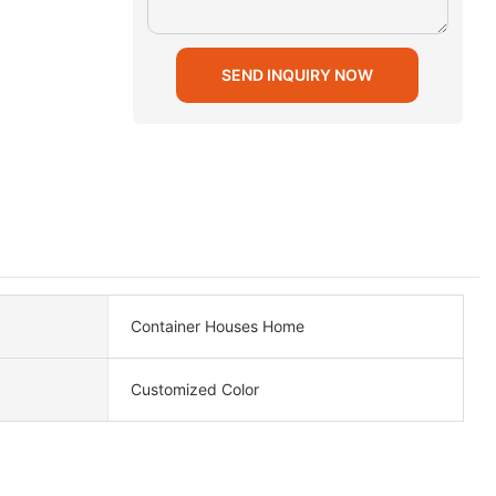
SEND INQUIRY NOW
Container Houses Home
Customized Color