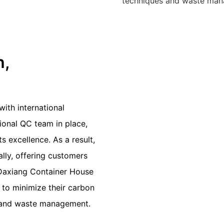
techniques and waste mana
n,
ith international
sional QC team in place,
 excellence. As a result,
lly, offering customers
u Daxiang Container House
 to minimize their carbon
s and waste management.