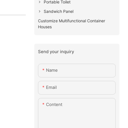
Portable Toilet
Sandwich Panel
Customize Multifunctional Container
Houses
Send your inquiry
Name
Email
Content