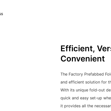
ss
Efficient, Ve
Convenient
The Factory Prefabbed Fol
and efficient solution for 
With its unique fold-out de
quick and easy set-up whe
it provides all the necessa