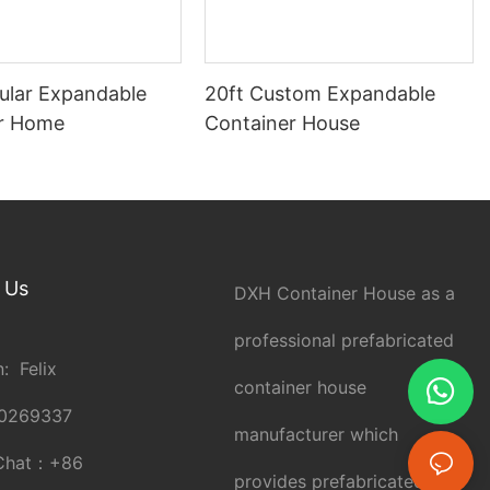
ular Expandable
20ft Custom Expandable
r Home
Container House
 Us
DXH Container House as a
professional prefabricated
: Felix
container house
0269337
manufacturer which
Chat：
+86
provides prefabricated