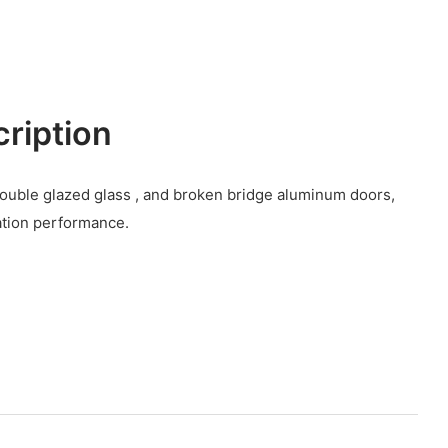
cription
 ,double glazed glass , and broken bridge aluminum doors,
ation performance.