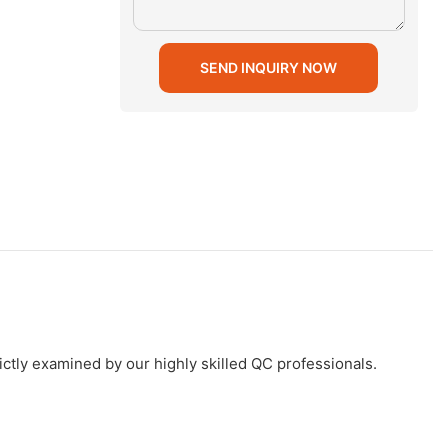
SEND INQUIRY NOW
ictly examined by our highly skilled QC professionals.