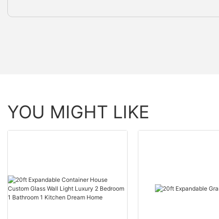
YOU MIGHT LIKE