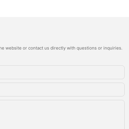
e website or contact us directly with questions or inquiries.