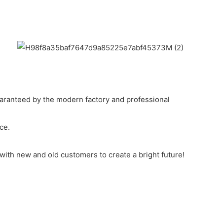
uaranteed by the modern factory and professional
ce.
 with new and old customers to create a bright future!