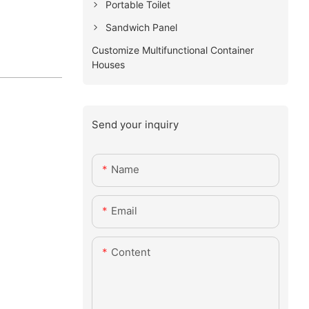
Portable Toilet
Sandwich Panel
Customize Multifunctional Container
Houses
Send your inquiry
Name
Email
Content