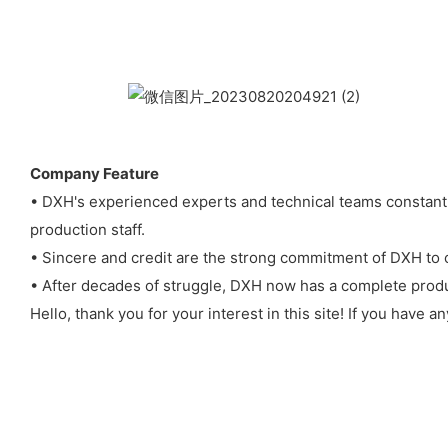
Company Feature
• DXH's experienced experts and technical teams constantl
production staff.
• Sincere and credit are the strong commitment of DXH to 
• After decades of struggle, DXH now has a complete produ
Hello, thank you for your interest in this site! If you have