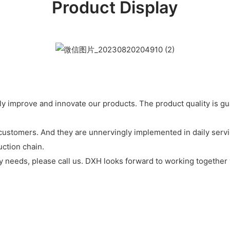
Product Display
y improve and innovate our products. The product quality is g
customers. And they are unnervingly implemented in daily servi
ction chain.
 any needs, please call us. DXH looks forward to working together