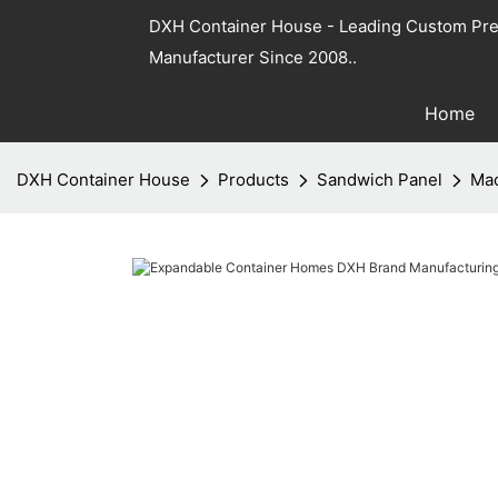
DXH Container House - Leading Custom Pre
Manufacturer Since 2008..
Home
DXH Container House
Products
Sandwich Panel
Mac