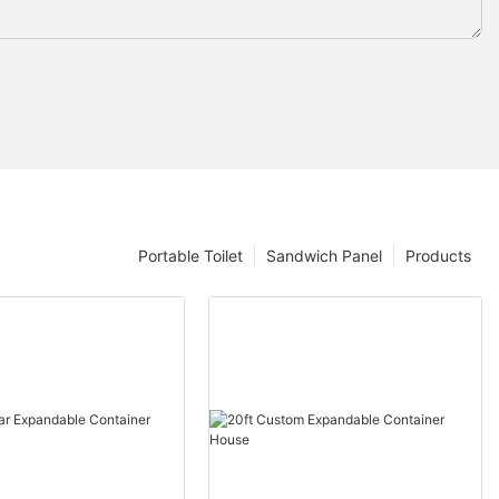
Portable Toilet
Sandwich Panel
Products