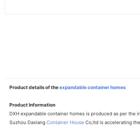
Product details of the
expandable container homes
Product Information
DXH expandable container homes is produced as per the indus
Suzhou Daxiang
Container House
Co,ltd is accelerating t