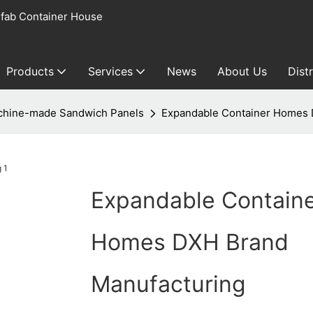
fab Container House
Products
Services
News
About Us
Dist
hine-made Sandwich Panels
Expandable Container Homes 
Expandable Contain
Homes DXH Brand
Manufacturing