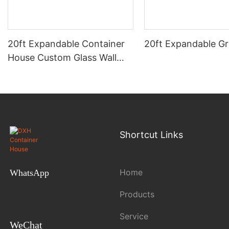
20ft Expandable Container
20ft Expandable Gr
House Custom Glass Wall
Light Luxury 2 Bedroom 1
Bathroom 1 Kitchen Dream
Home
Shortcut Links
Home
WhatsApp
Products
Service
WeChat