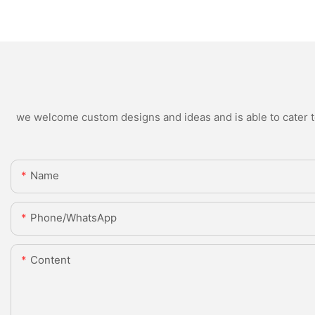
we welcome custom designs and ideas and is able to cater to 
Name
Phone/whatsApp
Content