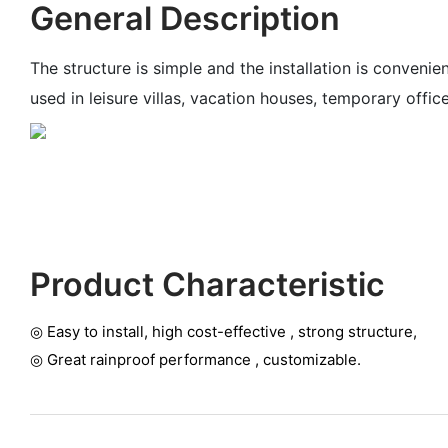
General Description
The structure is simple and the installation is convenie
used in leisure villas, vacation houses, temporary offi
Product Characteristic
◎ Easy to install, high cost-effective , strong structure,
◎ G
reat rainproof performance , customizable.