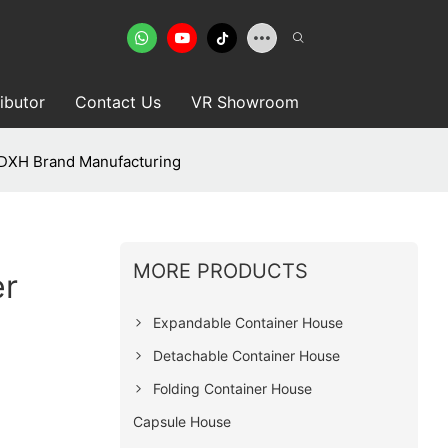
ributor
Contact Us
VR Showroom
DXH Brand Manufacturing
MORE PRODUCTS
er
Expandable Container House
Detachable Container House
Folding Container House
Capsule House