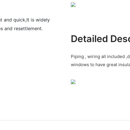
nt and quick,It
is widely
ces and
resettlement.
Detailed Des
Piping , wiring all included
windows to have great insul