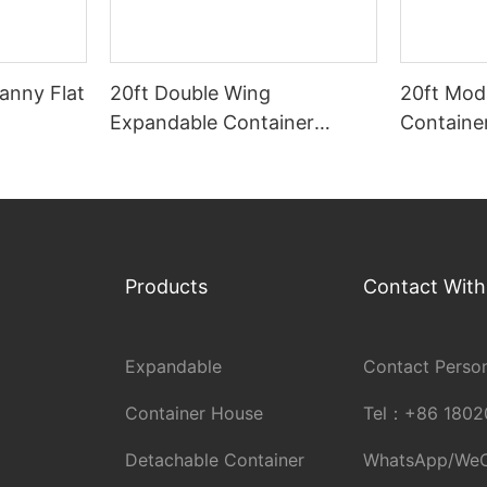
anny Flat
20ft Double Wing
20ft Mod
Expandable Container
Containe
House
Products
Contact With
Expandable
Contact Person
Container House
Tel：
+86 1802
Detachable Container
WhatsApp/We