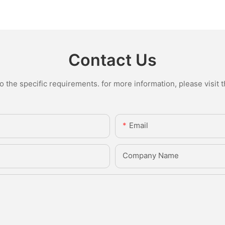
Contact Us
the specific requirements. for more information, please visit th
Email
Company Name