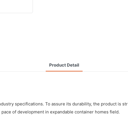
Product Detail
try specifications. To assure its durability, the product is str
he pace of development in expandable container homes field.