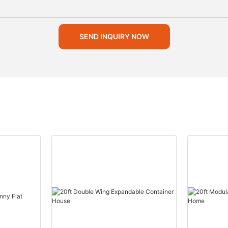
SEND INQUIRY NOW