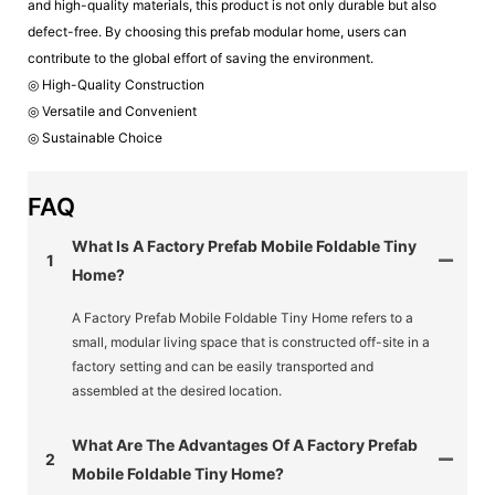
and high-quality materials, this product is not only durable but also
defect-free. By choosing this prefab modular home, users can
contribute to the global effort of saving the environment.
◎ High-Quality Construction
◎ Versatile and Convenient
◎ Sustainable Choice
FAQ
What Is A Factory Prefab Mobile Foldable Tiny
1
Home?
A Factory Prefab Mobile Foldable Tiny Home refers to a
small, modular living space that is constructed off-site in a
factory setting and can be easily transported and
assembled at the desired location.
What Are The Advantages Of A Factory Prefab
2
Mobile Foldable Tiny Home?