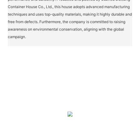
Container House Co., Ltd., this house adopts advanced manufacturing
techniques and uses top-quality materials, making it highly durable and
free from defects. Furthermore, the company is committed to raising
awareness on environmental conservation, aligning with the global
campaign.