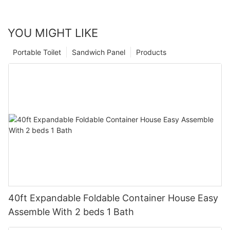
YOU MIGHT LIKE
Portable Toilet
Sandwich Panel
Products
40ft Expandable Foldable Container House Easy
Assemble With 2 beds 1 Bath