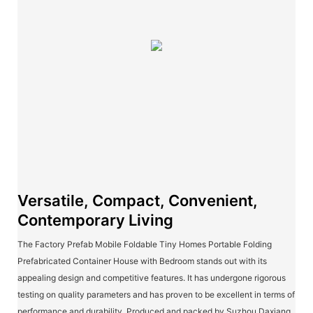
Versatile, Compact, Convenient,
Contemporary Living
The Factory Prefab Mobile Foldable Tiny Homes Portable Folding
Prefabricated Container House with Bedroom stands out with its
appealing design and competitive features. It has undergone rigorous
testing on quality parameters and has proven to be excellent in terms of
performance and durability. Produced and packed by Suzhou Daxiang