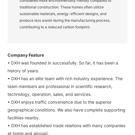
considered more environmentally friendly compared to
traditional construction. These homes often utilize
sustainable materials, energy-efficient designs, and
produce less waste during the manufacturing process,
contributing to a reduced carbon footprint.
Company Feature
• DXH was founded in successfully. So far, it has been a
history of years.
• DXH has an elite team with rich industry experience. The
team members are professional in scientific research,
technology, operation, sales, and services.
• DXH enjoys traffic convenience due to the superior
geographical conditions. We also have complete supporting
facilities nearby.
• DXH has established trade relations with many companies
at home and abroad.