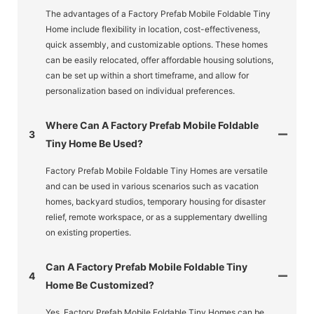
The advantages of a Factory Prefab Mobile Foldable Tiny
Home include flexibility in location, cost-effectiveness,
quick assembly, and customizable options. These homes
can be easily relocated, offer affordable housing solutions,
can be set up within a short timeframe, and allow for
personalization based on individual preferences.
Where Can A Factory Prefab Mobile Foldable
3
Tiny Home Be Used?
Factory Prefab Mobile Foldable Tiny Homes are versatile
and can be used in various scenarios such as vacation
homes, backyard studios, temporary housing for disaster
relief, remote workspace, or as a supplementary dwelling
on existing properties.
Can A Factory Prefab Mobile Foldable Tiny
4
Home Be Customized?
Yes, Factory Prefab Mobile Foldable Tiny Homes can be