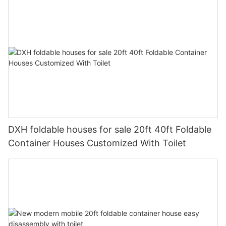
DXH foldable houses for sale 20ft 40ft Foldable
Container Houses Customized With Toilet