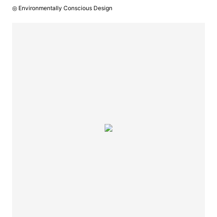
◎ Environmentally Conscious Design