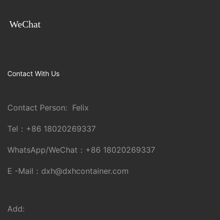
WeChat
Contact With Us
Contact Person: Felix
Tel：
+86 18020269337
WhatsApp/WeChat：
+86 18020269337
E -Mail：
dxh@dxhcontainer.com
Add: