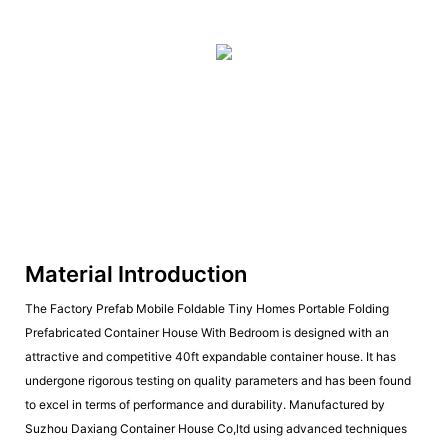
Material Introduction
The Factory Prefab Mobile Foldable Tiny Homes Portable Folding
Prefabricated Container House With Bedroom is designed with an
attractive and competitive 40ft expandable container house. It has
undergone rigorous testing on quality parameters and has been found
to excel in terms of performance and durability. Manufactured by
Suzhou Daxiang Container House Co,ltd using advanced techniques