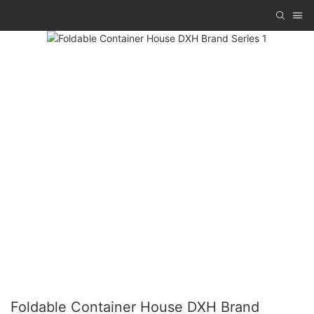
Foldable Container House DXH Brand