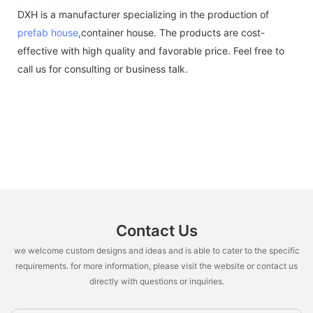
DXH is a manufacturer specializing in the production of
prefab house
,container house. The products are cost-
effective with high quality and favorable price. Feel free to
call us for consulting or business talk.
Contact Us
we welcome custom designs and ideas and is able to cater to the specific
requirements. for more information, please visit the website or contact us
directly with questions or inquiries.