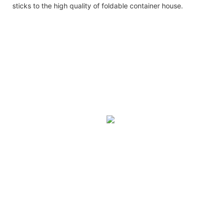
sticks to the high quality of foldable container house.