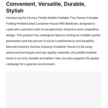
Convenient, Versatile, Durable,
Stylish
Introducing the Factory Prefab Mobile Foldable Tiny Homes Portable
Folding Prefabricated Container House With Bedroom, designed to
captivate customers with its exceptionally attractive and competitive
design. This product has undergone rigorous testing on multiple quality
parameters and has proven to excel in performance and durability.
Manufactured by Suzhou Daxiang Container House Co,ltd using
advanced techniques and top-quality materials, this prefab modular
home is not only durable and defect-free, but also supports the global
campaign for a greener environment.