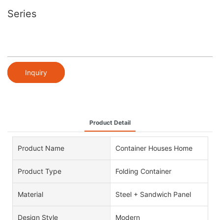
Series
Inquiry
Product Detail
Product Name
Container Houses Home
Product Type
Folding Container
Material
Steel + Sandwich Panel
Design Style
Modern