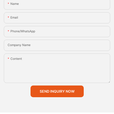
Name
Email
Phone/whatsApp
Company Name
Content
SEND INQUIRY NOW