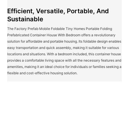
Efficient, Versatile, Portable, And
Sustainable
The Factory Prefab Mobile Foldable Tiny Homes Portable Folding
Prefabricated Container House With Bedroom offers a revolutionary
solution for affordable and portable housing. Its foldable design enables
easy transportation and quick assembly, making it suitable for various
locations and situations. With a bedroom included, this container house
provides a comfortable living space with all the necessary features and
amenities, making it an ideal choice for individuals or families seeking a
flexible and cost-effective housing solution.