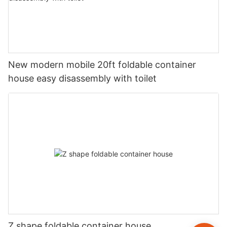
New modern mobile 20ft foldable container
house easy disassembly with toilet
Z shape foldable container house