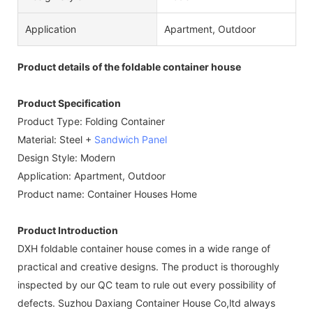
Application
Apartment, Outdoor
Product details of the foldable container house
Product Specification
Product Type: Folding Container
Material: Steel +
Sandwich Panel
Design Style: Modern
Application: Apartment, Outdoor
Product name: Container Houses Home
Product Introduction
DXH foldable container house comes in a wide range of
practical and creative designs. The product is thoroughly
inspected by our QC team to rule out every possibility of
defects. Suzhou Daxiang Container House Co,ltd always