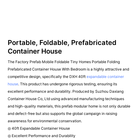
Portable, Foldable, Prefabricated
Container House
The Factory Prefab Mobile Foldable Tiny Homes Portable Folding
Prefabricated Container House With Bedroom is a highly attractive and
competitive design, specifically the DXH 40ft
expandable container
house
. This product has undergone rigorous testing, ensuring its
excellent performance and durability. Produced by Suzhou Daxiang
Container House Co, Ltd using advanced manufacturing techniques
and high-quality materials, this prefab modular home is not only durable
and defect-free but also supports the global campaign in raising
awareness for environmental conservation.
◎ 40ft Expandable Container House
◎ Excellent Performance and Durability