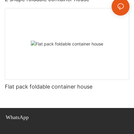
Flat pack foldable container house
WhatsApp