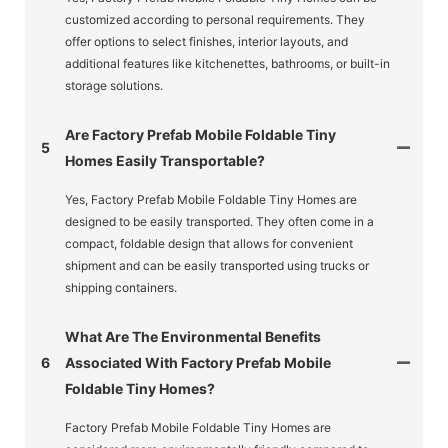
customized according to personal requirements. They
offer options to select finishes, interior layouts, and
additional features like kitchenettes, bathrooms, or built-in
storage solutions.
Are Factory Prefab Mobile Foldable Tiny
5
Homes Easily Transportable?
Yes, Factory Prefab Mobile Foldable Tiny Homes are
designed to be easily transported. They often come in a
compact, foldable design that allows for convenient
shipment and can be easily transported using trucks or
shipping containers.
What Are The Environmental Benefits
6
Associated With Factory Prefab Mobile
Foldable Tiny Homes?
Factory Prefab Mobile Foldable Tiny Homes are