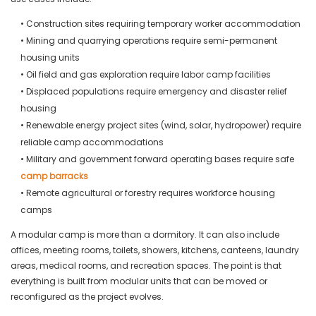
• Construction sites requiring temporary worker accommodation
• Mining and quarrying operations require semi-permanent
housing units
• Oil field and gas exploration require labor camp facilities
• Displaced populations require emergency and disaster relief
housing
• Renewable energy project sites (wind, solar, hydropower) require
reliable camp accommodations
• Military and government forward operating bases require safe
camp barracks
• Remote agricultural or forestry requires workforce housing
camps
A modular camp is more than a dormitory. It can also include
offices, meeting rooms, toilets, showers, kitchens, canteens, laundry
areas, medical rooms, and recreation spaces. The point is that
everything is built from modular units that can be moved or
reconfigured as the project evolves.