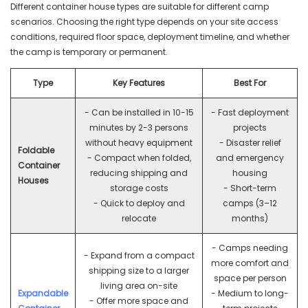
Different container house types are suitable for different camp
scenarios. Choosing the right type depends on your site access
conditions, required floor space, deployment timeline, and whether
the camp is temporary or permanent.
Type
Key Features
Best For
- Can be installed in 10-15
- Fast deployment
minutes by 2-3 persons
projects
without heavy equipment
- Disaster relief
Foldable
- Compact when folded,
and emergency
Container
reducing shipping and
housing
Houses
storage costs
- Short-term
- Quick to deploy and
camps (3–12
relocate
months)
- Camps needing
- Expand from a compact
more comfort and
shipping size to a larger
space per person
living area on-site
Expandable
- Medium to long-
- Offer more space and