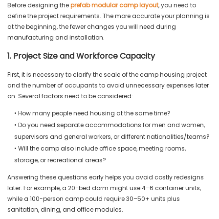
Before designing the
prefab modular camp layout
, you need to
define the project requirements. The more accurate your planning is
at the beginning, the fewer changes you will need during
manufacturing and installation.
1. Project Size and Workforce Capacity
First, it is necessary to clarify the scale of the camp housing project
and the number of occupants to avoid unnecessary expenses later
on. Several factors need to be considered:
• How many people need housing at the same time?
• Do you need separate accommodations for men and women,
supervisors and general workers, or different nationalities/teams?
• Will the camp also include office space, meeting rooms,
storage, or recreational areas?
Answering these questions early helps you avoid costly redesigns
later. For example, a 20-bed dorm might use 4–6 container units,
while a 100-person camp could require 30–50+ units plus
sanitation, dining, and office modules.