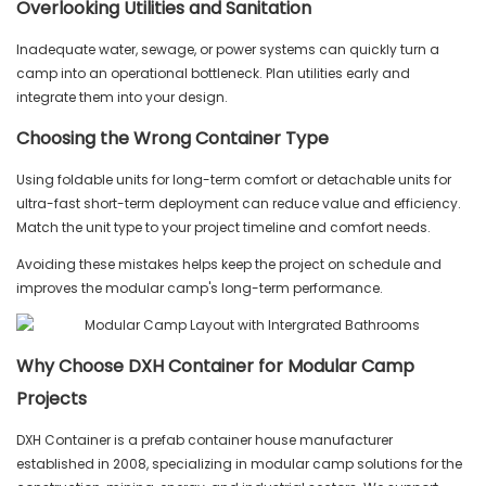
Overlooking Utilities and Sanitation
Inadequate water, sewage, or power systems can quickly turn a
camp into an operational bottleneck. Plan utilities early and
integrate them into your design.
Choosing the Wrong Container Type
Using foldable units for long-term comfort or detachable units for
ultra-fast short-term deployment can reduce value and efficiency.
Match the unit type to your project timeline and comfort needs.
Avoiding these mistakes helps keep the project on schedule and
improves the modular camp's long-term performance.
Why Choose DXH Container for Modular Camp
Projects
DXH Container is a prefab container house manufacturer
established in 2008, specializing in modular camp solutions for the