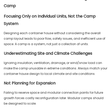
Camp
Focusing Only on Individual Units, Not the Camp
System
Designing each container house without considering the overall
camp layout leads to poor flow, safety issues, and inefficient use of
space. A camp is a system, not just a collection of units.
Underestimating Site and Climate Challenges
Ignoring insulation, ventilation, drainage, or wind/snow load can
make the camp unusable in extreme conditions. Always match your
container house design to local climate and site conditions.
Not Planning for Expansion
Failing to reserve space and modular connection points for future
growth forces costly reconfiguration later. Modular camps should
be designed to scale.