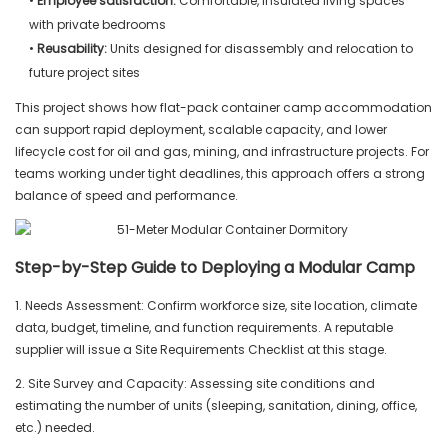
•
Employee satisfaction:
Comfortable, insulated living spaces
with private bedrooms
•
Reusability:
Units designed for disassembly and relocation to
future project sites
This project shows how flat-pack container camp accommodation
can support rapid deployment, scalable capacity, and lower
lifecycle cost for oil and gas, mining, and infrastructure projects. For
teams working under tight deadlines, this approach offers a strong
balance of speed and performance.
Step-by-Step Guide to Deploying a Modular Camp
1. Needs Assessment: Confirm workforce size, site location, climate
data, budget, timeline, and function requirements. A reputable
supplier will issue a Site Requirements Checklist at this stage.
2. Site Survey and Capacity: Assessing site conditions and
estimating the number of units (sleeping, sanitation, dining, office,
etc.) needed.