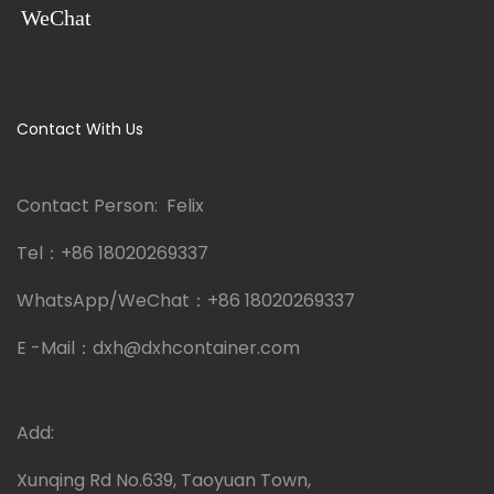
WeChat
Contact With Us
Contact Person: Felix
Tel：
+86 18020269337
WhatsApp/WeChat：
+86 18020269337
E -Mail：
dxh@dxhcontainer.com
Add:
Xunqing Rd No.639, Taoyuan Town,