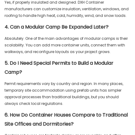
Yes, if properly insulated and designed. DXH Container
manufacturers can customize insulation, ventilation, windows, and
roofing to handle high heat, cold, humidity, wind, and snow loads.
4. Can a Modular Camp Be Expanded Later?
Absolutely. One of the main advantages of modular camps is their
scalability. You can add more container units, connect them with
walkways, and reconfigure layouts as your project grows.
5. Do I Need Special Permits to Build a Modular
Camp?
Permit requirements vary by country and region. In many places,
temporary site accommodation using prefab units has simpler
approval processes than traditional buildings, but you should
always check local regulations.
6. How Do Container Houses Compare to Traditional
Site Offices and Dormitories?