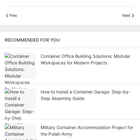
Prev
Next
RECOMMENDED FOR YOU
Container Office Building Solutions: Modular
Workspaces for Modern Projects
How to Install a Container Garage: Step-by-
Step Assembly Guide
Military Container Accommodation Project for
the Polish Army