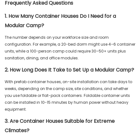
Frequently Asked Questions
1. How Many Container Houses Do I Need for a
Modular Camp?
The number depends on your workforce size and room
configuration. For example, a 20-bed dorm might use 4–6 container
units, while a 100-person camp could require 30–50+ units plus
sanitation, dining, and office modules.
2. How Long Does It Take to Set Up a Modular Camp?
With prefab container houses, on-site installation can take days to
weeks, depending on the camp size, site conditions, and whether
you use foldable or flat-pack containers. Foldable container units
can be installed in 10-15 minutes by human power without heavy
equipment.
3. Are Container Houses Suitable for Extreme
Climates?