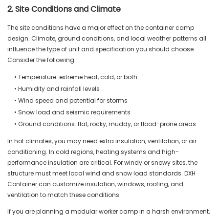
2. Site Conditions and Climate
The site conditions have a major effect on the container camp
design. Climate, ground conditions, and local weather patterns all
influence the type of unit and specification you should choose.
Consider the following:
• Temperature: extreme heat, cold, or both
• Humidity and rainfall levels
• Wind speed and potential for storms
• Snow load and seismic requirements
• Ground conditions: flat, rocky, muddy, or flood-prone areas
In hot climates, you may need extra insulation, ventilation, or air
conditioning. In cold regions, heating systems and high-
performance insulation are critical. For windy or snowy sites, the
structure must meet local wind and snow load standards. DXH
Container can customize insulation, windows, roofing, and
ventilation to match these conditions.
If you are planning a modular worker camp in a harsh environment,