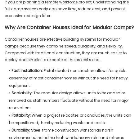
If you are planning a remote workforce project, understanding the
full camp system early can save time, reduce cost, and prevent
expensive redesign later.
Why Are Container Houses Ideal for Modular Camps?
Container houses are effective building systems for modular
camps because they combine speed, durability, and flexibility.
Compared with traditional construction, they are much easier to
deploy and simpler to relocate at the project's end.
•
Fast Installation:
Prefabricated construction allows for quick
assembly of most container homes without the need for heavy
equipment.
•
Scalability:
The modular design allows units to be added or
removed as staff numbers fluctuate, without the need for major
renovations.
•
Portability:
When a project relocates or concludes, the units can
be repositioned, thereby reducing waste and costs.
•
Durability:
Steel-frame construction withstands harsh
environments, including high winds, heavy rain, and extreme