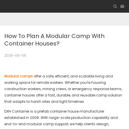
How To Plan A Modular Camp With 
Container Houses?
2026-06-05
Modular camps
offer a safe, efficient, and scalable living and
working space for remote workers. Whether you're housing
construction workers, mining crews, or emergency response teams,
container houses offer a fast, durable, and reusable camp solution
that adapts to harsh sites and tight timelines.
DXH Container is a prefab container house manufacturer
established in 2008. With large-scale production capability and
end-to-end modular camp support, we help clients design,