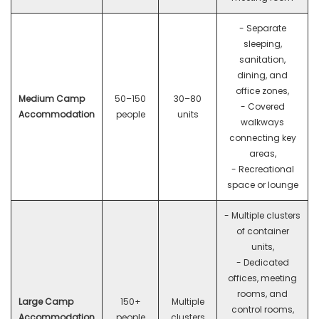
- Separate
sleeping,
sanitation,
dining, and
office zones,
Medium Camp
50–150
30–80
- Covered
Accommodation
people
units
walkways
connecting key
areas,
- Recreational
space or lounge
- Multiple clusters
of container
units,
- Dedicated
offices, meeting
rooms, and
Large Camp
150+
Multiple
control rooms,
Accommodation
people
clusters