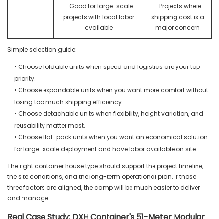
- Good for large-scale
- Projects where
projects with local labor
shipping cost is a
available
major concern
Simple selection guide:
• Choose foldable units when speed and logistics are your top
priority.
• Choose expandable units when you want more comfort without
losing too much shipping efficiency.
• Choose detachable units when flexibility, height variation, and
reusability matter most.
• Choose flat-pack units when you want an economical solution
for large-scale deployment and have labor available on site.
The right container house type should support the project timeline,
the site conditions, and the long-term operational plan. If those
three factors are aligned, the camp will be much easier to deliver
and manage.
Real Case Study: DXH Container's 51-Meter Modular