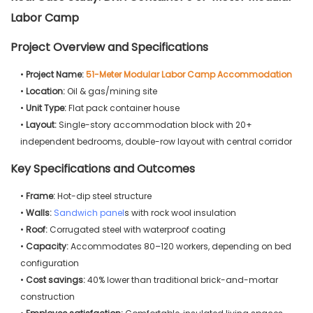
Labor Camp
Project Overview and Specifications
•
Project Name:
51-Meter Modular Labor Camp Accommodation
•
Location:
Oil & gas/mining site
•
Unit Type:
Flat pack container house
•
Layout:
Single-story accommodation block with 20+
independent bedrooms, double-row layout with central corridor
Key Specifications and Outcomes
•
Frame:
Hot-dip steel structure
•
Walls:
Sandwich panel
s with rock wool insulation
•
Roof:
Corrugated steel with waterproof coating
•
Capacity:
Accommodates 80–120 workers, depending on bed
configuration
•
Cost savings:
40% lower than traditional brick-and-mortar
construction