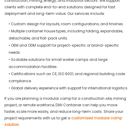
construction, mining, energy, and industrial sectors. We support
clients with complete end-to-end solutions designed for fast
deployment and long-term value. Our services include:
• Custom design for layouts, room configurations, and finishes.
• Multiple container house types, including folding, expandable,
detachable, and flat-pack units.
• OEM and ODM support for project-specific or brand-specific
needs.
• Scalable solutions for small worker camps and large
accommodation facilities.
• Certifications such as CE, ISO 9001, and regional building code
compliance.
• Global delivery experience with support for international logistics.
If you are planning a modular camp for a construction site, mining
project, or remote workforce, DXH Container can help you move
faster, scale more easily, and reduce long-term costs. Share your
project requirements with us to get a
customized modular camp
solution
.