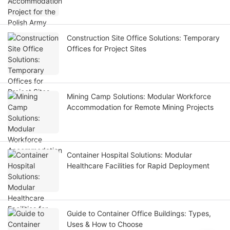
Construction Site Office Solutions: Temporary
Offices for Project Sites
Mining Camp Solutions: Modular Workforce
Accommodation for Remote Mining Projects
Container Hospital Solutions: Modular
Healthcare Facilities for Rapid Deployment
Guide to Container Office Buildings: Types,
Uses & How to Choose