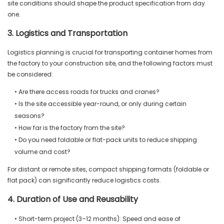
site conditions should shape the product specification from day
one.
3. Logistics and Transportation
Logistics planning is crucial for transporting container homes from
the factory to your construction site, and the following factors must
be considered:
• Are there access roads for trucks and cranes?
• Is the site accessible year-round, or only during certain
seasons?
• How far is the factory from the site?
• Do you need foldable or flat-pack units to reduce shipping
volume and cost?
For distant or remote sites, compact shipping formats (foldable or
flat pack) can significantly reduce logistics costs.
4. Duration of Use and Reusability
• Short-term project (3–12 months): Speed and ease of