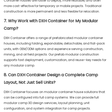
Container houses are faster to deploy, more reusable, and often
more cost-effective for temporary or mobile projects. Traditional
construction is more permanent and less flexible for relocation.
7. Why Work with DXH Container for My Modular
Camp?
DXH Container offers a range of prefabricated modular container
houses, including folding, expandable, detachable, and flat-pack
units, with OEM/ODM options and experience serving construction,
mining, and oil field projects. Our prefab modular construction
supports fast deployment, customization, and reuse—key needs for
any modular camp.
8. Can DXH Container Design a Complete Camp
Layout, Not Just Sell Units?
DXH Container focuses on modular container house solutions that
can be configured into full camp systems. We can provide full
modular camp 3D design services, layout planning, unit
configuration, and system integration for camp projects.