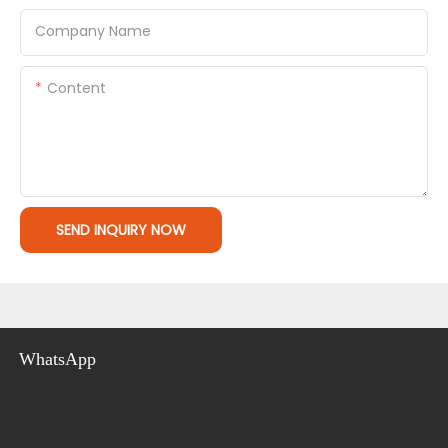
Company Name
Content
SEND INQUIRY NOW
WhatsApp