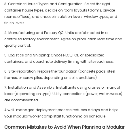
3. Container House Types and Configuration: Select the right
container house types, decide on room layouts (dorms, private
rooms, offices), and choose insulation levels, window types, and
finish levels.
4. Manufacturing and Factory QC: Units are fabricated in a
controlled factory environment. Agree on production lead time and
quality control.
5. Logistics and Shipping: Choose LCL, FCL, or specialized
containers, and coordinate delivery timing with site readiness.
6. Site Preparation: Prepare the foundation (concrete pads, steel
frames, or screw piles, depending on soil conditions).
7. Installation and Assembly: Install units using cranes or manual
labor (depending on type). Utility connections (power, water, waste)
are commissioned.
A well-managed deployment process reduces delays and helps
your modular worker camp start functioning on schedule.
Common Mistakes to Avoid When Planning a Modular