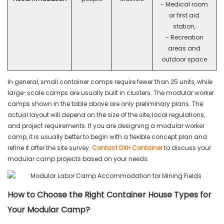
- Medical room
or first aid
station,
- Recreation
areas and
outdoor space
In general, small container camps require fewer than 25 units, while
large-scale camps are usually built in clusters. The modular worker
camps shown in the table above are only preliminary plans. The
actual layout will depend on the size of the site, local regulations,
and project requirements. If you are designing a modular worker
camp, it is usually better to begin with a flexible concept plan and
refine it after the site survey.
Contact DXH Container
to discuss your
modular camp projects based on your needs.
How to Choose the Right Container House Types for
Your Modular Camp?