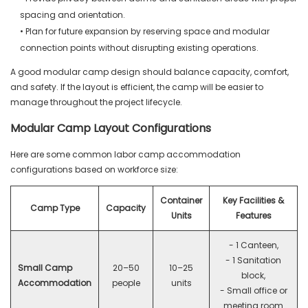
spacing and orientation.
• Plan for future expansion by reserving space and modular
connection points without disrupting existing operations.
A good modular camp design should balance capacity, comfort,
and safety. If the layout is efficient, the camp will be easier to
manage throughout the project lifecycle.
Modular Camp Layout Configurations
Here are some common labor camp accommodation
configurations based on workforce size:
Container
Key Facilities &
Camp Type
Capacity
Units
Features
- 1 Canteen,
- 1 Sanitation
Small Camp
20–50
10–25
block,
Accommodation
people
units
- Small office or
meeting room