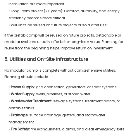
installation are more important.
• Long-term project (2+ years): Comfort, durability, and energy
efficiency become more critical.
• Will units be reused on future projects or sold after use?
If the prefab camp will be reused on future projects, detachable or
modular systems usually offer better long-term value. Planning for
reuse from the beginning helps improve return on investment.
5. Utilities and On-Site Infrastructure
No modular camp is complete without comprehensive utilities.
Planning should include:
•
Power Supply:
grid connection, generators, or solar systems
•
Water Supply:
wells, pipelines, or stored water
•
Wastewater Treatment:
sewage systems, treatment plants, or
portable tanks
•
Drainage:
surface drainage, gutters, and stormwater
management
•
Fire Safety:
fire extinguishers, alarms, and clear emergency exits