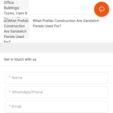
What Prefab Construction Are Sandwich
Panels Used For?
Get in touch with us
Name
WhatsApp/Phone
Email