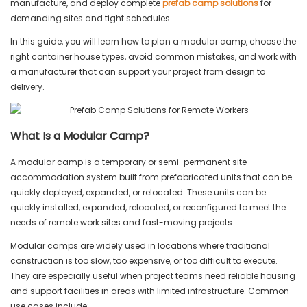
manufacture, and deploy complete
prefab camp solutions
for
demanding sites and tight schedules.
In this guide, you will learn how to plan a modular camp, choose the
right container house types, avoid common mistakes, and work with
a manufacturer that can support your project from design to
delivery.
What Is a Modular Camp?
A modular camp is a temporary or semi-permanent site
accommodation system built from prefabricated units that can be
quickly deployed, expanded, or relocated. These units can be
quickly installed, expanded, relocated, or reconfigured to meet the
needs of remote work sites and fast-moving projects.
Modular camps are widely used in locations where traditional
construction is too slow, too expensive, or too difficult to execute.
They are especially useful when project teams need reliable housing
and support facilities in areas with limited infrastructure. Common
use cases include: