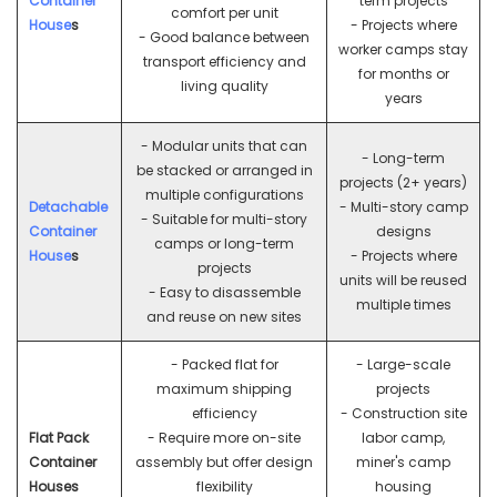
Container
term projects
comfort per unit
House
s
- Projects where
- Good balance between
worker camps stay
transport efficiency and
for months or
living quality
years
- Modular units that can
- Long-term
be stacked or arranged in
projects (2+ years)
multiple configurations
Detachable
- Multi-story camp
- Suitable for multi-story
Container
designs
camps or long-term
House
s
- Projects where
projects
units will be reused
- Easy to disassemble
multiple times
and reuse on new sites
- Packed flat for
- Large-scale
maximum shipping
projects
efficiency
- Construction site
Flat Pack
- Require more on-site
labor camp,
Container
assembly but offer design
miner's camp
Houses
flexibility
housing