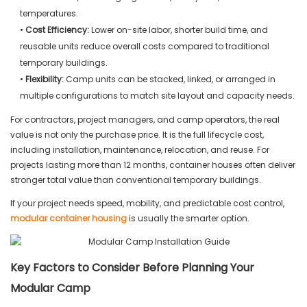
temperatures.
•
Cost Efficiency:
Lower on-site labor, shorter build time, and
reusable units reduce overall costs compared to traditional
temporary buildings.
•
Flexibility:
Camp units can be stacked, linked, or arranged in
multiple configurations to match site layout and capacity needs.
For contractors, project managers, and camp operators, the real
value is not only the purchase price. It is the full lifecycle cost,
including installation, maintenance, relocation, and reuse. For
projects lasting more than 12 months, container houses often deliver
stronger total value than conventional temporary buildings.
If your project needs speed, mobility, and predictable cost control,
modular container housing
is usually the smarter option.
Key Factors to Consider Before Planning Your
Modular Camp