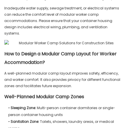
Inadequate water supply, sewage treatment, or electrical systems
can reduce the comfort level of modular worker camp
accommodations. Please ensure that your container housing
design includes electrical wiring, plumbing, and ventilation
systems.
How to Design a Modular Camp Layout for Worker
Accommodation?
A well-planned modular camp layout improves safety, efficiency,
and worker comfort. It also provides privacy for different functional
zones and facilitates future expansion.
Well-Planned Modular Camp Zones
•
Sleeping Zone:
Multi-person container dormitories or single-
person container housing units
•
Sanitation Zone:
Toilets, showers, laundry areas, or medical