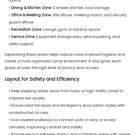
rooms
•
Dining & Kitchen Zone:
Canteen, kitchen, food storage
•
Office & Meeting Zone:
Site offices, meeting rooms, and security
guard offices
•
Recreation Zone:
Lounge, gym, or outdoor space
•
Service Zone:
Equipment storage area, vehicle parking, and
utility support
Separating these areas helps reduce noise, improve hygiene, and
create a more organized camp environment. It also gives each
group of users the right level of privacy and access.
Layout for Safety and Efficiency
• Keep sleeping areas away from noisy or high-traffic zones to
improve rest quality.
• Ensure clear fire lanes and emergency evacuation routes with
unobstructed access.
• Use covered walkways to connect units in rainy or snowy
climates, improving comfort and safety.
• Provide privacy between dorms and sanitation areas with proper