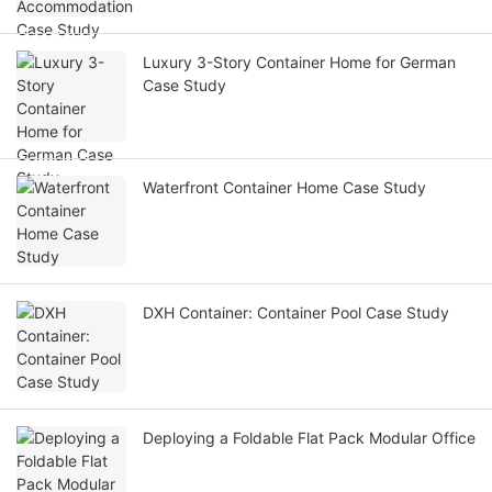
Luxury 3-Story Container Home for German
Case Study
Waterfront Container Home Case Study
DXH Container: Container Pool Case Study
Deploying a Foldable Flat Pack Modular Office