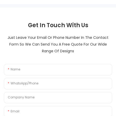
Get In Touch With Us
Just Leave Your Email Or Phone Number In The Contact
Form So We Can Send You A Free Quote For Our Wide
Range Of Designs
Name
WhatsApp/Phone
Company Name
Email