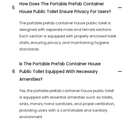
How Does The Portable Prefab Container
5
House Public Toilet Ensure Privacy For Users?
The portable prefab container house public toilet is
designed with separate male and female sections.
Each section is equipped with properly enclosed toilet
stalls, ensuring privacy and maintaining hygiene
standards.
Is The Portable Prefab Container House
6
Public Toilet Equipped With Necessary
Amenities?
Yes, the portable prefab container house public toilet
is equipped with essential amenities such as toilets,
sinks, mirrors, hand sanitizers, and proper ventilation,
providing users with a comfortable and sanitary
environment.