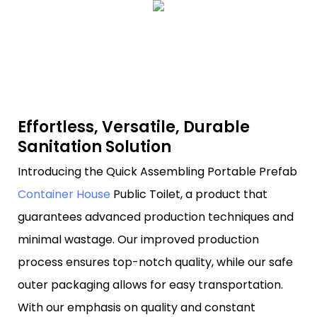
Effortless, Versatile, Durable
Sanitation Solution
Introducing the Quick Assembling Portable Prefab
Container House
Public Toilet, a product that
guarantees advanced production techniques and
minimal wastage. Our improved production
process ensures top-notch quality, while our safe
outer packaging allows for easy transportation.
With our emphasis on quality and constant