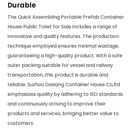
Durable
The Quick Assembling Portable Prefab Container
House Public Toilet for Sale includes a range of
innovative and quality features. The production
technique employed ensures minimal wastage,
guaranteeing a high-quality product. With a safe
outer packing suitable for vessel and railway
transportation, this product is durable and
reliable. Suzhou Daxiang Container House Co,ltd
emphasizes quality by adhering to ISO standards
and continuously striving to improve their
products and services, bringing better value to
customers.