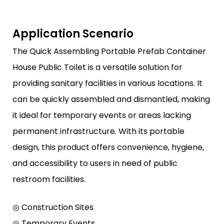
Application Scenario
The Quick Assembling Portable Prefab Container
House Public Toilet is a versatile solution for
providing sanitary facilities in various locations. It
can be quickly assembled and dismantled, making
it ideal for temporary events or areas lacking
permanent infrastructure. With its portable
design, this product offers convenience, hygiene,
and accessibility to users in need of public
restroom facilities.
◎ Construction Sites
◎ Temporary Events