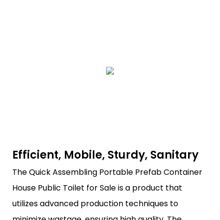
Efficient, Mobile, Sturdy, Sanitary
The Quick Assembling Portable Prefab Container
House Public Toilet for Sale is a product that
utilizes advanced production techniques to
minimize wastage, ensuring high quality. The