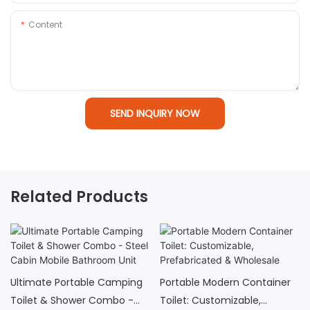
Content
SEND INQUIRY NOW
Related Products
Ultimate Portable Camping
Portable Modern Container
Toilet & Shower Combo -
Toilet: Customizable,