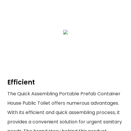
Efficient
The Quick Assembling Portable Prefab Container
House Public Toilet offers numerous advantages.
With its efficient and quick assembling process, it
provides a convenient solution for urgent sanitary