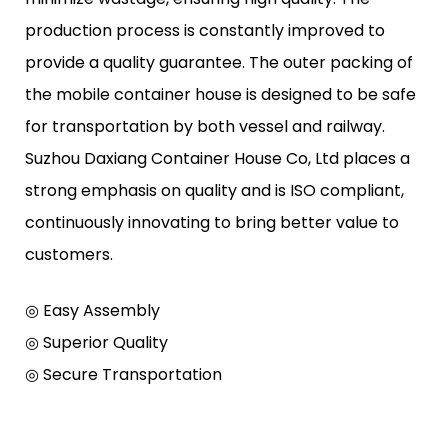
production process is constantly improved to
provide a quality guarantee. The outer packing of
the mobile container house is designed to be safe
for transportation by both vessel and railway.
Suzhou Daxiang Container House Co, Ltd places a
strong emphasis on quality and is ISO compliant,
continuously innovating to bring better value to
customers.
◎ Easy Assembly
◎ Superior Quality
◎ Secure Transportation