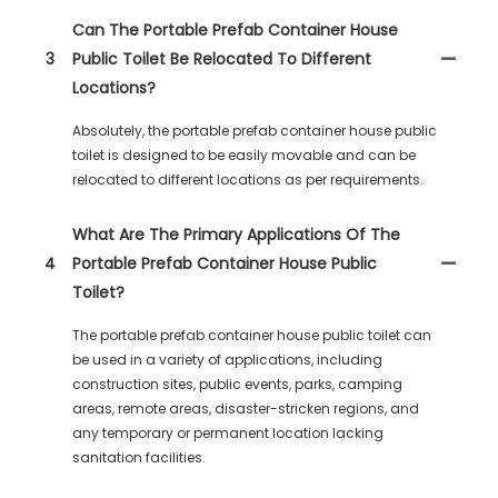
Can The Portable Prefab Container House
3
Public Toilet Be Relocated To Different
Locations?
Absolutely, the portable prefab container house public
toilet is designed to be easily movable and can be
relocated to different locations as per requirements.
What Are The Primary Applications Of The
4
Portable Prefab Container House Public
Toilet?
The portable prefab container house public toilet can
be used in a variety of applications, including
construction sites, public events, parks, camping
areas, remote areas, disaster-stricken regions, and
any temporary or permanent location lacking
sanitation facilities.