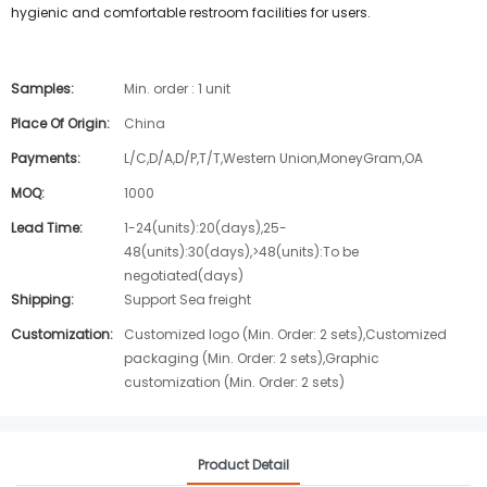
hygienic and comfortable restroom facilities for users.
Samples:
Min. order : 1 unit
Place Of Origin:
China
Payments:
L/C,D/A,D/P,T/T,Western Union,MoneyGram,OA
MOQ:
1000
Lead Time:
1-24(units):20(days),25-
48(units):30(days),>48(units):To be
negotiated(days)
Shipping:
Support Sea freight
Customization:
Customized logo (Min. Order: 2 sets),Customized
packaging (Min. Order: 2 sets),Graphic
customization (Min. Order: 2 sets)
Product Detail