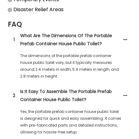
◎ Disaster Relief Areas
FAQ
What Are The Dimensions Of The Portable
1
Prefab Container House Public Toilet?
The dimensions of the portable prefab container
house public toilet vary, but it typically measures
around 2.4 meters in width, 5.9 meters in length, and
2.8 meters in height.
Is It Easy To Assemble The Portable Prefab
2
Container House Public Toilet?
Yes, the portable prefab container house public toilet
is designed for quick and easy assembling. It comes
with pre-fabricated parts and detailed instructions,
allowing for hassle-free setup.