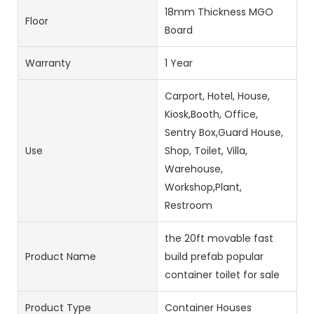
18mm Thickness MGO
Floor
Board
Warranty
1 Year
Carport, Hotel, House,
Kiosk,Booth, Office,
Sentry Box,Guard House,
Use
Shop, Toilet, Villa,
Warehouse,
Workshop,Plant,
Restroom
the 20ft movable fast
Product Name
build prefab popular
container toilet for sale
Product Type
Container Houses