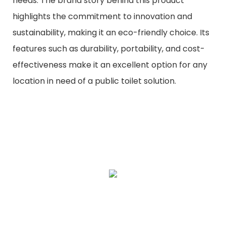
needs. The brand story behind this product
highlights the commitment to innovation and
sustainability, making it an eco-friendly choice. Its
features such as durability, portability, and cost-
effectiveness make it an excellent option for any
location in need of a public toilet solution.