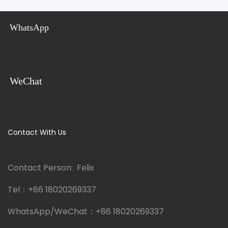
Steel Cabin Mobile
Prefabricated & Wholesale
Bathroom Unit
WhatsApp
WeChat
Contact With Us
Contact Person: Felix
Tel：
+86 18020269337
WhatsApp/WeChat：
+86 18020269337