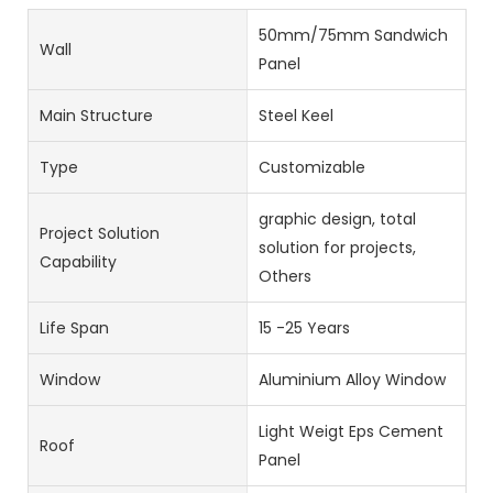
50mm/75mm Sandwich
Wall
Panel
Main Structure
Steel Keel
Type
Customizable
graphic design, total
Project Solution
solution for projects,
Capability
Others
Life Span
15 -25 Years
Window
Aluminium Alloy Window
Light Weigt Eps Cement
Roof
Panel