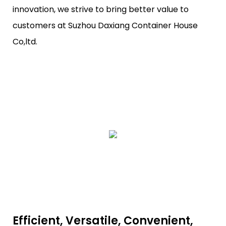
innovation, we strive to bring better value to
customers at Suzhou Daxiang Container House
Co,ltd.
Efficient, Versatile, Convenient,