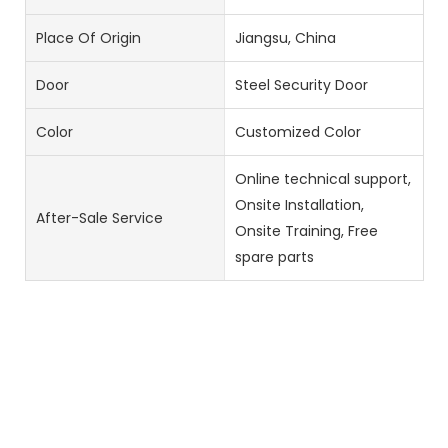
Place Of Origin
Jiangsu, China
Door
Steel Security Door
Color
Customized Color
Online technical support,
Onsite Installation,
After-Sale Service
Onsite Training, Free
spare parts