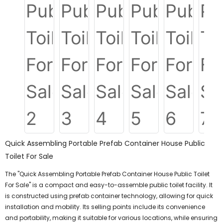
Quick Assembling Portable Prefab Container House Public
Toilet For Sale
The "Quick Assembling Portable Prefab Container House Public Toilet
For Sale" is a compact and easy-to-assemble public toilet facility. It
is constructed using prefab container technology, allowing for quick
installation and mobility. Its selling points include its convenience
and portability, making it suitable for various locations, while ensuring