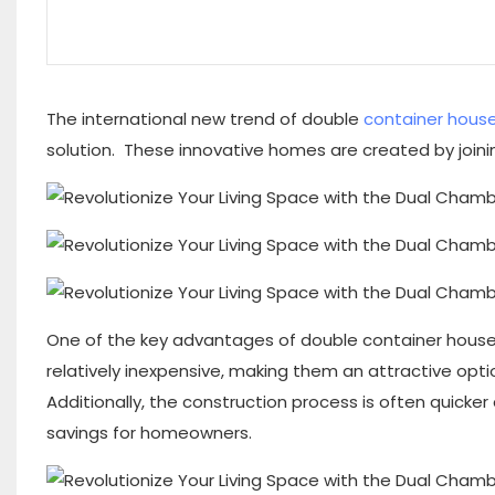
The international new trend of double
container hous
solution. These innovative homes are created by joinin
One of the key advantages of double container houses i
relatively inexpensive, making them an attractive opti
Additionally, the construction process is often quicker
savings for homeowners.