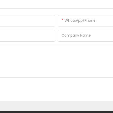
WhatsApp/Phone
Company Name