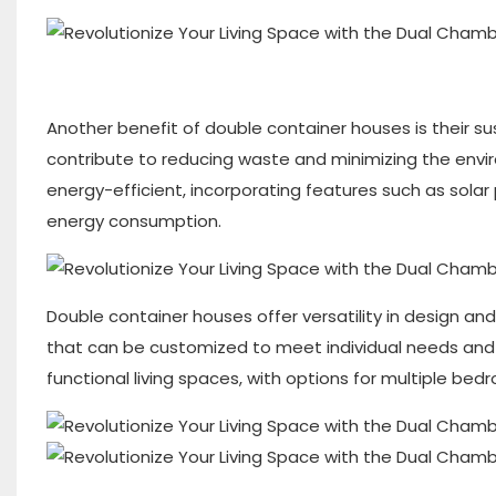
Another benefit of double container houses is their su
contribute to reducing waste and minimizing the envi
energy-efficient, incorporating features such as solar
energy consumption.
Double container houses offer versatility in design and
that can be customized to meet individual needs an
functional living spaces, with options for multiple bed