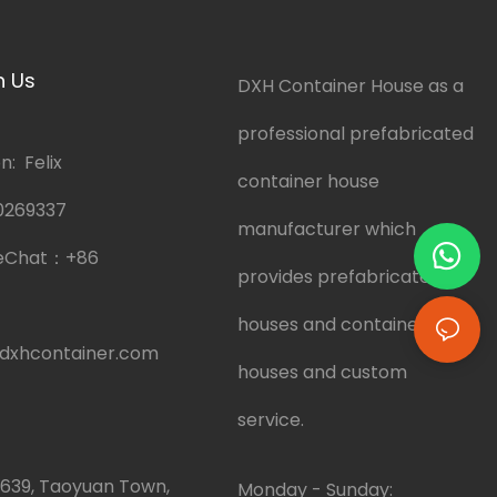
h Us
DXH Container House as a
professional prefabricated
: Felix
container house
0269337
manufacturer which
eChat：
+86
provides prefabricated
houses and container
dxhcontainer.com
houses and custom
service.
.639, Taoyuan Town,
Monday - Sunday: