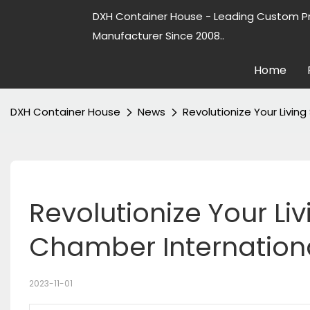
DXH Container House - Leading Custom P
Manufacturer Since 2008..
Home
DXH Container House
News
Revolutionize Your Livin
Revolutionize Your Li
Chamber Internation
2023-11-01