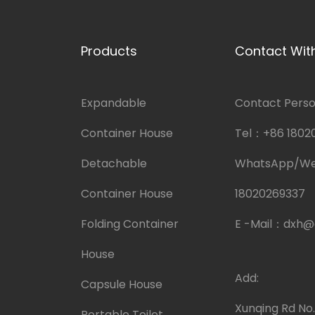
Products
Contact Wit
Expandable
Contact Person
Container House
Tel：
+86 1802
Detachable
WhatsApp/W
Container House
18020269337
Folding Container
E -Mail：
dxh@
House
Add:
Capsule House
Xunqing Rd No
Portable Toilet