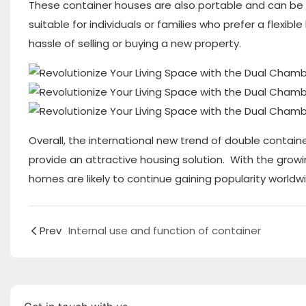
These container houses are also portable and can be e
suitable for individuals or families who prefer a flexi
hassle of selling or buying a new property.
Overall, the international new trend of double container
provide an attractive housing solution. With the growin
homes are likely to continue gaining popularity worldw
Prev
Internal use and function of container