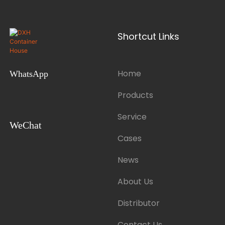
Shortcut Links
Home
WhatsApp
Products
Service
WeChat
Cases
News
About Us
Distributor
Contact Us