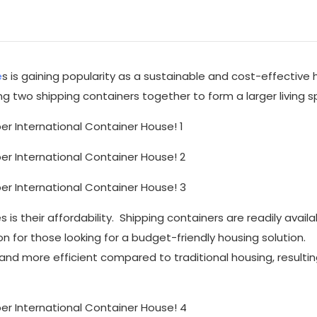
e
s is gaining popularity as a sustainable and cost-effective 
g two shipping containers together to form a larger living s
s their affordability. Shipping containers are readily avail
on for those looking for a budget-friendly housing solution.
 and more efficient compared to traditional housing, resultin