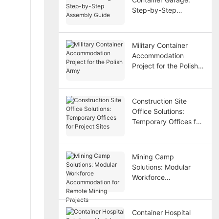
Step-by-Step
Assembly Guide
Military Container
Accommodation
Project for the Polish
Army
Construction Site
Office Solutions:
Temporary Offices for
Project Sites
Mining Camp
Solutions: Modular
Workforce
Accommodation for
Remote Mining
Projects
Container Hospital