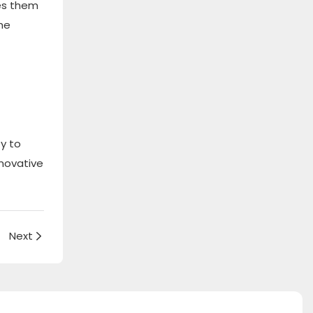
kes them
the
ty to
nnovative
Next