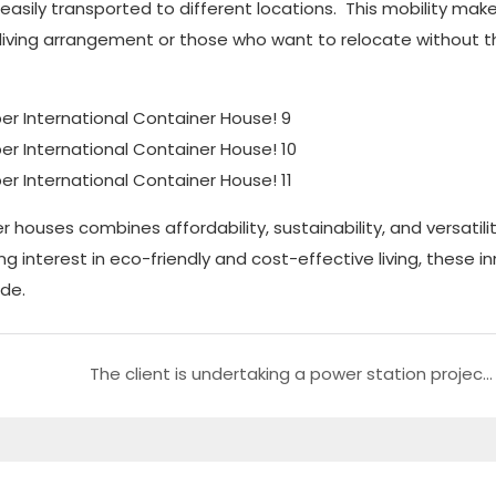
asily transported to different locations. This mobility ma
ble living arrangement or those who want to relocate without 
 houses combines affordability, sustainability, and versatili
g interest in eco-friendly and cost-effective living, these i
ide.
The client is undertaking a power station project in Africa and can benefit from utilizing our container storage facilities