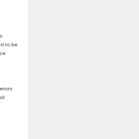
es
ed to be
uce
eriors
nd