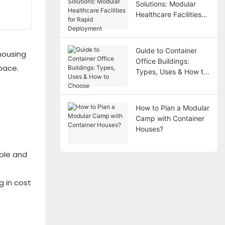
Solutions: Modular
Healthcare Facilities
for Rapid Deployment
Guide to Container
housing
Office Buildings:
pace.
Types, Uses & How to
Choose
How to Plan a Modular
Camp with Container
Houses?
able and
g in cost