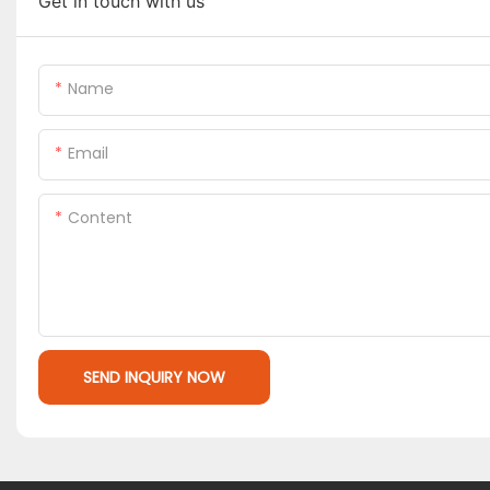
Get in touch with us
Name
Email
Content
SEND INQUIRY NOW