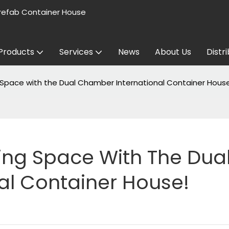
refab Container House
Products
Services
News
About Us
Distr
g Space with the Dual Chamber International Container Hous
ving Space With The Dual
al Container House!