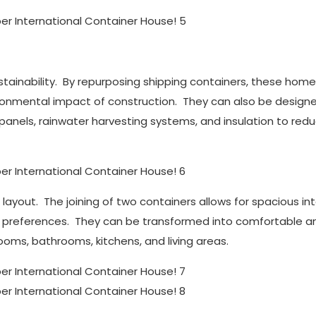
stainability. By repurposing shipping containers, these hom
ronmental impact of construction. They can also be design
 panels, rainwater harvesting systems, and insulation to red
 layout. The joining of two containers allows for spacious int
d preferences. They can be transformed into comfortable a
rooms, bathrooms, kitchens, and living areas.