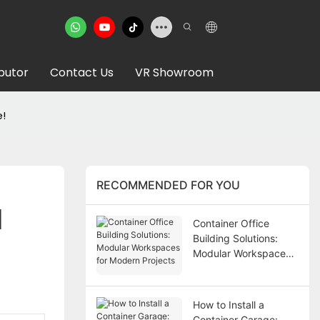
ibutor
Contact Us
VR Showroom
e!
RECOMMENDED FOR YOU
 
Container Office
Building Solutions:
Modular Workspaces
for Modern Projects
How to Install a
Container Garage: