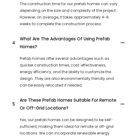
The construction time for our prefab homes can vary
depending on the size and complexity of the project.
However, on average, it takes approximately 4-6
weeks to complete the construction process.
What Are The Advantages Of Using Prefab
4
Homes?
Prefab homes offer several advantages such as
quicker construction times, cost-effectiveness,
energy efficiency, and the ability to customize the
design. They are also environmentally friendly and
can be easily relocated if needed.
Are These Prefab Homes Suitable For Remote
5
Or Off-Grid Locations?
Yes, our prefab homes can be designed to be self-
sufficient, making them ideal for remote or off-grid
locations. We can incorporate renewable energy