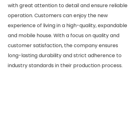
with great attention to detail and ensure reliable
operation. Customers can enjoy the new
experience of living in a high-quality, expandable
and mobile house. With a focus on quality and
customer satisfaction, the company ensures
long-lasting durability and strict adherence to
industry standards in their production process.