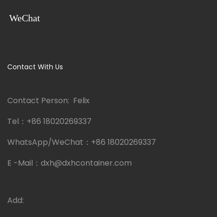
WeChat
Contact With Us
Contact Person: Felix
Tel：
+86 18020269337
WhatsApp/WeChat：
+86 18020269337
E -Mail：
dxh@dxhcontainer.com
Add: