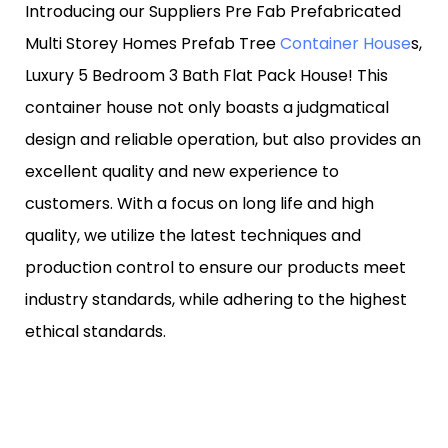
Introducing our Suppliers Pre Fab Prefabricated
Multi Storey Homes Prefab Tree
Container House
s,
Luxury 5 Bedroom 3 Bath Flat Pack House! This
container house not only boasts a judgmatical
design and reliable operation, but also provides an
excellent quality and new experience to
customers. With a focus on long life and high
quality, we utilize the latest techniques and
production control to ensure our products meet
industry standards, while adhering to the highest
ethical standards.