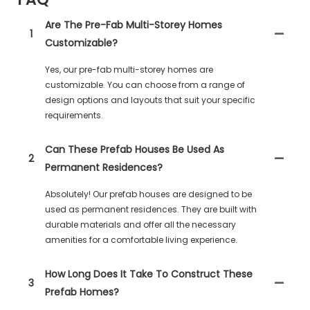
Are The Pre-Fab Multi-Storey Homes
1
Customizable?
Yes, our pre-fab multi-storey homes are
customizable. You can choose from a range of
design options and layouts that suit your specific
requirements.
Can These Prefab Houses Be Used As
2
Permanent Residences?
Absolutely! Our prefab houses are designed to be
used as permanent residences. They are built with
durable materials and offer all the necessary
amenities for a comfortable living experience.
How Long Does It Take To Construct These
3
Prefab Homes?