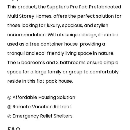
This product, the Supplier's Pre Fab Prefabricated
Multi Storey Homes, offers the perfect solution for
those looking for luxury, spacious, and stylish
accommodation. With its unique design, it can be
used as a tree container house, providing a
tranquil and eco-friendly living space in nature.
The 5 bedrooms and 3 bathrooms ensure ample
space for a large family or group to comfortably
reside in this flat pack house.
◎ Affordable Housing Solution
◎ Remote Vacation Retreat
◎ Emergency Relief Shelters
FAQ