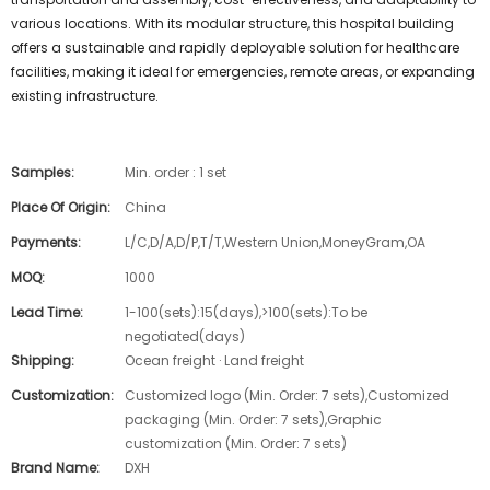
various locations. With its modular structure, this hospital building
offers a sustainable and rapidly deployable solution for healthcare
facilities, making it ideal for emergencies, remote areas, or expanding
existing infrastructure.
Samples:
Min. order : 1 set
Place Of Origin:
China
Payments:
L/C,D/A,D/P,T/T,Western Union,MoneyGram,OA
MOQ:
1000
Lead Time:
1-100(sets):15(days),>100(sets):To be
negotiated(days)
Shipping:
Ocean freight · Land freight
Customization:
Customized logo (Min. Order: 7 sets),Customized
packaging (Min. Order: 7 sets),Graphic
customization (Min. Order: 7 sets)
Brand Name:
DXH