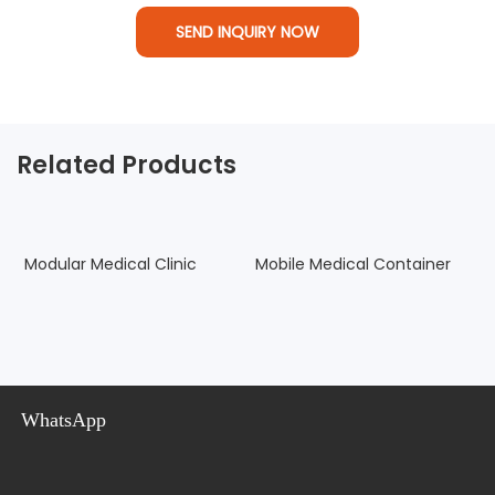
SEND INQUIRY NOW
Related Products
Modular Medical Clinic
Mobile Medical Container
C
P
WhatsApp