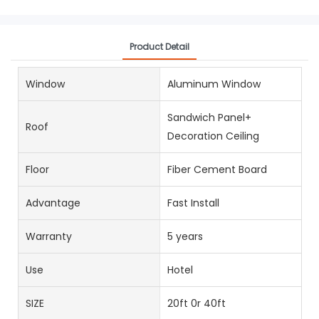
Product Detail
Window
Aluminum Window
Sandwich Panel+
Roof
Decoration Ceiling
Floor
Fiber Cement Board
Advantage
Fast Install
Warranty
5 years
Use
Hotel
SIZE
20ft 0r 40ft