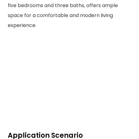
five bedrooms and three baths, offers ample
space for a comfortable and modern living
experience.
Application Scenario