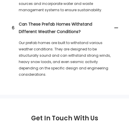
sources and incorporate water and waste
management systems to ensure sustainability.
Can These Prefab Homes Withstand
6
Different Weather Conditions?
Our prefab homes are built to withstand various
weather conditions. They are designed to be
structurally sound and can withstand strong winds,
heavy snow loads, and even seismic activity
depending on the specific design and engineering
considerations.
Get In Touch With Us