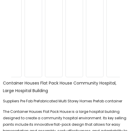
Container Houses Flat Pack House Community Hospital,
Large Hospital Building
Suppliers Pre Fab Prefabricated Multi Storey Homes Prefab container
The Container Houses Flat Pack House is a large hospital building
designed to create a community hospital environment. Its key selling
points include its innovative flat-pack design that allows for easy
transportation and assembly, cost-effectiveness, and adaptability to