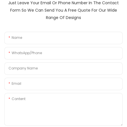
Just Leave Your Email Or Phone Number In The Contact
Form So We Can Send You A Free Quote For Our Wide
Range Of Designs
Name
WhatsApp/Phone
Company Name
Email
Content