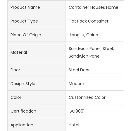
Product Name
Container Houses Home
Product Type
Flat Pack Container
Place Of Origin
Jiangsu, China
Sandwich Panel, Steel,
Material
Sandwich Panel
Door
Steel Door
Design Style
Modern
Color
Customized Color
Certification
ISO9001
Application
Hotel