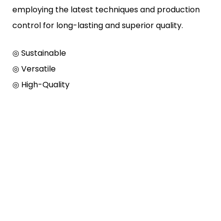
employing the latest techniques and production
control for long-lasting and superior quality.
◎ Sustainable
◎ Versatile
◎ High-Quality