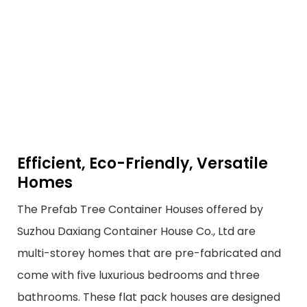
Efficient, Eco-Friendly, Versatile
Homes
The Prefab Tree Container Houses offered by
Suzhou Daxiang Container House Co., Ltd are
multi-storey homes that are pre-fabricated and
come with five luxurious bedrooms and three
bathrooms. These flat pack houses are designed