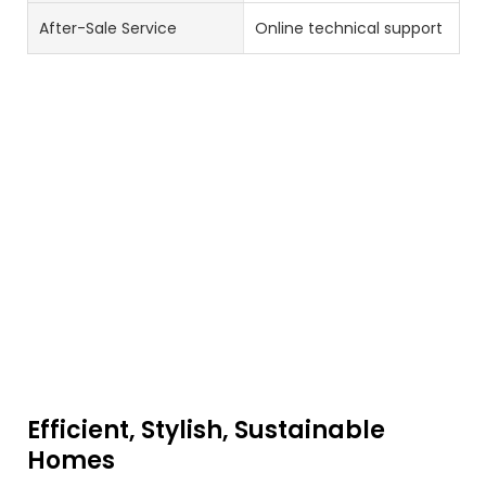
After-Sale Service
Online technical support
Efficient, Stylish, Sustainable
Homes