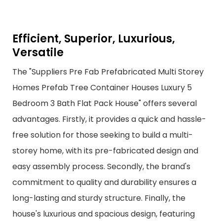
Efficient, Superior, Luxurious,
Versatile
The "Suppliers Pre Fab Prefabricated Multi Storey
Homes Prefab Tree Container Houses Luxury 5
Bedroom 3 Bath Flat Pack House" offers several
advantages. Firstly, it provides a quick and hassle-
free solution for those seeking to build a multi-
storey home, with its pre-fabricated design and
easy assembly process. Secondly, the brand's
commitment to quality and durability ensures a
long-lasting and sturdy structure. Finally, the
house's luxurious and spacious design, featuring