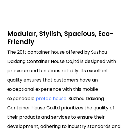
Modular, Stylish, Spacious, Eco-
Friendly
The 20ft container house offered by Suzhou
Daxiang Container House Co,ltd is designed with
precision and functions reliably. Its excellent
quality ensures that customers have an
exceptional experience with this mobile
expandable
prefab house
. Suzhou Daxiang
Container House Co,ltd prioritizes the quality of
their products and services to ensure their
development, adhering to industry standards and