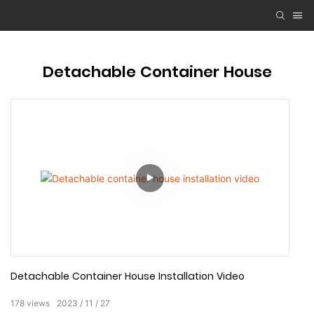
Detachable Container House
Detachable Container House Installation Video
178
views
2023
11
27