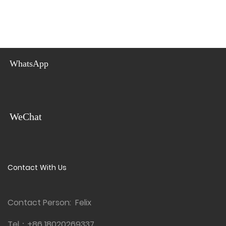
WhatsApp
WeChat
Contact With Us
Contact Person: Felix
Tel：
+86 18020269337