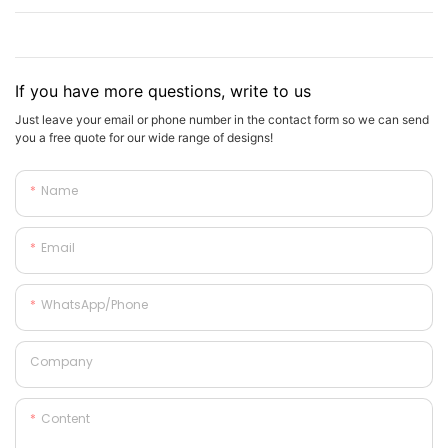
If you have more questions, write to us
Just leave your email or phone number in the contact form so we can send
you a free quote for our wide range of designs!
Name
Email
WhatsApp/phone
Company
Content