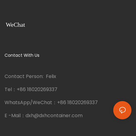
WeChat
Contact With Us
Contact Person: Felix
Tel：
+86 18020269337
WhatsApp/WeChat：
+86 18020269337
E -Mail：
dxh@dxhcontainer.com