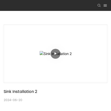
Sink Installation 2
2024-06-20