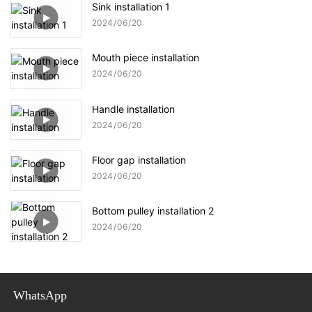
Sink installation 1
2024
06
20
Mouth piece installation
2024
06
20
Handle installation
2024
06
20
Floor gap installation
2024
06
20
Bottom pulley installation 2
2024
06
20
WhatsApp