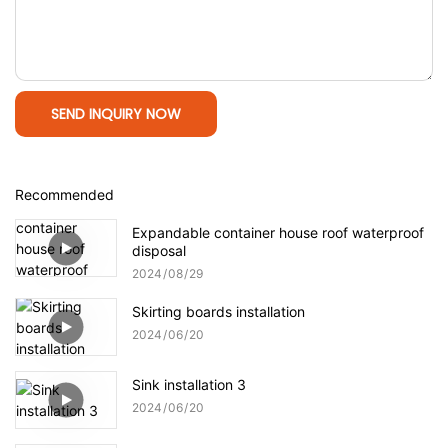
SEND INQUIRY NOW
Recommended
Expandable container house roof waterproof
disposal
2024
08
29
Skirting boards installation
2024
06
20
Sink installation 3
2024
06
20