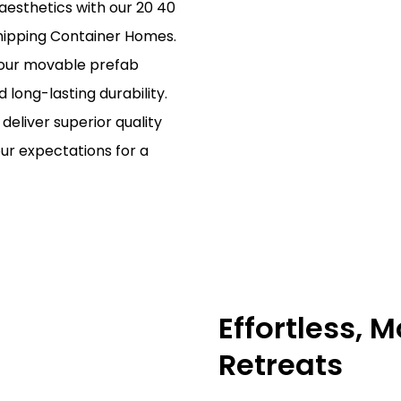
aesthetics with our 20 40
hipping Container Homes.
, our movable prefab
nd long-lasting durability.
deliver superior quality
ur expectations for a
Effortless, 
Retreats