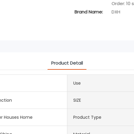
Order: 10 
Brand Name:
DXH
Product Detail
Use
nction
SIZE
er Houses Home
Product Type