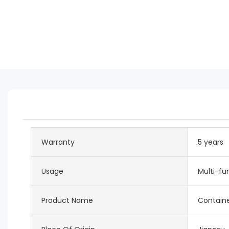
Warranty
5 years
Usage
Multi-fu
Product Name
Contain