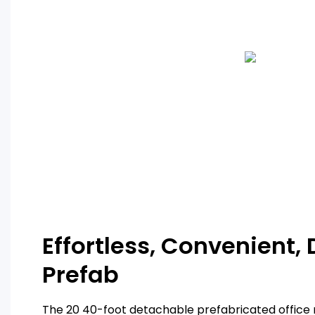
Effortless, Convenient,
Prefab
The 20 40-foot detachable prefabricated office