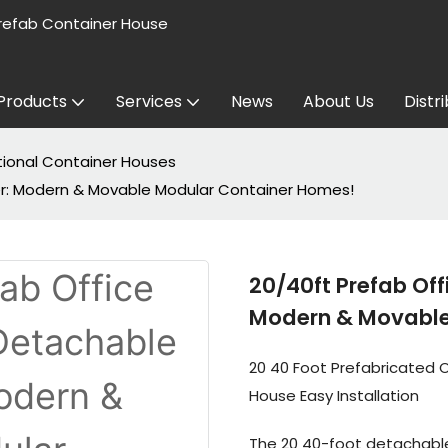
refab Container House
Products
Services
News
About Us
Distr
tional Container Houses
ner: Modern & Movable Modular Container Homes!
20/40ft Prefab Off
Modern & Movable
20 40 Foot Prefabricated 
House Easy Installation
The 20 40-foot detachable