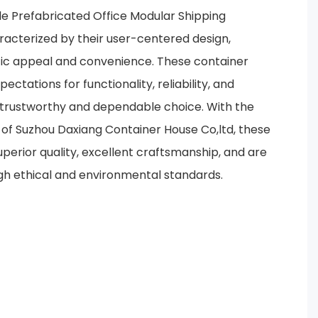
e Prefabricated Office Modular Shipping
acterized by their user-centered design,
tic appeal and convenience. These container
tations for functionality, reliability, and
 trustworthy and dependable choice. With the
of Suzhou Daxiang Container House Co,ltd, these
perior quality, excellent craftsmanship, and are
gh ethical and environmental standards.