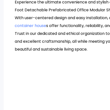
Experience the ultimate convenience and stylish 
Foot Detachable Prefabricated Office Modular S
With user-centered design and easy installation
container house
s offer functionality, reliability, a
Trust in our dedicated and ethical organization to 
and excellent craftsmanship, all while meeting yo
beautiful and sustainable living space.