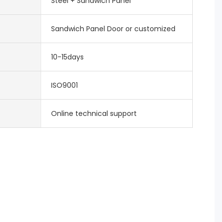
Steel + Sandwich Panel
Sandwich Panel Door or customized
10-15days
ISO9001
Online technical support