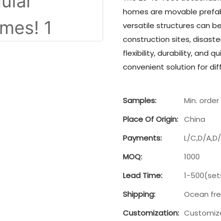
homes are movable prefab 
versatile structures can b
construction sites, disaste
flexibility, durability, an
convenient solution for dif
Samples:
Min. order 
Place Of Origin:
China
Payments:
L/C,D/A,D
MOQ:
1000
Lead Time:
1-500(set
Shipping:
Ocean fre
Customization:
Customize