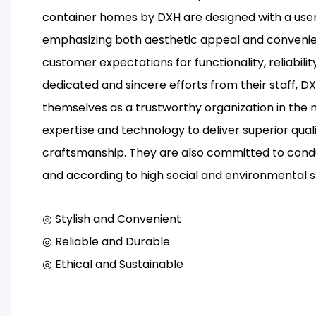
container homes by DXH are designed with a us
emphasizing both aesthetic appeal and conven
customer expectations for functionality, reliability
dedicated and sincere efforts from their staff, D
themselves as a trustworthy organization in the
expertise and technology to deliver superior qual
craftsmanship. They are also committed to condu
and according to high social and environmental 
◎ Stylish and Convenient
◎ Reliable and Durable
◎ Ethical and Sustainable