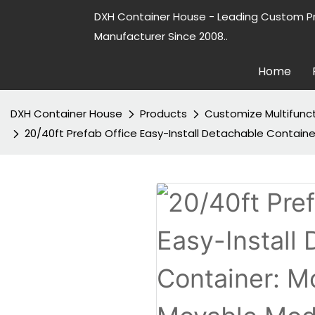
DXH Container House - Leading Custom P
Manufacturer Since 2008..
Home
DXH Container House
Products
Customize Multifunc
20/40ft Prefab Office Easy-Install Detachable Contai