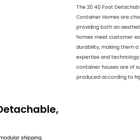
The 20 40 Foot Detachabl
Container Homes are char
providing both an aesthe
homes meet customer expec
durability, making them a
expertise and technology 
container houses are of su
produced according to hi
 Detachable,
 modular shipping