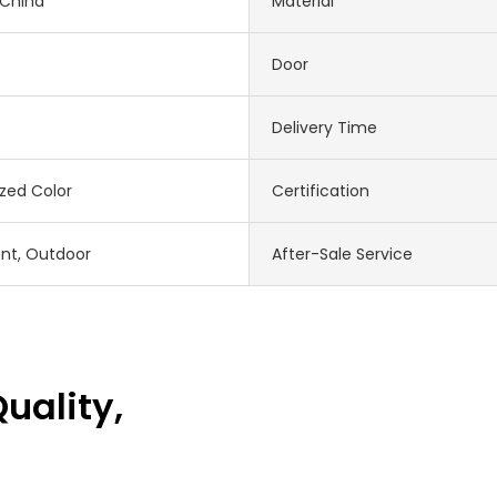
 China
Material
Door
Delivery Time
zed Color
Certification
nt, Outdoor
After-Sale Service
uality,