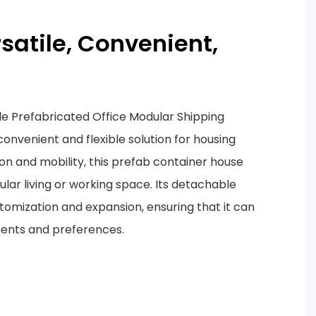
rsatile, Convenient,
e Prefabricated Office Modular Shipping
onvenient and flexible solution for housing
ion and mobility, this prefab container house
lar living or working space. Its detachable
stomization and expansion, ensuring that it can
ments and preferences.