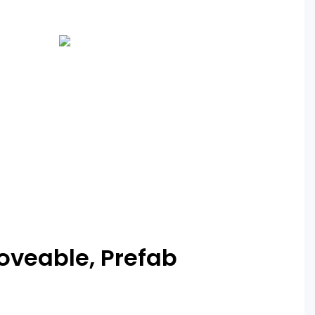
Moveable, Prefab