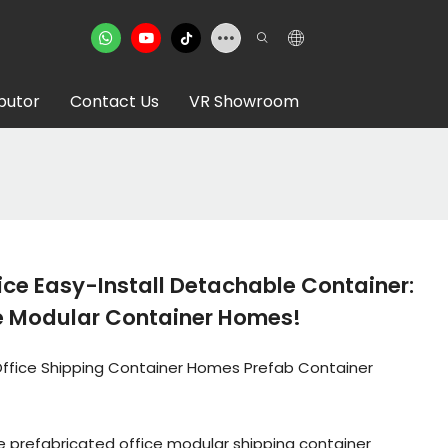
ibutor
Contact Us
VR Showroom
ice Easy-Install Detachable Container:
 Modular Container Homes!
Office Shipping Container Homes Prefab Container
 prefabricated office modular shipping container