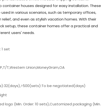
container houses designed for easy installation. These
e used in various scenarios, such as temporary offices,
r relief, and even as stylish vacation homes. With their
d quick setup, these container homes offer a practical and
ferent users' needs.
: 1 set
/P,T/T,Western Union,MoneyGram,OA
s):32(days),>500(sets):To be negotiated(days)
ight
d logo (Min. Order: 10 sets),Customized packaging (Min.