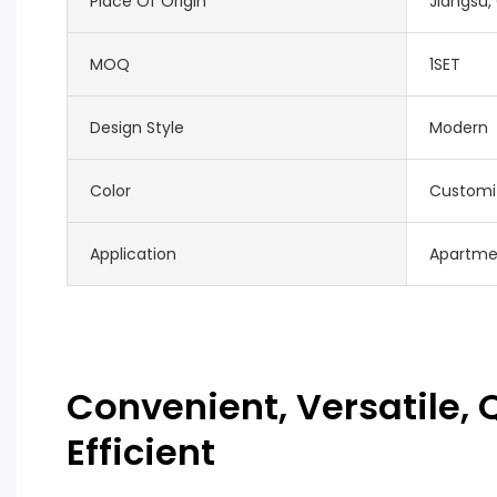
Place Of Origin
Jiangsu,
MOQ
1SET
Design Style
Modern
Color
Customi
Application
Apartme
Convenient, Versatile, Q
Efficient