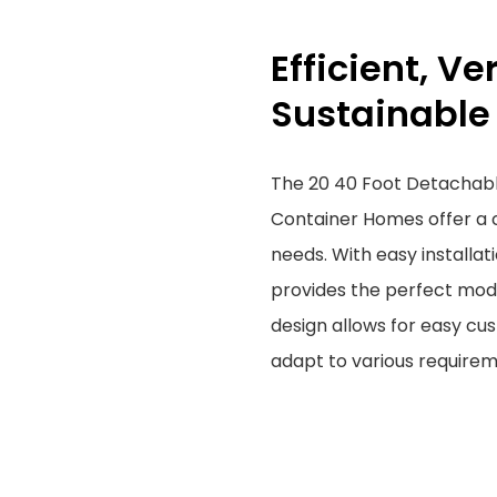
Efficient, Ve
Sustainable
The 20 40 Foot Detachabl
Container Homes offer a c
needs. With easy installat
provides the perfect modu
design allows for easy cu
adapt to various require