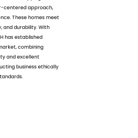
er-centered approach,
ience. These homes meet
, and durability. With
XH has established
 market, combining
ity and excellent
cting business ethically
standards.