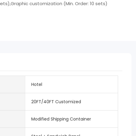
sets),Graphic customization (Min. Order: 10 sets)
Hotel
20FT/40FT Customized
Modified Shipping Container