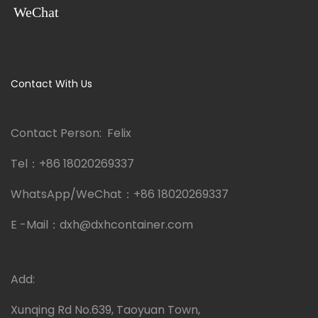
WeChat
Contact With Us
Contact Person: Felix
Tel：
+86 18020269337
WhatsApp/WeChat：
+86 18020269337
E -Mail：
dxh@dxhcontainer.com
Add:
Xunqing Rd No.639, Taoyuan Town,