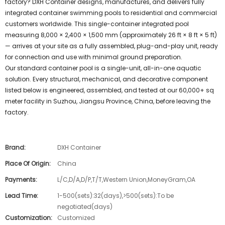
factory? DXH Container designs, manufactures, and delivers fully
integrated container swimming pools to residential and commercial
customers worldwide. This single-container integrated pool
measuring 8,000 × 2,400 × 1,500 mm (approximately 26 ft × 8 ft × 5 ft)
— arrives at your site as a fully assembled, plug-and-play unit, ready
for connection and use with minimal ground preparation.
Our standard container pool is a single-unit, all-in-one aquatic
solution. Every structural, mechanical, and decorative component
listed below is engineered, assembled, and tested at our 60,000+ sq
meter facility in Suzhou, Jiangsu Province, China, before leaving the
factory.
Brand:
DXH Container
Place Of Origin:
China
Payments:
L/C,D/A,D/P,T/T,Western Union,MoneyGram,OA
Lead Time:
1-500(sets):32(days),>500(sets):To be
negotiated(days)
Customization:
Customized