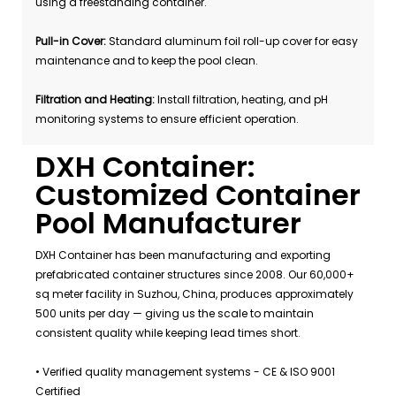
using a freestanding container.
Pull-in Cover:
Standard aluminum foil roll-up cover for easy
maintenance and to keep the pool clean.
Filtration and Heating:
Install filtration, heating, and pH
monitoring systems to ensure efficient operation.
DXH Container:
Customized Container
Pool Manufacturer
DXH Container has been manufacturing and exporting
prefabricated container structures since 2008. Our 60,000+
sq meter facility in Suzhou, China, produces approximately
500 units per day — giving us the scale to maintain
consistent quality while keeping lead times short.
• Verified quality management systems - CE & ISO 9001
Certified