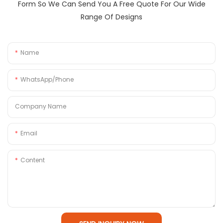
Form So We Can Send You A Free Quote For Our Wide
Range Of Designs
Name
WhatsApp/Phone
Company Name
Email
Content