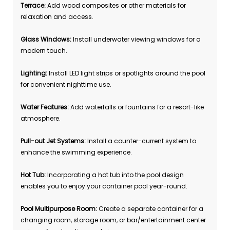
Terrace:
Add wood composites or other materials for
relaxation and access.
Glass Windows:
Install underwater viewing windows for a
modern touch.
Lighting:
Install LED light strips or spotlights around the pool
for convenient nighttime use.
Water Features:
Add waterfalls or fountains for a resort-like
atmosphere.
Pull-out Jet Systems:
Install a counter-current system to
enhance the swimming experience.
Hot Tub:
Incorporating a hot tub into the pool design
enables you to enjoy your container pool year-round.
Pool Multipurpose Room:
Create a separate container for a
changing room, storage room, or bar/entertainment center