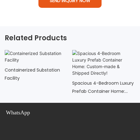
SEND INQUIRY NOW
Related Products
Containerized Substation
Facility
Spacious 4-Bedroom Luxury
Prefab Container Home:
Custom-Made & Shipped
Directly!
WhatsApp