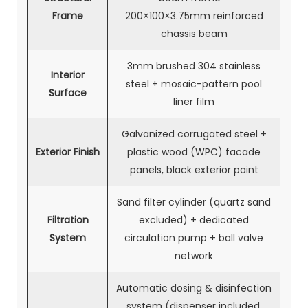
Frame
200×100×3.75mm reinforced
chassis beam
3mm brushed 304 stainless
Interior
steel + mosaic-pattern pool
Surface
liner film
Galvanized corrugated steel +
Exterior Finish
plastic wood (WPC) facade
panels, black exterior paint
Sand filter cylinder (quartz sand
Filtration
excluded) + dedicated
System
circulation pump + ball valve
network
Automatic dosing & disinfection
system (dispenser included,