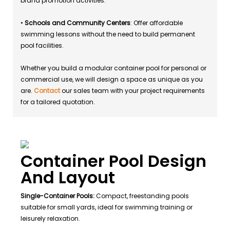
brand promotion activities.
•
Schools and Community Centers
: Offer affordable
swimming lessons without the need to build permanent
pool facilities.
Whether you build a modular container pool for personal or
commercial use, we will design a space as unique as you
are.
Contact
our sales team with your project requirements
for a tailored quotation.
Container Pool Design
And Layout
Single-Container Pools:
Compact, freestanding pools
suitable for small yards, ideal for swimming training or
leisurely relaxation.