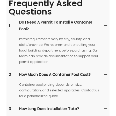
Frequently Asked
Questions
Do I Need A Permit To Install A Container
1
Pool?
Permit requirements vary by city, county, and
state/province. We recommend consulting your
local building department before purchasing. Our
team can provide documentation to support your
permit application.
2
How Much Does A Container Pool Cost?
Container pool pricing depends on size,
configuration, and selected upgrades. Contact us
for a personalized quote.
3
How Long Does Installation Take?