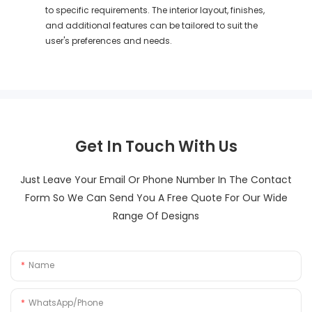
to specific requirements. The interior layout, finishes,
and additional features can be tailored to suit the
user's preferences and needs.
Get In Touch With Us
Just Leave Your Email Or Phone Number In The Contact
Form So We Can Send You A Free Quote For Our Wide
Range Of Designs
Name
WhatsApp/Phone