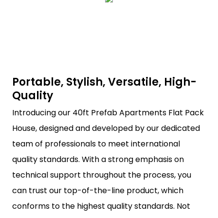
Portable, Stylish, Versatile, High-
Quality
Introducing our 40ft Prefab Apartments Flat Pack
House, designed and developed by our dedicated
team of professionals to meet international
quality standards. With a strong emphasis on
technical support throughout the process, you
can trust our top-of-the-line product, which
conforms to the highest quality standards. Not