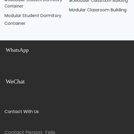
Modular Classroom Building
Modular Student Dormitory
Container
WhatsApp
WeChat
Contact With Us
Contact Person: Felix