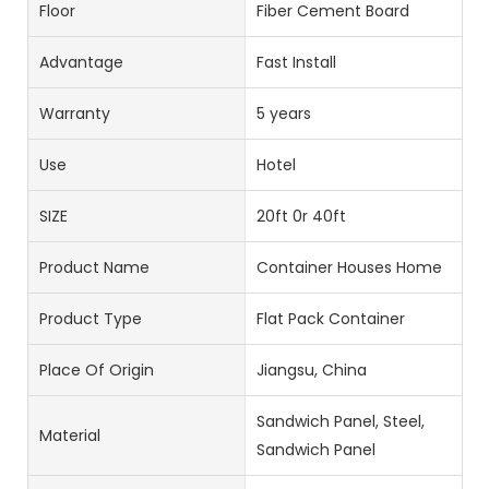
Floor
Fiber Cement Board
Advantage
Fast Install
Warranty
5 years
Use
Hotel
SIZE
20ft 0r 40ft
Product Name
Container Houses Home
Product Type
Flat Pack Container
Place Of Origin
Jiangsu, China
Sandwich Panel, Steel,
Material
Sandwich Panel