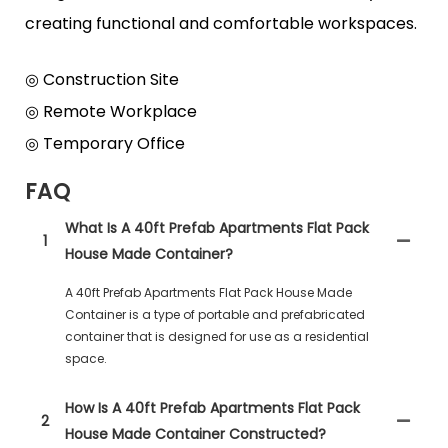
creating functional and comfortable workspaces.
◎ Construction Site
◎ Remote Workplace
◎ Temporary Office
FAQ
What Is A 40ft Prefab Apartments Flat Pack
1
House Made Container?
A 40ft Prefab Apartments Flat Pack House Made
Container is a type of portable and prefabricated
container that is designed for use as a residential
space.
How Is A 40ft Prefab Apartments Flat Pack
2
House Made Container Constructed?