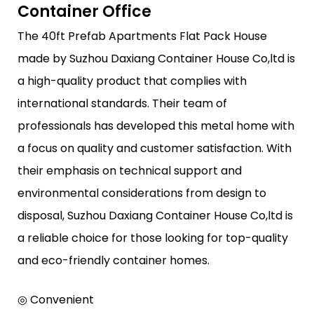
Container Office
The 40ft Prefab Apartments Flat Pack House
made by Suzhou Daxiang Container House Co,ltd is
a high-quality product that complies with
international standards. Their team of
professionals has developed this metal home with
a focus on quality and customer satisfaction. With
their emphasis on technical support and
environmental considerations from design to
disposal, Suzhou Daxiang Container House Co,ltd is
a reliable choice for those looking for top-quality
and eco-friendly container homes.
◎ Convenient