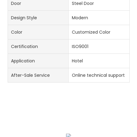
Door
Steel Door
Design Style
Modern
Color
Customized Color
Certification
ISO9001
Application
Hotel
After-Sale Service
Online technical support