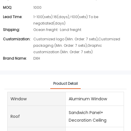
MOQ:
1000
Lead Time:
1-100(sets):16(days),>100(sets):To be
negotiated(days)
Shipping:
Ocean freight · Land freight
Customization:
Customized logo (Min. Order: 7 sets),Customized
packaging (Min. Order: 7 sets),Graphic
customization (Min. Order: 7 sets)
Brand Name:
DXH
Product Detail
Window
Aluminum Window
Sandwich Panel+
Roof
Decoration Ceiling