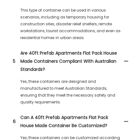
This type of container can be used in various
scenarios, including as temporary housing for
construction sites, disaster relief shelters, remote
workstations, tourist accommodations, and even as
residential homes in urban areas.
Are 40ft Prefab Apartments Flat Pack House
5
Made Containers Compliant With Australian
Standards?
Yes, these containers are designed and
manufactured to meet Australian Standards,
ensuring that they meet the necessary safety and
quality requirements.
Can A 40ft Prefab Apartments Flat Pack
6
House Made Container Be Customized?
Yes, these containers can be customized according