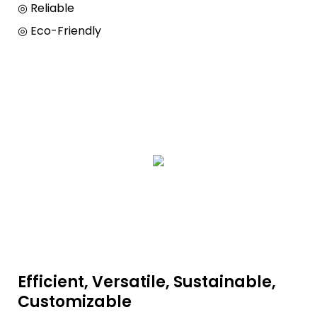
◎ Reliable
◎ Eco-Friendly
Efficient, Versatile, Sustainable,
Customizable