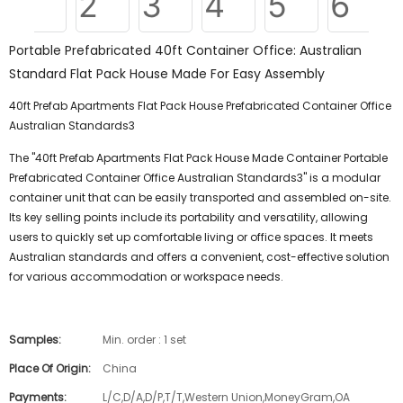
Portable Prefabricated 40ft Container Office: Australian
Standard Flat Pack House Made For Easy Assembly
40ft Prefab Apartments Flat Pack House Prefabricated Container Office
Australian Standards3
The "40ft Prefab Apartments Flat Pack House Made Container Portable
Prefabricated Container Office Australian Standards3" is a modular
container unit that can be easily transported and assembled on-site.
Its key selling points include its portability and versatility, allowing
users to quickly set up comfortable living or office spaces. It meets
Australian standards and offers a convenient, cost-effective solution
for various accommodation or workspace needs.
Samples:
Min. order : 1 set
Place Of Origin:
China
Payments:
L/C,D/A,D/P,T/T,Western Union,MoneyGram,OA