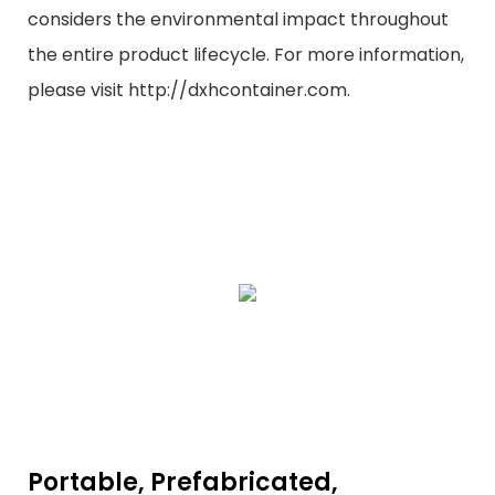
considers the environmental impact throughout
the entire product lifecycle. For more information,
please visit http://dxhcontainer.com.
Portable, Prefabricated,