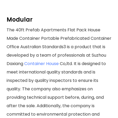
Modular
The 40ft Prefab Apartments Flat Pack House
Made Container Portable Prefabricated Container
Office Australian Standards3 is a product that is
developed by a team of professionals at Suzhou
Daxiang
Container House
Co,ltd. It is designed to
meet international quality standards and is
inspected by quality inspectors to ensure its
quality. The company also emphasizes on
providing technical support before, during, and
after the sale. Additionally, the company is
committed to environmental protection and