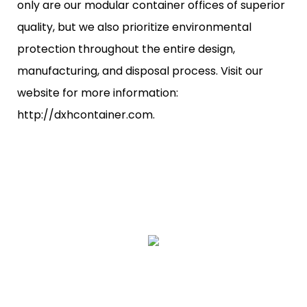
only are our modular container offices of superior
quality, but we also prioritize environmental
protection throughout the entire design,
manufacturing, and disposal process. Visit our
website for more information:
http://dxhcontainer.com.