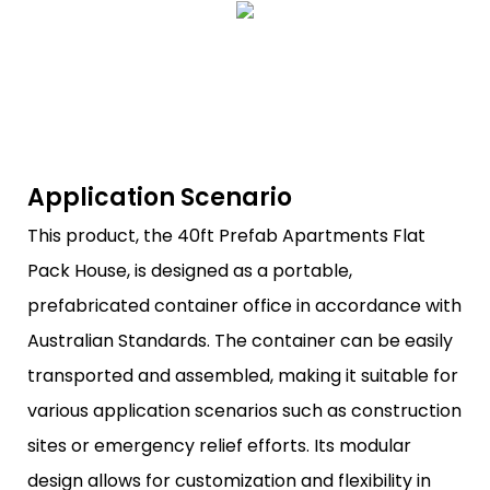
Application Scenario
This product, the 40ft Prefab Apartments Flat
Pack House, is designed as a portable,
prefabricated container office in accordance with
Australian Standards. The container can be easily
transported and assembled, making it suitable for
various application scenarios such as construction
sites or emergency relief efforts. Its modular
design allows for customization and flexibility in