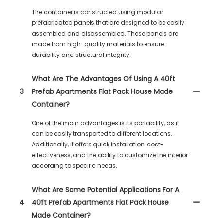
The container is constructed using modular
prefabricated panels that are designed to be easily
assembled and disassembled. These panels are
made from high-quality materials to ensure
durability and structural integrity.
What Are The Advantages Of Using A 40ft
3
Prefab Apartments Flat Pack House Made
Container?
One of the main advantages is its portability, as it
can be easily transported to different locations.
Additionally, it offers quick installation, cost-
effectiveness, and the ability to customize the interior
according to specific needs.
What Are Some Potential Applications For A
4
40ft Prefab Apartments Flat Pack House
Made Container?