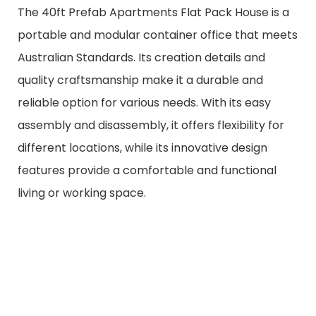
The 40ft Prefab Apartments Flat Pack House is a
portable and modular container office that meets
Australian Standards. Its creation details and
quality craftsmanship make it a durable and
reliable option for various needs. With its easy
assembly and disassembly, it offers flexibility for
different locations, while its innovative design
features provide a comfortable and functional
living or working space.