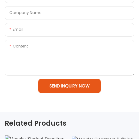
Company Name
Email
Content
SEND INQUIRY NOW
Related Products