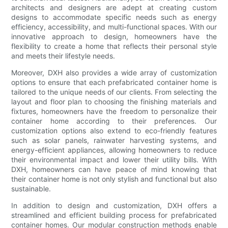
architects and designers are adept at creating custom
designs to accommodate specific needs such as energy
efficiency, accessibility, and multi-functional spaces. With our
innovative approach to design, homeowners have the
flexibility to create a home that reflects their personal style
and meets their lifestyle needs.
Moreover, DXH also provides a wide array of customization
options to ensure that each prefabricated container home is
tailored to the unique needs of our clients. From selecting the
layout and floor plan to choosing the finishing materials and
fixtures, homeowners have the freedom to personalize their
container home according to their preferences. Our
customization options also extend to eco-friendly features
such as solar panels, rainwater harvesting systems, and
energy-efficient appliances, allowing homeowners to reduce
their environmental impact and lower their utility bills. With
DXH, homeowners can have peace of mind knowing that
their container home is not only stylish and functional but also
sustainable.
In addition to design and customization, DXH offers a
streamlined and efficient building process for prefabricated
container homes. Our modular construction methods enable