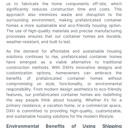
us to fabricate the home components off-site, which
significantly reduces construction time and costs. This
approach also minimizes waste and disruption to the
surrounding environment, making prefabricated container
homes a more sustainable and eco-friendly housing option.
The use of high-quality materials and precise manufacturing
processes ensures that our container homes are durable,
weather-resistant, and built to last.
As the demand for affordable and sustainable housing
solutions continues to rise, prefabricated container homes
have emerged as a viable alternative to traditional
construction methods. With DXH’s innovative designs and
customization options, homeowners can embrace the
benefits of prefabricated container homes without
compromising on style, functionality, or environmental
responsibility. From modern design aesthetics to eco-friendly
features, our prefabricated container homes are redefining
the way people think about housing. Whether it’s for a
primary residence, a vacation home, or a commercial space,
DXH is committed to providing high-quality, customizable,
and sustainable housing solutions for the modern lifestyle.
Environmental Benefits of Using Shipping