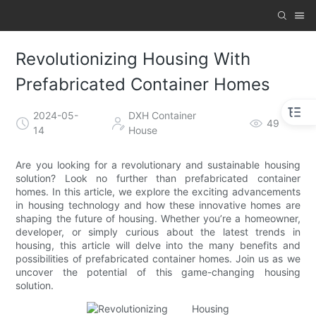
Revolutionizing Housing With
Prefabricated Container Homes
2024-05-
DXH Container
49
14
House
Are you looking for a revolutionary and sustainable housing
solution? Look no further than prefabricated container
homes. In this article, we explore the exciting advancements
in housing technology and how these innovative homes are
shaping the future of housing. Whether you’re a homeowner,
developer, or simply curious about the latest trends in
housing, this article will delve into the many benefits and
possibilities of prefabricated container homes. Join us as we
uncover the potential of this game-changing housing
solution.