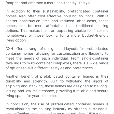
footprint and embrace a more eco-friendly lifestyle.
In addition to their sustainability, prefabricated container
homes also offer cost-effective housing solutions. With a
shorter construction time and reduced labor costs, these
homes can be more affordable than traditional housing
options. This makes them an appealing choice for first-time
homebuyers or those looking for a more budget-friendly
living option.
DXH offers a range of designs and layouts for prefabricated
container homes, allowing for customization and flexibility to
meet the needs of each individual. From single-container
dwellings to multi-container complexes, there is a wide range
of options to suit different lifestyles and preferences.
Another benefit of prefabricated container homes is their
durability and strength. Built to withstand the rigors of
shipping and stacking, these homes are designed to be long-
lasting and low-maintenance, providing a reliable and secure
living space for years to come.
In conclusion, the rise of prefabricated container homes is
revolutionizing the housing industry by offering sustainable,
cost-effective, and innovative housing solutions. With a focus