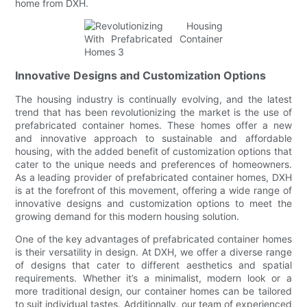
home from DXH.
Innovative Designs and Customization Options
The housing industry is continually evolving, and the latest
trend that has been revolutionizing the market is the use of
prefabricated container homes. These homes offer a new
and innovative approach to sustainable and affordable
housing, with the added benefit of customization options that
cater to the unique needs and preferences of homeowners.
As a leading provider of prefabricated container homes, DXH
is at the forefront of this movement, offering a wide range of
innovative designs and customization options to meet the
growing demand for this modern housing solution.
One of the key advantages of prefabricated container homes
is their versatility in design. At DXH, we offer a diverse range
of designs that cater to different aesthetics and spatial
requirements. Whether it’s a minimalist, modern look or a
more traditional design, our container homes can be tailored
to suit individual tastes. Additionally, our team of experienced