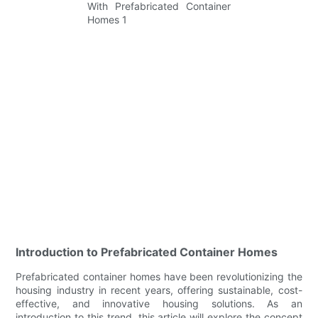
Introduction to Prefabricated Container Homes
Prefabricated container homes have been revolutionizing the
housing industry in recent years, offering sustainable, cost-
effective, and innovative housing solutions. As an
introduction to this trend, this article will explore the concept