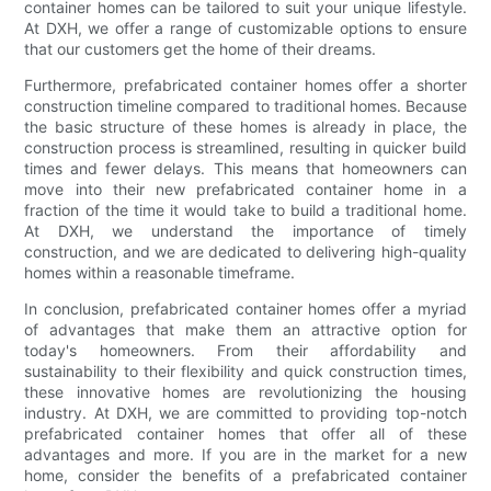
container homes can be tailored to suit your unique lifestyle.
At DXH, we offer a range of customizable options to ensure
that our customers get the home of their dreams.
Furthermore, prefabricated container homes offer a shorter
construction timeline compared to traditional homes. Because
the basic structure of these homes is already in place, the
construction process is streamlined, resulting in quicker build
times and fewer delays. This means that homeowners can
move into their new prefabricated container home in a
fraction of the time it would take to build a traditional home.
At DXH, we understand the importance of timely
construction, and we are dedicated to delivering high-quality
homes within a reasonable timeframe.
In conclusion, prefabricated container homes offer a myriad
of advantages that make them an attractive option for
today's homeowners. From their affordability and
sustainability to their flexibility and quick construction times,
these innovative homes are revolutionizing the housing
industry. At DXH, we are committed to providing top-notch
prefabricated container homes that offer all of these
advantages and more. If you are in the market for a new
home, consider the benefits of a prefabricated container