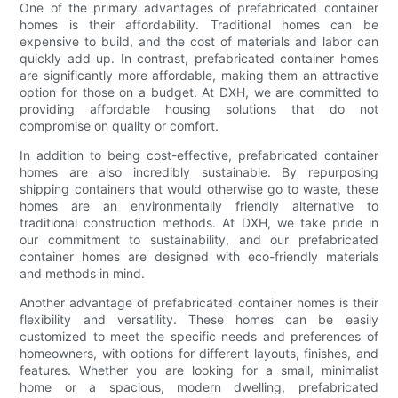
One of the primary advantages of prefabricated container
homes is their affordability. Traditional homes can be
expensive to build, and the cost of materials and labor can
quickly add up. In contrast, prefabricated container homes
are significantly more affordable, making them an attractive
option for those on a budget. At DXH, we are committed to
providing affordable housing solutions that do not
compromise on quality or comfort.
In addition to being cost-effective, prefabricated container
homes are also incredibly sustainable. By repurposing
shipping containers that would otherwise go to waste, these
homes are an environmentally friendly alternative to
traditional construction methods. At DXH, we take pride in
our commitment to sustainability, and our prefabricated
container homes are designed with eco-friendly materials
and methods in mind.
Another advantage of prefabricated container homes is their
flexibility and versatility. These homes can be easily
customized to meet the specific needs and preferences of
homeowners, with options for different layouts, finishes, and
features. Whether you are looking for a small, minimalist
home or a spacious, modern dwelling, prefabricated