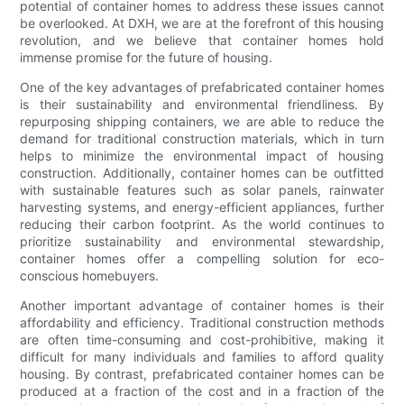
potential of container homes to address these issues cannot
be overlooked. At DXH, we are at the forefront of this housing
revolution, and we believe that container homes hold
immense promise for the future of housing.
One of the key advantages of prefabricated container homes
is their sustainability and environmental friendliness. By
repurposing shipping containers, we are able to reduce the
demand for traditional construction materials, which in turn
helps to minimize the environmental impact of housing
construction. Additionally, container homes can be outfitted
with sustainable features such as solar panels, rainwater
harvesting systems, and energy-efficient appliances, further
reducing their carbon footprint. As the world continues to
prioritize sustainability and environmental stewardship,
container homes offer a compelling solution for eco-
conscious homebuyers.
Another important advantage of container homes is their
affordability and efficiency. Traditional construction methods
are often time-consuming and cost-prohibitive, making it
difficult for many individuals and families to afford quality
housing. By contrast, prefabricated container homes can be
produced at a fraction of the cost and in a fraction of the