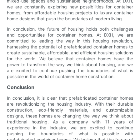
mixed-use spaces and sustainable neighborhoods. At DXH,
we are constantly exploring new possibilities for container
homes, from affordable housing projects to luxury container
home designs that push the boundaries of modern living.
In conclusion, the future of housing holds both challenges
and opportunities for container homes. At DXH, we are
committed to leading the way in this housing revolution,
harnessing the potential of prefabricated container homes to
create sustainable, affordable, and efficient housing solutions
for the world. We believe that container homes have the
power to transform the way we think about housing, and we
are excited to continue pushing the boundaries of what is
possible in the world of container home construction.
Conclusion
In conclusion, it is clear that prefabricated container homes
are revolutionizing the housing industry. With their durable
construction, eco-friendly materials, and customizable
designs, these homes are changing the way we think about
traditional housing. As a company with 11 years of
experience in the industry, we are excited to continue
pushing the boundaries of what is possible with
prefabricated container homes. We believe that the future of