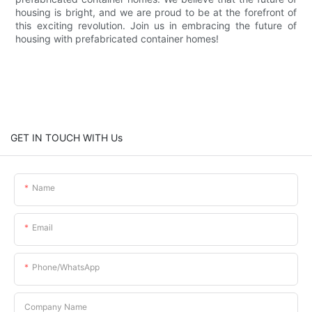
housing is bright, and we are proud to be at the forefront of
this exciting revolution. Join us in embracing the future of
housing with prefabricated container homes!
GET IN TOUCH WITH Us
Name
Email
Phone/whatsApp
Company Name