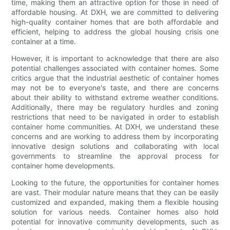
time, making them an attractive option for those in need of
affordable housing. At DXH, we are committed to delivering
high-quality container homes that are both affordable and
efficient, helping to address the global housing crisis one
container at a time.
However, it is important to acknowledge that there are also
potential challenges associated with container homes. Some
critics argue that the industrial aesthetic of container homes
may not be to everyone's taste, and there are concerns
about their ability to withstand extreme weather conditions.
Additionally, there may be regulatory hurdles and zoning
restrictions that need to be navigated in order to establish
container home communities. At DXH, we understand these
concerns and are working to address them by incorporating
innovative design solutions and collaborating with local
governments to streamline the approval process for
container home developments.
Looking to the future, the opportunities for container homes
are vast. Their modular nature means that they can be easily
customized and expanded, making them a flexible housing
solution for various needs. Container homes also hold
potential for innovative community developments, such as