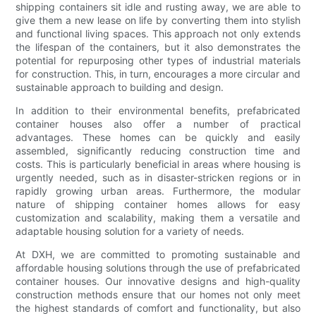
shipping containers sit idle and rusting away, we are able to
give them a new lease on life by converting them into stylish
and functional living spaces. This approach not only extends
the lifespan of the containers, but it also demonstrates the
potential for repurposing other types of industrial materials
for construction. This, in turn, encourages a more circular and
sustainable approach to building and design.
In addition to their environmental benefits, prefabricated
container houses also offer a number of practical
advantages. These homes can be quickly and easily
assembled, significantly reducing construction time and
costs. This is particularly beneficial in areas where housing is
urgently needed, such as in disaster-stricken regions or in
rapidly growing urban areas. Furthermore, the modular
nature of shipping container homes allows for easy
customization and scalability, making them a versatile and
adaptable housing solution for a variety of needs.
At DXH, we are committed to promoting sustainable and
affordable housing solutions through the use of prefabricated
container houses. Our innovative designs and high-quality
construction methods ensure that our homes not only meet
the highest standards of comfort and functionality, but also