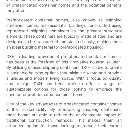
of prefabricated container homes and the potential benefits
they offer.
Prefabricated container homes, also known as shipping
container homes, are residential buildings constructed using
repurposed shipping containers as the primary structural
element. These containers are typically made of steel and are
designed to be transported and stacked easily, making them
an ideal building material for prefabricated housing.
DXH, a leading provider of prefabricated container homes,
has been at the forefront of this innovative housing solution.
By utilizing unused shipping containers, DXH is able to create
sustainable housing options that minimize waste and provide
a unique and modern living space. With a focus on quality
and design, DXH has been able to offer a range of
customizable options for those looking to embrace the
concept of prefabricated container homes.
One of the key advantages of prefabricated container homes
is their sustainability. By repurposing shipping containers,
these homes are able to reduce the environmental impact of
traditional construction methods. This makes them an
attractive option for those looking to reduce their carbon