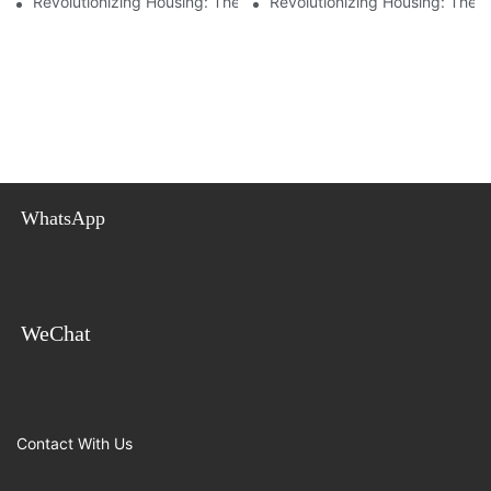
Revolutionizing Housing: The Rise Of Prefabricated Container 
Revolutionizing Housing: The 
WhatsApp
WeChat
Contact With Us