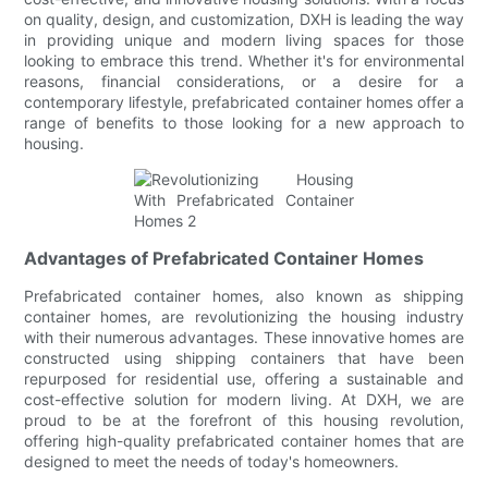
on quality, design, and customization, DXH is leading the way
in providing unique and modern living spaces for those
looking to embrace this trend. Whether it's for environmental
reasons, financial considerations, or a desire for a
contemporary lifestyle, prefabricated container homes offer a
range of benefits to those looking for a new approach to
housing.
Advantages of Prefabricated Container Homes
Prefabricated container homes, also known as shipping
container homes, are revolutionizing the housing industry
with their numerous advantages. These innovative homes are
constructed using shipping containers that have been
repurposed for residential use, offering a sustainable and
cost-effective solution for modern living. At DXH, we are
proud to be at the forefront of this housing revolution,
offering high-quality prefabricated container homes that are
designed to meet the needs of today's homeowners.