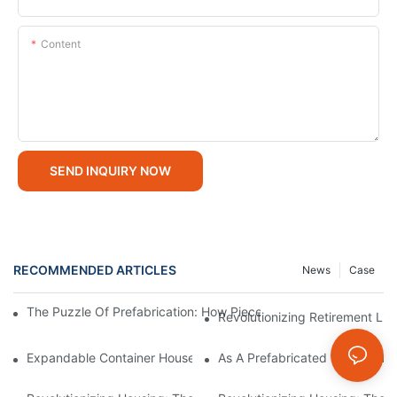
Content
SEND INQUIRY NOW
RECOMMENDED ARTICLES
News
Case
The Puzzle Of Prefabrication: How Piece-By-Piece Design Build
Revolutionizing Retirement Li
Expandable Container House: Multiple Uses, Opening Up Infinite
As A Prefabricated Container