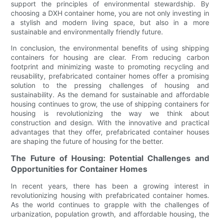
support the principles of environmental stewardship. By
choosing a DXH container home, you are not only investing in
a stylish and modern living space, but also in a more
sustainable and environmentally friendly future.
In conclusion, the environmental benefits of using shipping
containers for housing are clear. From reducing carbon
footprint and minimizing waste to promoting recycling and
reusability, prefabricated container homes offer a promising
solution to the pressing challenges of housing and
sustainability. As the demand for sustainable and affordable
housing continues to grow, the use of shipping containers for
housing is revolutionizing the way we think about
construction and design. With the innovative and practical
advantages that they offer, prefabricated container houses
are shaping the future of housing for the better.
The Future of Housing: Potential Challenges and
Opportunities for Container Homes
In recent years, there has been a growing interest in
revolutionizing housing with prefabricated container homes.
As the world continues to grapple with the challenges of
urbanization, population growth, and affordable housing, the