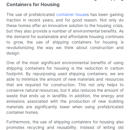
Containers for Housing
The use of prefabricated
container house
s has been gaining
traction in recent years, and for good reason. Not only do
these homes offer an innovative solution to the housing crisis,
but they also provide a number of environmental benefits. As
the demand for sustainable and affordable housing continues
to grow, the use of shipping containers for housing is
revolutionizing the way we think about construction and
design.
One of the most significant environmental benefits of using
shipping containers for housing is the reduction in carbon
footprint. By repurposing used shipping containers, we are
able to minimize the amount of new materials and resources
that are required for construction. This not only helps to
conserve natural resources, but it also reduces the amount of
waste that ends up in landfills. In addition, the energy and
emissions associated with the production of new building
materials are significantly lower when using prefabricated
container homes.
Furthermore, the use of shipping containers for housing also
promotes recycling and reusability. Instead of letting old