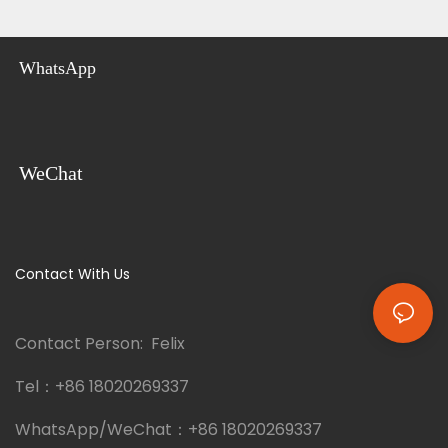
WhatsApp
WeChat
Contact With Us
Contact Person: Felix
Tel：
+86 18020269337
WhatsApp/WeChat：
+86 18020269337