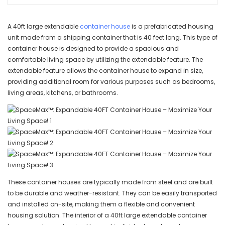
A 40ft large extendable
container house
is a prefabricated housing
unit made from a shipping container that is 40 feet long. This type of
container house is designed to provide a spacious and
comfortable living space by utilizing the extendable feature. The
extendable feature allows the container house to expand in size,
providing additional room for various purposes such as bedrooms,
living areas, kitchens, or bathrooms.
These container houses are typically made from steel and are built
to be durable and weather-resistant. They can be easily transported
and installed on-site, making them a flexible and convenient
housing solution. The interior of a 40ft large extendable container