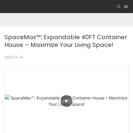
SpaceMax™: Expandable 40FT Container 
House – Maximize Your Living Space!
2023-11-14