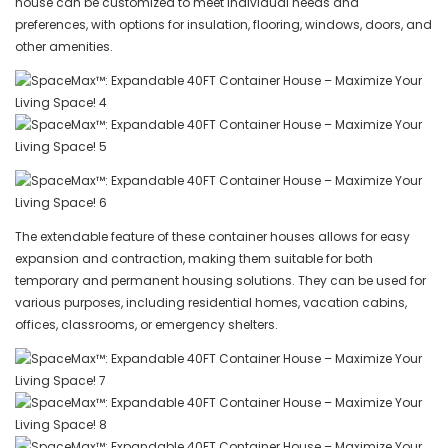
house can be customized to meet individual needs and
preferences, with options for insulation, flooring, windows, doors, and
other amenities.
The extendable feature of these container houses allows for easy
expansion and contraction, making them suitable for both
temporary and permanent housing solutions. They can be used for
various purposes, including residential homes, vacation cabins,
offices, classrooms, or emergency shelters.