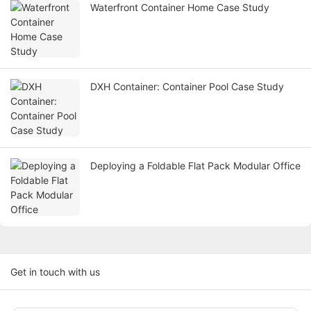
Waterfront Container Home Case Study
DXH Container: Container Pool Case Study
Deploying a Foldable Flat Pack Modular Office
Get in touch with us