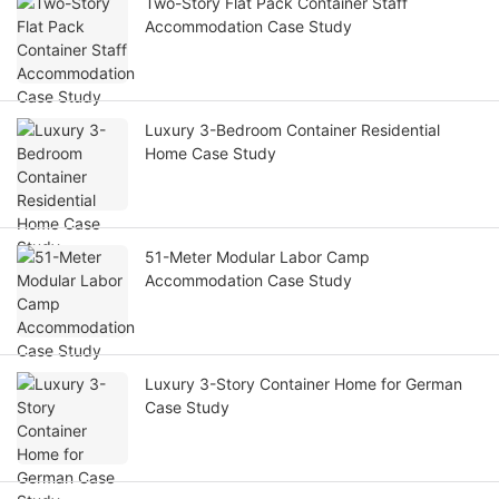
Two-Story Flat Pack Container Staff
Accommodation Case Study
Luxury 3-Bedroom Container Residential
Home Case Study
51-Meter Modular Labor Camp
Accommodation Case Study
Luxury 3-Story Container Home for German
Case Study