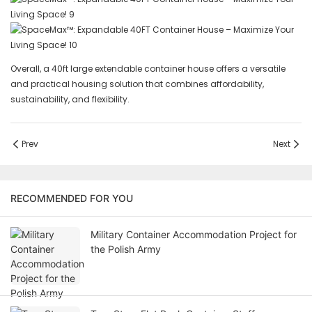
Overall, a 40ft large extendable container house offers a versatile
and practical housing solution that combines affordability,
sustainability, and flexibility.
Prev
Next
RECOMMENDED FOR YOU
Military Container Accommodation Project for
the Polish Army