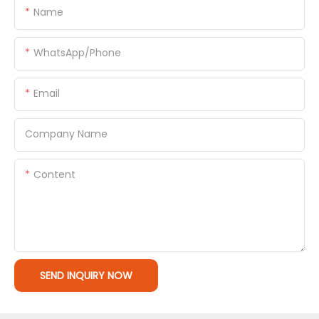
Name
WhatsApp/Phone
Email
Company Name
Content
SEND INQUIRY NOW