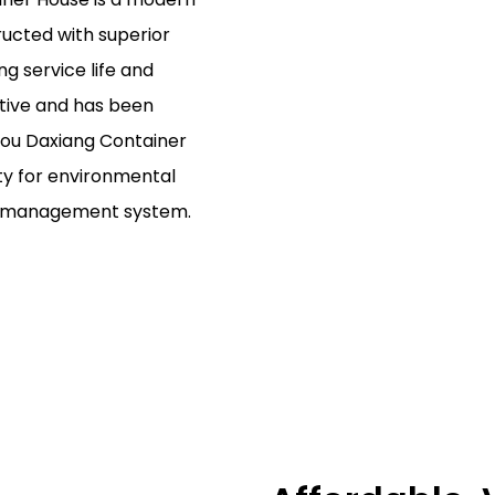
ructed with superior
g service life and
ctive and has been
hou Daxiang Container
ity for environmental
al management system.