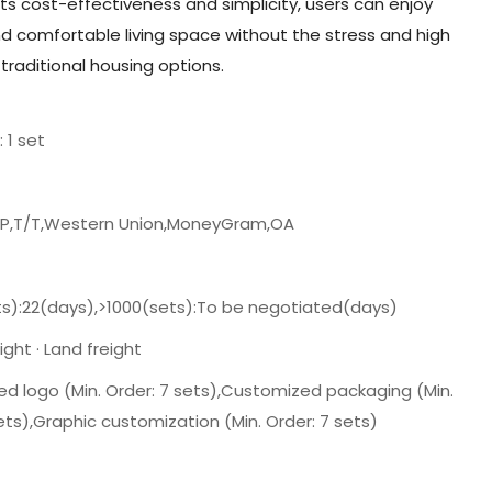
its cost-effectiveness and simplicity, users can enjoy
and comfortable living space without the stress and high
raditional housing options.
: 1 set
/P,T/T,Western Union,MoneyGram,OA
ts):22(days),>1000(sets):To be negotiated(days)
ght · Land freight
d logo (Min. Order: 7 sets),Customized packaging (Min.
ets),Graphic customization (Min. Order: 7 sets)