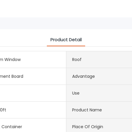
Product Detail
m Window
Roof
ement Board
Advantage
Use
0ft
Product Name
k Container
Place Of Origin