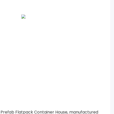
 Prefab Flatpack Container House, manufactured