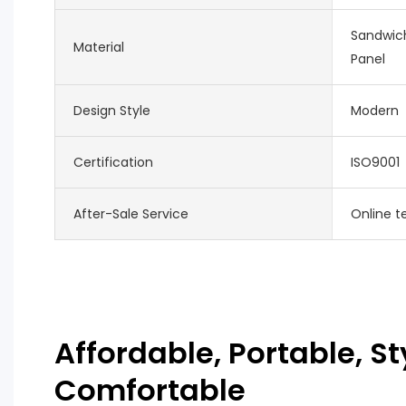
Sandwich
Material
Panel
Design Style
Modern
Certification
ISO9001
After-Sale Service
Online t
Affordable, Portable, St
Comfortable