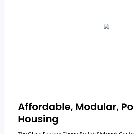
Affordable, Modular, Po
Housing
The China Factory Cheap Prefab Flatpack Contai