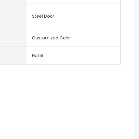
Steel Door
Customized Color
Hotel