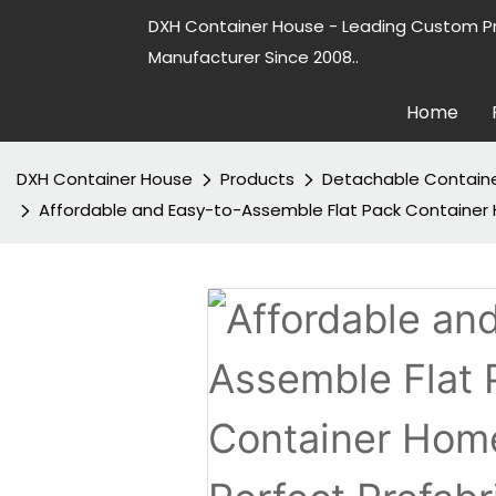
DXH Container House - Leading Custom P
Manufacturer Since 2008..
Home
DXH Container House
Products
Detachable Contain
Affordable and Easy-to-Assemble Flat Pack Container H