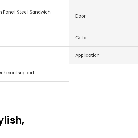
 Panel, Steel, Sandwich
Door
Color
Application
echnical support
ylish,