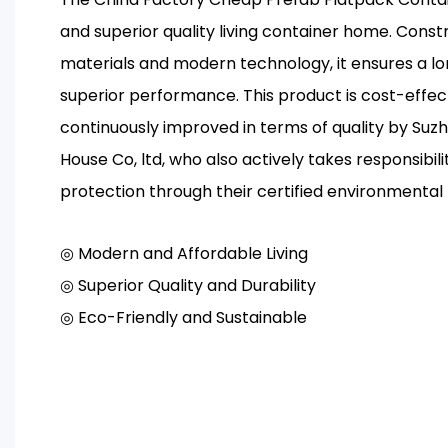
and superior quality living container home. Const
materials and modern technology, it ensures a lon
superior performance. This product is cost-effe
continuously improved in terms of quality by Suz
House Co, ltd, who also actively takes responsibil
protection through their certified environment
◎ Modern and Affordable Living
◎ Superior Quality and Durability
◎ Eco-Friendly and Sustainable