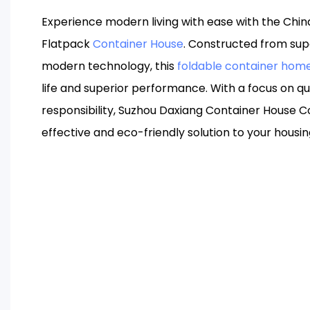
Experience modern living with ease with the Chi
Flatpack
Container House
. Constructed from sup
modern technology, this
foldable container hom
life and superior performance. With a focus on q
responsibility, Suzhou Daxiang Container House Co
effective and eco-friendly solution to your housi