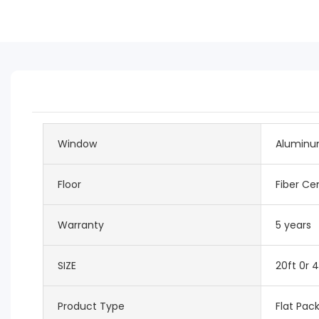
Window
Aluminu
Floor
Fiber C
Warranty
5 years
SIZE
20ft 0r 4
Product Type
Flat Pac