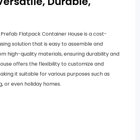
Versatile, Durable,
Prefab Flatpack Container House is a cost-
using solution that is easy to assemble and
om high-quality materials, ensuring durability and
ouse offers the flexibility to customize and
aking it suitable for various purposes such as
g, or even holiday homes.