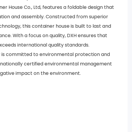
er House Co., Ltd, features a foldable design that
tation and assembly. Constructed from superior
nology, this container house is built to last and
ance. With a focus on quality, DXH ensures that
ceeds international quality standards.
y is committed to environmental protection and
nationally certified environmental management
egative impact on the environment.