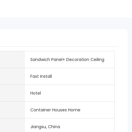
Sandwich Panel+ Decoration Ceiling
Fast Install
Hotel
Container Houses Home
Jiangsu, China