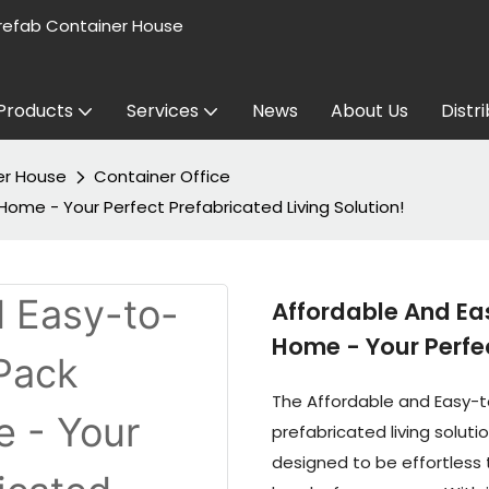
refab Container House
Products
Services
News
About Us
Distr
er House
Container Office
ome - Your Perfect Prefabricated Living Solution!
Affordable And Ea
Home - Your Perfec
The Affordable and Easy-t
prefabricated living solutio
designed to be effortless 