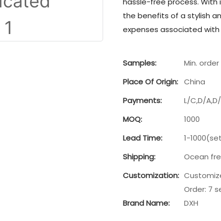
hassle-free process. With 
the benefits of a stylish 
expenses associated with t
Samples:
Min. order 
Place Of Origin:
China
Payments:
L/C,D/A,D
MOQ:
1000
Lead Time:
1-1000(se
Shipping:
Ocean frei
Customization:
Customize
Order: 7 s
Brand Name:
DXH