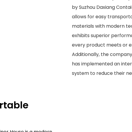
by Suzhou Daxiang Contain
allows for easy transpor
materials with modern tech
exhibits superior perform
every product meets or ex
Additionally, the compan
has implemented an inter
system to reduce their n
rtable
ner House is a modern