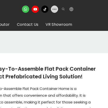
ibutor
Contact Us
VR Showroom
sy-To-Assemble Flat Pack Container
t Prefabricated Living Solution!
o-Assemble Flat Pack Container Home is a
n that offers convenience and affordability. It is
to assemble, making it perfect for those seeking a