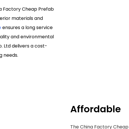
na Factory Cheap Prefab
erior materials and
e
ensures a long service
uality and environmental
. Ltd delivers a cost-
ng needs.
Affordable
The China Factory Cheap