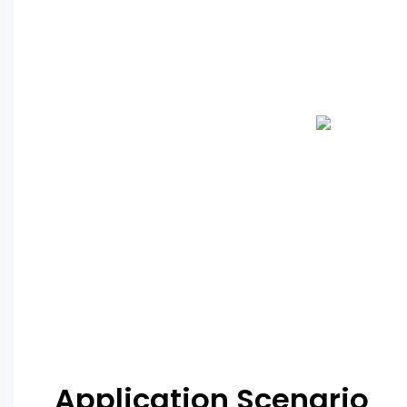
Application Scenario