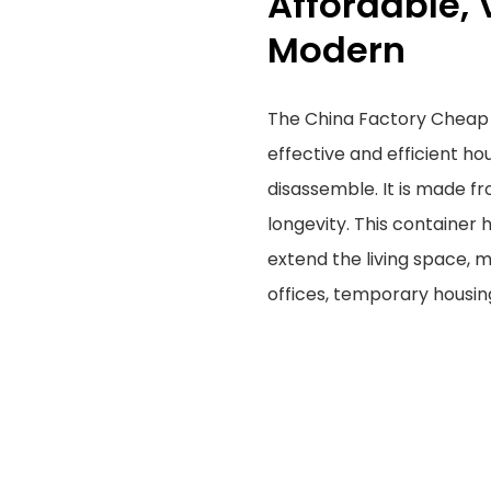
Affordable, 
Modern
The China Factory Cheap 
effective and efficient ho
disassemble. It is made fr
longevity. This container h
extend the living space, m
offices, temporary housin