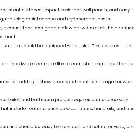
‑resistant surfaces, impact‑resistant wall panels, and easy-
ing, reducing maintenance and replacement costs.
, exhaust fans, and good airflow between stalls help reduc
ronment.
 restroom should be equipped with a sink. This ensures both
, and hardware feel more like a real restroom, rather than ju
ial sites, adding a shower compartment or storage for work
iner toilet and bathroom project requires compliance with
that include features such as wider doors, handrails, and ac
ion unit should be easy to transport and set up on-site, and 