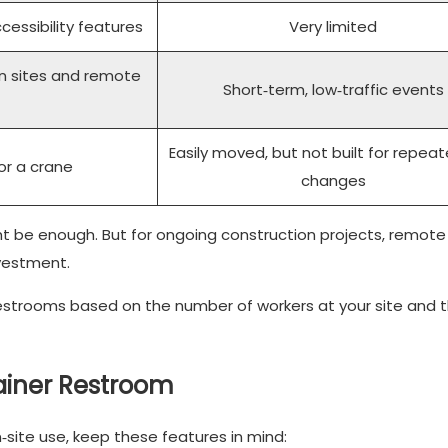
ccessibility features
Very limited
on sites and remote
Short‑term, low‑traffic events
Easily moved, but not built for repeat
or a crane
changes
ght be enough. But for ongoing construction projects, remote 
vestment.
restrooms based on the number of workers at your site and 
tainer Restroom
site use, keep these features in mind: