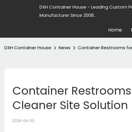
DXH Container House - Leading Custom P
Manufacturer Since 2008..
Home
DXH Container House
News
Container Restrooms for 
Container Restrooms F
Cleaner Site Solution
2026-04-30