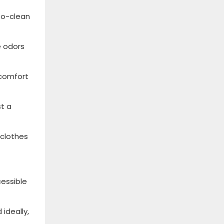
to-clean
e odors
 comfort
st a
 clothes
cessible
ideally,