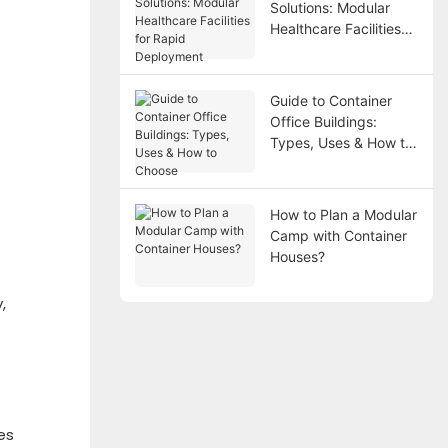
Solutions: Modular
Healthcare Facilities
for Rapid Deployment
Guide to Container
Office Buildings:
Types, Uses & How to
Choose
How to Plan a Modular
Camp with Container
Houses?
,
es