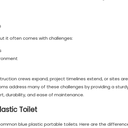
s
ut it often comes with challenges:
s
vironment
ction crews expand, project timelines extend, or sites are
ooms address many of these challenges by providing a sturdy
t, durability, and ease of maintenance.
astic Toilet
ommon blue plastic portable toilets. Here are the differenc