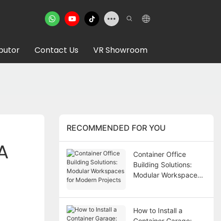
ibutor
Contact Us
VR Showroom
RECOMMENDED FOR YOU
 
Container Office
Building Solutions:
Modular Workspaces
for Modern Projects
How to Install a
Container Garage: