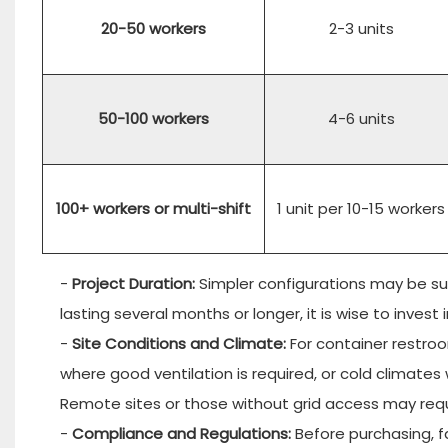
20-50 workers
2-3 units
50-100 workers
4-6 units
100+ workers or multi-shift
1 unit per 10-15 workers
-
Project Duration:
Simpler configurations may be sui
lasting several months or longer, it is wise to inves
-
Site Conditions and Climate:
For container restroo
where good ventilation is required, or cold climat
Remote sites or those without grid access may requ
-
Compliance and Regulations:
Before purchasing, fa