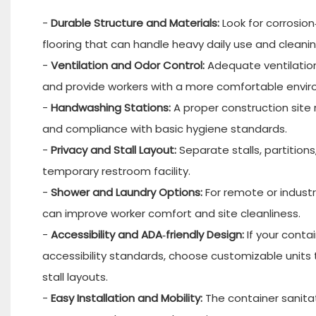
-
Durable Structure and Materials:
Look for corrosion
flooring that can handle heavy daily use and clean
-
Ventilation and Odor Control:
Adequate ventilation
and provide workers with a more comfortable envi
-
Handwashing Stations:
A proper construction site
and compliance with basic hygiene standards.
-
Privacy and Stall Layout:
Separate stalls, partitions
temporary restroom facility.
-
Shower and Laundry Options:
For remote or industr
can improve worker comfort and site cleanliness.
-
Accessibility and ADA‑friendly Design:
If your conta
accessibility standards, choose customizable units 
stall layouts.
-
Easy Installation and Mobility:
The container sanitat