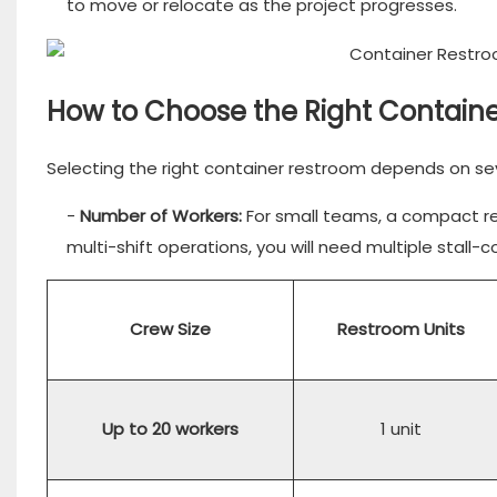
to move or relocate as the project progresses.
How to Choose the Right Containe
Selecting the right container restroom depends on sev
-
Number of Workers:
For small teams, a compact res
multi-shift operations, you will need multiple stal
Crew Size
Restroom Units
Up to 20 workers
1 unit