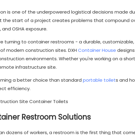
on is one of the underpowered logistical decisions made du
at the start of a project creates problems that compound ov
, and OSHA exposure.
 turning to container restrooms - a durable, customizable,
s of modern construction sites. DXH
Container House
designs
 construction environments. Whether you're working on a shor
emote infrastructure site.
ming a better choice than standard
portable toilet
s and h
ct efficiency.
ainer Restroom Solutions
n dozens of workers, a restroom is the first thing that com