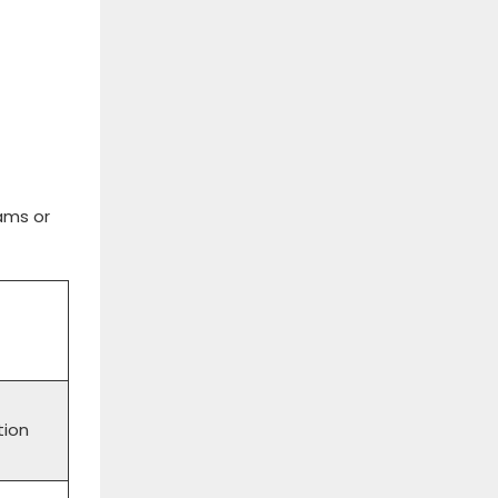
ams or
tion