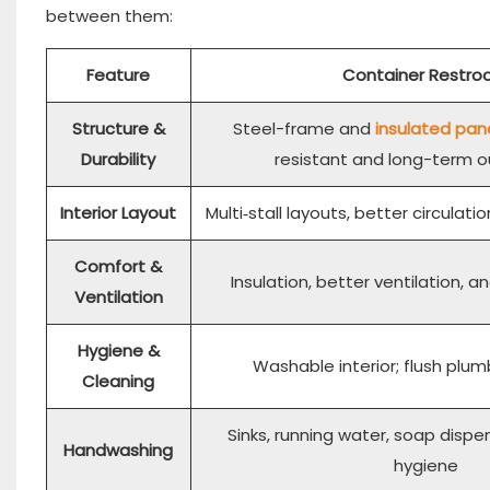
between them:
Feature
Container Restr
Structure &
Steel-frame and
insulated pan
Durability
resistant and long-term 
Interior Layout
Multi‑stall layouts, better circulat
Comfort &
Insulation, better ventilation, 
Ventilation
Hygiene &
Washable interior; flush plum
Cleaning
Sinks, running water, soap dispe
Handwashing
hygiene