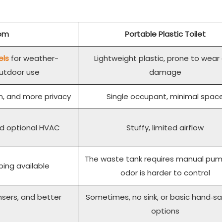
oom
Portable Plastic Toilet
els
for weather-
Lightweight plastic, prone to wear
outdoor use
damage
ion, and more privacy
Single occupant, minimal spac
and optional HVAC
Stuffy, limited airflow
The waste tank requires manual pum
bing available
odor is harder to control
nsers, and better
Sometimes, no sink, or basic hand‑sa
options