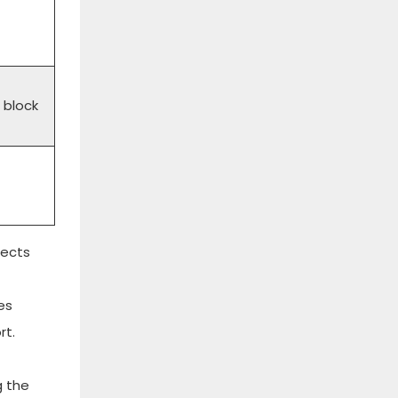
 block
jects
es
rt.
g the