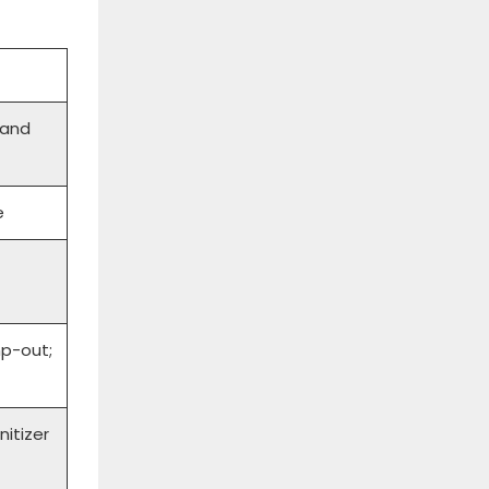
 and
e
p-out;
nitizer