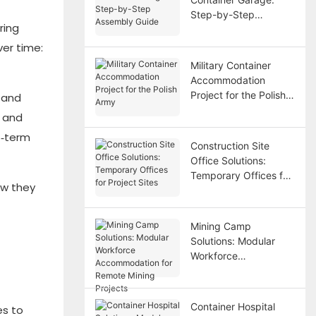
Step-by-Step
ring
Assembly Guide
er time:
Military Container
Accommodation
Project for the Polish
 and
Army
 and
t‑term
Construction Site
Office Solutions:
Temporary Offices for
ow they
Project Sites
Mining Camp
Solutions: Modular
Workforce
Accommodation for
Remote Mining
Projects
Container Hospital
es to