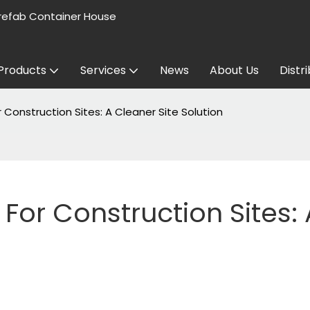
refab Container House
Products
Services
News
About Us
Distr
Construction Sites: A Cleaner Site Solution
or Construction Sites: A