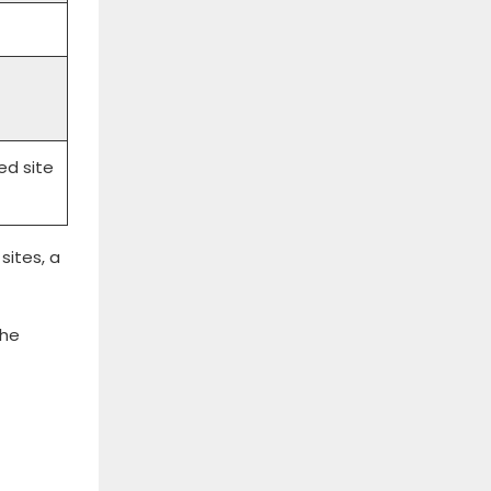
ed site
sites, a
the