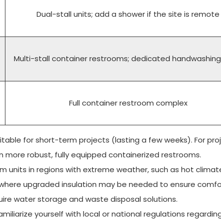
Dual-stall units; add a shower if the site is remote
Multi-stall container restrooms; dedicated handwashing
Full container restroom complex
table for short-term projects (lasting a few weeks). For pro
t in more robust, fully equipped containerized restrooms.
m units in regions with extreme weather, such as hot climat
es where upgraded insulation may be needed to ensure comfo
ire water storage and waste disposal solutions.
miliarize yourself with local or national regulations regardin