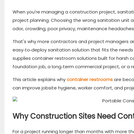
When you're managing a construction project, sanitati
project planning. Choosing the wrong sanitation unit 
odor, crowding, poor privacy, maintenance headaches
That's why more contractors and project managers are
easy‑to‑deploy sanitation solution that fits the need
supplies container restroom solutions built for harsh
foundation job, a long‑term commercial project, or a r
This article explains why
container restrooms
are beco
can improve jobsite hygiene, worker comfort, and proje
Why Construction Sites Need Cont
For a project running longer than months with more tha