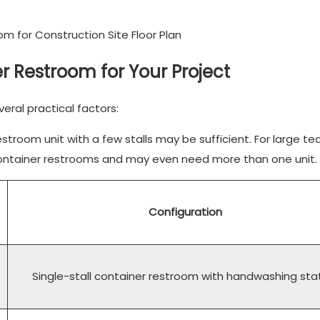
r Restroom for Your Project
eral practical factors:
troom unit with a few stalls may be sufficient. For large te
l-container restrooms and may even need more than one unit.
Configuration
Single-stall container restroom with handwashing sta