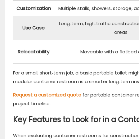
Customization
Multiple stalls, showers, storage, a
Long‑term, high‑traffic constructi
Use Case
areas
Relocatability
Moveable with a flatbed 
For a small, short‑term job, a basic portable toilet mi
modular container restroom is a smarter long‑term in
Request a customized quote
for portable container 
project timeline.
Key Features to Look for in a Con
When evaluating container restrooms for construction‑