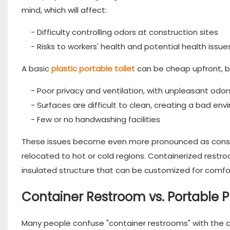
mind, which will affect:
- Difficulty controlling odors at construction sites
- Risks to workers' health and potential health issue
A basic
plastic portable toilet
can be cheap upfront, b
- Poor privacy and ventilation, with unpleasant odor
- Surfaces are difficult to clean, creating a bad en
- Few or no handwashing facilities
These issues become even more pronounced as constru
relocated to hot or cold regions. Containerized restr
insulated structure that can be customized for comfor
Container Restroom vs. Portable Pl
Many people confuse "container restrooms" with the c