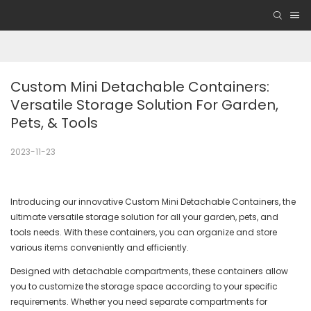
Custom Mini Detachable Containers: 
Versatile Storage Solution For Garden, 
Pets, & Tools
2023-11-23
Introducing our innovative Custom Mini Detachable Containers, the
ultimate versatile storage solution for all your garden, pets, and
tools needs. With these containers, you can organize and store
various items conveniently and efficiently.
Designed with detachable compartments, these containers allow
you to customize the storage space according to your specific
requirements. Whether you need separate compartments for