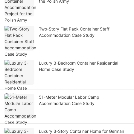
the Polish Army
Two-Story Flat Pack Container Staff
Accommodation Case Study
Luxury 3-Bedroom Container Residential
Home Case Study
51-Meter Modular Labor Camp
Accommodation Case Study
Luxury 3-Story Container Home for German