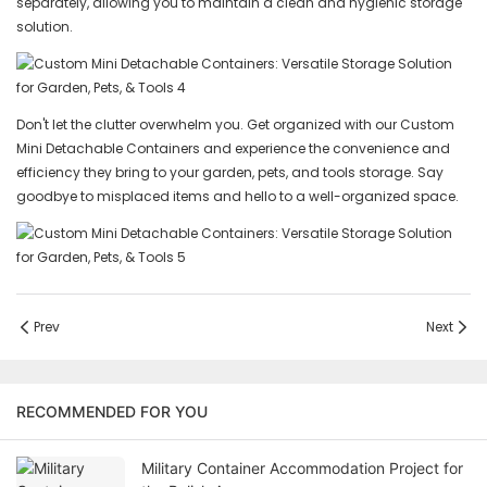
separately, allowing you to maintain a clean and hygienic storage
solution.
Don't let the clutter overwhelm you. Get organized with our Custom
Mini Detachable Containers and experience the convenience and
efficiency they bring to your garden, pets, and tools storage. Say
goodbye to misplaced items and hello to a well-organized space.
Prev
Next
RECOMMENDED FOR YOU
Military Container Accommodation Project for