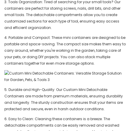
3. Tools Organization: Tired of searching for your small tools? Our
containers are perfect for storing screws, nails, drill bits, and other
small tools. The detachable compartments allow you to create
customized sections for each type of tool, ensuring easy access
and efficient organization.
4. Portable and Compact: These mini containers are designed to be
portable and space-saving. The compact size makes them easy to
carry around, whether you're working in the garden, taking care of
your pets, or doing DIY projects. You can also stack multiple
containers together for even more storage options.
5. Durable and High-Quality: Our Custom Mini Detachable
Containers are made from premium materials, ensuring durability
and longevity. The sturdy construction ensures that your items are
protected and secure, even in harsh outdoor conditions.
6. Easy to Clean: Cleaning these containers is a breeze. The
detachable compartments can be easily removed and washed