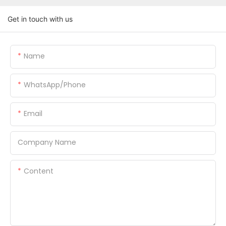
Get in touch with us
Name
WhatsApp/Phone
Email
Company Name
Content