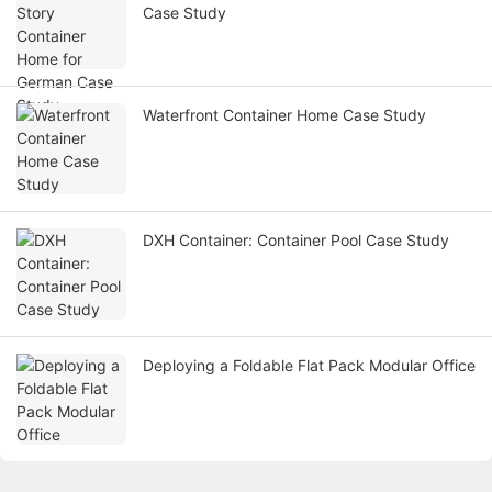
Case Study
Waterfront Container Home Case Study
DXH Container: Container Pool Case Study
Deploying a Foldable Flat Pack Modular Office