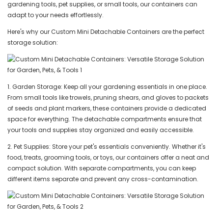
gardening tools, pet supplies, or small tools, our containers can
adapt to your needs effortlessly.
Here's why our Custom Mini Detachable Containers are the perfect
storage solution:
1. Garden Storage: Keep all your gardening essentials in one place.
From small tools like trowels, pruning shears, and gloves to packets
of seeds and plant markers, these containers provide a dedicated
space for everything. The detachable compartments ensure that
your tools and supplies stay organized and easily accessible.
2. Pet Supplies: Store your pet's essentials conveniently. Whether it's
food, treats, grooming tools, or toys, our containers offer a neat and
compact solution. With separate compartments, you can keep
different items separate and prevent any cross-contamination.