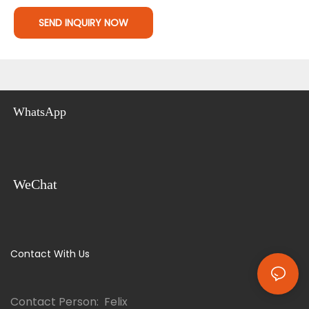
SEND INQUIRY NOW
WhatsApp
WeChat
Contact With Us
Contact Person: Felix