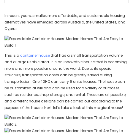
In recent years, smaller, more affordable, and sustainable housing
alternatives have emerged across Australia, the United States, and
Cyprus.
This is a
container house
that has a small transportation volume
and a large usable area. It is an innovative house that is becoming
more and more popular around the world. Due to its special
structure, transportation costs can be greatly saved during
transportation. One 40HQ can carry 6 units houses. The house can
be customized at will and can be used for a variety of purposes,
such as residence, shop, storage, and rental. These are all possible,
and different house designs can be carried out according to the
purpose of the house. Next, let’s take a look at this magical house!