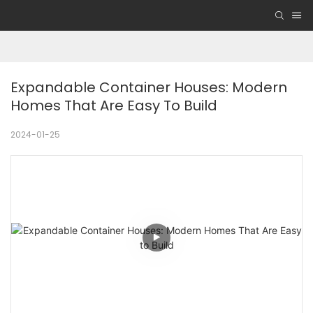
Expandable Container Houses: Modern 
Homes That Are Easy To Build
2024-01-25