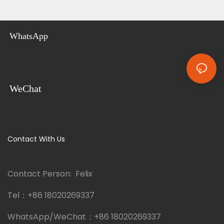
WhatsApp
WeChat
Contact With Us
Contact Person: Felix
Tel：
+86 18020269337
WhatsApp/WeChat：
+86 18020269337