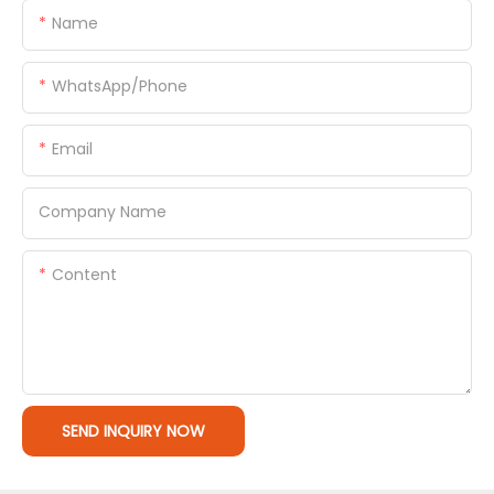
Name
WhatsApp/Phone
Email
Company Name
Content
SEND INQUIRY NOW