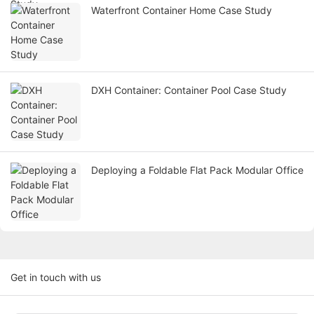
Waterfront Container Home Case Study
DXH Container: Container Pool Case Study
Deploying a Foldable Flat Pack Modular Office
Get in touch with us