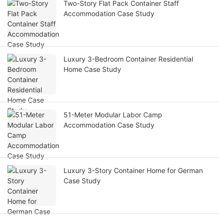
Two-Story Flat Pack Container Staff
Accommodation Case Study
Luxury 3-Bedroom Container Residential
Home Case Study
51-Meter Modular Labor Camp
Accommodation Case Study
Luxury 3-Story Container Home for German
Case Study