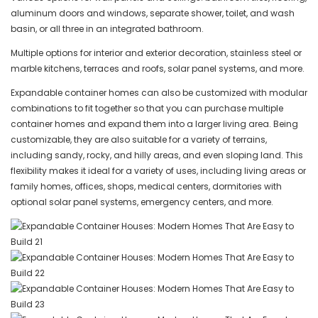
aluminum doors and windows, separate shower, toilet, and wash
basin, or all three in an integrated bathroom.
Multiple options for interior and exterior decoration, stainless steel or
marble kitchens, terraces and roofs, solar panel systems, and more.
Expandable container homes can also be customized with modular
combinations to fit together so that you can purchase multiple
container homes and expand them into a larger living area. Being
customizable, they are also suitable for a variety of terrains,
including sandy, rocky, and hilly areas, and even sloping land. This
flexibility makes it ideal for a variety of uses, including living areas or
family homes, offices, shops, medical centers, dormitories with
optional solar panel systems, emergency centers, and more.