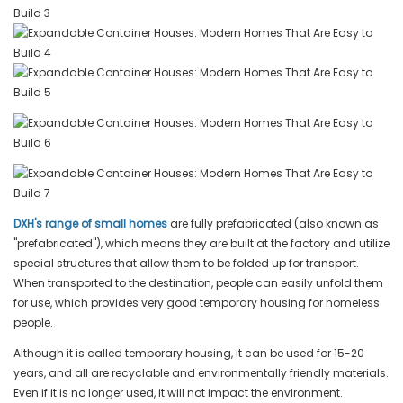
DXH's range of small homes
are fully prefabricated (also known as
"prefabricated"), which means they are built at the factory and utilize
special structures that allow them to be folded up for transport.
When transported to the destination, people can easily unfold them
for use, which provides very good temporary housing for homeless
people.
Although it is called temporary housing, it can be used for 15-20
years, and all are recyclable and environmentally friendly materials.
Even if it is no longer used, it will not impact the environment.