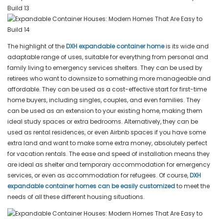
The highlight of the
DXH expandable container home
is its wide and
adaptable range of uses, suitable for everything from personal and
family living to emergency services shelters. They can be used by
retirees who want to downsize to something more manageable and
affordable. They can be used as a cost-effective start for first-time
home buyers, including singles, couples, and even families. They
can be used as an extension to your existing home, making them
ideal study spaces or extra bedrooms. Alternatively, they can be
used as rental residences, or even Airbnb spaces if you have some
extra land and want to make some extra money, absolutely perfect
for vacation rentals. The ease and speed of installation means they
are ideal as shelter and temporary accommodation for emergency
services, or even as accommodation for refugees. Of course,
DXH
expandable container homes can be easily customized
to meet the
needs of all these different housing situations.