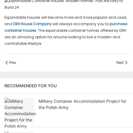
Expandable houses will become more and more popular and used,
and
DXH House Company
will always accompany you to
purchase
container houses
. The expandable container homes offered by DXH
are an amazing option for anyone looking to live a modern and
comfortable lifestyle.
Prev
Next
RECOMMENDED FOR YOU
Military Container Accommodation Project for
the Polish Army