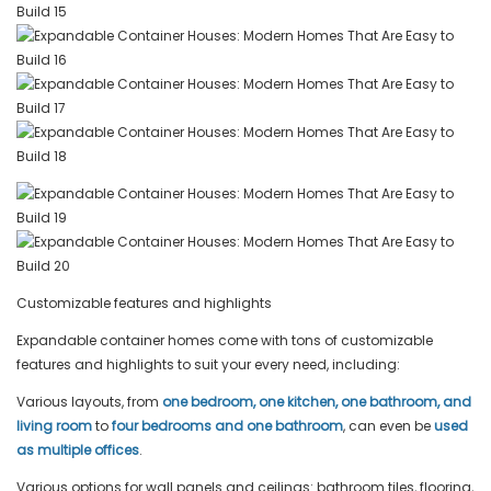
Customizable features and highlights
Expandable container homes come with tons of customizable
features and highlights to suit your every need, including:
Various layouts, from
one bedroom, one kitchen, one bathroom
, and
living room
to
four bedrooms and one bathroom
, can even be
used
as multiple offices
.
Various options for wall panels and ceilings: bathroom tiles, flooring,