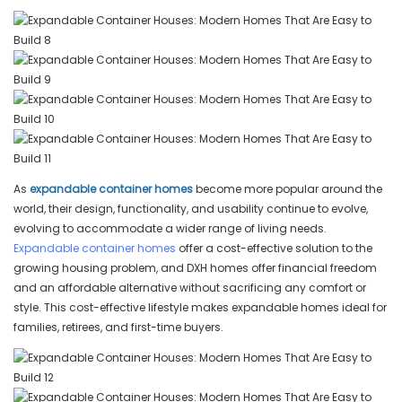
As
expandable container homes
become more popular around the
world, their design, functionality, and usability continue to evolve,
evolving to accommodate a wider range of living needs.
Expandable container homes
offer a cost-effective solution to the
growing housing problem, and DXH homes offer financial freedom
and an affordable alternative without sacrificing any comfort or
style. This cost-effective lifestyle makes expandable homes ideal for
families, retirees, and first-time buyers.