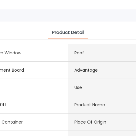
Product Detail
m Window
Roof
ement Board
Advantage
Use
0ft
Product Name
k Container
Place Of Origin