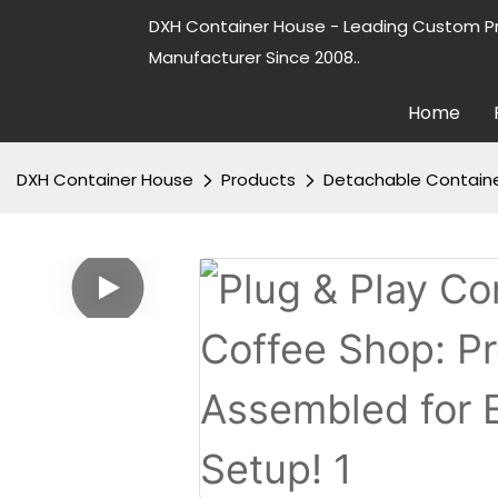
DXH Container House - Leading Custom P
Manufacturer Since 2008..
Home
DXH Container House
Products
Detachable Contain