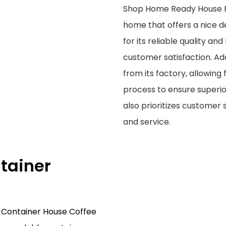
Shop Home Ready House Fo
home that offers a nice des
for its reliable quality a
customer satisfaction. Add
from its factory, allowing
process to ensure superio
also prioritizes customer
and service.
tainer
 Container House Coffee