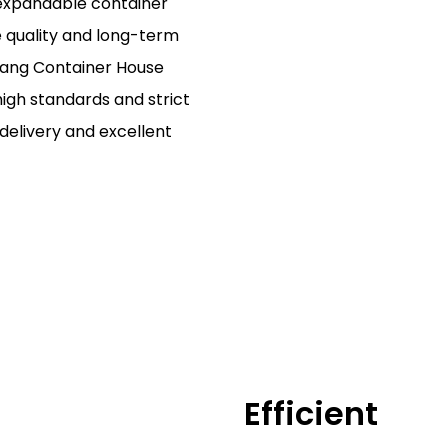
expandable container
le quality and long-term
iang Container House
high standards and strict
 delivery and excellent
Efficient