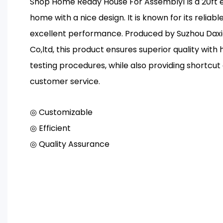
Shop Home Ready House For Assembly1 is a 20ft 
home with a nice design. It is known for its reliab
excellent performance. Produced by Suzhou Dax
Co,ltd, this product ensures superior quality with 
testing procedures, while also providing shortcut
customer service.
◎ Customizable
◎ Efficient
◎ Quality Assurance