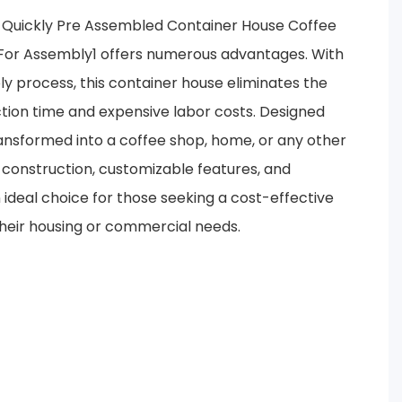
 Quickly Pre Assembled Container House Coffee
or Assembly1 offers numerous advantages. With
ly process, this container house eliminates the
tion time and expensive labor costs. Designed
 transformed into a coffee shop, home, or any other
e construction, customizable features, and
ideal choice for those seeking a cost-effective
 their housing or commercial needs.