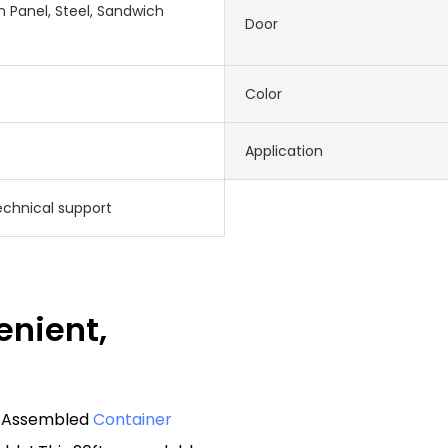
 Panel, Steel, Sandwich
Door
Color
Application
echnical support
enient,
re Assembled
Container