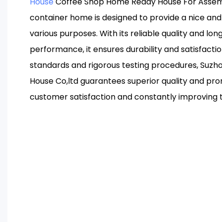
House
Coffee Shop Home Ready House For Assemb
container home is designed to provide a nice an
various purposes. With its reliable quality and lo
performance, it ensures durability and satisfacti
standards and rigorous testing procedures, Suzh
House Co,ltd guarantees superior quality and promp
customer satisfaction and constantly improving 