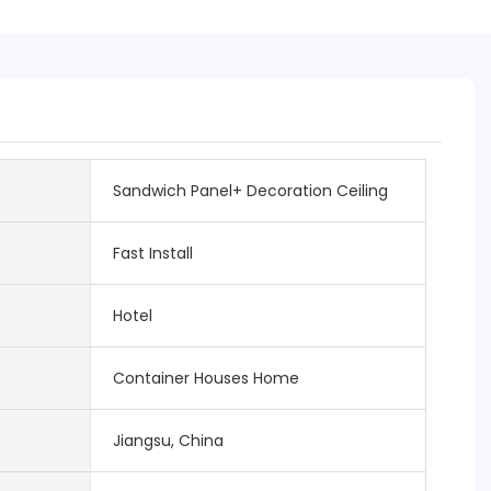
Sandwich Panel+ Decoration Ceiling
Fast Install
Hotel
Container Houses Home
Jiangsu, China