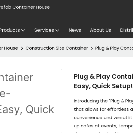
refab Container House
Products
Services
News
About Us
Distr
er House
Construction Site Container
Plug & Play Cont
Plug & Play Conta
Easy, Quick Setup!
Introducing the "Plug & Pl
that allows for effortless
convenience and versatilit
up cafes at events, tempor