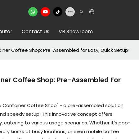
ibutor
Contact Us
VR Showroom
ainer Coffee Shop: Pre-Assembled for Easy, Quick Setup!
iner Coffee Shop: Pre-Assembled For
ay Container Coffee Shop" - a pre-assembled solution
 and speedy setup! This innovative concept offers
y, catering to various usage scenarios. Whether it's pop-
ary kiosks at busy locations, or even mobile coffee