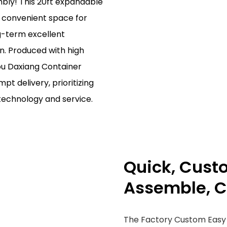
ly! This 20ft expandable
d convenient space for
ng-term excellent
on. Produced with high
ou Daxiang Container
t delivery, prioritizing
technology and service.
Quick, Cust
Assemble, C
The Factory Custom Easy