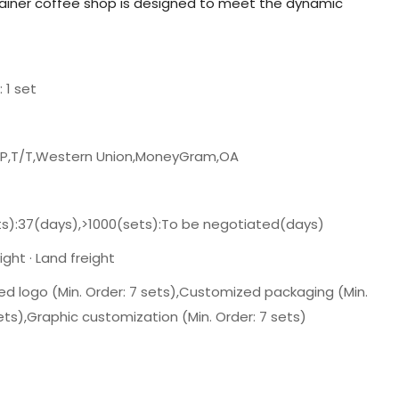
tainer coffee shop is designed to meet the dynamic
: 1 set
/P,T/T,Western Union,MoneyGram,OA
ts):37(days),>1000(sets):To be negotiated(days)
ght · Land freight
d logo (Min. Order: 7 sets),Customized packaging (Min.
ets),Graphic customization (Min. Order: 7 sets)