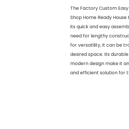
The Factory Custom Easy
Shop Home Ready House F
its quick and easy assemb
need for lengthy construc
for versatility, it can be
desired space. Its durabl
modern design make it an 
and efficient solution for