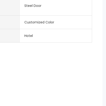
Steel Door
Customized Color
Hotel