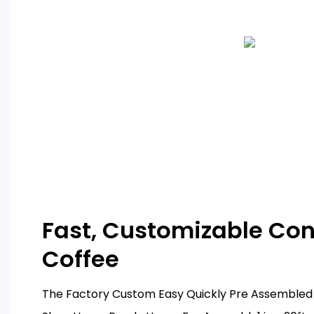
Fast, Customizable Con
Coffee
The Factory Custom Easy Quickly Pre Assembled