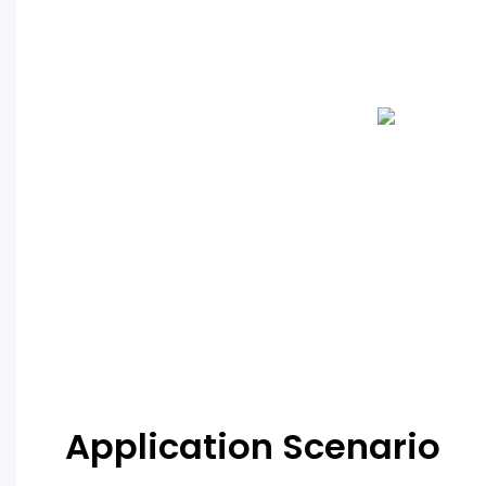
Application Scenario