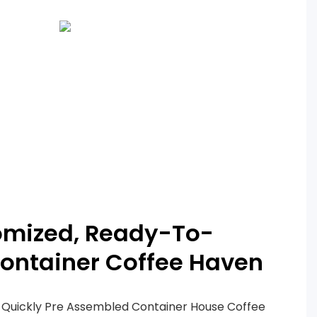
omized, Ready-To-
ontainer Coffee Haven
 Quickly Pre Assembled Container House Coffee