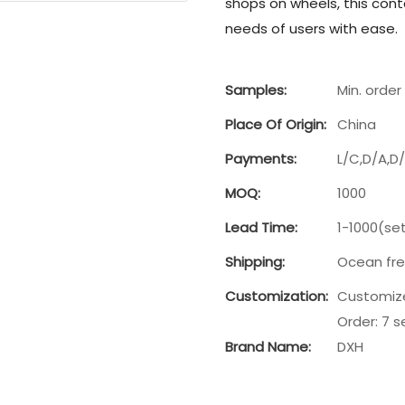
shops on wheels, this con
needs of users with ease.
Samples:
Min. order 
Place Of Origin:
China
Payments:
L/C,D/A,D
MOQ:
1000
Lead Time:
1-1000(se
Shipping:
Ocean frei
Customization:
Customize
Order: 7 s
Brand Name:
DXH