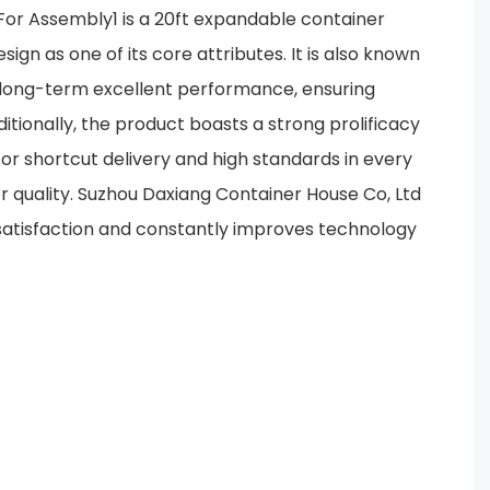
r Assembly1 is a 20ft expandable container
ign as one of its core attributes. It is also known
nd long-term excellent performance, ensuring
itionally, the product boasts a strong prolificacy
 for shortcut delivery and high standards in every
r quality. Suzhou Daxiang Container House Co, Ltd
 satisfaction and constantly improves technology