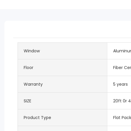
Window
Aluminu
Floor
Fiber C
Warranty
5 years
SIZE
20ft 0r 4
Product Type
Flat Pac