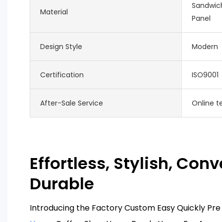
Sandwich
Material
Panel
Design Style
Modern
Certification
ISO9001
After-Sale Service
Online t
Effortless, Stylish, Conv
Durable
Introducing the Factory Custom Easy Quickly P