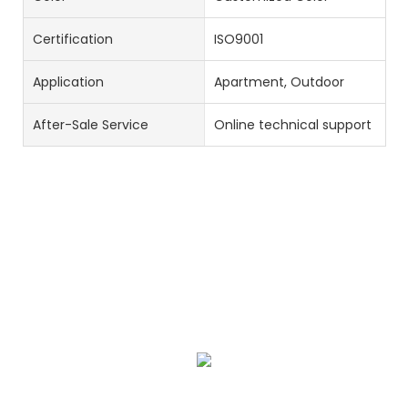
Certification
ISO9001
Application
Apartment, Outdoor
After-Sale Service
Online technical support