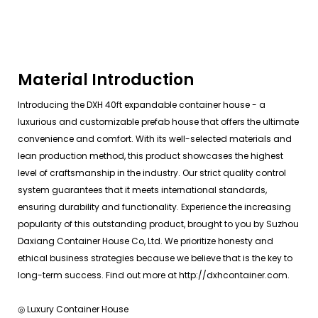
Material Introduction
Introducing the DXH 40ft expandable container house - a
luxurious and customizable prefab house that offers the ultimate
convenience and comfort. With its well-selected materials and
lean production method, this product showcases the highest
level of craftsmanship in the industry. Our strict quality control
system guarantees that it meets international standards,
ensuring durability and functionality. Experience the increasing
popularity of this outstanding product, brought to you by Suzhou
Daxiang Container House Co, Ltd. We prioritize honesty and
ethical business strategies because we believe that is the key to
long-term success. Find out more at http://dxhcontainer.com.
◎ Luxury Container House