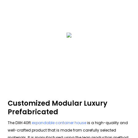
Customized Modular Luxury
Prefabricated
The DXH 40ft
expandable container house
is a high-quality and
well-crafted product that is made from carefully selected
materials. It is manufactured using the lean production method,