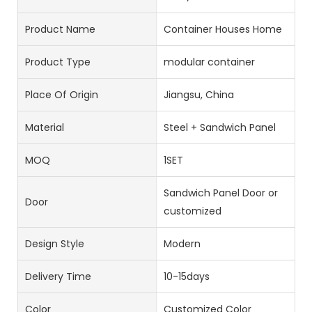
Product Name
Container Houses Home
Product Type
modular container
Place Of Origin
Jiangsu, China
Material
Steel + Sandwich Panel
MOQ
1SET
Sandwich Panel Door or
Door
customized
Design Style
Modern
Delivery Time
10-15days
Color
Customized Color