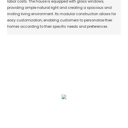
labor costs. The house is equipped with glass windows,
providing ample natural light and creating a spacious and
inviting living environment. Its modular construction allows for
easy customization, enabling customers to personalize their
homes according to their specific needs and preferences.