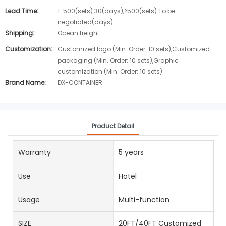
Lead Time:
1-500(sets):30(days),>500(sets):To be
negotiated(days)
Shipping:
Ocean freight
Customization:
Customized logo (Min. Order: 10 sets),Customized
packaging (Min. Order: 10 sets),Graphic
customization (Min. Order: 10 sets)
Brand Name:
DX-CONTAINER
Product Detail
Warranty
5 years
Use
Hotel
Usage
Multi-function
SIZE
20FT/40FT Customized