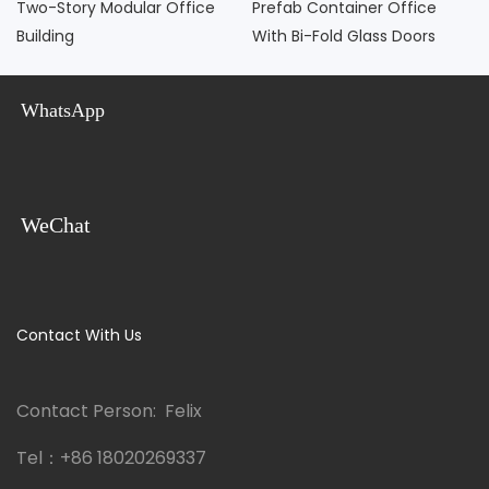
Two-Story Modular Office
Prefab Container Office
Building
With Bi-Fold Glass Doors
WhatsApp
WeChat
Contact With Us
Contact Person: Felix
Tel：
+86 18020269337