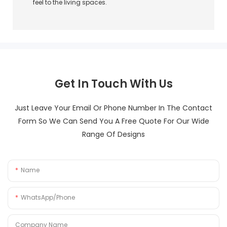
feel to the living spaces.
Get In Touch With Us
Just Leave Your Email Or Phone Number In The Contact
Form So We Can Send You A Free Quote For Our Wide
Range Of Designs
Name
WhatsApp/Phone
Company Name