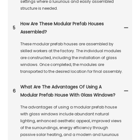
settings where a luxurious and easily assembled
structure is needed.
How Are These Modular Prefab Houses
5
Assembled?
These modular prefab houses are assembled by
skilled workers at the factory. The individual modules
are constructed, including the installation of glass
windows. Once completed, the modules are
transported to the desired location for final assembly.
What Are The Advantages Of Using A
6
Modular Prefab House With Glass Windows?
The advantages of using a modular prefab house
with glass windows include abundant natural
lighting, enhanced aesthetic appeal, improved views
of the surroundings, energy efficiency through
passive solar heating, and a modern and luxurious