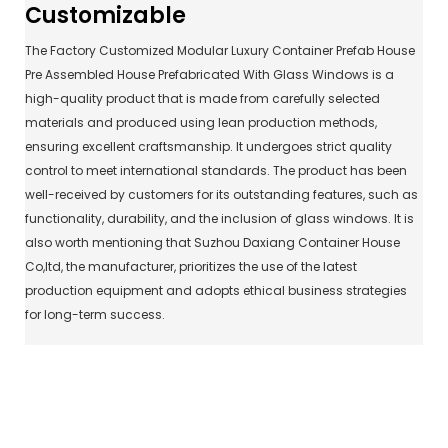
Customizable
The Factory Customized Modular Luxury Container Prefab House
Pre Assembled House Prefabricated With Glass Windows is a
high-quality product that is made from carefully selected
materials and produced using lean production methods,
ensuring excellent craftsmanship. It undergoes strict quality
control to meet international standards. The product has been
well-received by customers for its outstanding features, such as
functionality, durability, and the inclusion of glass windows. It is
also worth mentioning that Suzhou Daxiang Container House
Co,ltd, the manufacturer, prioritizes the use of the latest
production equipment and adopts ethical business strategies
for long-term success.