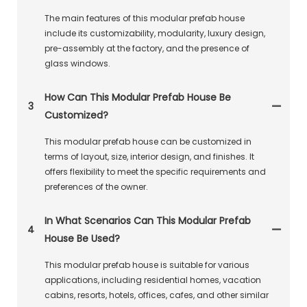
The main features of this modular prefab house
include its customizability, modularity, luxury design,
pre-assembly at the factory, and the presence of
glass windows.
How Can This Modular Prefab House Be
3
Customized?
This modular prefab house can be customized in
terms of layout, size, interior design, and finishes. It
offers flexibility to meet the specific requirements and
preferences of the owner.
In What Scenarios Can This Modular Prefab
4
House Be Used?
This modular prefab house is suitable for various
applications, including residential homes, vacation
cabins, resorts, hotels, offices, cafes, and other similar