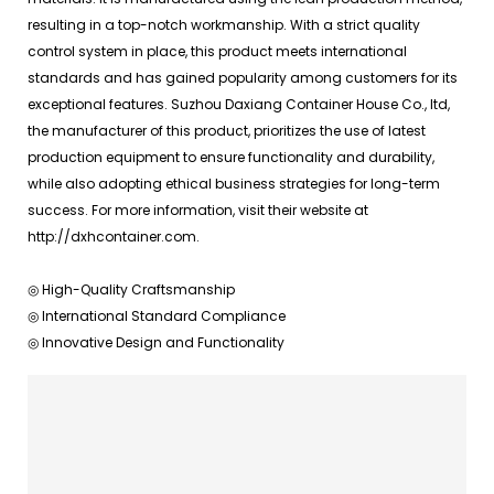
resulting in a top-notch workmanship. With a strict quality
control system in place, this product meets international
standards and has gained popularity among customers for its
exceptional features. Suzhou Daxiang Container House Co., ltd,
the manufacturer of this product, prioritizes the use of latest
production equipment to ensure functionality and durability,
while also adopting ethical business strategies for long-term
success. For more information, visit their website at
http://dxhcontainer.com.
◎ High-Quality Craftsmanship
◎ International Standard Compliance
◎ Innovative Design and Functionality