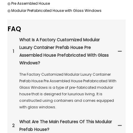
◎ Pre Assembled House
◎ Modular Prefabricated House with Glass Windows
FAQ
What Is A Factory Customized Modular
Luxury Container Prefab House Pre
1
Assembled House Prefabricated With Glass
Windows?
The Factory Customized Modular Luxury Container
Prefab House Pre Assembled House Prefabricated With
Glass Windows is a type of pre-fabricated modular
house that is designed for luxurious living. It is
constructed using containers and comes equipped
with glass windows.
What Are The Main Features Of This Modular
2
Prefab House?