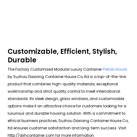
Customizable, Efficient, Stylish,
Durable
The Factory Customized Modular Luxury Container
Prefab House
by Suzhou Daxiang Container House Co, ltd is a top-of-the-line
product that combines high-quality materials, exceptional
workmanship and strict quality control to meet international
standards. Its sleek design, glass windows, and customizable
options make it an attractive choice for customers looking for a
luxurious and durable housing solution. With a commitment to
ethical business practices, Suzhou Daxiang Container House Co,
ltd ensures customer satisfaction and long-term success. Visit
http://dxhcontainer.com for more information.