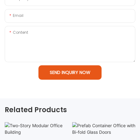
Email
Content
SEND INQUIRY NOW
Related Products