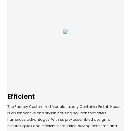
Efficient
The Factory Customized Modular Luxury Container Prefab House
is an innovative and stylish housing solution that offers
numerous advantages. With its pre-assembled design, it
ensures quick and efficient installation, saving both time and