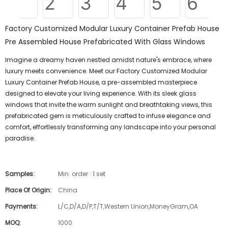
Factory Customized Modular Luxury Container Prefab House
Pre Assembled House Prefabricated With Glass Windows
Imagine a dreamy haven nestled amidst nature's embrace, where
luxury meets convenience. Meet our Factory Customized Modular
Luxury Container Prefab House, a pre-assembled masterpiece
designed to elevate your living experience. With its sleek glass
windows that invite the warm sunlight and breathtaking views, this
prefabricated gem is meticulously crafted to infuse elegance and
comfort, effortlessly transforming any landscape into your personal
paradise.
Samples:
Min. order : 1 set
Place Of Origin:
China
Payments:
L/C,D/A,D/P,T/T,Western Union,MoneyGram,OA
MOQ:
1000