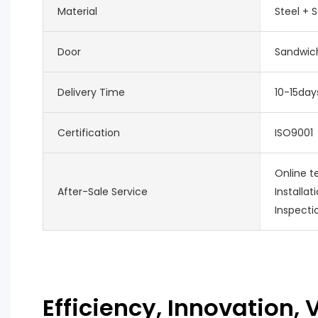
Material
Steel + 
Door
Sandwich
Delivery Time
10-15day
Certification
ISO9001
Online t
After-Sale Service
Installat
Inspecti
Efficiency, Innovation, V