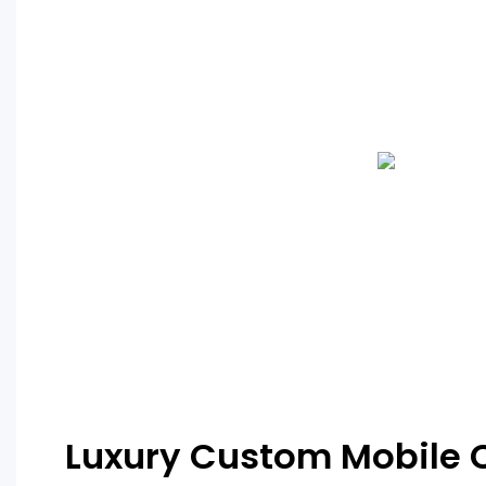
Luxury Custom Mobile 