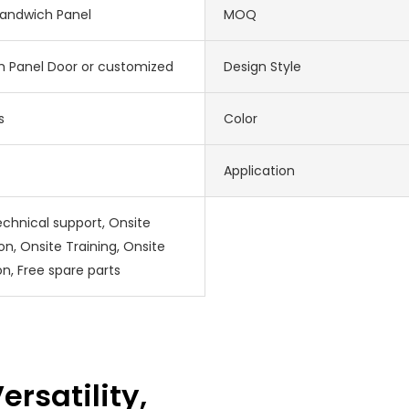
Sandwich Panel
MOQ
 Panel Door or customized
Design Style
s
Color
Application
echnical support, Onsite
ion, Onsite Training, Onsite
on, Free spare parts
ersatility,