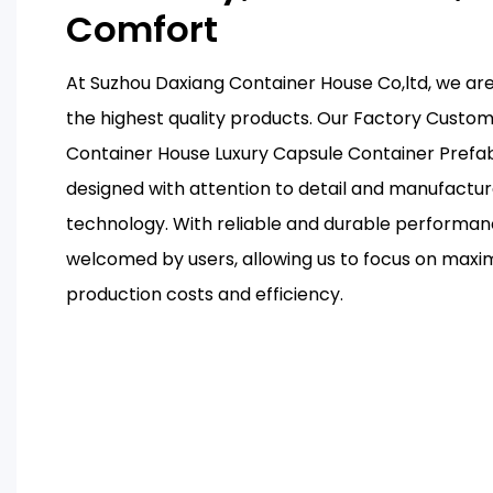
Comfort
At Suzhou Daxiang Container House Co,ltd, we ar
the highest quality products. Our Factory Custo
Container House Luxury Capsule Container Prefa
designed with attention to detail and manufactu
technology. With reliable and durable performanc
welcomed by users, allowing us to focus on maxi
production costs and efficiency.