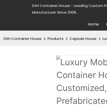
DXH Container House - Leading Custom P
Manufacturer Since 2008..
Home
DXH Container House
Products
Capsule House
Lu