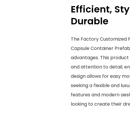
Efficient, St
Durable
The Factory Customized P
Capsule Container Prefa
advantages. This product 
and attention to detail, en
design allows for easy mob
seeking a flexible and lux
features and modern aest
looking to create their 