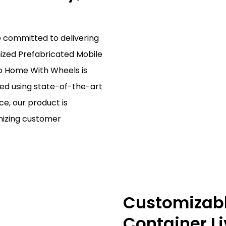
e committed to delivering
mized Prefabricated Mobile
b Home With Wheels is
red using state-of-the-art
e, our product is
mizing customer
Customizable
Container L