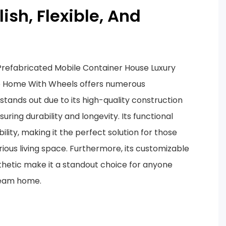
ylish, Flexible, And
refabricated Mobile Container House Luxury
b Home With Wheels offers numerous
stands out due to its high-quality construction
suring durability and longevity. Its functional
ility, making it the perfect solution for those
urious living space. Furthermore, its customizable
hetic make it a standout choice for anyone
dream home.