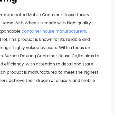
refabricated Mobile Container House Luxury
 Home With Wheels is made with high-quality
expandable
container house manufacturers
,
trol. This product is known for its reliable and
ng it highly valued by users. With a focus on
s, Suzhou Daxiang Container House Co,ltd aims to
d efficiency. With attention to detail and state-
ach product is manufactured to meet the highest
ers achieve their dream of a luxury and mobile