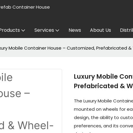
refab Container House
Products
Services
News
About Us
Distr
xury Mobile Container House – Customized, Prefabricated 
Luxury Mobile Con
Prefabricated & 
The Luxury Mobile Contain
mounted on wheels for easy 
design, the ability to cus
preferences, and its conven