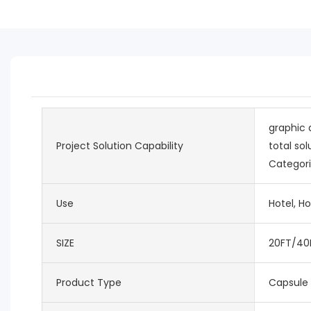
graphic 
Project Solution Capability
total sol
Categori
Use
Hotel, Ho
SIZE
20FT/40
Product Type
Capsule