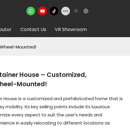
ibutor
Contact Us
VR Showroom
& Wheel-Mounted!
tainer House – Customized,
Wheel-Mounted!
er House is a customized and prefabricated home that is
mobility. Its key selling points include its luxurious
tomize every aspect to suit the user's needs and
ience in easily relocating to different locations as