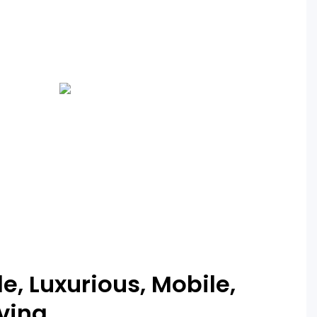
, Luxurious, Mobile,
iving