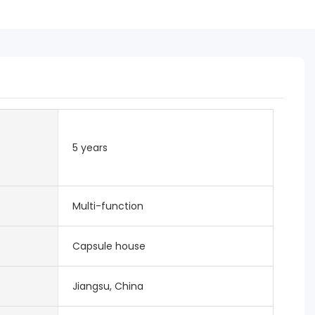
5 years
Multi-function
Capsule house
Jiangsu, China