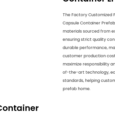
The Factory Customized P
Capsule Container Prefab
materials sourced from 
ensuring strict quality con
durable performance, maki
customer production cost
maximize responsibility an
of-the-art technology, e
standards, helping custom
prefab home.
Container