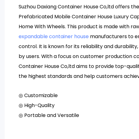
Suzhou Daxiang Container House Co,ltd offers th
Prefabricated Mobile Container House Luxury Ca
Home With Wheels. This product is made with raw
expandable container house
manufacturers to ens
control. It is known for its reliability and durabilit
by users. With a focus on customer production c
Container House Co,ltd aims to provide top-qual
the highest standards and help customers achie
◎ Customizable
◎ High-Quality
◎ Portable and Versatile