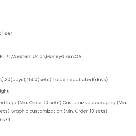
: 1 set
/P,T/T,Western Union,MoneyGram,OA
s):30(days),>500(sets):To be negotiated(days)
ight
d logo (Min. Order: 10 sets),Customized packaging (Min.
sets),Graphic customization (Min. Order: 10 sets)
INER