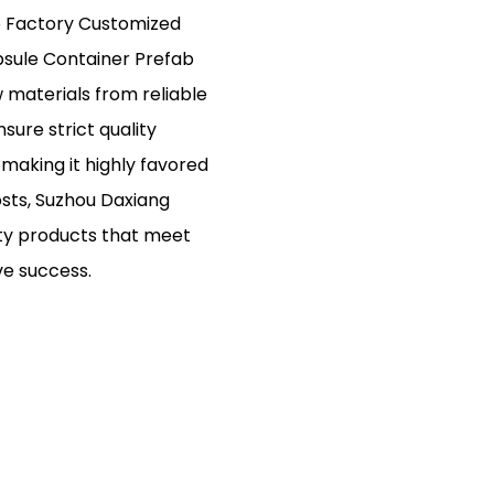
e Factory Customized
psule Container Prefab
 materials from reliable
ure strict quality
y, making it highly favored
osts, Suzhou Daxiang
ity products that meet
ve success.