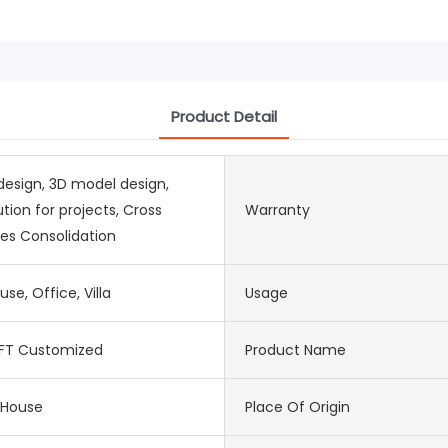
Product Detail
design, 3D model design,
ution for projects, Cross
Warranty
es Consolidation
use, Office, Villa
Usage
FT Customized
Product Name
 House
Place Of Origin