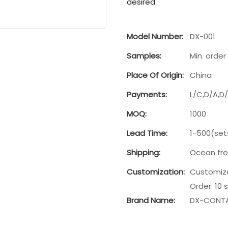
desired.
Model Number:
DX-001
Samples:
Min. order 
Place Of Origin:
China
Payments:
L/C,D/A,D
MOQ:
1000
Lead Time:
1-500(set
Shipping:
Ocean fre
Customization:
Customize
Order: 10 
Brand Name:
DX-CONTA