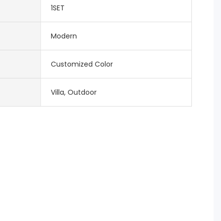
1SET
Modern
Customized Color
Villa, Outdoor