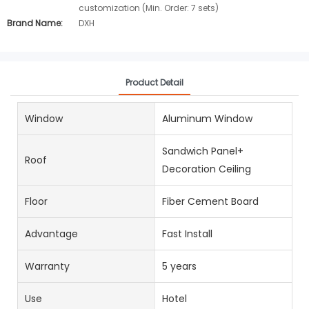
customization (Min. Order: 7 sets)
Brand Name:
DXH
Product Detail
Window
Aluminum Window
Sandwich Panel+
Roof
Decoration Ceiling
Floor
Fiber Cement Board
Advantage
Fast Install
Warranty
5 years
Use
Hotel