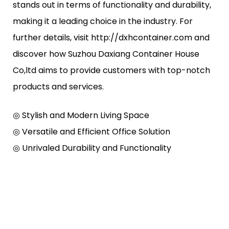
stands out in terms of functionality and durability,
making it a leading choice in the industry. For
further details, visit http://dxhcontainer.com and
discover how Suzhou Daxiang Container House
Co,ltd aims to provide customers with top-notch
products and services.
◎ Stylish and Modern Living Space
◎ Versatile and Efficient Office Solution
◎ Unrivaled Durability and Functionality