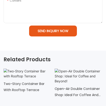
Content
SEND INQUIRY NOW
Related Products
Two-Story Container Bar
Open-Air Double Container
With Rooftop Terrace
Shop: Ideal For Coffee And
Beyond!