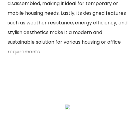
disassembled, making it ideal for temporary or
mobile housing needs. Lastly, its designed features
such as weather resistance, energy efficiency, and
stylish aesthetics make it a modern and
sustainable solution for various housing or office
requirements.