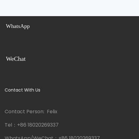
WhatsApp
WeChat
Contact With Us
Contact Person: Felix
Tel：
+86 18020269337
WhatsApp/WeChat：
+86 18020269337