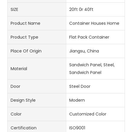
SIZE
20ft 0r 40ft
Product Name
Container Houses Home
Product Type
Flat Pack Container
Place Of Origin
Jiangsu, China
Sandwich Panel, Steel,
Material
Sandwich Panel
Door
Steel Door
Design Style
Modern
Color
Customized Color
Certification
ISO9001