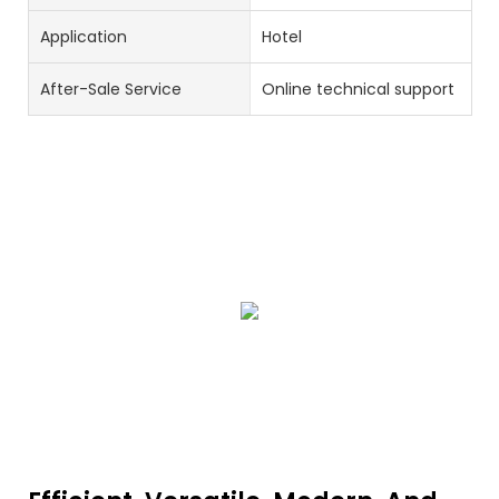
Application
Hotel
After-Sale Service
Online technical support