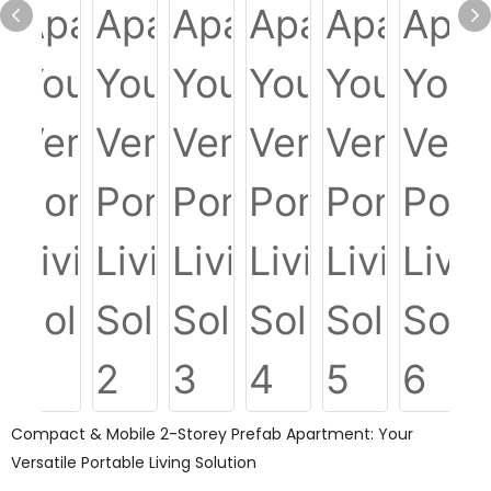
Compact & Mobile 2-Storey Prefab Apartment: Your
Versatile Portable Living Solution