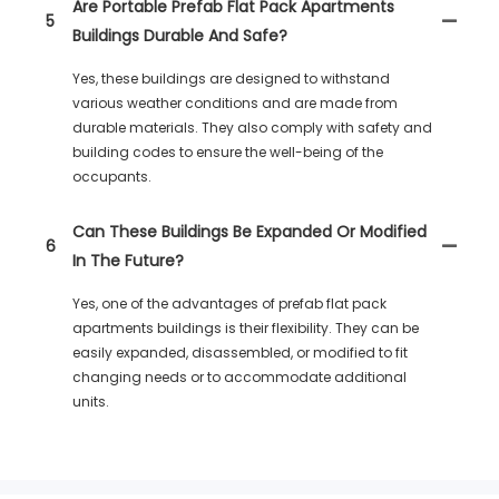
Are Portable Prefab Flat Pack Apartments
5
Buildings Durable And Safe?
Yes, these buildings are designed to withstand
various weather conditions and are made from
durable materials. They also comply with safety and
building codes to ensure the well-being of the
occupants.
Can These Buildings Be Expanded Or Modified
6
In The Future?
Yes, one of the advantages of prefab flat pack
apartments buildings is their flexibility. They can be
easily expanded, disassembled, or modified to fit
changing needs or to accommodate additional
units.