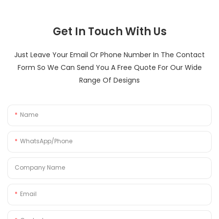
Get In Touch With Us
Just Leave Your Email Or Phone Number In The Contact
Form So We Can Send You A Free Quote For Our Wide
Range Of Designs
Name
WhatsApp/Phone
Company Name
Email