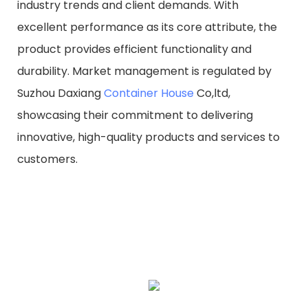
industry trends and client demands. With
excellent performance as its core attribute, the
product provides efficient functionality and
durability. Market management is regulated by
Suzhou Daxiang
Container House
Co,ltd,
showcasing their commitment to delivering
innovative, high-quality products and services to
customers.