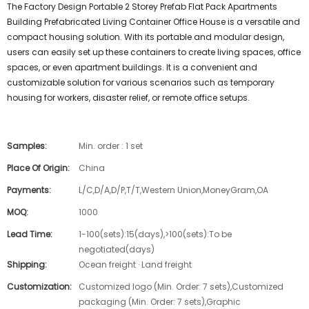
The Factory Design Portable 2 Storey Prefab Flat Pack Apartments
Building Prefabricated Living Container Office House is a versatile and
compact housing solution. With its portable and modular design,
users can easily set up these containers to create living spaces, office
spaces, or even apartment buildings. It is a convenient and
customizable solution for various scenarios such as temporary
housing for workers, disaster relief, or remote office setups.
Samples:
Min. order : 1 set
Place Of Origin:
China
Payments:
L/C,D/A,D/P,T/T,Western Union,MoneyGram,OA
MOQ:
1000
Lead Time:
1-100(sets):15(days),>100(sets):To be
negotiated(days)
Shipping:
Ocean freight · Land freight
Customization:
Customized logo (Min. Order: 7 sets),Customized
packaging (Min. Order: 7 sets),Graphic