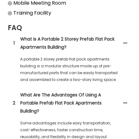
◎ Mobile Meeting Room
◎ Training Facility
FAQ
What Is A Portable 2 Storey Prefab Flat Pack
1
Apartments Building?
A portable 2 storey prefab flat pack apartments
building is a modular structure made up of pre-
manufactured parts that can be easily transported
and assembled to create a two-story living space.
What Are The Advantages Of Using A
2
Portable Prefab Flat Pack Apartments
Building?
Some advantages include easy transportation,
cost-effectiveness, faster construction time,
reusability, and flexibility in design and layout.