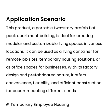
Application Scenario
This product, a portable two-story prefab flat
pack apartment building, is ideal for creating
modular and customizable living spaces in various
locations. It can be used as a living container for
remote job sites, temporary housing solutions, or
as office spaces for businesses. With its factory
design and prefabricated nature, it offers
convenience, flexibility, and efficient construction
for accommodating different needs.
◎ Temporary Employee Housing