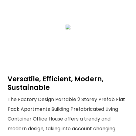
Versatile, Efficient, Modern,
Sustainable
The Factory Design Portable 2 Storey Prefab Flat
Pack Apartments Building Prefabricated Living
Container Office House offers a trendy and
modern design, taking into account changing