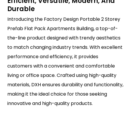
Efficient, Versatile, Modern, And
Durable
Introducing the Factory Design Portable 2 Storey
Prefab Flat Pack Apartments Building, a top-of-
the-line product designed with trendy aesthetics
to match changing industry trends. With excellent
performance and efficiency, it provides
customers with a convenient and comfortable
living or office space. Crafted using high-quality
materials, DXH ensures durability and functionality,
making it the ideal choice for those seeking
innovative and high-quality products.