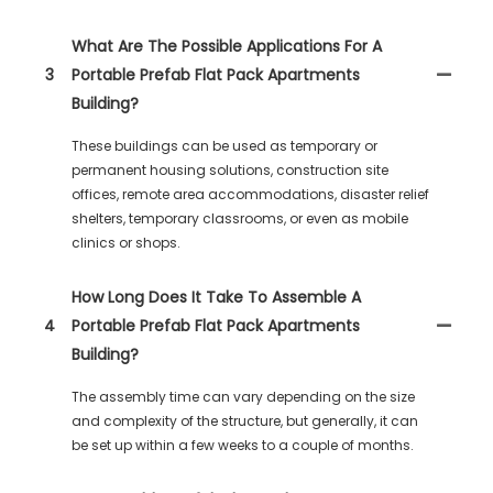
What Are The Possible Applications For A
3
Portable Prefab Flat Pack Apartments
Building?
These buildings can be used as temporary or
permanent housing solutions, construction site
offices, remote area accommodations, disaster relief
shelters, temporary classrooms, or even as mobile
clinics or shops.
How Long Does It Take To Assemble A
4
Portable Prefab Flat Pack Apartments
Building?
The assembly time can vary depending on the size
and complexity of the structure, but generally, it can
be set up within a few weeks to a couple of months.