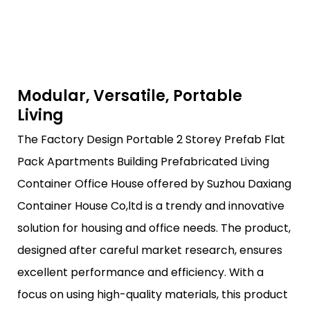
Modular, Versatile, Portable
Living
The Factory Design Portable 2 Storey Prefab Flat
Pack Apartments Building Prefabricated Living
Container Office House offered by Suzhou Daxiang
Container House Co,ltd is a trendy and innovative
solution for housing and office needs. The product,
designed after careful market research, ensures
excellent performance and efficiency. With a
focus on using high-quality materials, this product