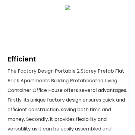
Efficient
The Factory Design Portable 2 Storey Prefab Flat
Pack Apartments Building Prefabricated Living
Container Office House offers several advantages.
Firstly, its unique factory design ensures quick and
efficient construction, saving both time and
money. Secondly, it provides flexibility and
versatility as it can be easily assembled and