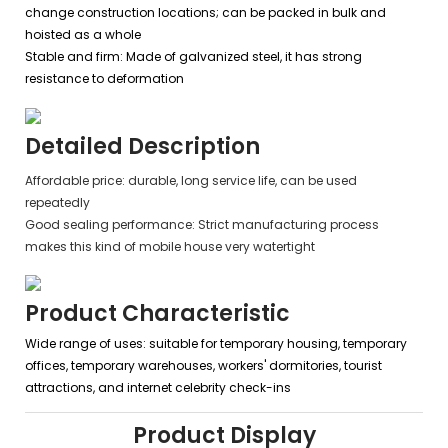
change construction locations; can be packed in bulk and
hoisted as a whole
Stable and firm: Made of galvanized steel, it has strong
resistance to deformation
Detailed Description
Affordable price: durable, long service life, can be used
repeatedly
Good sealing performance: Strict manufacturing process
makes this kind of mobile house very watertight
Product Characteristic
Wide range of uses: suitable for temporary housing, temporary
offices, temporary warehouses, workers' dormitories, tourist
attractions, and internet celebrity check-ins
Product Display