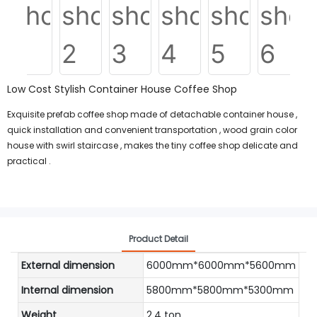
Low Cost Stylish Container House Coffee Shop
Exquisite prefab coffee shop made of detachable container house ,
quick installation and convenient transportation , wood grain color
house with swirl staircase , makes the tiny coffee shop delicate and
practical .
Product Detail
External dimension
6000mm*6000mm*5600mm
Internal dimension
5800mm*5800mm*5300mm
Weight
2.4 ton