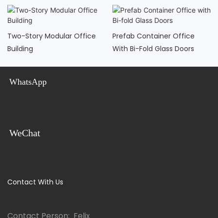
Two-Story Modular Office
Prefab Container Office
Building
With Bi-Fold Glass Doors
WhatsApp
WeChat
Contact With Us
Contact Person: Felix