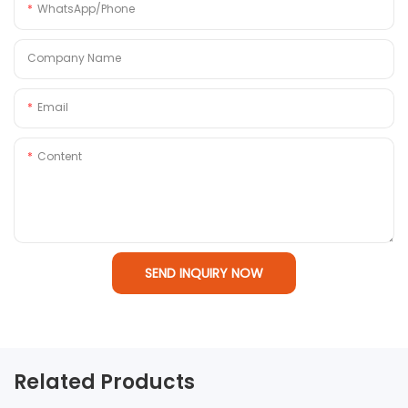
WhatsApp/Phone
Company Name
Email
Content
SEND INQUIRY NOW
Related Products