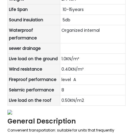
Life Span
10-15years
Sound insulation
5db
Waterproof
Organized internal
performance
sewer drainage
Live load on the ground
1.0KN/m³
Wind resistance
0.40KN/m³
Fireproof performance
level A
Seismic performance
8
Live load on the roof
0.50KN/m2
General Description
Convenient transportation: suitable for units that frequently