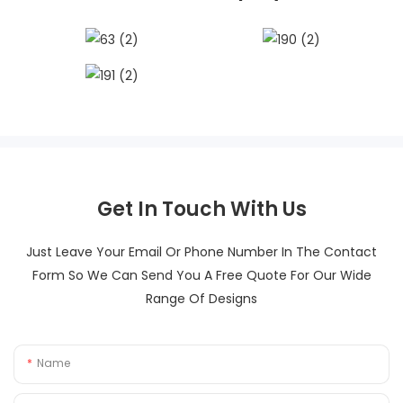
Get In Touch With Us
Just Leave Your Email Or Phone Number In The Contact
Form So We Can Send You A Free Quote For Our Wide
Range Of Designs
Name