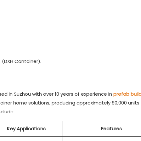
 (DXH Container).
d in Suzhou with over 10 years of experience in
prefab buil
tainer home solutions, producing approximately 80,000 units
nclude:
Key Applications
Features