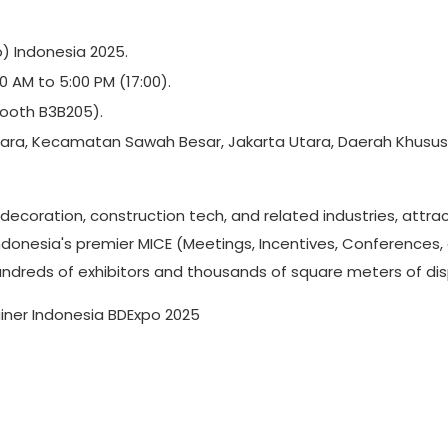
) Indonesia 2025.
 AM to 5:00 PM (17:00).
(Booth B3B205).
Utara, Kecamatan Sawah Besar, Jakarta Utara, Daerah Khusus
, decoration, construction tech, and related industries, attra
Indonesia's premier MICE (Meetings, Incentives, Conferences,
hundreds of exhibitors and thousands of square meters of dis