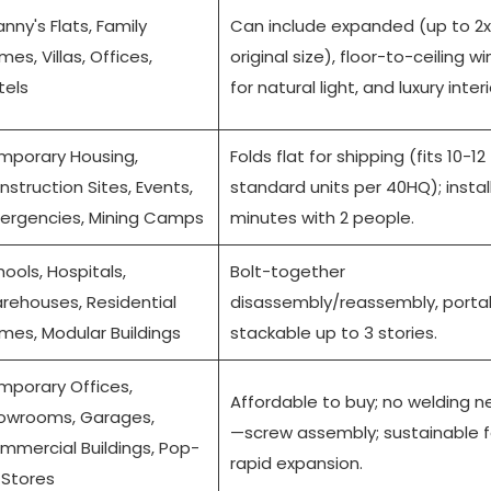
nny's Flats, Family
Can include expanded (up to 2x
es, Villas, Offices,
original size), floor-to-ceiling 
tels
for natural light, and luxury interi
mporary Housing,
Folds flat for shipping (fits 10-12
struction Sites, Events,
standard units per 40HQ); install
ergencies, Mining Camps
minutes with 2 people.
ools, Hospitals,
Bolt-together
rehouses, Residential
disassembly/reassembly, porta
mes, Modular Buildings
stackable up to 3 stories.
mporary Offices,
Affordable to buy; no welding 
owrooms, Garages,
—screw assembly; sustainable f
mmercial Buildings, Pop-
rapid expansion.
 Stores