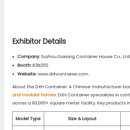
Exhibitor Details
Company:
Suzhou Daxiang Container House Co., Ltd.
Booth:
B3B205.
Website:
www.dxhcontainer.com.
About the DXH Container: A Chinese manufacturer base
and modular homes
. DXH Container specializes in con
across a 60,000+ square meter facility. Key products i
Model Type
Size & Layout