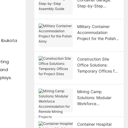
Step-by-Step
Assembly Guide
Military Container
Accommodation
Project for the Polish
 Ibukota
Army
Construction Site
cting
Office Solutions:
 and
Temporary Offices for
plays.
Project Sites
Mining Camp
Solutions: Modular
Workforce
Accommodation for
Remote Mining
Projects
Container Hospital