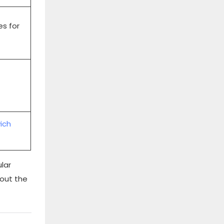
es for
ich
lar
bout the