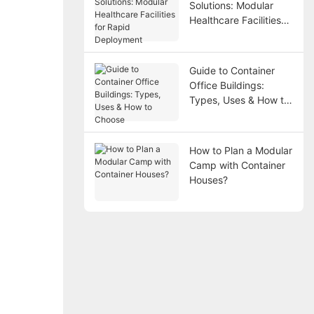
Solutions: Modular
Healthcare Facilities
for Rapid Deployment
Guide to Container
Office Buildings:
Types, Uses & How to
Choose
How to Plan a Modular
Camp with Container
Houses?