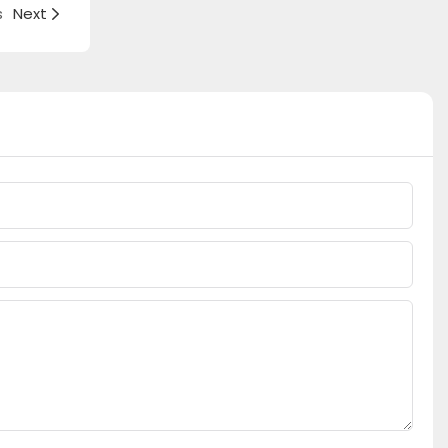
s
Next