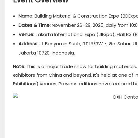
Name:
Building Material & Construction Expo (BDExpo
Dates & Time:
November 26–29, 2025, daily from 10:00
Venue:
Jakarta International Expo (JIExpo), Hall B3 
Address:
Jl. Benyamin Sueb, RT.13/RW.7, Gn. Sahari 
Jakarta 10720, Indonesia.
Note:
This is a major trade show for building materials
exhibitors from China and beyond. It's held at one of 
Exhibitions) venues. Previous editions have featured 