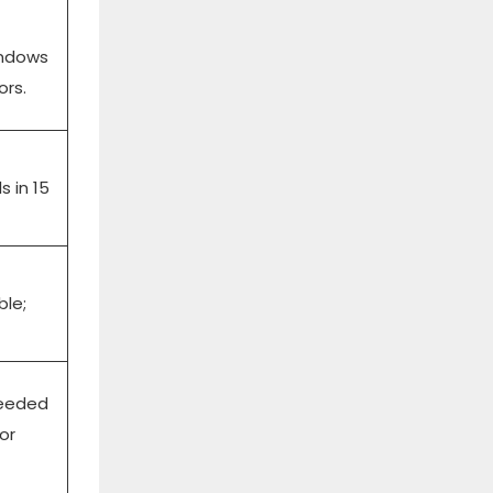
windows
ors.
s in 15
ble;
needed
or