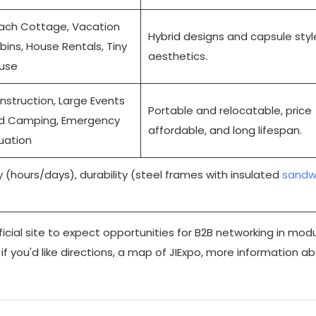
ach Cottage, Vacation
Hybrid designs and capsule styl
bins, House Rentals, Tiny
aesthetics.
use
nstruction, Large Events
Portable and relocatable, price
d Camping, Emergency
affordable, and long lifespan.
tuation
 (hours/days), durability (steel frames with insulated
sandw
ficial site
to expect opportunities for B2B networking in modu
if you'd like directions, a map of JIExpo, more information a