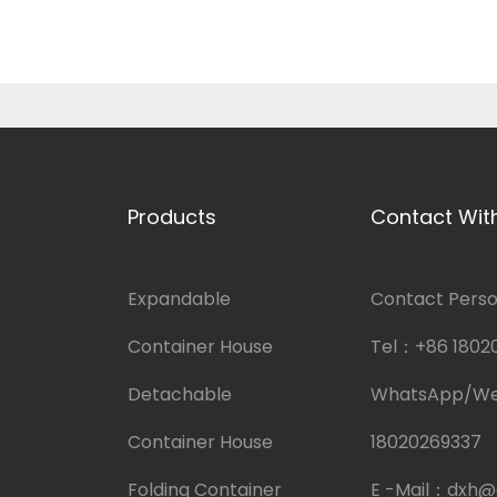
Products
Contact Wit
Expandable
Contact Person
Container House
Tel：
+86 1802
Detachable
WhatsApp/W
Container House
18020269337
Folding Container
E -Mail：
dxh@