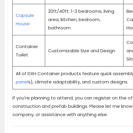
20ft/40ft; 1-3 bedrooms, living
Be
Capsule
area, kitchen, bedroom,
Ca
House
bathroom
Ho
Co
Container
Customizable Size and Design
an
Toilet
Si
All of DXH Container products feature quick assembly
panel
s), climate adaptability, and custom designs.
If you're planning to attend, you can register on the
of
construction and prefab buildings. Please let me know 
company, or assistance with anything else.