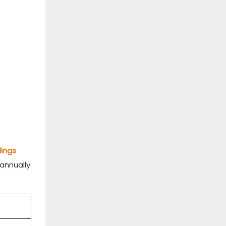
dings
 annually