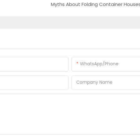
Myths About Folding Container House
WhatsApp/Phone
Company Name