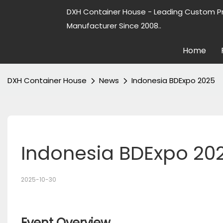
DXH Container House - Leading Custom P
Manufacturer Since 2008..
Home
DXH Container House
News
Indonesia BDExpo 2025
Indonesia BDExpo 20
2025-10-30
Event Overview