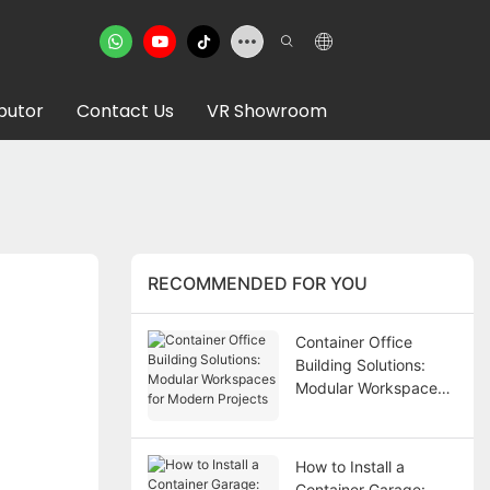
ibutor
Contact Us
VR Showroom
RECOMMENDED FOR YOU
Container Office
Building Solutions:
Modular Workspaces
for Modern Projects
How to Install a
Container Garage: