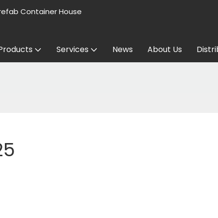
refab Container House
Products
Services
News
About Us
Distr
25