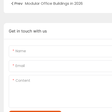
Prev
Modular Office Buildings in 2026
Get in touch with us
Name
Email
Content