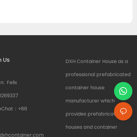
h Us
DXH Container House as a
professional prefabricated
: Felix
container house
0269337
manufacturer which
eChat：
+86
provides prefabricated
houses and container
dxhcontainer.com