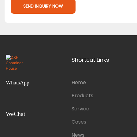
SEND INQUIRY NOW
Shortcut Links
Home
WhatsApp
Products
Service
WeChat
Cases
News