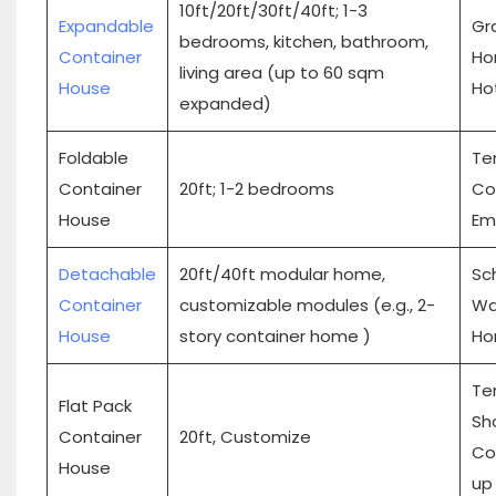
10ft/20ft/30ft/40ft; 1-3
Expandable
Gra
bedrooms, kitchen, bathroom,
Container
Hom
living area (up to 60 sqm
House
Ho
expanded)
Foldable
Te
Container
20ft; 1-2 bedrooms
Con
House
Em
Detachable
20ft/40ft modular home,
Sch
Container
customizable modules (e.g., 2-
Wa
House
story container home )
Ho
Te
Flat Pack
Sh
Container
20ft, Customize
Co
House
up