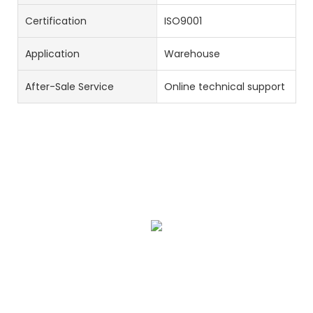
Certification
ISO9001
Application
Warehouse
After-Sale Service
Online technical support