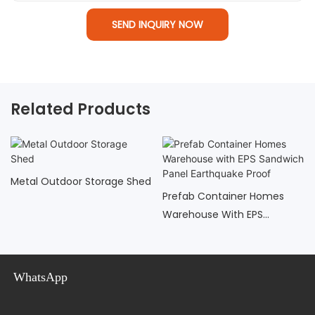
SEND INQUIRY NOW
Related Products
Metal Outdoor Storage Shed
Prefab Container Homes
Warehouse With EPS
Sandwich Panel Earthquake
Proof
WhatsApp