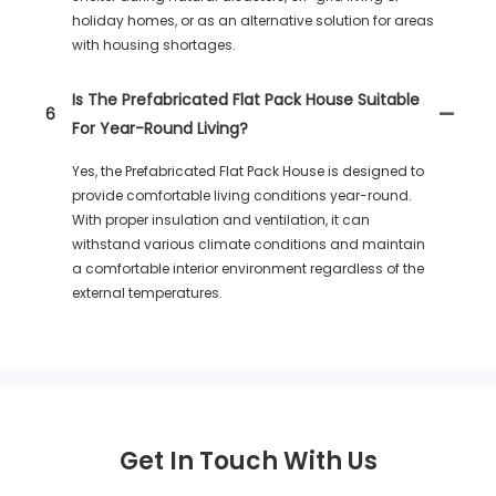
holiday homes, or as an alternative solution for areas
with housing shortages.
Is The Prefabricated Flat Pack House Suitable
6
For Year-Round Living?
Yes, the Prefabricated Flat Pack House is designed to
provide comfortable living conditions year-round.
With proper insulation and ventilation, it can
withstand various climate conditions and maintain
a comfortable interior environment regardless of the
external temperatures.
Get In Touch With Us