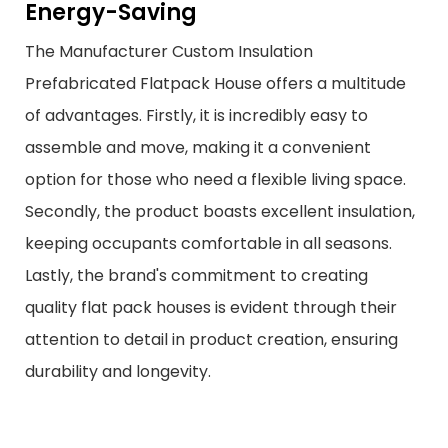
Energy-Saving
The Manufacturer Custom Insulation
Prefabricated Flatpack House offers a multitude
of advantages. Firstly, it is incredibly easy to
assemble and move, making it a convenient
option for those who need a flexible living space.
Secondly, the product boasts excellent insulation,
keeping occupants comfortable in all seasons.
Lastly, the brand's commitment to creating
quality flat pack houses is evident through their
attention to detail in product creation, ensuring
durability and longevity.