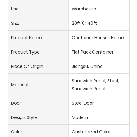
Use
Warehouse
SIZE
20ft 0r 40ft
Product Name
Container Houses Home
Product Type
Flat Pack Container
Place Of Origin
Jiangsu, China
Sandwich Panel, Steel,
Material
Sandwich Panel
Door
Steel Door
Design Style
Modern
Color
Customized Color