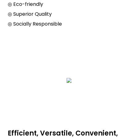
◎ Eco-friendly
◎ Superior Quality
◎ Socially Responsible
Efficient, Versatile, Convenient,