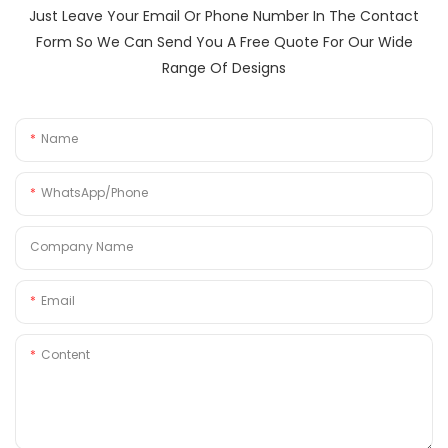
Just Leave Your Email Or Phone Number In The Contact
Form So We Can Send You A Free Quote For Our Wide
Range Of Designs
Name
WhatsApp/Phone
Company Name
Email
Content