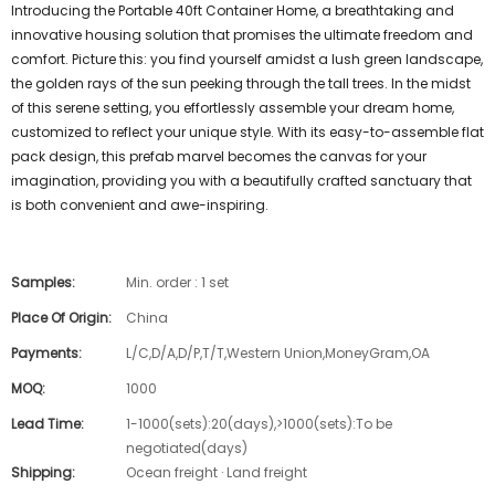
Introducing the Portable 40ft Container Home, a breathtaking and
innovative housing solution that promises the ultimate freedom and
comfort. Picture this: you find yourself amidst a lush green landscape,
the golden rays of the sun peeking through the tall trees. In the midst
of this serene setting, you effortlessly assemble your dream home,
customized to reflect your unique style. With its easy-to-assemble flat
pack design, this prefab marvel becomes the canvas for your
imagination, providing you with a beautifully crafted sanctuary that
is both convenient and awe-inspiring.
Samples:
Min. order : 1 set
Place Of Origin:
China
Payments:
L/C,D/A,D/P,T/T,Western Union,MoneyGram,OA
MOQ:
1000
Lead Time:
1-1000(sets):20(days),>1000(sets):To be
negotiated(days)
Shipping:
Ocean freight · Land freight