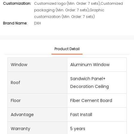
Customization:
Customized logo (Min. Order: 7 sets),Customized
packaging (Min. Order: 7 sets),Graphic
customization (Min. Order: 7 sets)
Brand Name:
DXH
Product Detail
Window
Aluminum Window
Sandwich Panel+
Roof
Decoration Ceiling
Floor
Fiber Cement Board
Advantage
Fast Install
Warranty
5 years