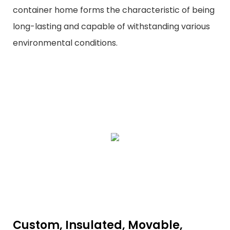
container home forms the characteristic of being
long-lasting and capable of withstanding various
environmental conditions.
Custom, Insulated, Movable,