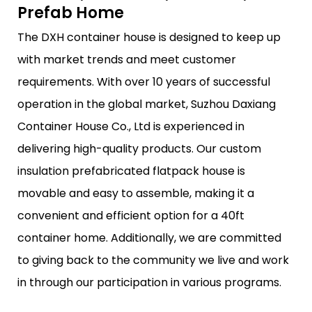
Prefab Home
The DXH container house is designed to keep up
with market trends and meet customer
requirements. With over 10 years of successful
operation in the global market, Suzhou Daxiang
Container House Co., Ltd is experienced in
delivering high-quality products. Our custom
insulation prefabricated flatpack house is
movable and easy to assemble, making it a
convenient and efficient option for a 40ft
container home. Additionally, we are committed
to giving back to the community we live and work
in through our participation in various programs.