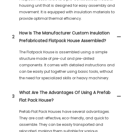
housing unit that is designed for easy assembly and
movement. It is equipped with insulation materials to
provide optimal thermal efficiency.
How Is The Manufacturer Custom Insulation
2
Prefabricated Flatpack House Assembled?
The Flatpack House is assembled using a simple
structure made of pre-cut and pre-drilled
components. It comes with detailed instructions and
can be easily put together using basic tools, without
the need for specialized skills or heavy machinery.
What Are The Advantages Of Using A Prefab
3
Flat Pack House?
Prefab Flat Pack Houses have several advantages.
They are cost-effective, eco-friendly, and quick to
assemble. They can be easily transported and
relocated, making them suitable for various