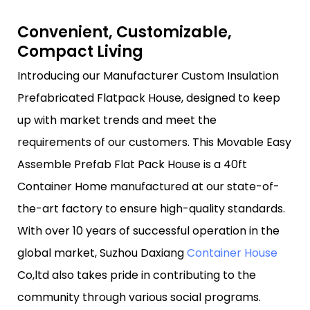
Convenient, Customizable,
Compact Living
Introducing our Manufacturer Custom Insulation
Prefabricated Flatpack House, designed to keep
up with market trends and meet the
requirements of our customers. This Movable Easy
Assemble Prefab Flat Pack House is a 40ft
Container Home manufactured at our state-of-
the-art factory to ensure high-quality standards.
With over 10 years of successful operation in the
global market, Suzhou Daxiang
Container House
Co,ltd also takes pride in contributing to the
community through various social programs.