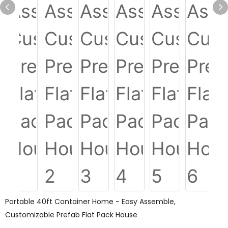
Portable 40ft Container Home - Easy Assemble,
Customizable Prefab Flat Pack House