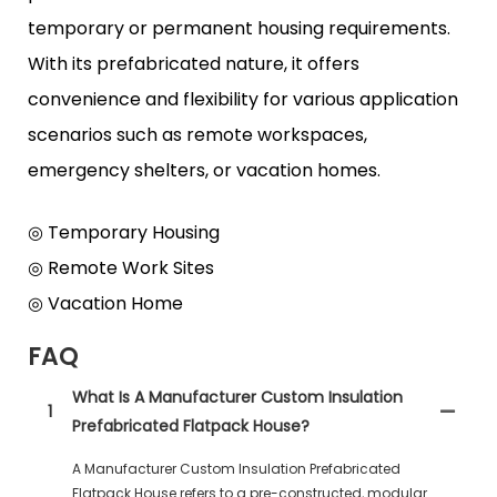
temporary or permanent housing requirements.
With its prefabricated nature, it offers
convenience and flexibility for various application
scenarios such as remote workspaces,
emergency shelters, or vacation homes.
◎ Temporary Housing
◎ Remote Work Sites
◎ Vacation Home
FAQ
What Is A Manufacturer Custom Insulation
1
Prefabricated Flatpack House?
A Manufacturer Custom Insulation Prefabricated
Flatpack House refers to a pre-constructed, modular