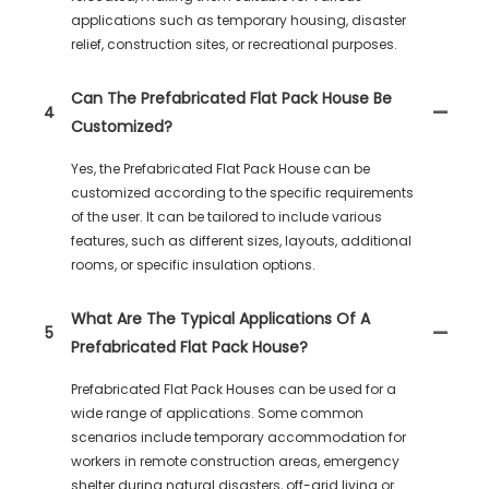
applications such as temporary housing, disaster
relief, construction sites, or recreational purposes.
Can The Prefabricated Flat Pack House Be
4
Customized?
Yes, the Prefabricated Flat Pack House can be
customized according to the specific requirements
of the user. It can be tailored to include various
features, such as different sizes, layouts, additional
rooms, or specific insulation options.
What Are The Typical Applications Of A
5
Prefabricated Flat Pack House?
Prefabricated Flat Pack Houses can be used for a
wide range of applications. Some common
scenarios include temporary accommodation for
workers in remote construction areas, emergency
shelter during natural disasters, off-grid living or