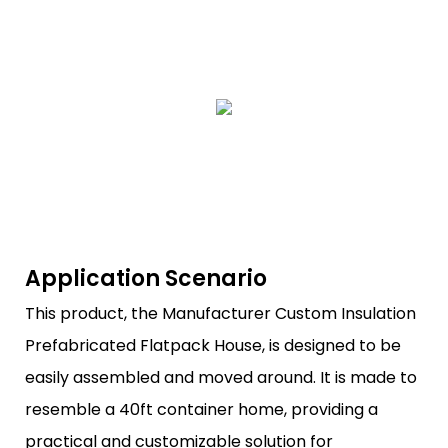
Application Scenario
This product, the Manufacturer Custom Insulation
Prefabricated Flatpack House, is designed to be
easily assembled and moved around. It is made to
resemble a 40ft container home, providing a
practical and customizable solution for