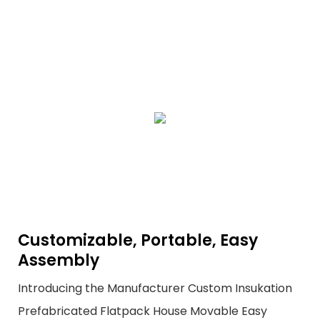
Customizable, Portable, Easy
Assembly
Introducing the Manufacturer Custom Insukation
Prefabricated Flatpack House Movable Easy