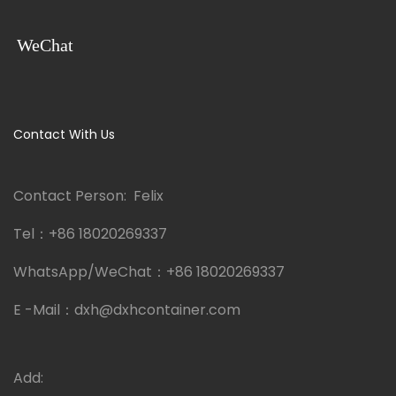
WeChat
Contact With Us
Contact Person: Felix
Tel：
+86 18020269337
WhatsApp/WeChat：
+86 18020269337
E -Mail：
dxh@dxhcontainer.com
Add: