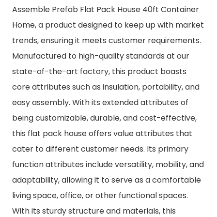
Assemble Prefab Flat Pack House 40ft Container
Home, a product designed to keep up with market
trends, ensuring it meets customer requirements.
Manufactured to high-quality standards at our
state-of-the-art factory, this product boasts
core attributes such as insulation, portability, and
easy assembly. With its extended attributes of
being customizable, durable, and cost-effective,
this flat pack house offers value attributes that
cater to different customer needs. Its primary
function attributes include versatility, mobility, and
adaptability, allowing it to serve as a comfortable
living space, office, or other functional spaces.
With its sturdy structure and materials, this