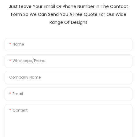
Just Leave Your Email Or Phone Number In The Contact
Form So We Can Send You A Free Quote For Our Wide
Range Of Designs
Name
WhatsApp/Phone
Company Name
Email
Content