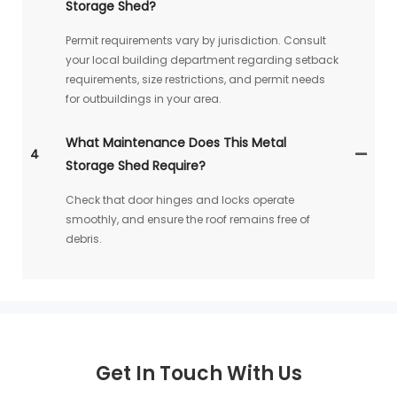
Storage Shed?
Permit requirements vary by jurisdiction. Consult
your local building department regarding setback
requirements, size restrictions, and permit needs
for outbuildings in your area.
What Maintenance Does This Metal
4
Storage Shed Require?
Check that door hinges and locks operate
smoothly, and ensure the roof remains free of
debris.
Get In Touch With Us