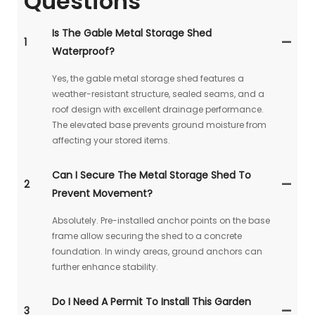
Questions
Is The Gable Metal Storage Shed
1
Waterproof?
Yes, the gable metal storage shed features a
weather-resistant structure, sealed seams, and a
roof design with excellent drainage performance.
The elevated base prevents ground moisture from
affecting your stored items.
Can I Secure The Metal Storage Shed To
2
Prevent Movement?
Absolutely. Pre-installed anchor points on the base
frame allow securing the shed to a concrete
foundation. In windy areas, ground anchors can
further enhance stability.
Do I Need A Permit To Install This Garden
3