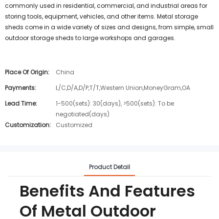
commonly used in residential, commercial, and industrial areas for
storing tools, equipment, vehicles, and other items. Metal storage
sheds come in a wide variety of sizes and designs, from simple, small
outdoor storage sheds to large workshops and garages.
Place Of Origin:
China
Payments:
L/C,D/A,D/P,T/T,Western Union,MoneyGram,OA
Lead Time:
1-500(sets): 30(days), >500(sets): To be
negotiated(days)
Customization:
Customized
Product Detail
Benefits And Features
Of Metal Outdoor