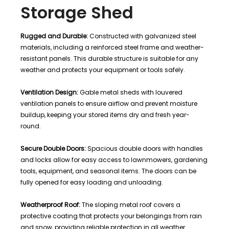
Storage Shed
Rugged and Durable:
Constructed with galvanized steel
materials, including a reinforced steel frame and weather-
resistant panels. This durable structure is suitable for any
weather and protects your equipment or tools safely.
Ventilation Design:
Gable metal sheds with louvered
ventilation panels to ensure airflow and prevent moisture
buildup, keeping your stored items dry and fresh year-
round.
Secure Double Doors:
Spacious double doors with handles
and locks allow for easy access to lawnmowers, gardening
tools, equipment, and seasonal items. The doors can be
fully opened for easy loading and unloading.
Weatherproof Roof:
The sloping metal roof covers a
protective coating that protects your belongings from rain
and snow, providing reliable protection in all weather