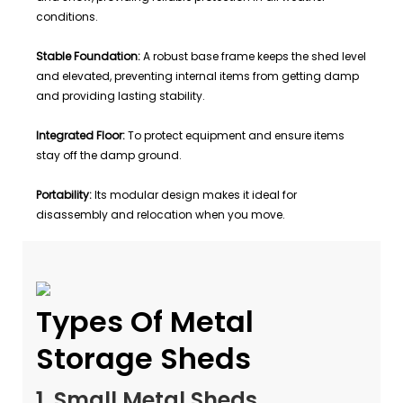
conditions.
Stable Foundation:
A robust base frame keeps the shed level
and elevated, preventing internal items from getting damp
and providing lasting stability.
Integrated Floor:
To protect equipment and ensure items
stay off the damp ground.
Portability:
Its modular design makes it ideal for
disassembly and relocation when you move.
Types Of Metal
Storage Sheds
1. Small Metal Sheds