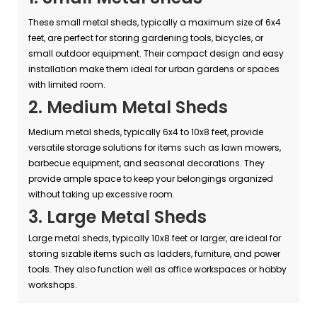
These small metal sheds, typically a maximum size of 6x4
feet, are perfect for storing gardening tools, bicycles, or
small outdoor equipment. Their compact design and easy
installation make them ideal for urban gardens or spaces
with limited room.
2. Medium Metal Sheds
Medium metal sheds, typically 6x4 to 10x8 feet, provide
versatile storage solutions for items such as lawn mowers,
barbecue equipment, and seasonal decorations. They
provide ample space to keep your belongings organized
without taking up excessive room.
3. Large Metal Sheds
Large metal sheds, typically 10x8 feet or larger, are ideal for
storing sizable items such as ladders, furniture, and power
tools. They also function well as office workspaces or hobby
workshops.