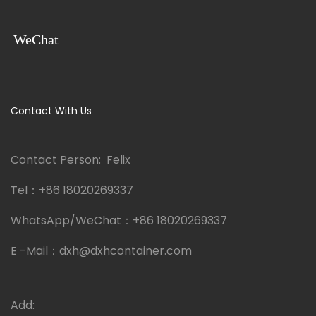
WeChat
Contact With Us
Contact Person: Felix
Tel：
+86 18020269337
WhatsApp/WeChat：
+86 18020269337
E -Mail：
dxh@dxhcontainer.com
Add: