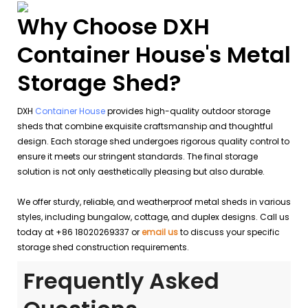
Why Choose DXH
Container House's Metal
Storage Shed?
DXH
Container House
provides high-quality outdoor storage
sheds that combine exquisite craftsmanship and thoughtful
design. Each storage shed undergoes rigorous quality control to
ensure it meets our stringent standards. The final storage
solution is not only aesthetically pleasing but also durable.
We offer sturdy, reliable, and weatherproof metal sheds in various
styles, including bungalow, cottage, and duplex designs. Call us
today at +86 18020269337 or
email us
to discuss your specific
storage shed construction requirements.
Frequently Asked