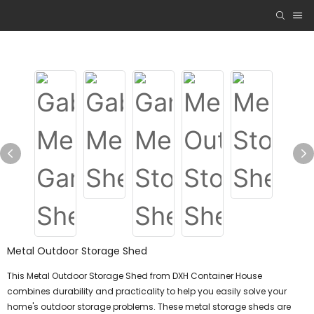
Metal Outdoor Storage Shed
This Metal Outdoor Storage Shed from DXH Container House
combines durability and practicality to help you easily solve your
home's outdoor storage problems. These metal storage sheds are