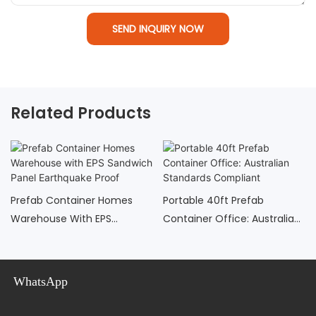
SEND INQUIRY NOW
Related Products
Prefab Container Homes
Portable 40ft Prefab
Warehouse With EPS
Container Office: Australian
Sandwich Panel Earthquake
Standards Compliant
Proof
WhatsApp