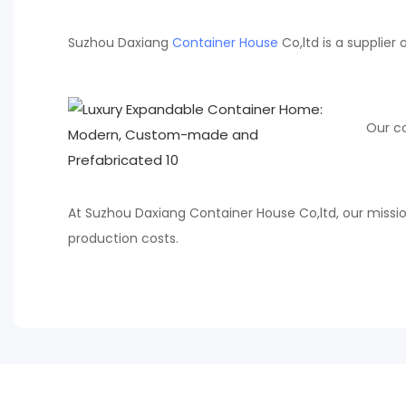
Suzhou Daxiang
Container House
Co,ltd is a supplie
Our co
At Suzhou Daxiang Container House Co,ltd, our missio
production costs.