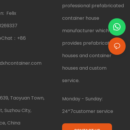
professional prefabricated
: Felix
container house
0269337
manufacturer which
eChat：
+86
provides prefabricated
houses and container
dxhcontainer.com
houses and custom
service.
.639, Taoyuan Town,
Monday - Sunday:
t, Suzhou City,
24*7customer service
ce, China