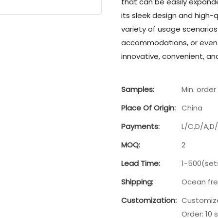
that can be easily expand
its sleek design and high-q
variety of usage scenario
accommodations, or even 
innovative, convenient, and 
Samples:
Min. order 
Place Of Origin:
China
Payments:
L/C,D/A,D
MOQ:
2
Lead Time:
1-500(set
Shipping:
Ocean fre
Customization:
Customize
Order: 10 