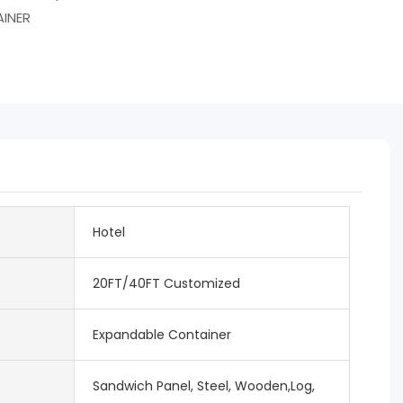
INER
Hotel
20FT/40FT Customized
Expandable Container
Sandwich Panel, Steel, Wooden,Log,