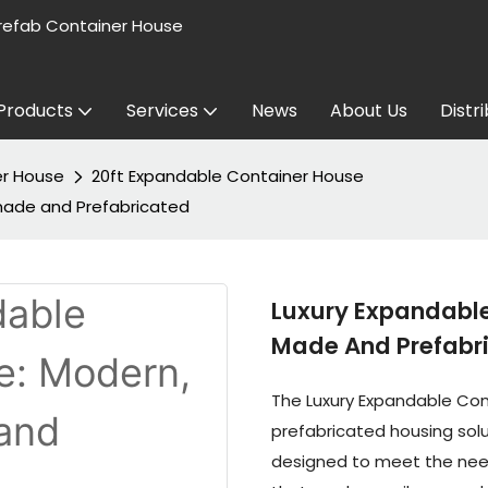
refab Container House
Products
Services
News
About Us
Distr
er House
20ft Expandable Container House
made and Prefabricated
Luxury Expandabl
Made And Prefabr
The Luxury Expandable Co
prefabricated housing solut
designed to meet the need