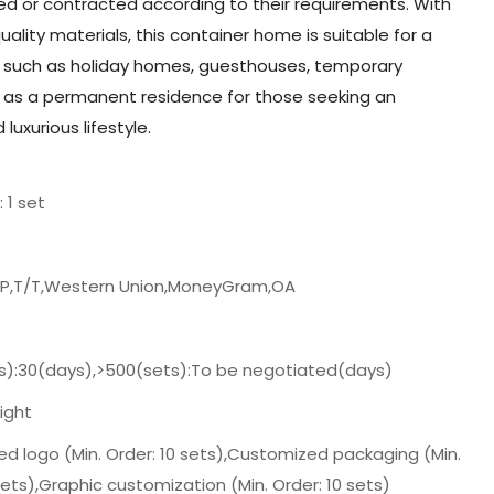
ed or contracted according to their requirements. With
uality materials, this container home is suitable for a
s such as holiday homes, guesthouses, temporary
as a permanent residence for those seeking an
luxurious lifestyle.
: 1 set
/P,T/T,Western Union,MoneyGram,OA
s):30(days),>500(sets):To be negotiated(days)
ight
d logo (Min. Order: 10 sets),Customized packaging (Min.
sets),Graphic customization (Min. Order: 10 sets)