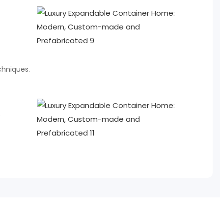
chniques.
e