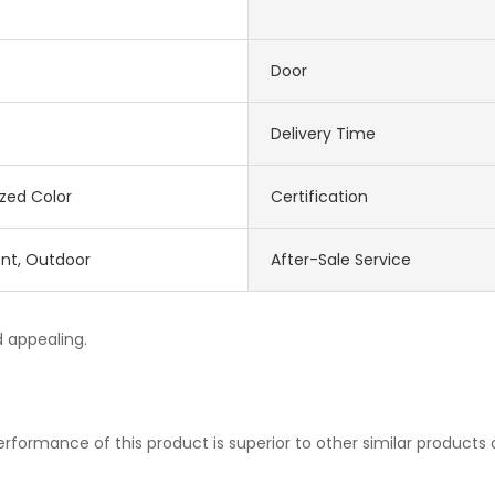
Door
Delivery Time
zed Color
Certification
nt, Outdoor
After-Sale Service
d appealing.
rformance of this product is superior to other similar products