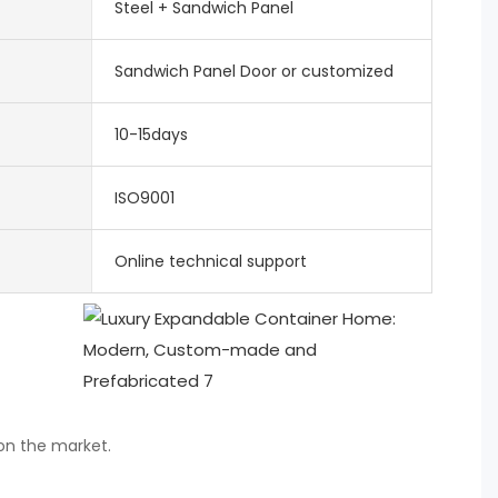
Steel + Sandwich Panel
Sandwich Panel Door or customized
10-15days
ISO9001
Online technical support
 on the market.