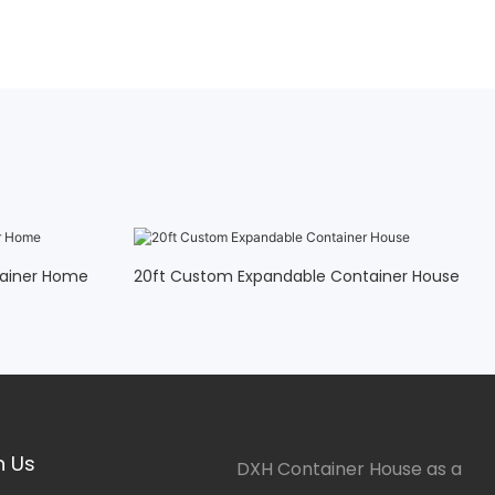
tainer Home
20ft Custom Expandable Container House
h Us
DXH Container House as a