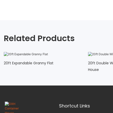
Related Products
20ft Expandable Granny Flat
20ft Double W
House
Shortcut Links