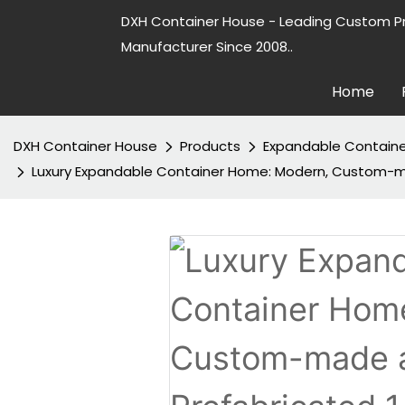
DXH Container House - Leading Custom P
Manufacturer Since 2008..
Home
DXH Container House
Products
Expandable Contain
Luxury Expandable Container Home: Modern, Custom-