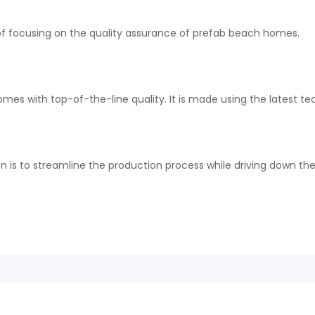
r of focusing on the quality assurance of prefab beach homes.
mes with top-of-the-line quality. It is made using the latest te
n is to streamline the production process while driving down th