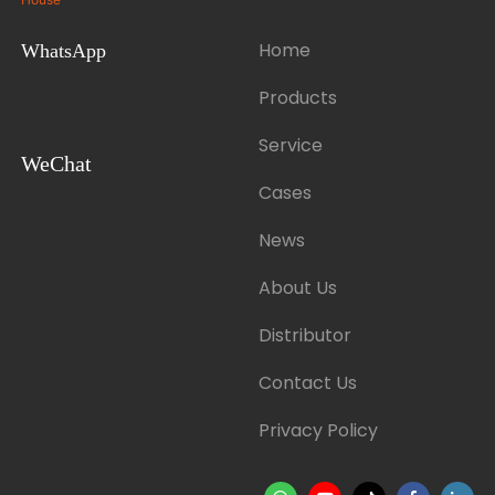
Home
WhatsApp
Products
Service
WeChat
Cases
News
About Us
Distributor
Contact Us
Privacy Policy