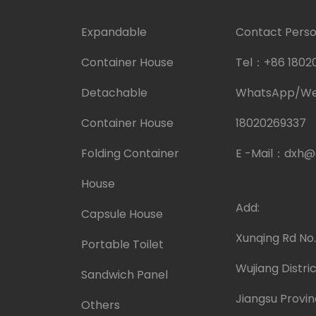
Expandable
Contact Person
Container House
Tel：
+86 1802
Detachable
WhatsApp/W
Container House
18020269337
Folding Container
E -Mail：
dxh@
House
Add:
Capsule House
Xunqing Rd No
Portable Toilet
Wujiang Distric
Sandwich Panel
Jiangsu Provin
Others