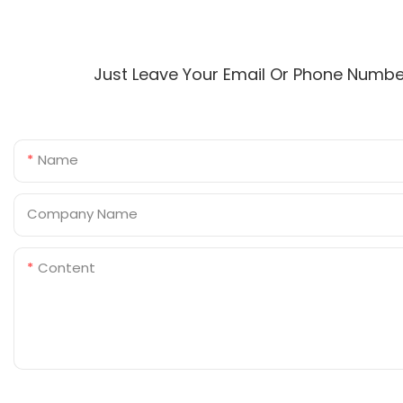
Just Leave Your Email Or Phone Numbe
Name
Company Name
Content