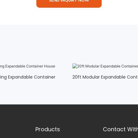
ing Expandable Container
20ft Modular Expandable Con
Products
Contact Wit