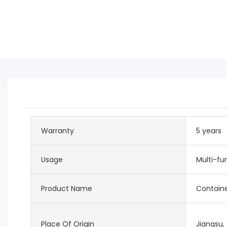
Warranty
5 years
Usage
Multi-fu
Product Name
Contain
Place Of Origin
Jiangsu,