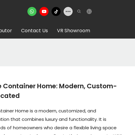
ibutor
Contact Us
VR Showroom
e Container Home: Modern, Custom-
icated
ntainer Home is a modern, customized, and
ion that combines luxury and functionality. It is
s of homeowners who desire a flexible living space