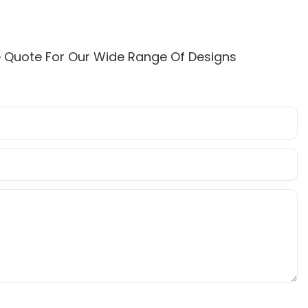
e Quote For Our Wide Range Of Designs