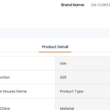
Brand Name:
DX-CONTA
Product Detail
Use
nction
SIZE
er Houses Home
Product Type
 China
Material