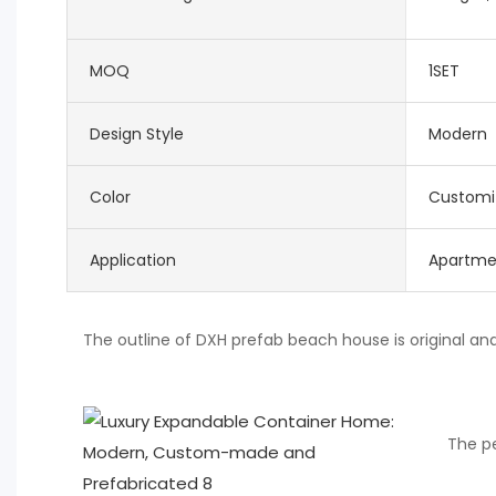
MOQ
1SET
Design Style
Modern
Color
Customi
Application
Apartme
The outline of DXH prefab beach house is original an
The pe