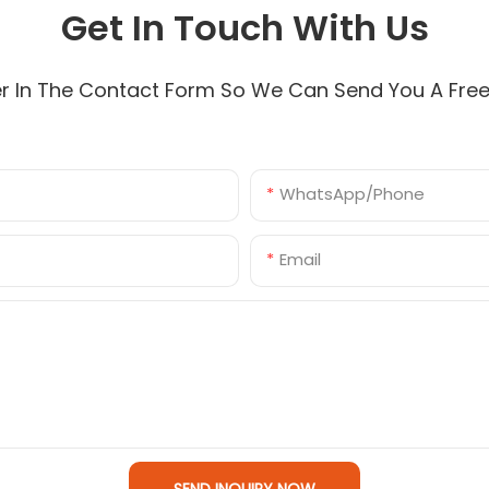
Get In Touch With Us
r In The Contact Form So We Can Send You A Fre
WhatsApp/Phone
Email
SEND INQUIRY NOW