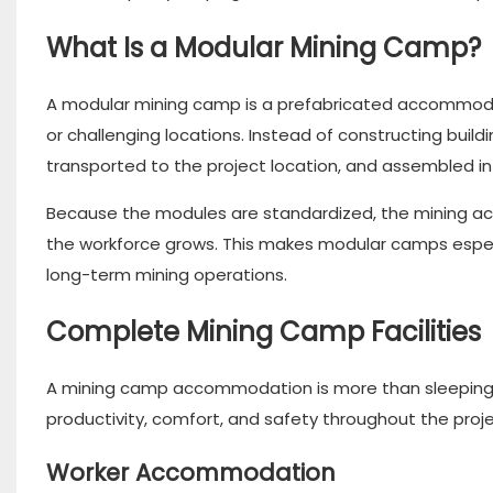
What Is a Modular Mining Camp?
A modular mining camp is a prefabricated accommodat
or challenging locations. Instead of constructing buil
transported to the project location, and assembled int
Because the modules are standardized, the mining 
the workforce grows. This makes modular camps especia
long-term mining operations.
Complete Mining Camp Facilities
A mining camp accommodation is more than sleeping qu
productivity, comfort, and safety throughout the projec
Worker Accommodation