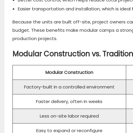
Easier transportation and installation, which is ideal
Because the units are built off-site, project owners ca
budget. These benefits make modular camps a strong f
production projects.
Modular Construction vs. Traditio
Modular Construction
Factory-built in a controlled environment
Faster delivery, often in weeks
Less on-site labor required
Easy to expand or reconfigure