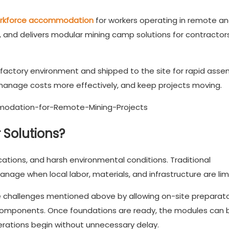
rkforce accommodation
for workers operating in remote a
 and delivers modular mining camp solutions for contractors
 factory environment and shipped to the site for rapid asse
manage costs more effectively, and keep projects moving.
Solutions?
cations, and harsh environmental conditions. Traditional
anage when local labor, materials, and infrastructure are lim
e challenges mentioned above by allowing on-site preparat
ng components. Once foundations are ready, the modules can 
perations begin without unnecessary delay.