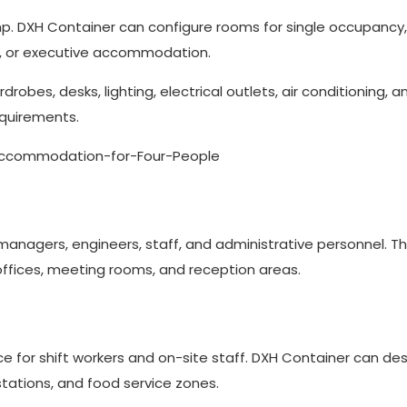
. DXH Container can configure rooms for single occupancy,
ng, or executive accommodation.
bes, desks, lighting, electrical outlets, air conditioning, a
equirements.
 managers, engineers, staff, and administrative personnel. T
offices, meeting rooms, and reception areas.
ice for shift workers and on-site staff. DXH Container can de
stations, and food service zones.