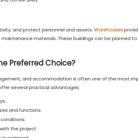
tivity, and protect personnel and assets.
Warehouses
provi
d maintenance materials. These buildings can be planned to
e Preferred Choice?
nagement, and accommodation is often one of the most im
ffer several practical advantages:
ys.
izes and functions.
 conditions.
ith the project.
t investment.