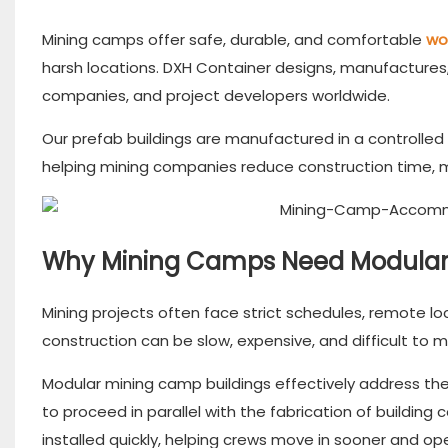
Mining camps offer safe, durable, and comfortable
wo
harsh locations. DXH Container designs, manufactures,
companies, and project developers worldwide.
Our prefab buildings are manufactured in a controlled
helping mining companies reduce construction time, 
Why Mining Camps Need Modular 
Mining projects often face strict schedules, remote lo
construction can be slow, expensive, and difficult to m
Modular mining camp buildings effectively address th
to proceed in parallel with the fabrication of buildi
installed quickly, helping crews move in sooner and o