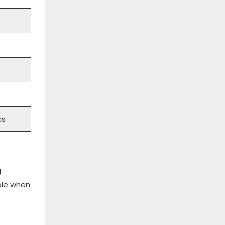
cs
g
ble when