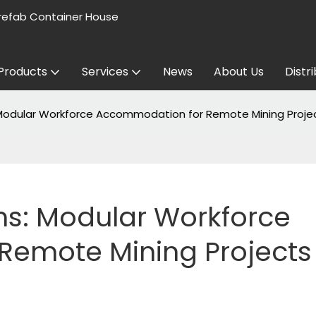
refab Container House
Products
Services
News
About Us
Distr
 Modular Workforce Accommodation for Remote Mining Proje
s: Modular Workforce 
emote Mining Projects