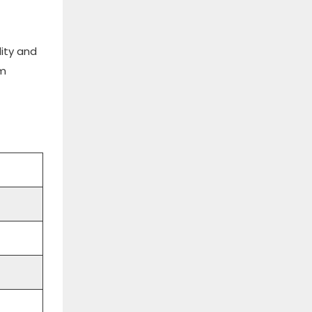
lity and
rm