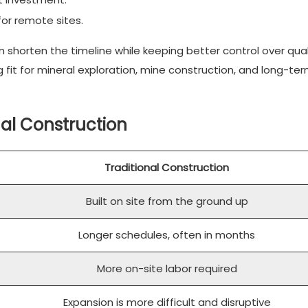
 for remote sites.
n shorten the timeline while keeping better control over qua
it for mineral exploration, mine construction, and long-te
nal Construction
Traditional Construction
Built on site from the ground up
Longer schedules, often in months
More on-site labor required
Expansion is more difficult and disruptive