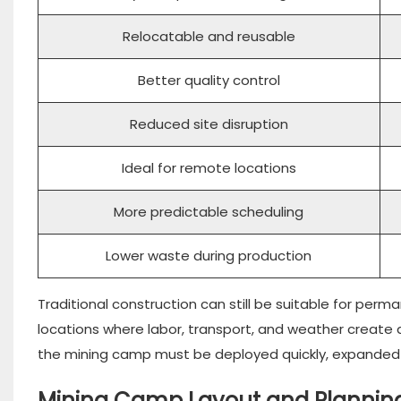
Relocatable and reusable
Better quality control
Reduced site disruption
Ideal for remote locations
More predictable scheduling
Lower waste during production
Traditional construction can still be suitable for perman
locations where labor, transport, and weather create a
the mining camp must be deployed quickly, expanded la
Mining Camp Layout and Plannin