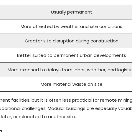
Usually permanent
More affected by weather and site conditions
Greater site disruption during construction
Better suited to permanent urban developments
More exposed to delays from labor, weather, and logisti
More material waste on site
ent facilities, but it is often less practical for remote minin
dditional challenges. Modular buildings are especially valua
ter, or relocated to another site.
g