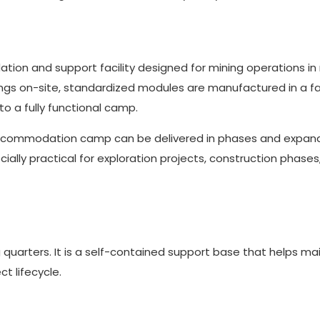
ion and support facility designed for mining operations i
dings on-site, standardized modules are manufactured in a fa
o a fully functional camp.
accommodation camp can be delivered in phases and expan
lly practical for exploration projects, construction phases
arters. It is a self-contained support base that helps ma
t lifecycle.