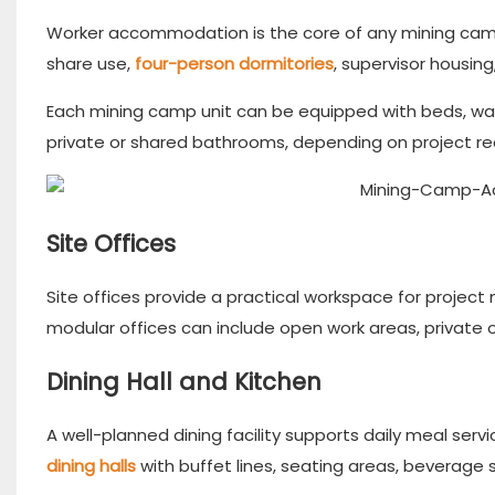
Worker accommodation is the core of any mining camp
share use,
four-person dormitories
, supervisor housi
Each mining camp unit can be equipped with beds, wardro
private or shared bathrooms, depending on project r
Site Offices
Site offices provide a practical workspace for project
modular offices can include open work areas, private 
Dining Hall and Kitchen
A well-planned dining facility supports daily meal serv
dining halls
with buffet lines, seating areas, beverage 