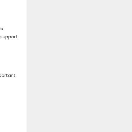
de
 support
portant