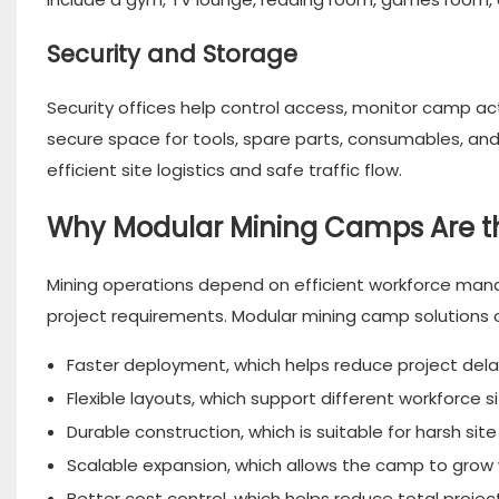
Security and Storage
Security offices help control access, monitor camp ac
secure space for tools, spare parts, consumables, an
efficient site logistics and safe traffic flow.
Why Modular Mining Camps Are th
Mining operations depend on efficient workforce ma
project requirements. Modular mining camp solutions o
Faster deployment, which helps reduce project dela
Flexible layouts, which support different workforce s
Durable construction, which is suitable for harsh site
Scalable expansion, which allows the camp to grow w
Better cost control, which helps reduce total projec