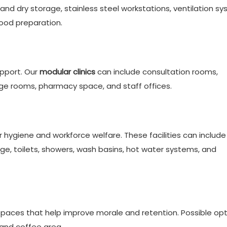
nd dry storage, stainless steel workstations, ventilation sy
food preparation.
pport. Our
modular clinics
can include consultation rooms,
e rooms, pharmacy space, and staff offices.
r hygiene and workforce welfare. These facilities can include
rage, toilets, showers, wash basins, hot water systems, and
spaces that help improve morale and retention. Possible op
and coffee area.