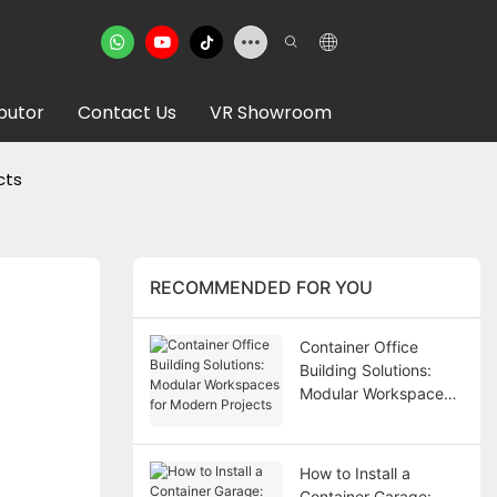
ibutor
Contact Us
VR Showroom
cts
RECOMMENDED FOR YOU
Container Office
Building Solutions:
Modular Workspaces
for Modern Projects
How to Install a
Container Garage: