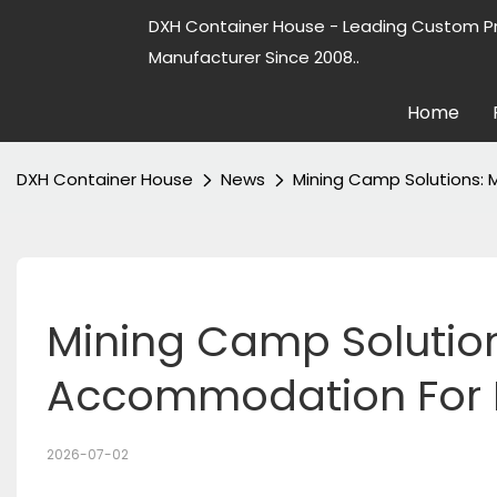
DXH Container House - Leading Custom P
Manufacturer Since 2008..
Home
DXH Container House
News
Mining Camp Solutions:
Mining Camp Solution
Accommodation For R
2026-07-02