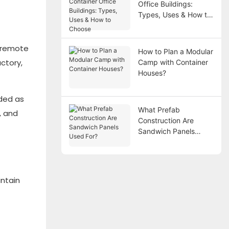
Office Buildings:
Types, Uses & How to
Choose
n remote
How to Plan a Modular
ctory,
Camp with Container
Houses?
ded as
What Prefab
, and
Construction Are
Sandwich Panels
Used For?
intain