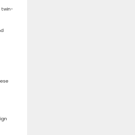
 twin-
nd
hese
sign