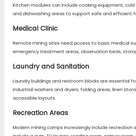
Kitchen modules can include cooking equipment, cold a
and dishwashing areas to support safe and efficient 
Medical Clinic
Remote mining sites need access to basic medical su
emergency treatment areas, observation beds, storag
Laundry and Sanitation
Laundry buildings and restroom blocks are essential fo
industrial washers and dryers, folding areas, linen sto
accessible layouts.
Recreation Areas
Modern mining camps increasingly include recreation 
include a gym, TV lounge, reading room, games room, 