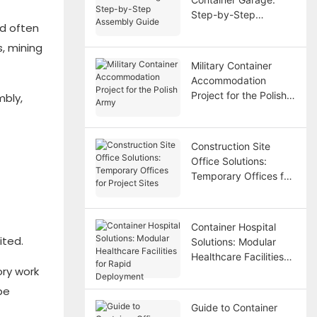
Step-by-Step
nd often
Assembly Guide
, mining
Military Container
Accommodation
Project for the Polish
mbly,
Army
Construction Site
Office Solutions:
Temporary Offices for
Project Sites
Container Hospital
ited.
Solutions: Modular
Healthcare Facilities
ory work
for Rapid Deployment
be
Guide to Container