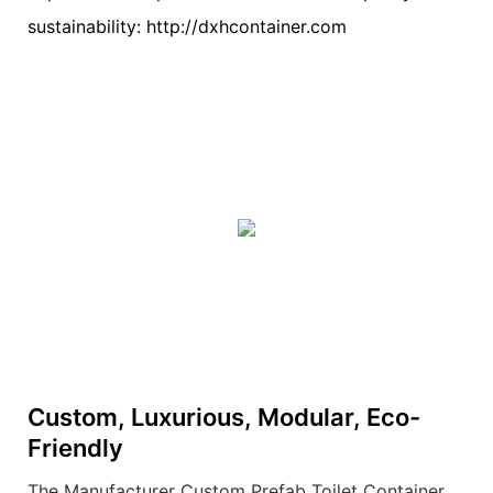
sustainability: http://dxhcontainer.com
Custom, Luxurious, Modular, Eco-
Friendly
The Manufacturer Custom Prefab Toilet Container