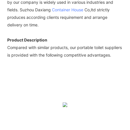
by our company is widely used in various industries and
fields. Suzhou Daxiang
Container House
Co,ltd strictly
produces according clients requirement and arrange
delivery on time.
Product Description
Compared with similar products, our portable toilet suppliers
is provided with the following competitive advantages.