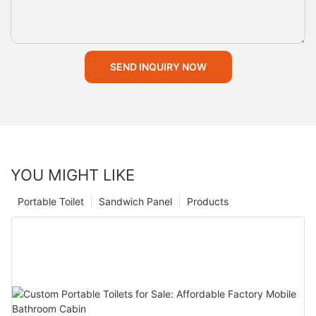
SEND INQUIRY NOW
YOU MIGHT LIKE
Portable Toilet
Sandwich Panel
Products