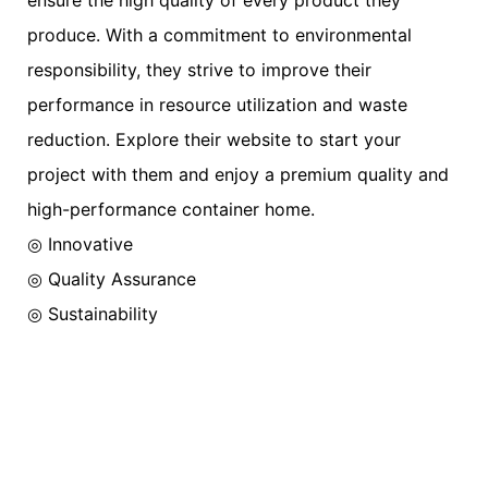
produce. With a commitment to environmental
responsibility, they strive to improve their
performance in resource utilization and waste
reduction. Explore their website to start your
project with them and enjoy a premium quality and
high-performance container home.
◎ Innovative
◎ Quality Assurance
◎ Sustainability