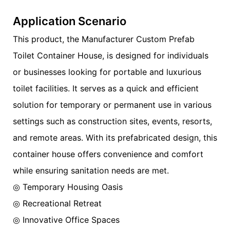
Application Scenario
This product, the Manufacturer Custom Prefab
Toilet Container House, is designed for individuals
or businesses looking for portable and luxurious
toilet facilities. It serves as a quick and efficient
solution for temporary or permanent use in various
settings such as construction sites, events, resorts,
and remote areas. With its prefabricated design, this
container house offers convenience and comfort
while ensuring sanitation needs are met.
◎ Temporary Housing Oasis
◎ Recreational Retreat
◎ Innovative Office Spaces