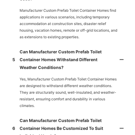
Manufacturer Custom Prefab Toilet Container Homes find
applications in various scenarios, including temporary
accommodation at construction sites, disaster relief
housing, vacation homes, remote or off-grid locations, and
as extensions to existing properties.
Can Manufacturer Custom Prefab Toilet
5
Container Homes Withstand Different
Weather Conditions?
Yes, Manufacturer Custom Prefab Toilet Container Homes
are designed to withstand different weather conditions.
They are structurally sound, well-insulated, and weather-
resistant, ensuring comfort and durability in various
climates.
Can Manufacturer Custom Prefab Toilet
6
Container Homes Be Customized To Suit