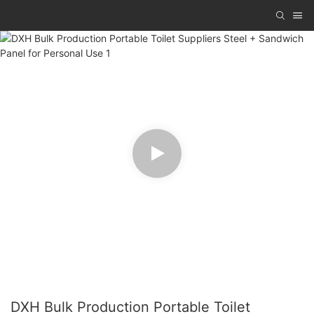
DXH Bulk Production Portable Toilet