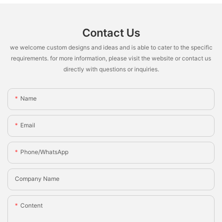
Contact Us
we welcome custom designs and ideas and is able to cater to the specific
requirements. for more information, please visit the website or contact us
directly with questions or inquiries.
Name
Email
Phone/whatsApp
Company Name
Content