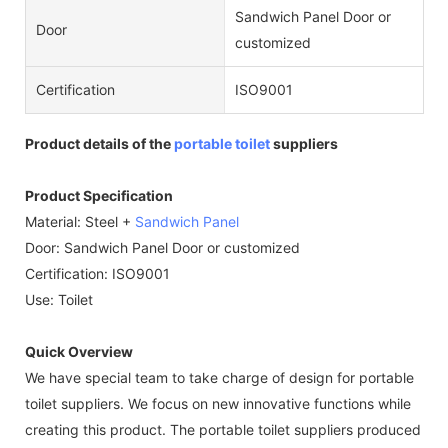
Sandwich Panel Door or
Door
customized
Certification
ISO9001
Product details of the
portable toilet
suppliers
Product Specification
Material: Steel +
Sandwich Panel
Door: Sandwich Panel Door or customized
Certification: ISO9001
Use: Toilet
Quick Overview
We have special team to take charge of design for portable
toilet suppliers. We focus on new innovative functions while
creating this product. The portable toilet suppliers produced