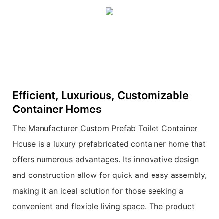
Efficient, Luxurious, Customizable
Container Homes
The Manufacturer Custom Prefab Toilet Container
House is a luxury prefabricated container home that
offers numerous advantages. Its innovative design
and construction allow for quick and easy assembly,
making it an ideal solution for those seeking a
convenient and flexible living space. The product