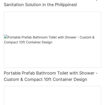
Sanitation Solution in the Philippines!
Portable Prefab Bathroom Toilet with Shower -
Custom & Compact 10ft Container Design