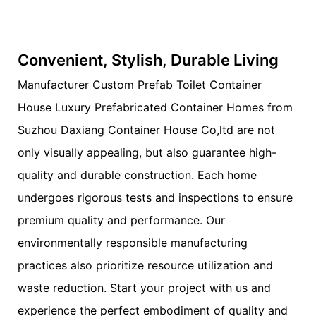
Convenient, Stylish, Durable Living
Manufacturer Custom Prefab Toilet Container
House Luxury Prefabricated Container Homes from
Suzhou Daxiang Container House Co,ltd are not
only visually appealing, but also guarantee high-
quality and durable construction. Each home
undergoes rigorous tests and inspections to ensure
premium quality and performance. Our
environmentally responsible manufacturing
practices also prioritize resource utilization and
waste reduction. Start your project with us and
experience the perfect embodiment of quality and