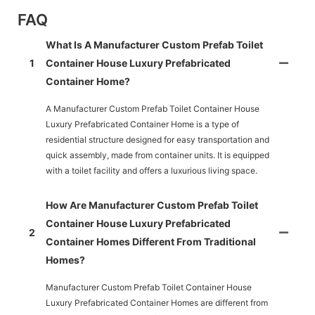
FAQ
What Is A Manufacturer Custom Prefab Toilet
1
Container House Luxury Prefabricated
Container Home?
A Manufacturer Custom Prefab Toilet Container House
Luxury Prefabricated Container Home is a type of
residential structure designed for easy transportation and
quick assembly, made from container units. It is equipped
with a toilet facility and offers a luxurious living space.
How Are Manufacturer Custom Prefab Toilet
Container House Luxury Prefabricated
2
Container Homes Different From Traditional
Homes?
Manufacturer Custom Prefab Toilet Container House
Luxury Prefabricated Container Homes are different from