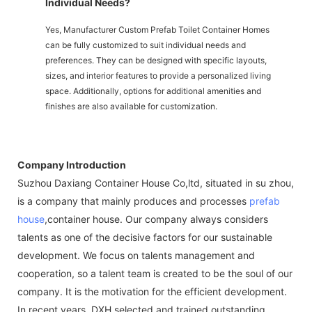
Individual Needs?
Yes, Manufacturer Custom Prefab Toilet Container Homes
can be fully customized to suit individual needs and
preferences. They can be designed with specific layouts,
sizes, and interior features to provide a personalized living
space. Additionally, options for additional amenities and
finishes are also available for customization.
Company Introduction
Suzhou Daxiang Container House Co,ltd, situated in su zhou,
is a company that mainly produces and processes
prefab
house
,container house. Our company always considers
talents as one of the decisive factors for our sustainable
development. We focus on talents management and
cooperation, so a talent team is created to be the soul of our
company. It is the motivation for the efficient development.
In recent years, DXH selected and trained outstanding