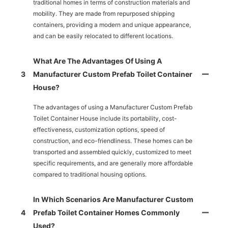
traditional homes in terms of construction materials and
mobility. They are made from repurposed shipping
containers, providing a modern and unique appearance,
and can be easily relocated to different locations.
What Are The Advantages Of Using A
3
Manufacturer Custom Prefab Toilet Container
House?
The advantages of using a Manufacturer Custom Prefab
Toilet Container House include its portability, cost-
effectiveness, customization options, speed of
construction, and eco-friendliness. These homes can be
transported and assembled quickly, customized to meet
specific requirements, and are generally more affordable
compared to traditional housing options.
In Which Scenarios Are Manufacturer Custom
4
Prefab Toilet Container Homes Commonly
Used?