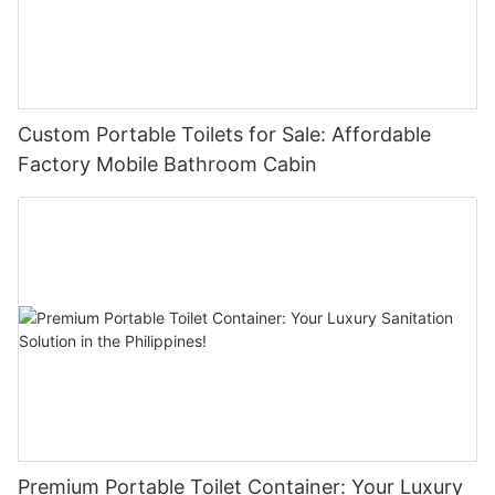
Custom Portable Toilets for Sale: Affordable
Factory Mobile Bathroom Cabin
Premium Portable Toilet Container: Your Luxury