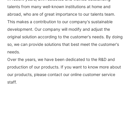
talents from many well-known institutions at home and
abroad, who are of great importance to our talents team.
This makes a contribution to our company's sustainable
development. Our company will modify and adjust the
original solution according to the customer's needs. By doing
so, we can provide solutions that best meet the customer's
needs.
Over the years, we have been dedicated to the R&D and
production of our products. If you want to know more about
our products, please contact our online customer service
staff.