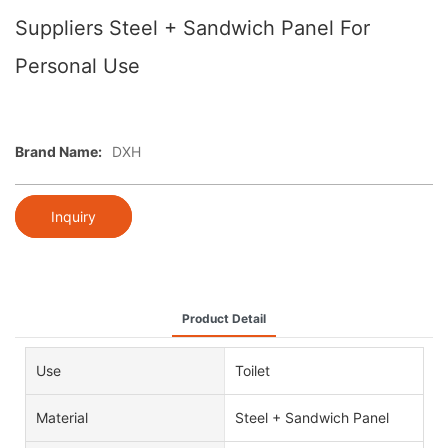
Suppliers Steel + Sandwich Panel For
Personal Use
Brand Name:
DXH
Inquiry
Product Detail
Use
Toilet
Material
Steel + Sandwich Panel