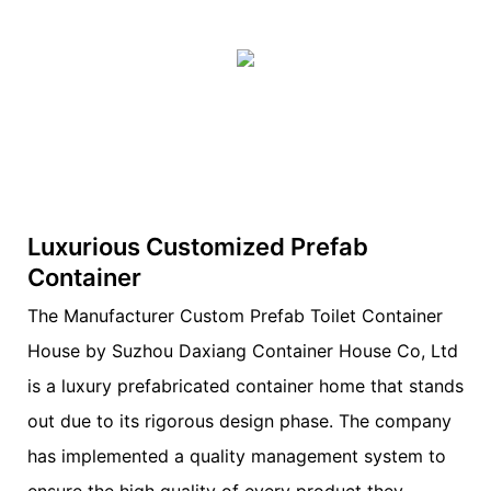
Luxurious Customized Prefab
Container
The Manufacturer Custom Prefab Toilet Container
House by Suzhou Daxiang Container House Co, Ltd
is a luxury prefabricated container home that stands
out due to its rigorous design phase. The company
has implemented a quality management system to
ensure the high quality of every product they