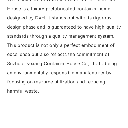
House is a luxury prefabricated container home
designed by DXH. It stands out with its rigorous
design phase and is guaranteed to have high-quality
standards through a quality management system.
This product is not only a perfect embodiment of
excellence but also reflects the commitment of
Suzhou Daxiang Container House Co, Ltd to being
an environmentally responsible manufacturer by
focusing on resource utilization and reducing
harmful waste.