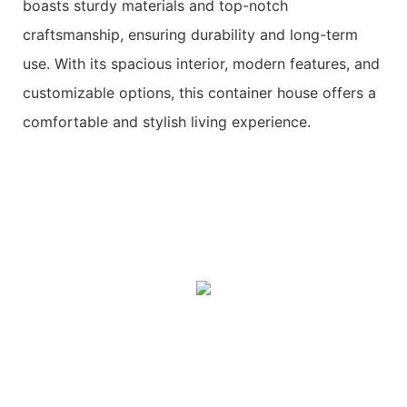
boasts sturdy materials and top-notch
craftsmanship, ensuring durability and long-term
use. With its spacious interior, modern features, and
customizable options, this container house offers a
comfortable and stylish living experience.