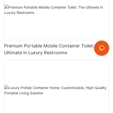
Premium Portable Mobile Container Toilet: The
Ultimate in Luxury Restrooms