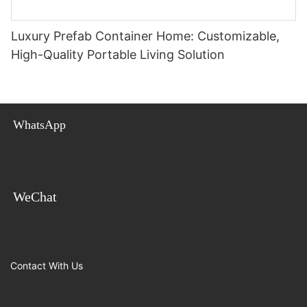
Luxury Prefab Container Home: Customizable,
High-Quality Portable Living Solution
WhatsApp
WeChat
Contact With Us