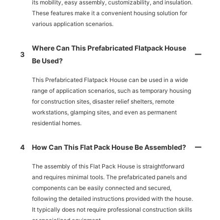
its mobility, easy assembly, customizability, and insulation.
These features make it a convenient housing solution for
various application scenarios.
Where Can This Prefabricated Flatpack House
3
Be Used?
This Prefabricated Flatpack House can be used in a wide
range of application scenarios, such as temporary housing
for construction sites, disaster relief shelters, remote
workstations, glamping sites, and even as permanent
residential homes.
4
How Can This Flat Pack House Be Assembled?
The assembly of this Flat Pack House is straightforward
and requires minimal tools. The prefabricated panels and
components can be easily connected and secured,
following the detailed instructions provided with the house.
It typically does not require professional construction skills