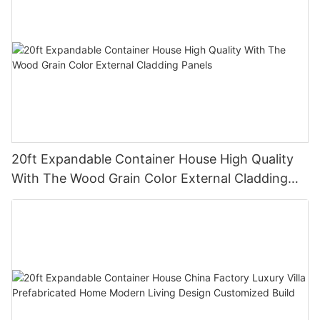
20ft Expandable Container House High Quality
With The Wood Grain Color External Cladding
Panels