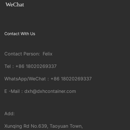
WeChat
Contact With Us
Contact Person: Felix
Tel：
+86 18020269337
WhatsApp/WeChat：
+86 18020269337
E -Mail：
dxh@dxhcontainer.com
Add:
Xunqing Rd No.639, Taoyuan Town,