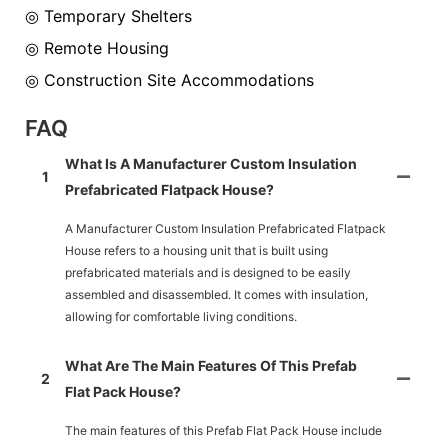
◎ Temporary Shelters
◎ Remote Housing
◎ Construction Site Accommodations
FAQ
What Is A Manufacturer Custom Insulation
1
Prefabricated Flatpack House?
A Manufacturer Custom Insulation Prefabricated Flatpack
House refers to a housing unit that is built using
prefabricated materials and is designed to be easily
assembled and disassembled. It comes with insulation,
allowing for comfortable living conditions.
What Are The Main Features Of This Prefab
2
Flat Pack House?
The main features of this Prefab Flat Pack House include