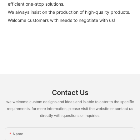
efficient one-stop solutions.
We always insist on the production of high-quality products.
Welcome customers with needs to negotiate with us!
Contact Us
we welcome custom designs and ideas and is able to cater to the specific
requirements. for more information, please visit the website or contact us
directly with questions or inquiries.
Name