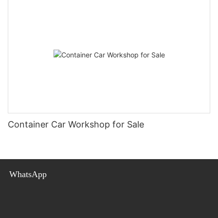
Container Car Workshop for Sale
WhatsApp