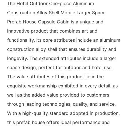
The Hotel Outdoor One-piece Aluminum
Construction Alloy Shell Mobile Larger Space
Prefab House Capsule Cabin is a unique and
innovative product that combines art and
functionality. Its core attributes include an aluminum
construction alloy shell that ensures durability and
longevity. The extended attributes include a larger
space design, perfect for outdoor and hotel use.
The value attributes of this product lie in the
exquisite workmanship exhibited in every detail, as
well as the added value provided to customers
through leading technologies, quality, and service.
With a high-quality standard adopted in production,
this prefab house offers ideal performance and