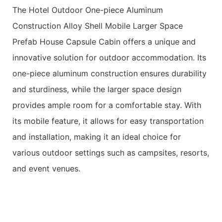
The Hotel Outdoor One-piece Aluminum
Construction Alloy Shell Mobile Larger Space
Prefab House Capsule Cabin offers a unique and
innovative solution for outdoor accommodation. Its
one-piece aluminum construction ensures durability
and sturdiness, while the larger space design
provides ample room for a comfortable stay. With
its mobile feature, it allows for easy transportation
and installation, making it an ideal choice for
various outdoor settings such as campsites, resorts,
and event venues.