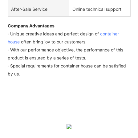
After-Sale Service
Online technical support
Company Advantages
· Unique creative ideas and perfect design of
container
house
often bring joy to our customers.
· With our performance objective, the performance of this
product is ensured by a series of tests.
· Special requirements for container house can be satisfied
by us.