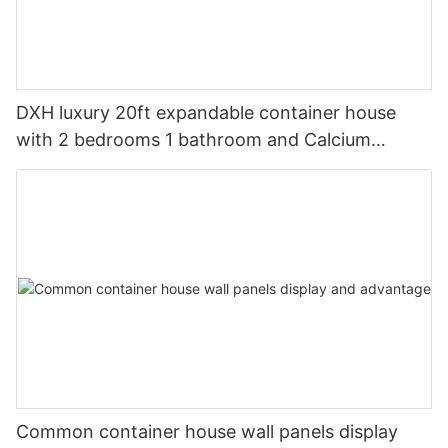
DXH luxury 20ft expandable container house
with 2 bedrooms 1 bathroom and Calcium
silicate panels
Common container house wall panels display