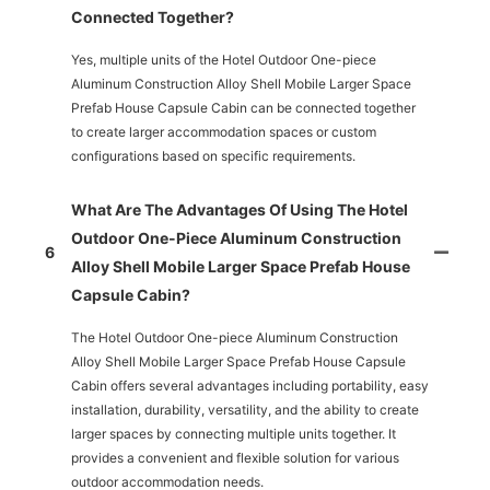
Connected Together?
Yes, multiple units of the Hotel Outdoor One-piece
Aluminum Construction Alloy Shell Mobile Larger Space
Prefab House Capsule Cabin can be connected together
to create larger accommodation spaces or custom
configurations based on specific requirements.
What Are The Advantages Of Using The Hotel
Outdoor One-Piece Aluminum Construction
6
Alloy Shell Mobile Larger Space Prefab House
Capsule Cabin?
The Hotel Outdoor One-piece Aluminum Construction
Alloy Shell Mobile Larger Space Prefab House Capsule
Cabin offers several advantages including portability, easy
installation, durability, versatility, and the ability to create
larger spaces by connecting multiple units together. It
provides a convenient and flexible solution for various
outdoor accommodation needs.