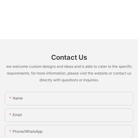
Contact Us
we welcome custom designs and ideas and is able to cater to the specific
requirements. for more information, please visit the website or contact us
directly with questions or inquiries.
Name
Email
Phone/whatsApp