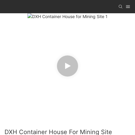
DXH Container House For Mining Site