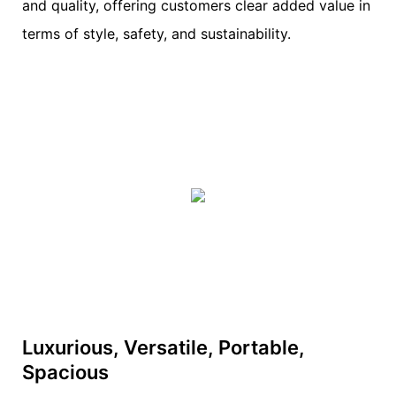
and quality, offering customers clear added value in
terms of style, safety, and sustainability.
Luxurious, Versatile, Portable,
Spacious