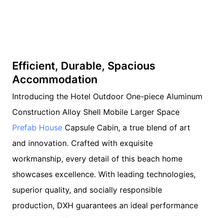
Efficient, Durable, Spacious
Accommodation
Introducing the Hotel Outdoor One-piece Aluminum
Construction Alloy Shell Mobile Larger Space
Prefab House
Capsule Cabin, a true blend of art
and innovation. Crafted with exquisite
workmanship, every detail of this beach home
showcases excellence. With leading technologies,
superior quality, and socially responsible
production, DXH guarantees an ideal performance