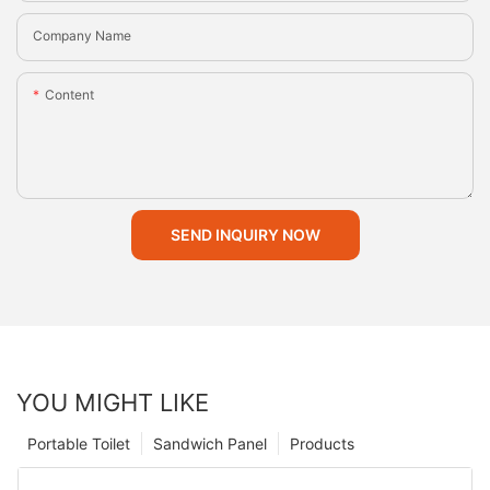
Company Name
Content
SEND INQUIRY NOW
YOU MIGHT LIKE
Portable Toilet
Sandwich Panel
Products