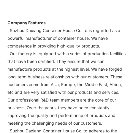
Company Features
· Suzhou Daxiang Container House Co,ltd is regarded as a
powerful manufacturer of container house. We have
competence in providing high-quality products.
· Our factory is equipped with a series of production facilities
that have been certified. They ensure that we can
manufacture products at the highest level. We have forged
long-term business relationships with our customers. These
customers come from Asia, Europe, the Middle East, Africa,
etc and are very satisfied with our products and services.
Our professional R&D team members are the core of our
business. Over the years, they have been constantly
improving the quality and performance of products and
meeting the challenging needs of our customers.
· Suzhou Daxiang Container House Co,ltd adheres to the