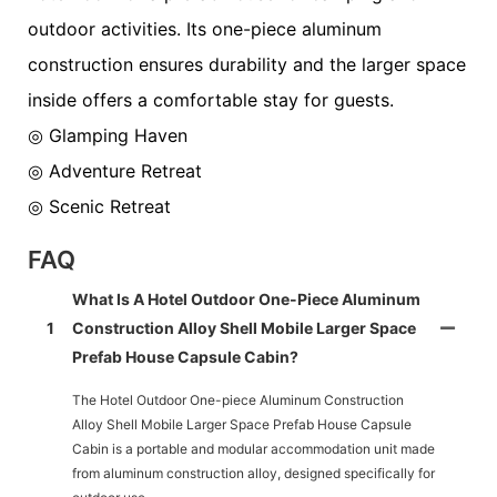
outdoor activities. Its one-piece aluminum
construction ensures durability and the larger space
inside offers a comfortable stay for guests.
◎ Glamping Haven
◎ Adventure Retreat
◎ Scenic Retreat
FAQ
What Is A Hotel Outdoor One-Piece Aluminum
1
Construction Alloy Shell Mobile Larger Space
Prefab House Capsule Cabin?
The Hotel Outdoor One-piece Aluminum Construction
Alloy Shell Mobile Larger Space Prefab House Capsule
Cabin is a portable and modular accommodation unit made
from aluminum construction alloy, designed specifically for