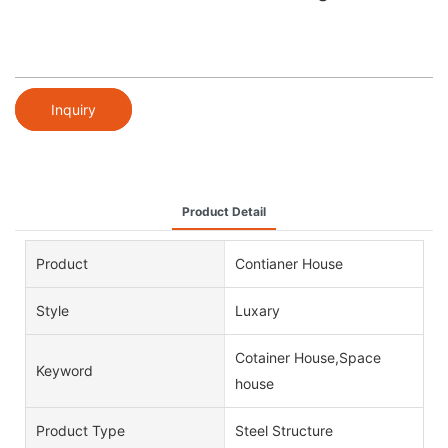
Inquiry
Product Detail
Product
Contianer House
Style
Luxary
Cotainer House,Space
Keyword
house
Product Type
Steel Structure