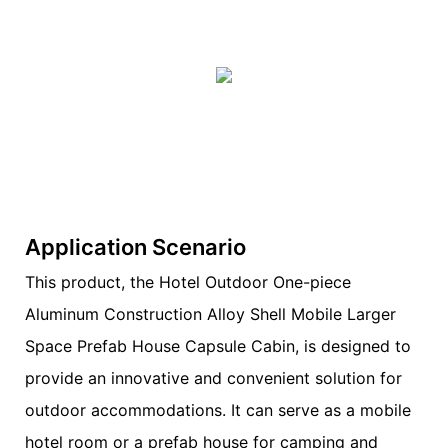
Application Scenario
This product, the Hotel Outdoor One-piece
Aluminum Construction Alloy Shell Mobile Larger
Space Prefab House Capsule Cabin, is designed to
provide an innovative and convenient solution for
outdoor accommodations. It can serve as a mobile
hotel room or a prefab house for camping and