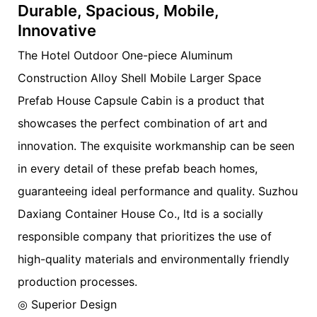
Durable, Spacious, Mobile,
Innovative
The Hotel Outdoor One-piece Aluminum
Construction Alloy Shell Mobile Larger Space
Prefab House Capsule Cabin is a product that
showcases the perfect combination of art and
innovation. The exquisite workmanship can be seen
in every detail of these prefab beach homes,
guaranteeing ideal performance and quality. Suzhou
Daxiang Container House Co., ltd is a socially
responsible company that prioritizes the use of
high-quality materials and environmentally friendly
production processes.
◎ Superior Design