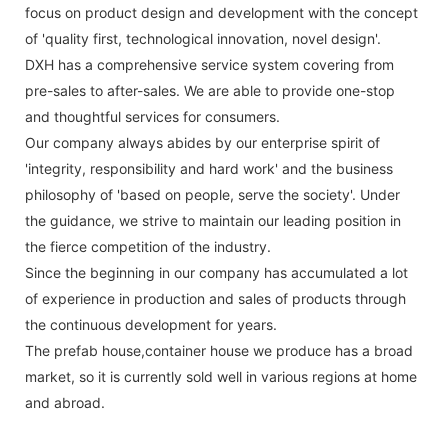
focus on product design and development with the concept
of 'quality first, technological innovation, novel design'.
DXH has a comprehensive service system covering from
pre-sales to after-sales. We are able to provide one-stop
and thoughtful services for consumers.
Our company always abides by our enterprise spirit of
'integrity, responsibility and hard work' and the business
philosophy of 'based on people, serve the society'. Under
the guidance, we strive to maintain our leading position in
the fierce competition of the industry.
Since the beginning in our company has accumulated a lot
of experience in production and sales of products through
the continuous development for years.
The prefab house,container house we produce has a broad
market, so it is currently sold well in various regions at home
and abroad.