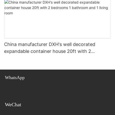
China manufacturer DXH's well decorated
expandable container house 20ft with 2
bedrooms 1 bathroom and 1 living room
WhatsApp
WeChat