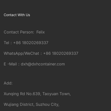
Contact With Us
Contact Person: Felix
Tel：
+86 18020269337
WhatsApp/WeChat：
+86 18020269337
E -Mail：
dxh@dxhcontainer.com
Add:
Xunqing Rd No.639, Taoyuan Town,
Wujiang District, Suzhou City,