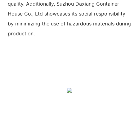
quality. Additionally, Suzhou Daxiang Container
House Co., Ltd showcases its social responsibility
by minimizing the use of hazardous materials during
production.