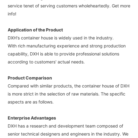
service tenet of serving customers wholeheartedly. Get more
info!
Application of the Product
DXH's container house is widely used in the industry.
With rich manufacturing experience and strong production
capability, DXH is able to provide professional solutions
according to customers' actual needs.
Product Comparison
Compared with similar products, the container house of DXH
is more strict in the selection of raw materials. The specific
aspects are as follows.
Enterprise Advantages
DXH has a research and development team composed of
senior technical designers and engineers in the industry. We