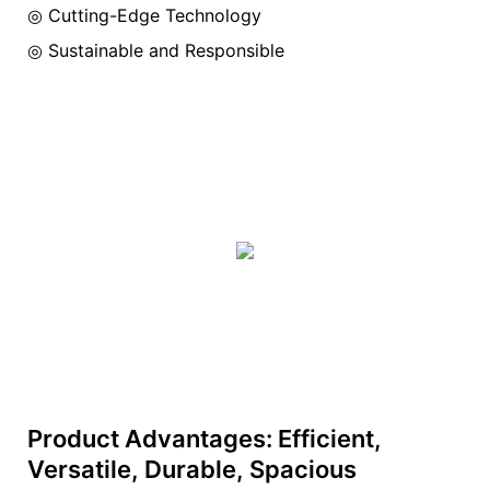
◎ Cutting-Edge Technology
◎ Sustainable and Responsible
Product Advantages: Efficient,
Versatile, Durable, Spacious