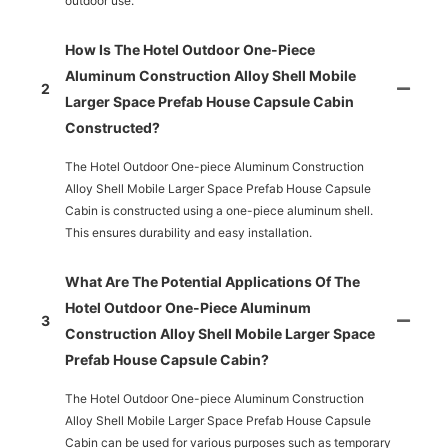
outdoor use.
How Is The Hotel Outdoor One-Piece
Aluminum Construction Alloy Shell Mobile
2
Larger Space Prefab House Capsule Cabin
Constructed?
The Hotel Outdoor One-piece Aluminum Construction
Alloy Shell Mobile Larger Space Prefab House Capsule
Cabin is constructed using a one-piece aluminum shell.
This ensures durability and easy installation.
What Are The Potential Applications Of The
Hotel Outdoor One-Piece Aluminum
3
Construction Alloy Shell Mobile Larger Space
Prefab House Capsule Cabin?
The Hotel Outdoor One-piece Aluminum Construction
Alloy Shell Mobile Larger Space Prefab House Capsule
Cabin can be used for various purposes such as temporary