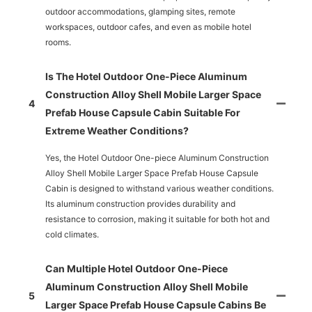
outdoor accommodations, glamping sites, remote
workspaces, outdoor cafes, and even as mobile hotel
rooms.
Is The Hotel Outdoor One-Piece Aluminum
Construction Alloy Shell Mobile Larger Space
4
Prefab House Capsule Cabin Suitable For
Extreme Weather Conditions?
Yes, the Hotel Outdoor One-piece Aluminum Construction
Alloy Shell Mobile Larger Space Prefab House Capsule
Cabin is designed to withstand various weather conditions.
Its aluminum construction provides durability and
resistance to corrosion, making it suitable for both hot and
cold climates.
Can Multiple Hotel Outdoor One-Piece
Aluminum Construction Alloy Shell Mobile
5
Larger Space Prefab House Capsule Cabins Be