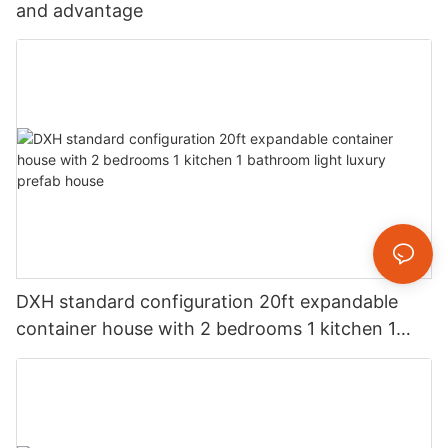
and advantage
DXH standard configuration 20ft expandable
container house with 2 bedrooms 1 kitchen 1
bathroom light luxury prefab house