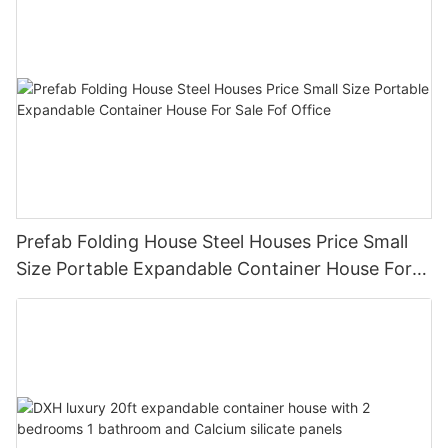
Prefab Folding House Steel Houses Price Small
Size Portable Expandable Container House For
Sale Fof Office