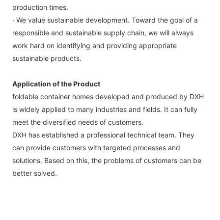
production times.
· We value sustainable development. Toward the goal of a
responsible and sustainable supply chain, we will always
work hard on identifying and providing appropriate
sustainable products.
Application of the Product
foldable container homes developed and produced by DXH
is widely applied to many industries and fields. It can fully
meet the diversified needs of customers.
DXH has established a professional technical team. They
can provide customers with targeted processes and
solutions. Based on this, the problems of customers can be
better solved.