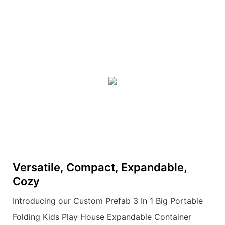
Versatile, Compact, Expandable,
Cozy
Introducing our Custom Prefab 3 In 1 Big Portable
Folding Kids Play House Expandable Container