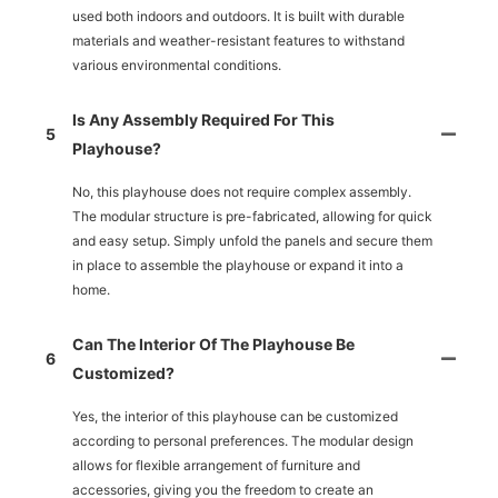
used both indoors and outdoors. It is built with durable
materials and weather-resistant features to withstand
various environmental conditions.
Is Any Assembly Required For This
5
Playhouse?
No, this playhouse does not require complex assembly.
The modular structure is pre-fabricated, allowing for quick
and easy setup. Simply unfold the panels and secure them
in place to assemble the playhouse or expand it into a
home.
Can The Interior Of The Playhouse Be
6
Customized?
Yes, the interior of this playhouse can be customized
according to personal preferences. The modular design
allows for flexible arrangement of furniture and
accessories, giving you the freedom to create an