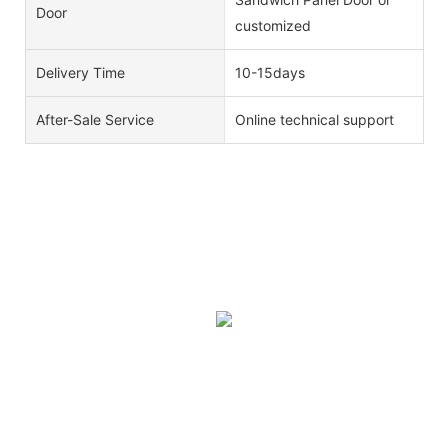
Door
customized
Delivery Time
10-15days
After-Sale Service
Online technical support