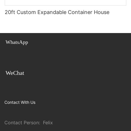
20ft Custom Expandable Container House
WhatsApp
WeChat
Contact With Us
Contact Person: Felix