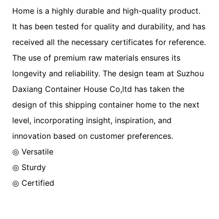
Home is a highly durable and high-quality product.
It has been tested for quality and durability, and has
received all the necessary certificates for reference.
The use of premium raw materials ensures its
longevity and reliability. The design team at Suzhou
Daxiang Container House Co,ltd has taken the
design of this shipping container home to the next
level, incorporating insight, inspiration, and
innovation based on customer preferences.
◎ Versatile
◎ Sturdy
◎ Certified