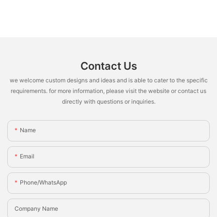
Contact Us
we welcome custom designs and ideas and is able to cater to the specific
requirements. for more information, please visit the website or contact us
directly with questions or inquiries.
Name
Email
Phone/whatsApp
Company Name