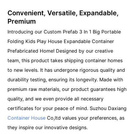
Convenient, Versatile, Expandable,
Premium
Introducing our Custom Prefab 3 In 1 Big Portable
Folding Kids Play House Expandable Container
Prefabricated Home! Designed by our creative
team, this product takes shipping container homes
to new levels. It has undergone rigorous quality and
durability testing, ensuring its longevity. Made with
premium raw materials, our product guarantees high
quality, and we even provide all necessary
certificates for your peace of mind. Suzhou Daxiang
Container House
Co,ltd values your preferences, as
they inspire our innovative designs.