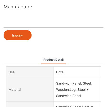
Manufacture
Inquiry
Product Detail
Use
Hotel
Sandwich Panel, Steel,
Material
Wooden,Log, Steel +
Sandwich Panel
Sandwich Panel Door or