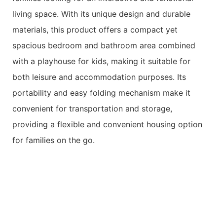
living space. With its unique design and durable
materials, this product offers a compact yet
spacious bedroom and bathroom area combined
with a playhouse for kids, making it suitable for
both leisure and accommodation purposes. Its
portability and easy folding mechanism make it
convenient for transportation and storage,
providing a flexible and convenient housing option
for families on the go.