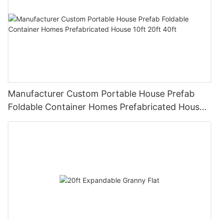
Manufacturer Custom Portable House Prefab
Foldable Container Homes Prefabricated House
10ft 20ft 40ft