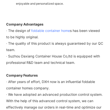
enjoyable and personalized space.
Company Advantages
· The design of
foldable container home
s has been viewed
to be highly original.
· The quality of this product is always guaranteed by our QC
team.
· Suzhou Daxiang Container House Co,ltd is equipped with
professional R&D team and technical team.
Company Features
· After years of effort, DXH now is an influential foldable
container homes company.
· We have adopted an advanced production control system.
With the help of this advanced control system, we can
effectively manage our orders in real-time and optimize our