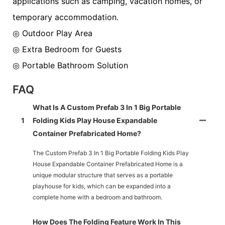
applications such as camping, vacation homes, or
temporary accommodation.
◎ Outdoor Play Area
◎ Extra Bedroom for Guests
◎ Portable Bathroom Solution
FAQ
What Is A Custom Prefab 3 In 1 Big Portable
1
Folding Kids Play House Expandable
Container Prefabricated Home?
The Custom Prefab 3 In 1 Big Portable Folding Kids Play
House Expandable Container Prefabricated Home is a
unique modular structure that serves as a portable
playhouse for kids, which can be expanded into a
complete home with a bedroom and bathroom.
How Does The Folding Feature Work In This