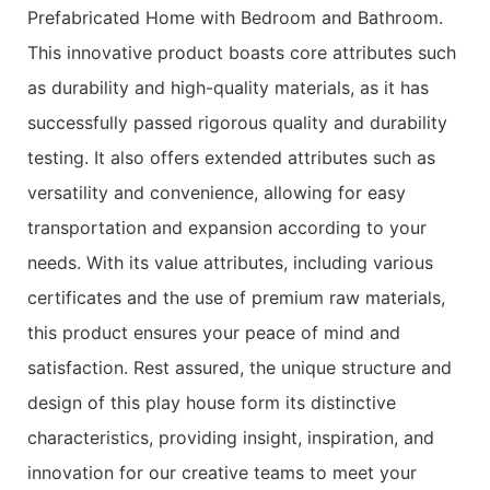
Prefabricated Home with Bedroom and Bathroom.
This innovative product boasts core attributes such
as durability and high-quality materials, as it has
successfully passed rigorous quality and durability
testing. It also offers extended attributes such as
versatility and convenience, allowing for easy
transportation and expansion according to your
needs. With its value attributes, including various
certificates and the use of premium raw materials,
this product ensures your peace of mind and
satisfaction. Rest assured, the unique structure and
design of this play house form its distinctive
characteristics, providing insight, inspiration, and
innovation for our creative teams to meet your