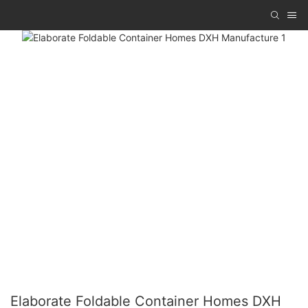
Elaborate Foldable Container Homes DXH