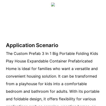
Application Scenario
The Custom Prefab 3 In 1 Big Portable Folding Kids
Play House Expandable Container Prefabricated
Home is ideal for families who want a versatile and
convenient housing solution. It can be transformed
from a playhouse for kids into a comfortable
bedroom and bathroom for adults. With its portable
and foldable design, it offers flexibility for various