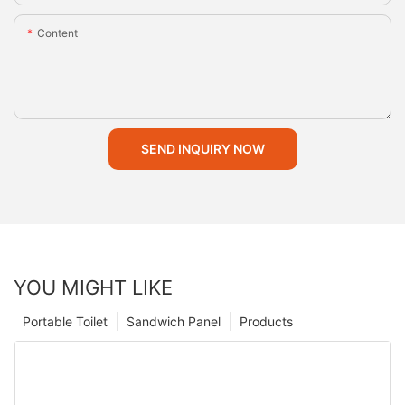
Content
SEND INQUIRY NOW
YOU MIGHT LIKE
Portable Toilet
Sandwich Panel
Products