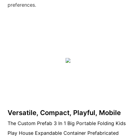
preferences.
Versatile, Compact, Playful, Mobile
The Custom Prefab 3 In 1 Big Portable Folding Kids
Play House Expandable Container Prefabricated