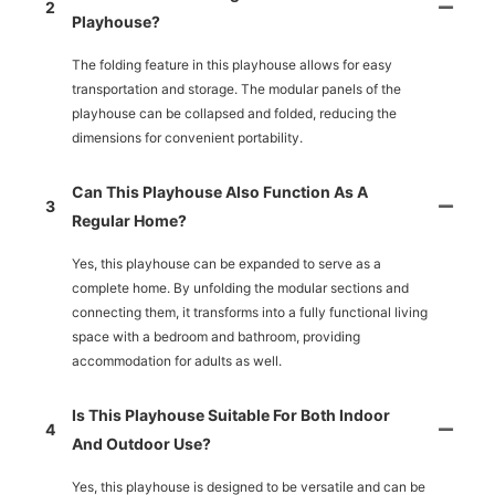
2
Playhouse?
The folding feature in this playhouse allows for easy
transportation and storage. The modular panels of the
playhouse can be collapsed and folded, reducing the
dimensions for convenient portability.
Can This Playhouse Also Function As A
3
Regular Home?
Yes, this playhouse can be expanded to serve as a
complete home. By unfolding the modular sections and
connecting them, it transforms into a fully functional living
space with a bedroom and bathroom, providing
accommodation for adults as well.
Is This Playhouse Suitable For Both Indoor
4
And Outdoor Use?
Yes, this playhouse is designed to be versatile and can be