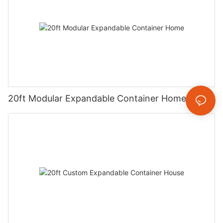
20ft Modular Expandable Container Home