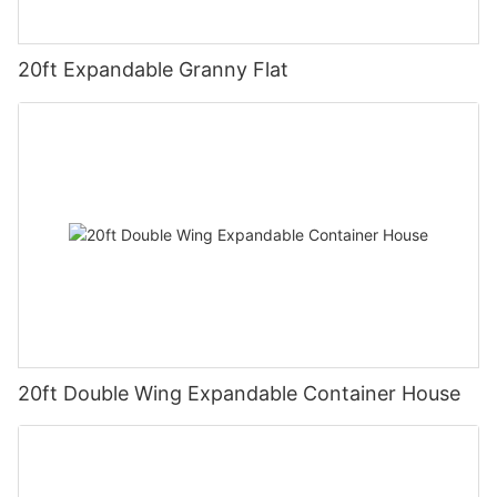
20ft Expandable Granny Flat
20ft Double Wing Expandable Container House