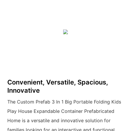
Convenient, Versatile, Spacious,
Innovative
The Custom Prefab 3 In 1 Big Portable Folding Kids
Play House Expandable Container Prefabricated
Home is a versatile and innovative solution for
families looking for an interactive and functional