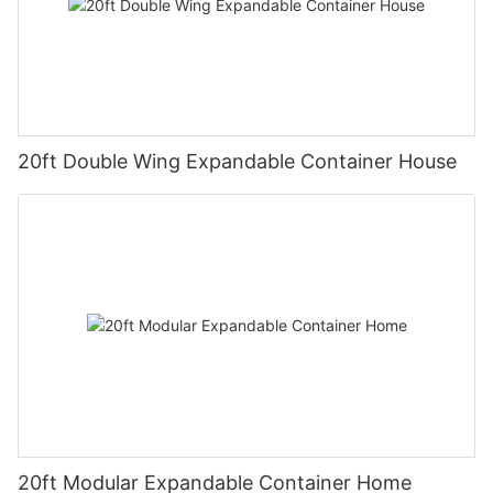
20ft Double Wing Expandable Container House
20ft Modular Expandable Container Home