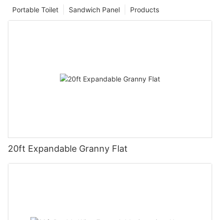
Portable Toilet
Sandwich Panel
Products
20ft Expandable Granny Flat