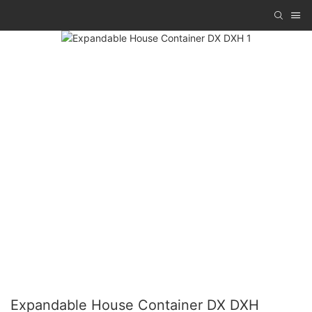
Expandable House Container DX DXH