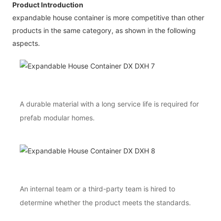
Product Introduction
expandable house container is more competitive than other
products in the same category, as shown in the following
aspects.
A durable material with a long service life is required for
prefab modular homes.
An internal team or a third-party team is hired to
determine whether the product meets the standards.