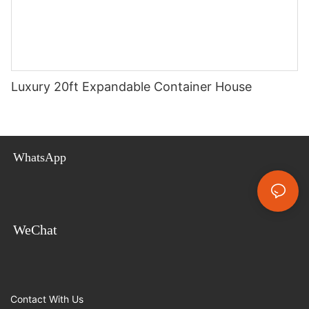
Luxury 20ft Expandable Container House
WhatsApp
WeChat
Contact With Us