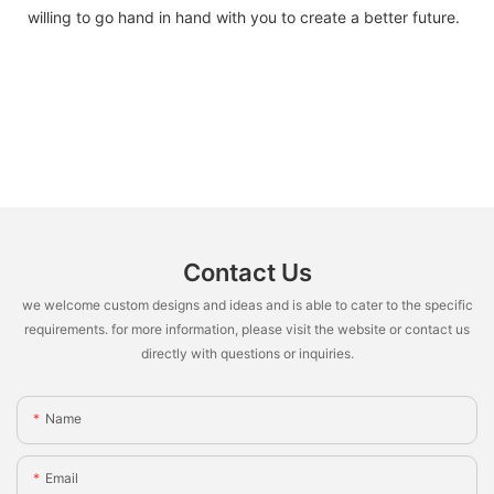
willing to go hand in hand with you to create a better future.
Contact Us
we welcome custom designs and ideas and is able to cater to the specific
requirements. for more information, please visit the website or contact us
directly with questions or inquiries.
Name
Email