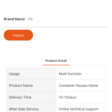
Brand Name:
DX
Inquiry
Product Detail
Usage
Multi-function
Product Name
Container Houses Home
Delivery Time
10-15days
After-Sale Service
Online technical support