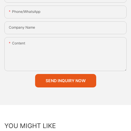
Phone/whatsApp
Company Name
Content
SEND INQUIRY NOW
YOU MIGHT LIKE