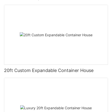
20ft Custom Expandable Container House