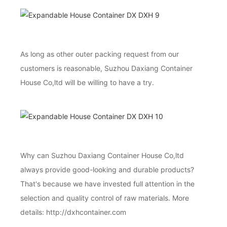
As long as other outer packing request from our
customers is reasonable, Suzhou Daxiang Container
House Co,ltd will be willing to have a try.
Why can Suzhou Daxiang Container House Co,ltd
always provide good-looking and durable products?
That's because we have invested full attention in the
selection and quality control of raw materials. More
details: http://dxhcontainer.com