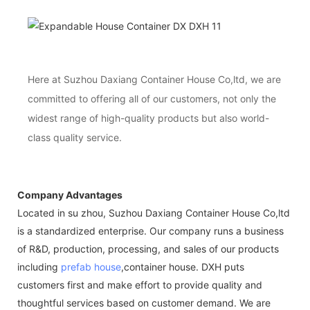
Here at Suzhou Daxiang Container House Co,ltd, we are
committed to offering all of our customers, not only the
widest range of high-quality products but also world-
class quality service.
Company Advantages
Located in su zhou, Suzhou Daxiang Container House Co,ltd
is a standardized enterprise. Our company runs a business
of R&D, production, processing, and sales of our products
including
prefab house
,container house. DXH puts
customers first and make effort to provide quality and
thoughtful services based on customer demand. We are