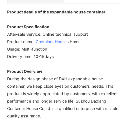
Product details of the expandable house container
Product Specification
After-sale Service: Online technical support
Product name:
Container House
s Home
Usage: Multi-function
Delivery time: 10-15days
Product Overview
During the design phase of DXH expandable house
container, we keep close eyes on customers' needs. This
product is widely appreciated by customers, with excellent
performance and longer service life. Suzhou Daxiang
Container House Co,ltd is a qualified enterprise with reliable
quality assurance.