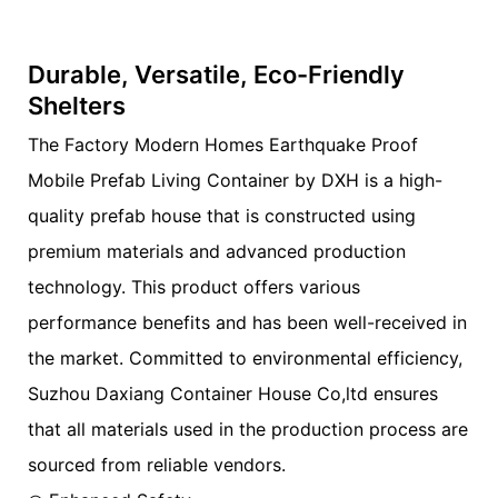
Durable, Versatile, Eco-Friendly
Shelters
The Factory Modern Homes Earthquake Proof
Mobile Prefab Living Container by DXH is a high-
quality prefab house that is constructed using
premium materials and advanced production
technology. This product offers various
performance benefits and has been well-received in
the market. Committed to environmental efficiency,
Suzhou Daxiang Container House Co,ltd ensures
that all materials used in the production process are
sourced from reliable vendors.