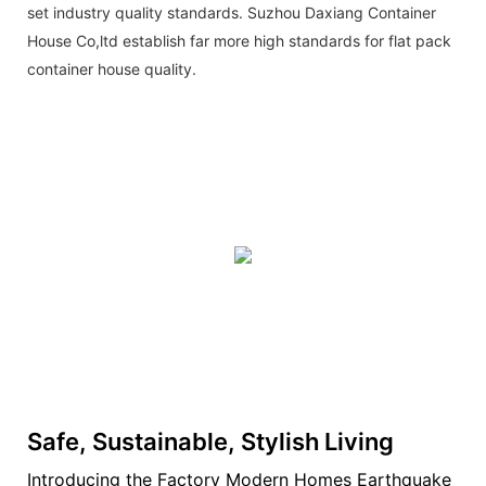
set industry quality standards. Suzhou Daxiang Container
House Co,ltd establish far more high standards for flat pack
container house quality.
Safe, Sustainable, Stylish Living
Introducing the Factory Modern Homes Earthquake