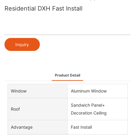
Residential DXH Fast Install
Inquiry
Product Detail
Window
Aluminum Window
Sandwich Panel+
Roof
Decoration Ceiling
Advantage
Fast Install