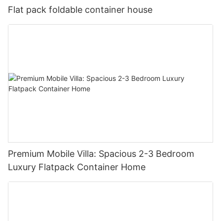
Flat pack foldable container house
Premium Mobile Villa: Spacious 2-3 Bedroom
Luxury Flatpack Container Home