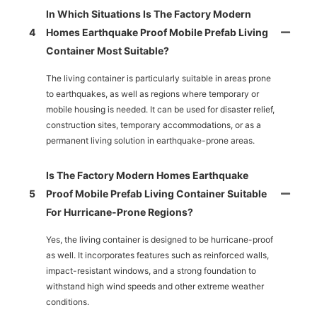
In Which Situations Is The Factory Modern
4
Homes Earthquake Proof Mobile Prefab Living
Container Most Suitable?
The living container is particularly suitable in areas prone
to earthquakes, as well as regions where temporary or
mobile housing is needed. It can be used for disaster relief,
construction sites, temporary accommodations, or as a
permanent living solution in earthquake-prone areas.
Is The Factory Modern Homes Earthquake
5
Proof Mobile Prefab Living Container Suitable
For Hurricane-Prone Regions?
Yes, the living container is designed to be hurricane-proof
as well. It incorporates features such as reinforced walls,
impact-resistant windows, and a strong foundation to
withstand high wind speeds and other extreme weather
conditions.