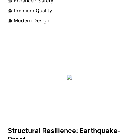
◎ Enhanced Safety
◎ Premium Quality
◎ Modern Design
Structural Resilience: Earthquake-