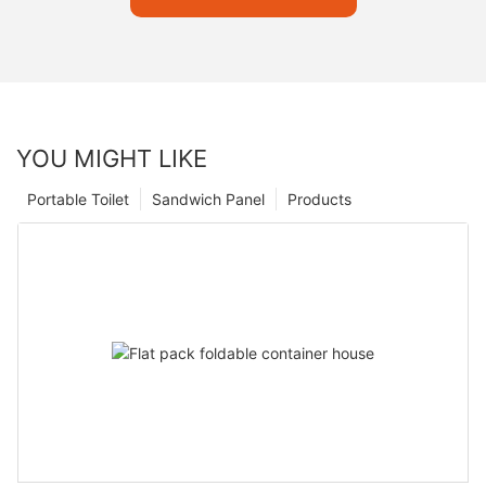
YOU MIGHT LIKE
Portable Toilet
Sandwich Panel
Products