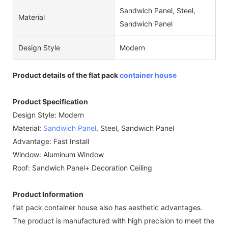
Sandwich Panel, Steel,
Material
Sandwich Panel
Design Style
Modern
Product details of the flat pack
container house
Product Specification
Design Style: Modern
Material:
Sandwich Panel
, Steel, Sandwich Panel
Advantage: Fast Install
Window: Aluminum Window
Roof: Sandwich Panel+ Decoration Ceiling
Product Information
flat pack container house also has aesthetic advantages.
The product is manufactured with high precision to meet the