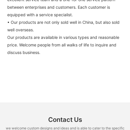
between enterprises and customers. Each customer is
equipped with a service specialist.
• Our products are not only sold well in China, but also sold
well overseas.
Our products are available in various types and reasonable
price. Welcome people from all walks of life to inquire and
discuss business.
Contact Us
we welcome custom designs and ideas and is able to cater to the specific