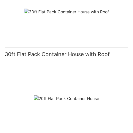
30ft Flat Pack Container House with Roof