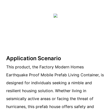
Application Scenario
This product, the Factory Modern Homes
Earthquake Proof Mobile Prefab Living Container, is
designed for individuals seeking a nimble and
resilient housing solution. Whether living in
seismically active areas or facing the threat of
hurricanes, this prefab house offers safety and