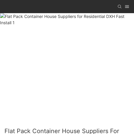
Flat Pack Container House Suppliers For