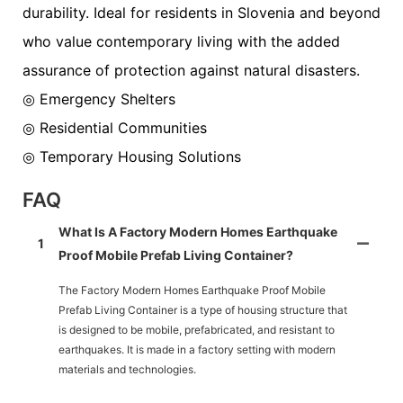
durability. Ideal for residents in Slovenia and beyond
who value contemporary living with the added
assurance of protection against natural disasters.
◎ Emergency Shelters
◎ Residential Communities
◎ Temporary Housing Solutions
FAQ
What Is A Factory Modern Homes Earthquake
1
Proof Mobile Prefab Living Container?
The Factory Modern Homes Earthquake Proof Mobile
Prefab Living Container is a type of housing structure that
is designed to be mobile, prefabricated, and resistant to
earthquakes. It is made in a factory setting with modern
materials and technologies.