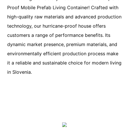
Proof Mobile Prefab Living Container! Crafted with
high-quality raw materials and advanced production
technology, our hurricane-proof house offers
customers a range of performance benefits. Its
dynamic market presence, premium materials, and
environmentally efficient production process make
it a reliable and sustainable choice for modern living
in Slovenia.