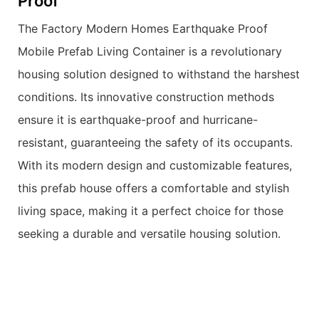
Proof
The Factory Modern Homes Earthquake Proof
Mobile Prefab Living Container is a revolutionary
housing solution designed to withstand the harshest
conditions. Its innovative construction methods
ensure it is earthquake-proof and hurricane-
resistant, guaranteeing the safety of its occupants.
With its modern design and customizable features,
this prefab house offers a comfortable and stylish
living space, making it a perfect choice for those
seeking a durable and versatile housing solution.