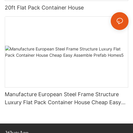
20ft Flat Pack Container House
Manufacture European Steel Frame Structure
Luxury Flat Pack Container House Cheap Easy
Assemble Prefab Homes5
WhatsApp