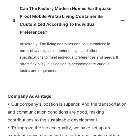
Can The Factory Modern Homes Earthquake
Proof Mobile Prefab Living Container Be
6
Customized According To Individual
Preferences?
Absolutely. The living container can be customized in
terms of layout, size, interior design, and other
specifications to meet individual preferences and needs. It
offers flexibility in its design to accommodate various
tastes and requirements.
Company Advantage
• Our company's location is superior. And the transportation
and communication conditions are good, making
contributions to the sustainable development.
• To improve the service quality, we have set up an
excellent service team and a one-for-one service pattern