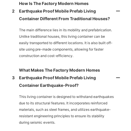
How Is The Factory Modern Homes
2
Earthquake Proof Mobile Prefab Living
Container Different From Traditional Houses?
The main difference lies in its mobility and prefabrication.
Unlike traditional houses, this living container can be
easily transported to different locations. It is also built off-
site using pre-made components, allowing for faster
construction and cost-efficiency.
What Makes The Factory Modern Homes
3
Earthquake Proof Mobile Prefab Living
Container Earthquake-Proof?
This living container is designed to withstand earthquakes
due to its structural features. It incorporates reinforced
materials, such as steel frames, and utilizes earthquake-
resistant engineering principles to ensure its stability
during seismic events.