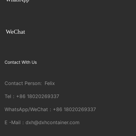
WeChat
Contact With Us
Contact Person: Felix
Tel：
+86 18020269337
WhatsApp/WeChat：
+86 18020269337
E -Mail：
dxh@dxhcontainer.com