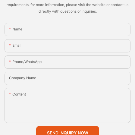
requirements. for more information, please visit the website or contact us
directly with questions or inquiries.
Name
Email
Phone/whatsApp
Company Name
Content
SEND INQUIRY NOW