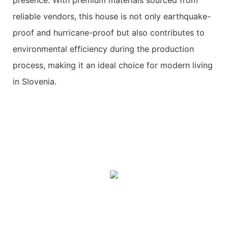
reliable vendors, this house is not only earthquake-
proof and hurricane-proof but also contributes to
environmental efficiency during the production
process, making it an ideal choice for modern living
in Slovenia.