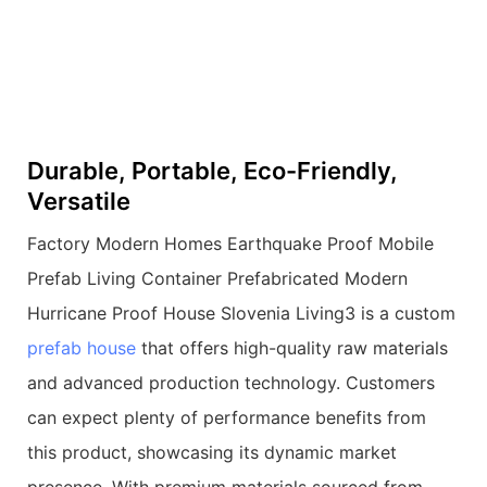
Durable, Portable, Eco-Friendly,
Versatile
Factory Modern Homes Earthquake Proof Mobile
Prefab Living Container Prefabricated Modern
Hurricane Proof House Slovenia Living3 is a custom
prefab house
that offers high-quality raw materials
and advanced production technology. Customers
can expect plenty of performance benefits from
this product, showcasing its dynamic market
presence. With premium materials sourced from