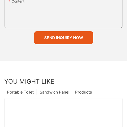
Content
SEND INQUIRY NOW
YOU MIGHT LIKE
Portable Toilet
Sandwich Panel
Products