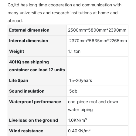
Co,ltd has long time cooperation and communication with
many universities and research institutions at home and
abroad.
External dimension
2500mm*5800mm*2390mm
Internal dimension
2370mm*5635mm*2265mm
Weight
1.1 ton
40HQ sea shipping
container can load 12 units
Life Span
15-20years
Sound insulation
5db
Waterproof performance
one-piece roof and down
water piping
Live load on the ground
1.0KN/m³
Wind resistance
0.40KN/m³