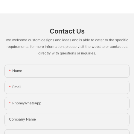
Contact Us
we welcome custom designs and ideas and is able to cater to the specific
requirements. for more information, please visit the website or contact us
directly with questions or inquiries.
Name
Email
Phone/whatsApp
Company Name