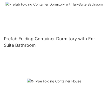
Prefab Folding Container Dormitory with En-
Suite Bathroom