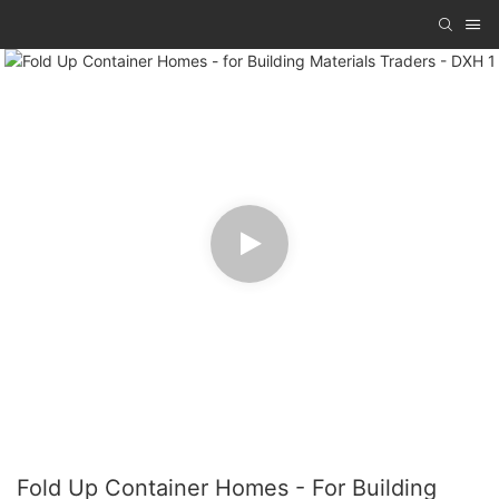
Fold Up Container Homes - For Building