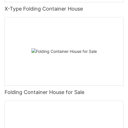
X-Type Folding Container House
Folding Container House for Sale