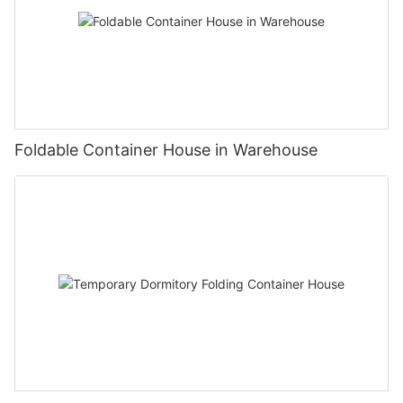
Foldable Container House in Warehouse