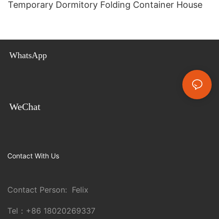
Temporary Dormitory Folding Container House
WhatsApp
WeChat
Contact With Us
Contact Person: Felix
Tel：
+86 18020269337