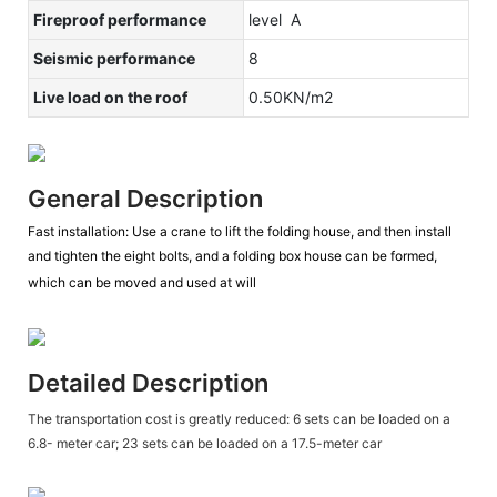
Fireproof performance
level A
Seismic performance
8
Live load on the roof
0.50KN/m2
General Description
Fast installation: Use a crane to lift the folding house, and then install
and tighten the eight bolts, and a folding box house can be formed,
which can be moved and used at will
Detailed Description
The transportation cost is greatly reduced: 6 sets can be loaded on a
6.8- meter car; 23 sets can be loaded on a 17.5-meter car