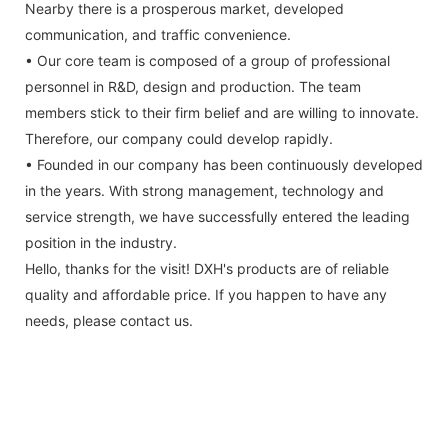
Nearby there is a prosperous market, developed
communication, and traffic convenience.
• Our core team is composed of a group of professional
personnel in R&D, design and production. The team
members stick to their firm belief and are willing to innovate.
Therefore, our company could develop rapidly.
• Founded in our company has been continuously developed
in the years. With strong management, technology and
service strength, we have successfully entered the leading
position in the industry.
Hello, thanks for the visit! DXH's products are of reliable
quality and affordable price. If you happen to have any
needs, please contact us.