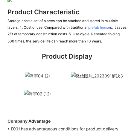
Product Characteristic
Storage cost: a set of places can be stacked and stored in multiple
layers. 4. Cost of use: Compared with traditional
prefab house
s, it saves
2/3 of
temporary construction costs. 5. Use cycle: Repeated folding
500 times, the service life can reach more
than 10 years.
Product Display
Company Advantage
• DXH has advantageous conditions for product delivery.