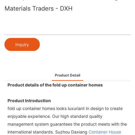
Materials Traders - DXH
Inquiry
Product Detail
Product details of the fold up container homes
Product Introduction
fold up container homes looks luxuriant in design to create
enjoyable experience. Our high standard quality
management system guarantees the product meets with the
international standards. Suzhou Daxiang
Container House