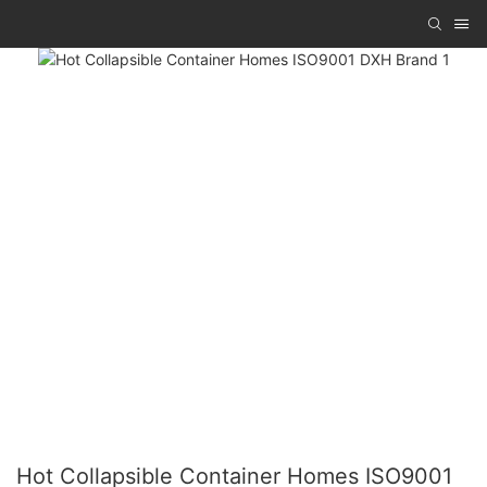
Hot Collapsible Container Homes ISO9001