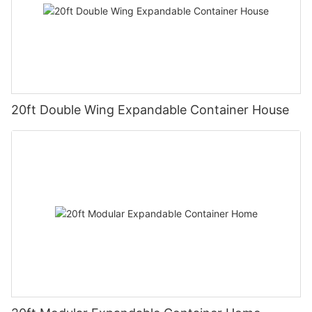
20ft Double Wing Expandable Container House