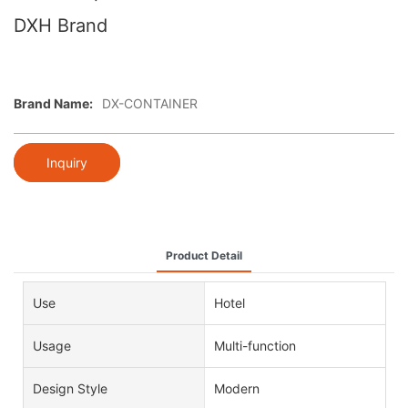
DXH Brand
Brand Name:
DX-CONTAINER
Inquiry
Product Detail
Use
Hotel
Usage
Multi-function
Design Style
Modern