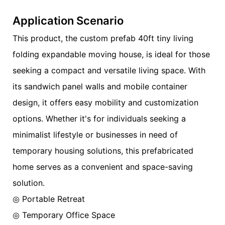
Application Scenario
This product, the custom prefab 40ft tiny living
folding expandable moving house, is ideal for those
seeking a compact and versatile living space. With
its sandwich panel walls and mobile container
design, it offers easy mobility and customization
options. Whether it's for individuals seeking a
minimalist lifestyle or businesses in need of
temporary housing solutions, this prefabricated
home serves as a convenient and space-saving
solution.
◎ Portable Retreat
◎ Temporary Office Space