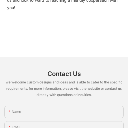
us and look forward to reaching a friendly cooperation with
you!
Contact Us
we welcome custom designs and ideas and is able to cater to the specific
requirements. for more information, please visit the website or contact us
directly with questions or inquiries.
Name
Email