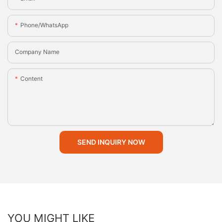
Phone/whatsApp
Company Name
Content
SEND INQUIRY NOW
YOU MIGHT LIKE