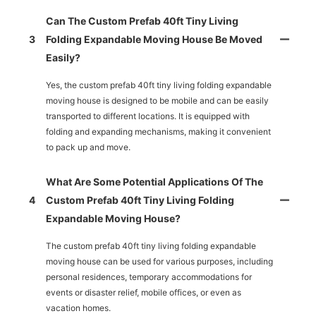
Can The Custom Prefab 40ft Tiny Living
3
Folding Expandable Moving House Be Moved
Easily?
Yes, the custom prefab 40ft tiny living folding expandable
moving house is designed to be mobile and can be easily
transported to different locations. It is equipped with
folding and expanding mechanisms, making it convenient
to pack up and move.
What Are Some Potential Applications Of The
4
Custom Prefab 40ft Tiny Living Folding
Expandable Moving House?
The custom prefab 40ft tiny living folding expandable
moving house can be used for various purposes, including
personal residences, temporary accommodations for
events or disaster relief, mobile offices, or even as
vacation homes.