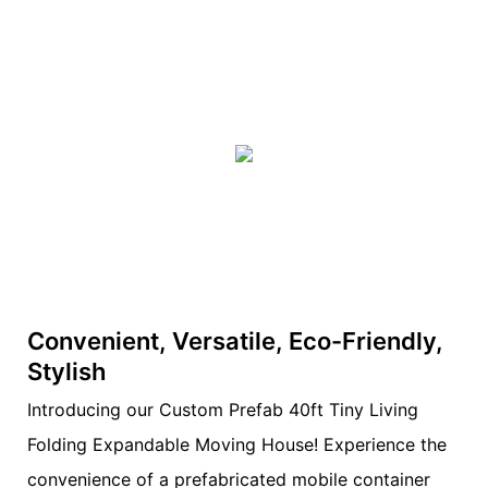
Convenient, Versatile, Eco-Friendly,
Stylish
Introducing our Custom Prefab 40ft Tiny Living
Folding Expandable Moving House! Experience the
convenience of a prefabricated mobile container