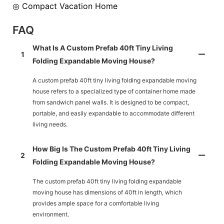
◎ Compact Vacation Home
FAQ
What Is A Custom Prefab 40ft Tiny Living
1
Folding Expandable Moving House?
A custom prefab 40ft tiny living folding expandable moving
house refers to a specialized type of container home made
from sandwich panel walls. It is designed to be compact,
portable, and easily expandable to accommodate different
living needs.
How Big Is The Custom Prefab 40ft Tiny Living
2
Folding Expandable Moving House?
The custom prefab 40ft tiny living folding expandable
moving house has dimensions of 40ft in length, which
provides ample space for a comfortable living
environment.