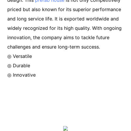
priced but also known for its superior performance
and long service life. It is exported worldwide and
widely recognized for its high quality. With ongoing
innovation, the company aims to tackle future
challenges and ensure long-term success.
◎ Versatile
◎ Durable
◎ Innovative