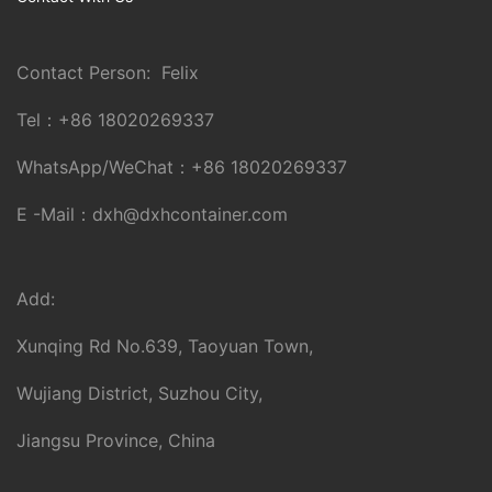
Contact Person: Felix
Tel：
+86 18020269337
WhatsApp/WeChat：
+86 18020269337
E -Mail：
dxh@dxhcontainer.com
Add:
Xunqing Rd No.639, Taoyuan Town,
Wujiang District, Suzhou City,
Jiangsu Province, China