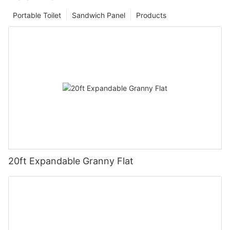
Portable Toilet
Sandwich Panel
Products
20ft Expandable Granny Flat