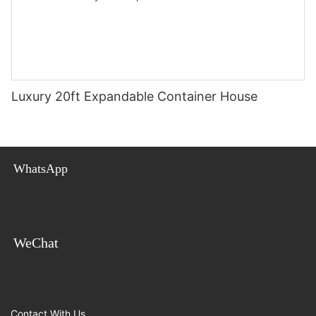
Luxury 20ft Expandable Container House
WhatsApp
WeChat
Contact With Us