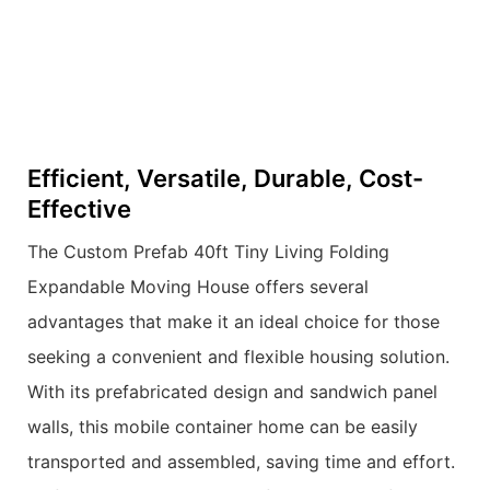
Efficient, Versatile, Durable, Cost-
Effective
The Custom Prefab 40ft Tiny Living Folding
Expandable Moving House offers several
advantages that make it an ideal choice for those
seeking a convenient and flexible housing solution.
With its prefabricated design and sandwich panel
walls, this mobile container home can be easily
transported and assembled, saving time and effort.