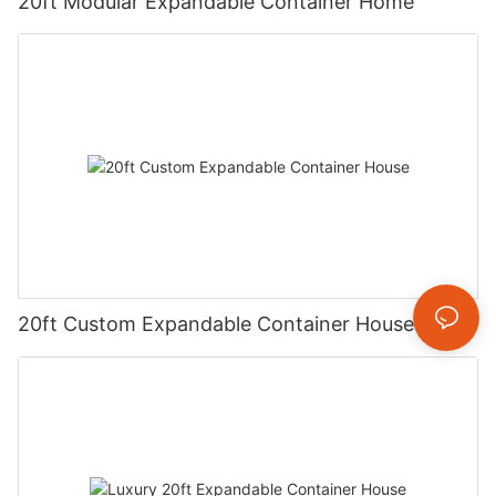
20ft Modular Expandable Container Home
20ft Custom Expandable Container House