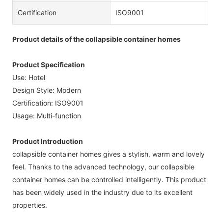
Certification
ISO9001
Product details of the collapsible container homes
Product Specification
Use: Hotel
Design Style: Modern
Certification: ISO9001
Usage: Multi-function
Product Introduction
collapsible container homes gives a stylish, warm and lovely
feel. Thanks to the advanced technology, our collapsible
container homes can be controlled intelligently. This product
has been widely used in the industry due to its excellent
properties.