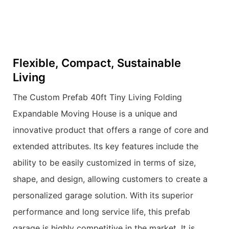
Flexible, Compact, Sustainable
Living
The Custom Prefab 40ft Tiny Living Folding
Expandable Moving House is a unique and
innovative product that offers a range of core and
extended attributes. Its key features include the
ability to be easily customized in terms of size,
shape, and design, allowing customers to create a
personalized garage solution. With its superior
performance and long service life, this prefab
garage is highly competitive in the market. It is