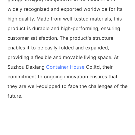
widely recognized and exported worldwide for its
high quality. Made from well-tested materials, this
product is durable and high-performing, ensuring
customer satisfaction. The product's structure
enables it to be easily folded and expanded,
providing a flexible and movable living space. At
Suzhou Daxiang
Container House
Co,ltd, their
commitment to ongoing innovation ensures that
they are well-equipped to face the challenges of the
future.