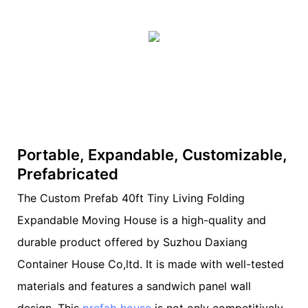
Portable, Expandable, Customizable,
Prefabricated
The Custom Prefab 40ft Tiny Living Folding
Expandable Moving House is a high-quality and
durable product offered by Suzhou Daxiang
Container House Co,ltd. It is made with well-tested
materials and features a sandwich panel wall
design. This
prefab house
is not only competitively