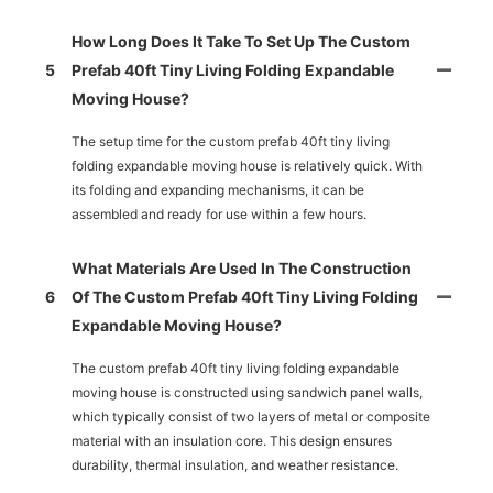
How Long Does It Take To Set Up The Custom
5
Prefab 40ft Tiny Living Folding Expandable
Moving House?
The setup time for the custom prefab 40ft tiny living
folding expandable moving house is relatively quick. With
its folding and expanding mechanisms, it can be
assembled and ready for use within a few hours.
What Materials Are Used In The Construction
6
Of The Custom Prefab 40ft Tiny Living Folding
Expandable Moving House?
The custom prefab 40ft tiny living folding expandable
moving house is constructed using sandwich panel walls,
which typically consist of two layers of metal or composite
material with an insulation core. This design ensures
durability, thermal insulation, and weather resistance.