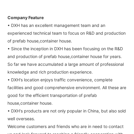
Company Feature
• DXH has an excellent management team and an
experienced technical team to focus on R&D and production
of prefab house,container house.
• Since the inception in DXH has been focusing on the R&D
and production of prefab house,container house for years.
So far we have accumulated a large amount of professional
knowledge and rich production experience.
• DXH's location enjoys traffic convenience, complete
facilities and good comprehensive environment. All these are
good for the efficient transportation of prefab
house,container house.
• DXH's products are not only popular in China, but also sold
well overseas.
Welcome customers and friends who are in need to contact