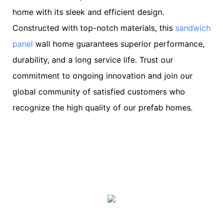
home with its sleek and efficient design.
Constructed with top-notch materials, this
sandwich
panel
wall home guarantees superior performance,
durability, and a long service life. Trust our
commitment to ongoing innovation and join our
global community of satisfied customers who
recognize the high quality of our prefab homes.