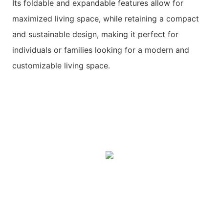
Its foldable and expandable features allow for
maximized living space, while retaining a compact
and sustainable design, making it perfect for
individuals or families looking for a modern and
customizable living space.