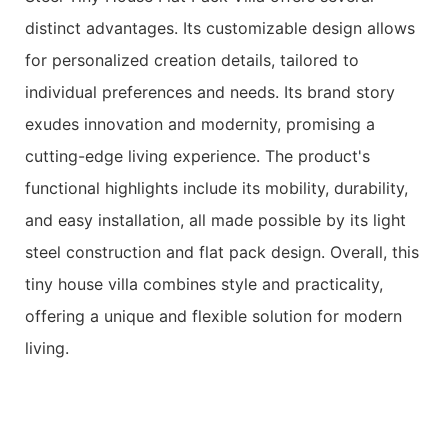
distinct advantages. Its customizable design allows
for personalized creation details, tailored to
individual preferences and needs. Its brand story
exudes innovation and modernity, promising a
cutting-edge living experience. The product's
functional highlights include its mobility, durability,
and easy installation, all made possible by its light
steel construction and flat pack design. Overall, this
tiny house villa combines style and practicality,
offering a unique and flexible solution for modern
living.