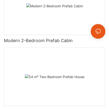
Modern 2-Bedroom Prefab Cabin