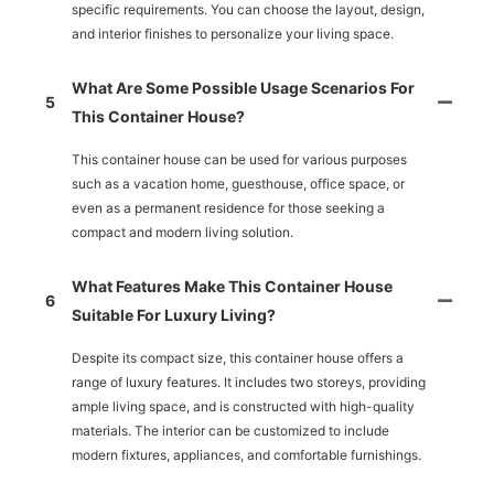
specific requirements. You can choose the layout, design,
and interior finishes to personalize your living space.
What Are Some Possible Usage Scenarios For
5
This Container House?
This container house can be used for various purposes
such as a vacation home, guesthouse, office space, or
even as a permanent residence for those seeking a
compact and modern living solution.
What Features Make This Container House
6
Suitable For Luxury Living?
Despite its compact size, this container house offers a
range of luxury features. It includes two storeys, providing
ample living space, and is constructed with high-quality
materials. The interior can be customized to include
modern fixtures, appliances, and comfortable furnishings.