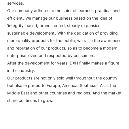
services.
Our company adheres to the spirit of 'earnest, practical and
efficient'. We manage our business based on the idea of
'integrity-based, brand-rooted, steady expansion,
sustainable development'. With the dedication of providing
more quality products for the public, we raise the awareness
and reputation of our products, so as to become a modern
enterprise loved and respected by consumers.
After the development for years, DXH finally makes a figure
in the industry.
Our products are not only sold well throughout the country,
but also exported to Europe, America, Southeast Asia, the
Middle East and other countries and regions. And the market
share continues to grow.