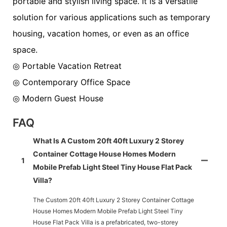
portable and stylish living space. It is a versatile
solution for various applications such as temporary
housing, vacation homes, or even as an office
space.
◎ Portable Vacation Retreat
◎ Contemporary Office Space
◎ Modern Guest House
FAQ
What Is A Custom 20ft 40ft Luxury 2 Storey
Container Cottage House Homes Modern
1
Mobile Prefab Light Steel Tiny House Flat Pack
Villa?
The Custom 20ft 40ft Luxury 2 Storey Container Cottage
House Homes Modern Mobile Prefab Light Steel Tiny
House Flat Pack Villa is a prefabricated, two-storey