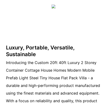
Luxury, Portable, Versatile,
Sustainable
Introducing the Custom 20ft 40ft Luxury 2 Storey
Container Cottage House Homes Modern Mobile
Prefab Light Steel Tiny House Flat Pack Villa - a
durable and high-performing product manufactured
using the finest materials and advanced equipment.
With a focus on reliability and quality, this product