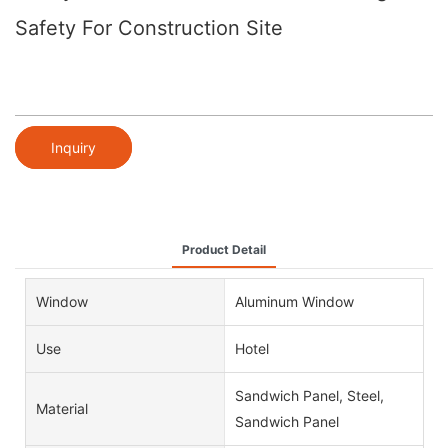
Safety For Construction Site
Inquiry
Product Detail
Window
Aluminum Window
Use
Hotel
Sandwich Panel, Steel,
Material
Sandwich Panel