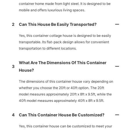
container home made from light steel. It is designed to be
mobile and offers luxurious living spaces.
2
Can This House Be Easily Transported?
Yes, this container cottage house is designed to be easily
transportable. Its flat-pack design allows for convenient
transportation to different locations.
What Are The Dimensions Of This Container
3
House?
The dimensions of this container house vary depending on
whether you choose the 20ft or 40ft option. The 20ft
model measures approximately 20ft x 8ft x 9.5ft, while the
40ft model measures approximately 40ft x 8ft x 9.5ft.
4
Can This Container House Be Customized?
Yes, this container house can be customized to meet your