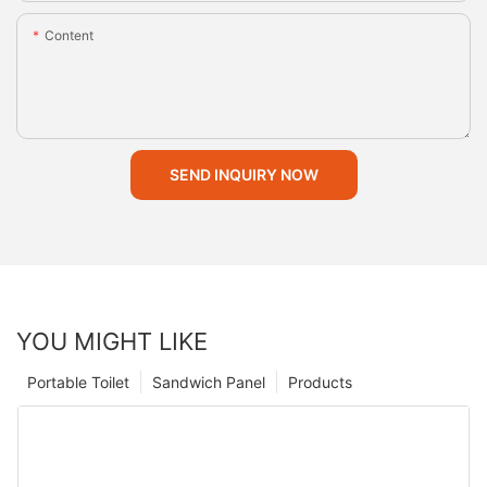
Content
SEND INQUIRY NOW
YOU MIGHT LIKE
Portable Toilet
Sandwich Panel
Products