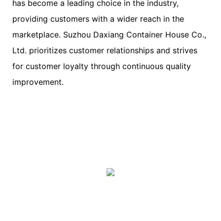
has become a leading choice in the industry,
providing customers with a wider reach in the
marketplace. Suzhou Daxiang Container House Co.,
Ltd. prioritizes customer relationships and strives
for customer loyalty through continuous quality
improvement.