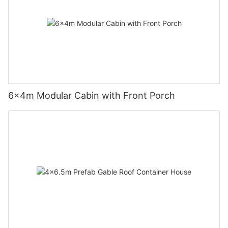
6×4m Modular Cabin with Front Porch