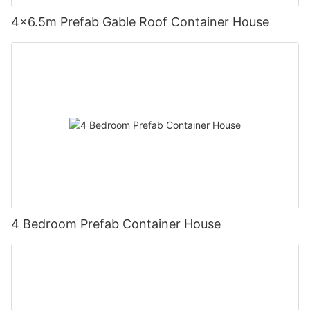
4×6.5m Prefab Gable Roof Container House
4 Bedroom Prefab Container House