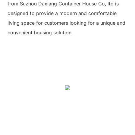
from Suzhou Daxiang Container House Co, ltd is
designed to provide a modern and comfortable
living space for customers looking for a unique and
convenient housing solution.