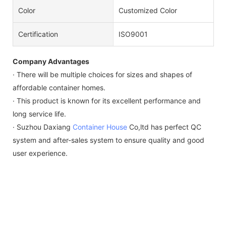
Color
Customized Color
Certification
ISO9001
Company Advantages
· There will be multiple choices for sizes and shapes of
affordable container homes.
· This product is known for its excellent performance and
long service life.
· Suzhou Daxiang
Container House
Co,ltd has perfect QC
system and after-sales system to ensure quality and good
user experience.