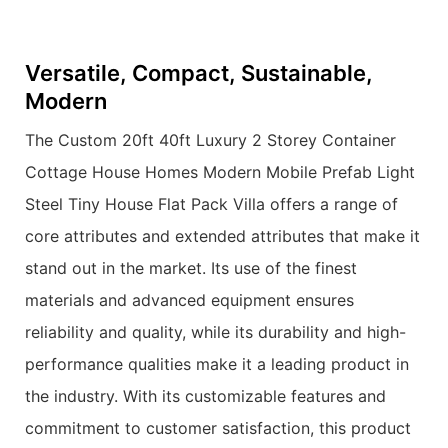
Versatile, Compact, Sustainable,
Modern
The Custom 20ft 40ft Luxury 2 Storey Container
Cottage House Homes Modern Mobile Prefab Light
Steel Tiny House Flat Pack Villa offers a range of
core attributes and extended attributes that make it
stand out in the market. Its use of the finest
materials and advanced equipment ensures
reliability and quality, while its durability and high-
performance qualities make it a leading product in
the industry. With its customizable features and
commitment to customer satisfaction, this product