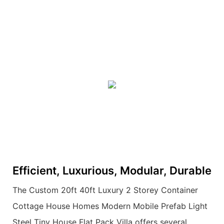
Efficient, Luxurious, Modular, Durable
The Custom 20ft 40ft Luxury 2 Storey Container
Cottage House Homes Modern Mobile Prefab Light
Steel Tiny House Flat Pack Villa offers several