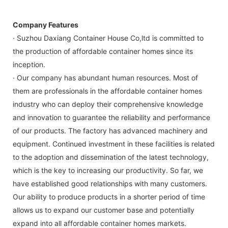
Company Features
· Suzhou Daxiang Container House Co,ltd is committed to
the production of affordable container homes since its
inception.
· Our company has abundant human resources. Most of
them are professionals in the affordable container homes
industry who can deploy their comprehensive knowledge
and innovation to guarantee the reliability and performance
of our products. The factory has advanced machinery and
equipment. Continued investment in these facilities is related
to the adoption and dissemination of the latest technology,
which is the key to increasing our productivity. So far, we
have established good relationships with many customers.
Our ability to produce products in a shorter period of time
allows us to expand our customer base and potentially
expand into all affordable container homes markets.