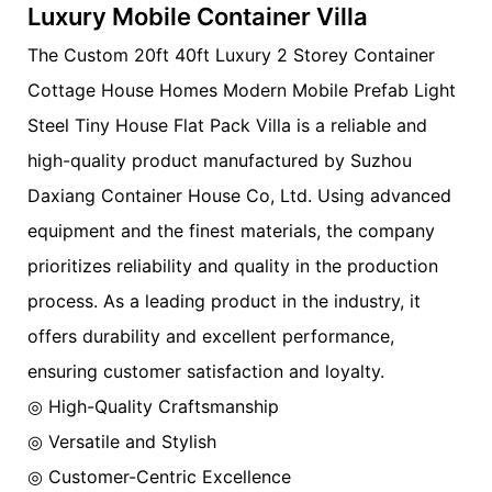
Luxury Mobile Container Villa
The Custom 20ft 40ft Luxury 2 Storey Container
Cottage House Homes Modern Mobile Prefab Light
Steel Tiny House Flat Pack Villa is a reliable and
high-quality product manufactured by Suzhou
Daxiang Container House Co, Ltd. Using advanced
equipment and the finest materials, the company
prioritizes reliability and quality in the production
process. As a leading product in the industry, it
offers durability and excellent performance,
ensuring customer satisfaction and loyalty.
◎ High-Quality Craftsmanship
◎ Versatile and Stylish
◎ Customer-Centric Excellence