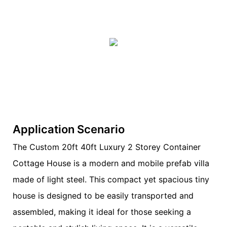
Application Scenario
The Custom 20ft 40ft Luxury 2 Storey Container
Cottage House is a modern and mobile prefab villa
made of light steel. This compact yet spacious tiny
house is designed to be easily transported and
assembled, making it ideal for those seeking a