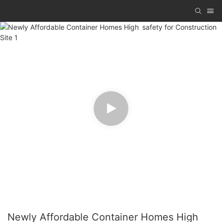
Newly Affordable Container Homes High