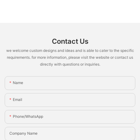
Contact Us
we welcome custom designs and ideas and is able to cater to the specific
requirements. for more information, please visit the website or contact us
directly with questions or inquiries.
Name
Email
Phone/whatsApp
Company Name