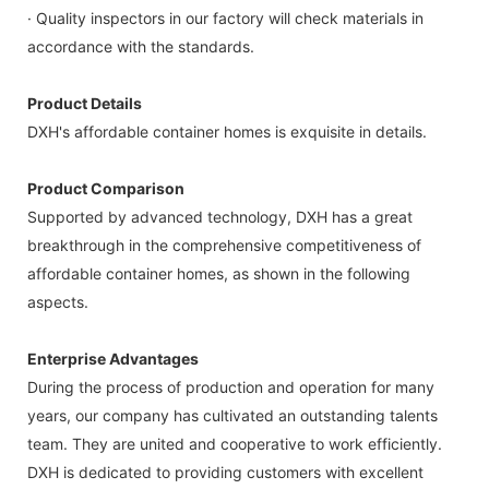
· Quality inspectors in our factory will check materials in
accordance with the standards.
Product Details
DXH's affordable container homes is exquisite in details.
Product Comparison
Supported by advanced technology, DXH has a great
breakthrough in the comprehensive competitiveness of
affordable container homes, as shown in the following
aspects.
Enterprise Advantages
During the process of production and operation for many
years, our company has cultivated an outstanding talents
team. They are united and cooperative to work efficiently.
DXH is dedicated to providing customers with excellent