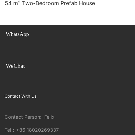
54 m² Two-Bedroom Prefab House
WhatsApp
WeChat
Contact With Us
Contact Person: Felix
Tel：
+86 18020269337