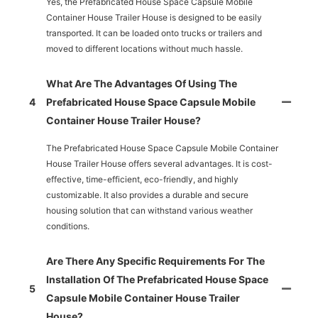
Yes, the Prefabricated House Space Capsule Mobile
Container House Trailer House is designed to be easily
transported. It can be loaded onto trucks or trailers and
moved to different locations without much hassle.
What Are The Advantages Of Using The
4
Prefabricated House Space Capsule Mobile
Container House Trailer House?
The Prefabricated House Space Capsule Mobile Container
House Trailer House offers several advantages. It is cost-
effective, time-efficient, eco-friendly, and highly
customizable. It also provides a durable and secure
housing solution that can withstand various weather
conditions.
Are There Any Specific Requirements For The
Installation Of The Prefabricated House Space
5
Capsule Mobile Container House Trailer
House?