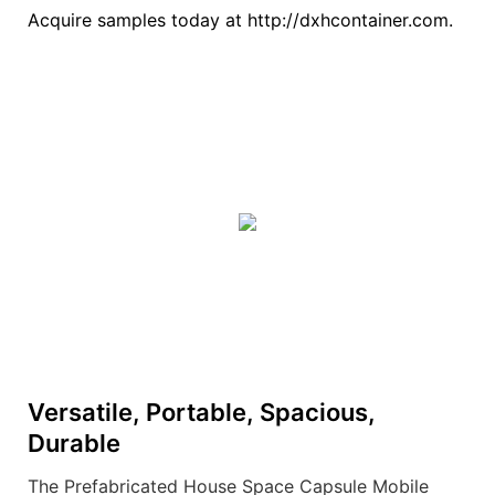
Acquire samples today at http://dxhcontainer.com.
Versatile, Portable, Spacious,
Durable
The Prefabricated House Space Capsule Mobile