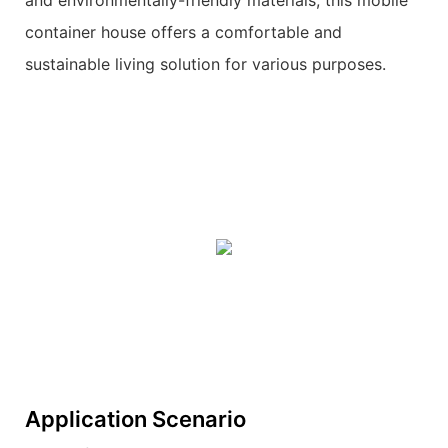
and environmentally-friendly materials, this mobile
container house offers a comfortable and
sustainable living solution for various purposes.
Application Scenario