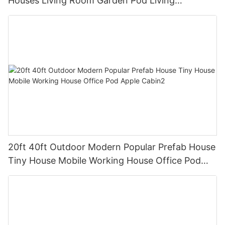
Houses Living Room Garden Pod Living
Container Homes
20ft 40ft Outdoor Modern Popular Prefab House
Tiny House Mobile Working House Office Pod
Apple Cabin2