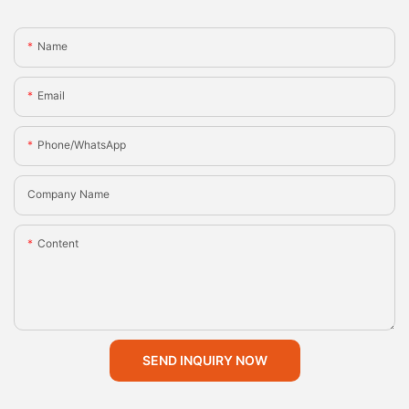
Name
Email
Phone/whatsApp
Company Name
Content
SEND INQUIRY NOW