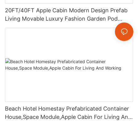
20FT/40FT Apple Cabin Modern Design Prefab
Living Movable Luxury Fashion Garden Pod
Modular Container Homes
Beach Hotel Homestay Prefabricated Container
House,Space Module,Apple Cabin For Living And
Working