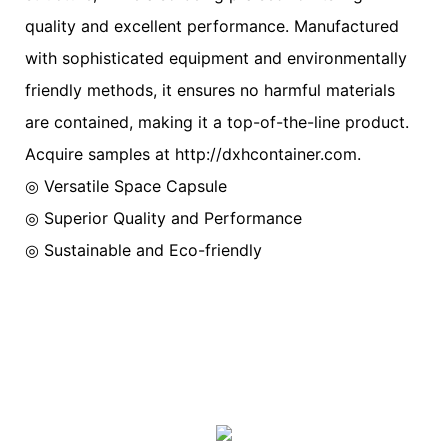
quality and excellent performance. Manufactured
with sophisticated equipment and environmentally
friendly methods, it ensures no harmful materials
are contained, making it a top-of-the-line product.
Acquire samples at http://dxhcontainer.com.
◎ Versatile Space Capsule
◎ Superior Quality and Performance
◎ Sustainable and Eco-friendly