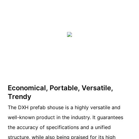
Economical, Portable, Versatile,
Trendy
The DXH prefab shouse is a highly versatile and
well-known product in the industry. It guarantees
the accuracy of specifications and a unified
structure, while also being praised for its high