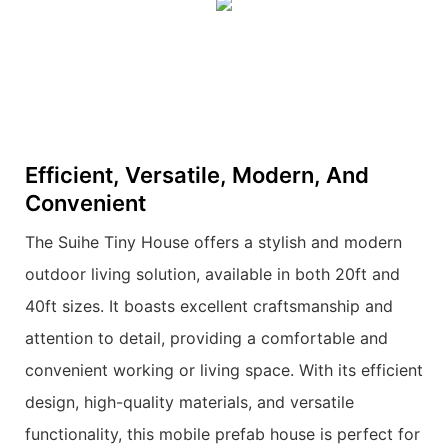
Efficient, Versatile, Modern, And
Convenient
The Suihe Tiny House offers a stylish and modern
outdoor living solution, available in both 20ft and
40ft sizes. It boasts excellent craftsmanship and
attention to detail, providing a comfortable and
convenient working or living space. With its efficient
design, high-quality materials, and versatile
functionality, this mobile prefab house is perfect for