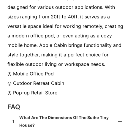
designed for various outdoor applications. With
sizes ranging from 20ft to 40ft, it serves as a
versatile space ideal for working remotely, creating
a modern office pod, or even acting as a cozy
mobile home. Apple Cabin brings functionality and
style together, making it a perfect choice for
flexible outdoor living or workspace needs.
◎ Mobile Office Pod
◎ Outdoor Retreat Cabin
◎ Pop-up Retail Store
FAQ
What Are The Dimensions Of The Suihe Tiny
1
House?