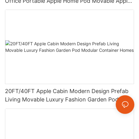
Office Portable Apple Home Pod Movable Apple
Cabin
20FT/40FT Apple Cabin Modern Design Prefab
Living Movable Luxury Fashion Garden Pod
Modular Container Homes