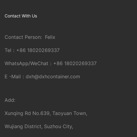
Contact With Us
Contact Person: Felix
Tel：
+86 18020269337
WhatsApp/WeChat：
+86 18020269337
E -Mail：
dxh@dxhcontainer.com
Add:
Xunqing Rd No.639, Taoyuan Town,
Wujiang District, Suzhou City,