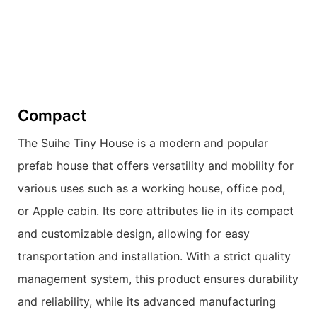
Compact
The Suihe Tiny House is a modern and popular
prefab house that offers versatility and mobility for
various uses such as a working house, office pod,
or Apple cabin. Its core attributes lie in its compact
and customizable design, allowing for easy
transportation and installation. With a strict quality
management system, this product ensures durability
and reliability, while its advanced manufacturing