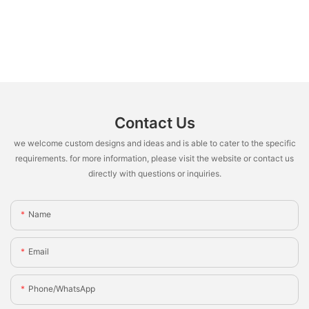
Contact Us
we welcome custom designs and ideas and is able to cater to the specific
requirements. for more information, please visit the website or contact us
directly with questions or inquiries.
Name
Email
Phone/whatsApp