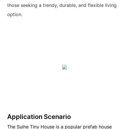
those seeking a trendy, durable, and flexible living
option.
Application Scenario
The Suihe Tiny House is a popular prefab house