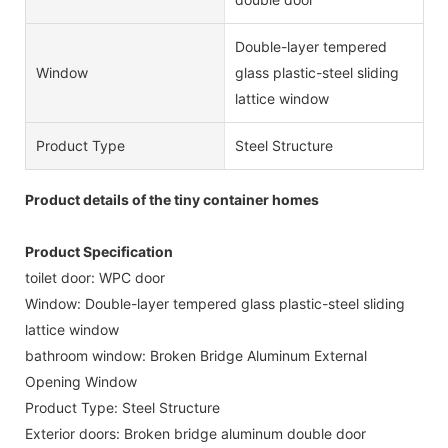
Double-layer tempered
Window
glass plastic-steel sliding
lattice window
Product Type
Steel Structure
Product details of the tiny container homes
Product Specification
toilet door: WPC door
Window: Double-layer tempered glass plastic-steel sliding
lattice window
bathroom window: Broken Bridge Aluminum External
Opening Window
Product Type: Steel Structure
Exterior doors: Broken bridge aluminum double door