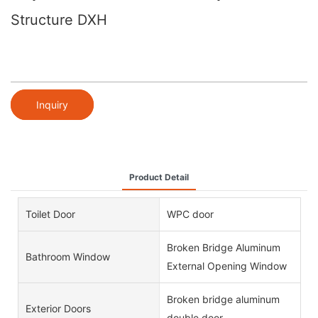
Structure DXH
Inquiry
Product Detail
Toilet Door
WPC door
Broken Bridge Aluminum
Bathroom Window
External Opening Window
Broken bridge aluminum
Exterior Doors
double door