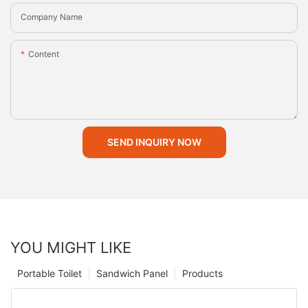
Company Name
Content
SEND INQUIRY NOW
YOU MIGHT LIKE
Portable Toilet
Sandwich Panel
Products