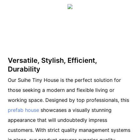
Versatile, Stylish, Efficient,
Durability
Our Suihe Tiny House is the perfect solution for
those seeking a modern and flexible living or
working space. Designed by top professionals, this
prefab house
showcases a visually stunning
appearance that will undoubtedly impress
customers. With strict quality management systems
in place, our product ensures superior quality,