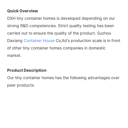
Quick Overview
DXH tiny container homes is developed depending on our
strong R&D competencies. Strict quality testing has been
carried out to ensure the quality of the product. Suzhou
Daxiang
Container House
Co,ltd's production scale is in front
of other tiny container homes companies in domestic
market.
Product Description
Our tiny container homes has the following advantages over
peer products.