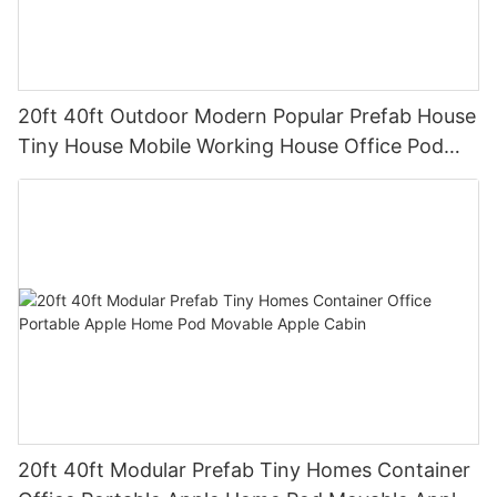
20ft 40ft Outdoor Modern Popular Prefab House
Tiny House Mobile Working House Office Pod
Apple Cabin2
20ft 40ft Modular Prefab Tiny Homes Container