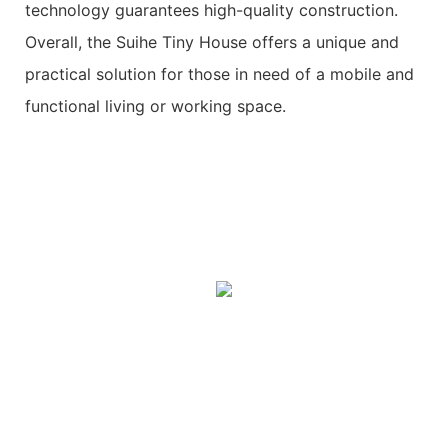
technology guarantees high-quality construction.
Overall, the Suihe Tiny House offers a unique and
practical solution for those in need of a mobile and
functional living or working space.