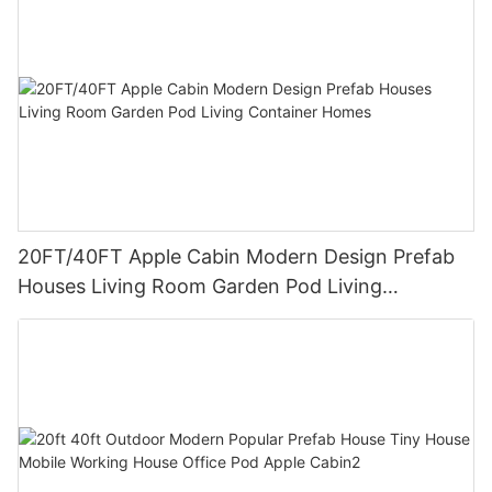
20FT/40FT Apple Cabin Modern Design Prefab
Houses Living Room Garden Pod Living
Container Homes