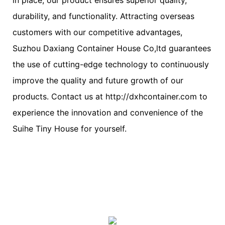
durability, and functionality. Attracting overseas
customers with our competitive advantages,
Suzhou Daxiang Container House Co,ltd guarantees
the use of cutting-edge technology to continuously
improve the quality and future growth of our
products. Contact us at http://dxhcontainer.com to
experience the innovation and convenience of the
Suihe Tiny House for yourself.