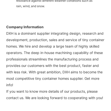
resistance against different weather conditions such as
rain, wind, and snow.
Company Information
DXH is a dominant supplier integrating design, research and
development, production, sales and service of tiny container
homes. We hire and develop a large team of highly skilled
operators. The deep in-house machining capability of these
professionals streamlines the manufacturing process and
provides our customers with the best product, faster and
with less risk. With great ambition, DXH aims to become the
most competitive tiny container homes supplier. Get more
info!
If you want to know more details of our products, please
contact us. We are looking forward to cooperating with you!