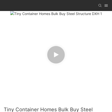
Tiny Container Homes Bulk Buy Steel