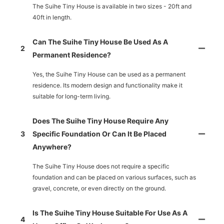
The Suihe Tiny House is available in two sizes - 20ft and
40ft in length.
Can The Suihe Tiny House Be Used As A
2
Permanent Residence?
Yes, the Suihe Tiny House can be used as a permanent
residence. Its modern design and functionality make it
suitable for long-term living.
Does The Suihe Tiny House Require Any
3
Specific Foundation Or Can It Be Placed
Anywhere?
The Suihe Tiny House does not require a specific
foundation and can be placed on various surfaces, such as
gravel, concrete, or even directly on the ground.
Is The Suihe Tiny House Suitable For Use As A
4