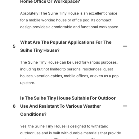
Home Office Or Workspace?
Absolutely! The Suihe Tiny House is an excellent choice
for a mobile working house or office pod. Its compact
design provides a comfortable and functional workspace.
What Are The Popular Applications For The
5
Suihe Tiny House?
The Suihe Tiny House can be used for various purposes,
including but not limited to personal residences, guest
houses, vacation cabins, mobile offices, or even as a pop-
up store.
Is The Suihe Tiny House Suitable For Outdoor
6
Use And Resistant To Various Weather
Conditions?
Yes, the Suihe Tiny House is designed to withstand
outdoor use and is built with durable materials that provide