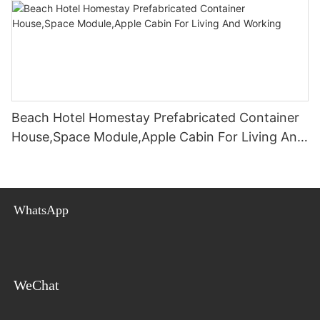
Beach Hotel Homestay Prefabricated Container
House,Space Module,Apple Cabin For Living And
Working
WhatsApp
WeChat