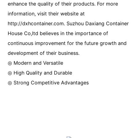
enhance the quality of their products. For more
information, visit their website at
http://dxhcontainer.com. Suzhou Daxiang Container
House Co,ltd believes in the importance of
continuous improvement for the future growth and
development of their business.
◎ Modern and Versatile
◎ High Quality and Durable
◎ Strong Competitive Advantages