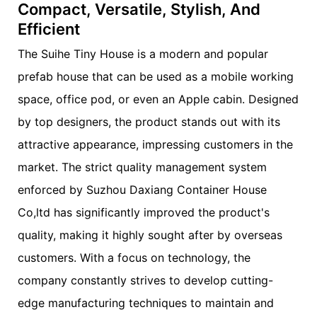
Compact, Versatile, Stylish, And
Efficient
The Suihe Tiny House is a modern and popular
prefab house that can be used as a mobile working
space, office pod, or even an Apple cabin. Designed
by top designers, the product stands out with its
attractive appearance, impressing customers in the
market. The strict quality management system
enforced by Suzhou Daxiang Container House
Co,ltd has significantly improved the product's
quality, making it highly sought after by overseas
customers. With a focus on technology, the
company constantly strives to develop cutting-
edge manufacturing techniques to maintain and