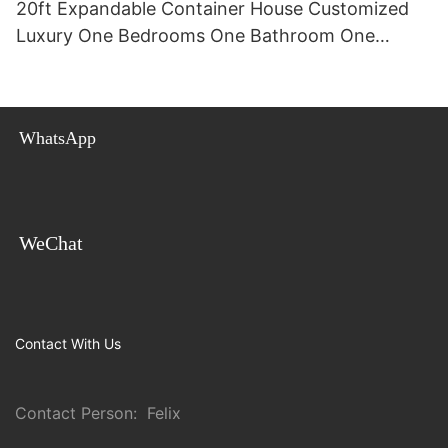
20ft Expandable Container House Customized
Luxury One Bedrooms One Bathroom One
Kitchen Villa 20ft For Sale
WhatsApp
WeChat
Contact With Us
Contact Person: Felix