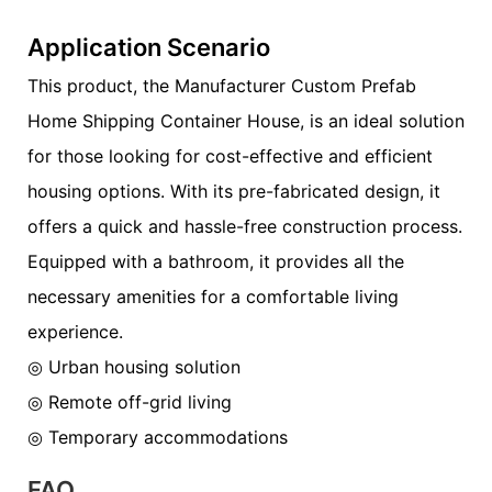
Application Scenario
This product, the Manufacturer Custom Prefab
Home Shipping Container House, is an ideal solution
for those looking for cost-effective and efficient
housing options. With its pre-fabricated design, it
offers a quick and hassle-free construction process.
Equipped with a bathroom, it provides all the
necessary amenities for a comfortable living
experience.
◎ Urban housing solution
◎ Remote off-grid living
◎ Temporary accommodations
FAQ