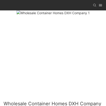
Wholesale Container Homes DXH Company