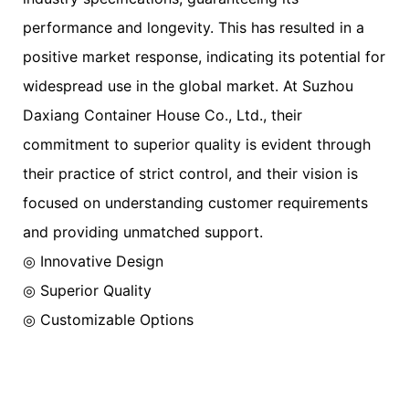
performance and longevity. This has resulted in a
positive market response, indicating its potential for
widespread use in the global market. At Suzhou
Daxiang Container House Co., Ltd., their
commitment to superior quality is evident through
their practice of strict control, and their vision is
focused on understanding customer requirements
and providing unmatched support.
◎ Innovative Design
◎ Superior Quality
◎ Customizable Options