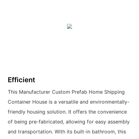
Efficient
This Manufacturer Custom Prefab Home Shipping
Container House is a versatile and environmentally-
friendly housing solution. It offers the convenience
of being pre-fabricated, allowing for easy assembly
and transportation. With its built-in bathroom, this