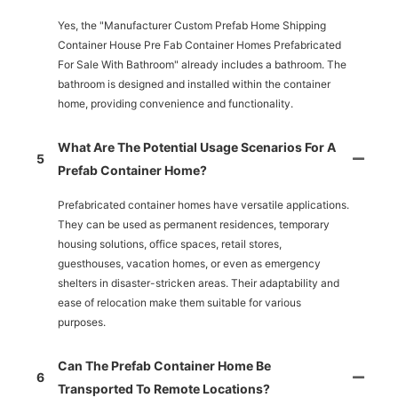
Yes, the "Manufacturer Custom Prefab Home Shipping
Container House Pre Fab Container Homes Prefabricated
For Sale With Bathroom" already includes a bathroom. The
bathroom is designed and installed within the container
home, providing convenience and functionality.
What Are The Potential Usage Scenarios For A
5
Prefab Container Home?
Prefabricated container homes have versatile applications.
They can be used as permanent residences, temporary
housing solutions, office spaces, retail stores,
guesthouses, vacation homes, or even as emergency
shelters in disaster-stricken areas. Their adaptability and
ease of relocation make them suitable for various
purposes.
Can The Prefab Container Home Be
6
Transported To Remote Locations?