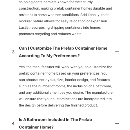
shipping containers are known for their sturdy
construction, making prefab container homes durable and
resistant to harsh weather conditions. Additionally, their
modular nature allows for easy relocation or expansion.
Lastly, repurposing shipping containers into homes
promotes recycling and reduces waste.
Can I Customize The Prefab Container Home
3
According To My Preferences?
Yes, the manufacturer will work with you to customize the
prefab container home based on your preferences. You
can choose the layout, size, interior design, and features
such as the number of rooms, the inclusion of a bathroom,
and any additional amenities you desire. The manufacturer
will ensure that your customizations are incorporated into
the design before delivering the finished product.
Is A Bathroom Included In The Prefab
4
Container Home?