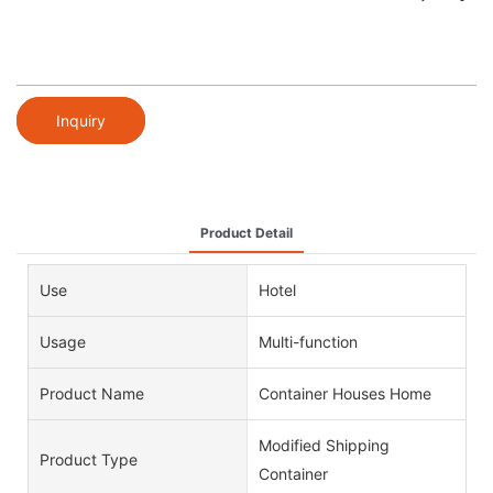
Inquiry
Product Detail
Use
Hotel
Usage
Multi-function
Product Name
Container Houses Home
Modified Shipping
Product Type
Container