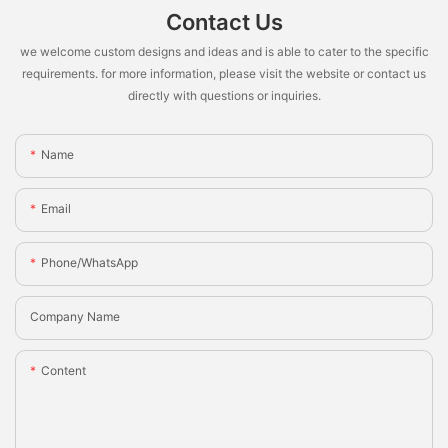
Contact Us
we welcome custom designs and ideas and is able to cater to the specific
requirements. for more information, please visit the website or contact us
directly with questions or inquiries.
Name
Email
Phone/whatsApp
Company Name
Content