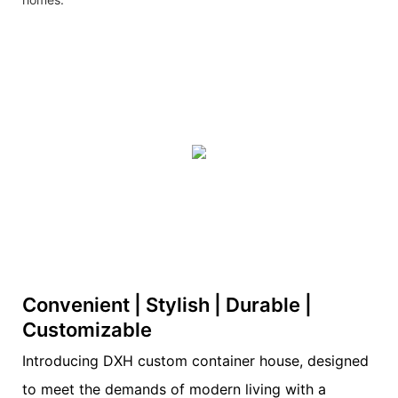
Convenient | Stylish | Durable |
Customizable
Introducing DXH custom container house, designed
to meet the demands of modern living with a