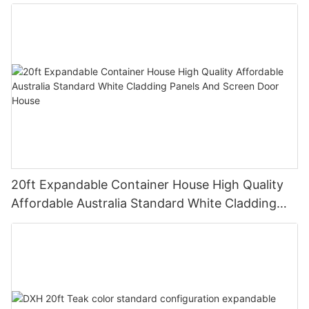
20ft Expandable Container House High Quality
Affordable Australia Standard White Cladding
Panels And Screen Door House