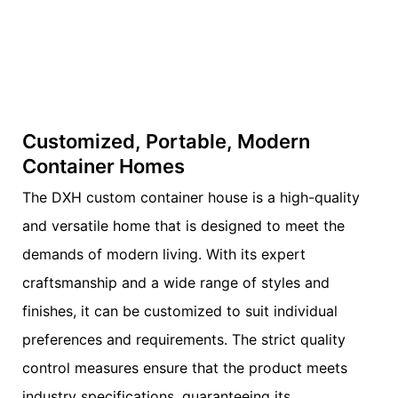
Customized, Portable, Modern
Container Homes
The DXH custom container house is a high-quality
and versatile home that is designed to meet the
demands of modern living. With its expert
craftsmanship and a wide range of styles and
finishes, it can be customized to suit individual
preferences and requirements. The strict quality
control measures ensure that the product meets
industry specifications, guaranteeing its