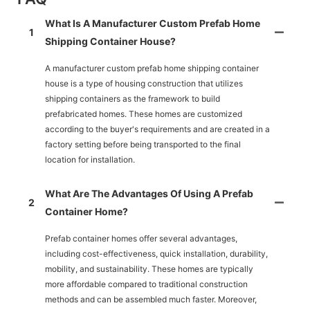
What Is A Manufacturer Custom Prefab Home
1
Shipping Container House?
A manufacturer custom prefab home shipping container
house is a type of housing construction that utilizes
shipping containers as the framework to build
prefabricated homes. These homes are customized
according to the buyer's requirements and are created in a
factory setting before being transported to the final
location for installation.
What Are The Advantages Of Using A Prefab
2
Container Home?
Prefab container homes offer several advantages,
including cost-effectiveness, quick installation, durability,
mobility, and sustainability. These homes are typically
more affordable compared to traditional construction
methods and can be assembled much faster. Moreover,