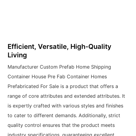
Efficient, Versatile, High-Quality
Living
Manufacturer Custom Prefab Home Shipping
Container House Pre Fab Container Homes
Prefabricated For Sale is a product that offers a
range of core attributes and extended attributes. It
is expertly crafted with various styles and finishes
to cater to different demands. Additionally, strict
quality control ensures that the product meets
industry specifications, guaranteeing excellent