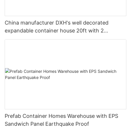
China manufacturer DXH's well decorated
expandable container house 20ft with 2
bedrooms 1 bathroom and 1 living room
Prefab Container Homes Warehouse with EPS
Sandwich Panel Earthquake Proof