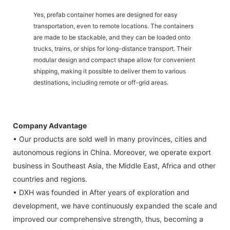
Yes, prefab container homes are designed for easy
transportation, even to remote locations. The containers
are made to be stackable, and they can be loaded onto
trucks, trains, or ships for long-distance transport. Their
modular design and compact shape allow for convenient
shipping, making it possible to deliver them to various
destinations, including remote or off-grid areas.
Company Advantage
• Our products are sold well in many provinces, cities and
autonomous regions in China. Moreover, we operate export
business in Southeast Asia, the Middle East, Africa and other
countries and regions.
• DXH was founded in After years of exploration and
development, we have continuously expanded the scale and
improved our comprehensive strength, thus, becoming a