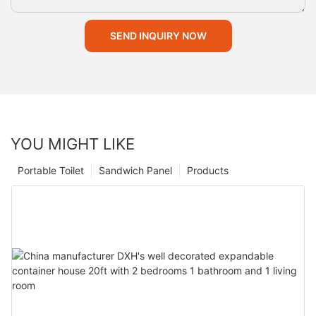
SEND INQUIRY NOW
YOU MIGHT LIKE
Portable Toilet
Sandwich Panel
Products