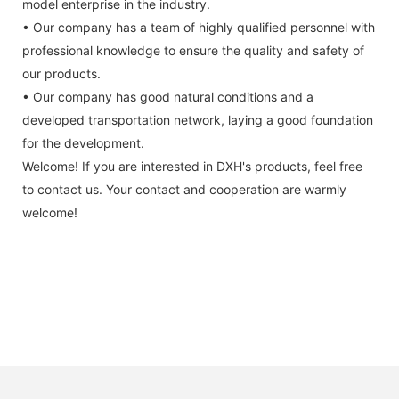
model enterprise in the industry.
• Our company has a team of highly qualified personnel with
professional knowledge to ensure the quality and safety of
our products.
• Our company has good natural conditions and a
developed transportation network, laying a good foundation
for the development.
Welcome! If you are interested in DXH's products, feel free
to contact us. Your contact and cooperation are warmly
welcome!