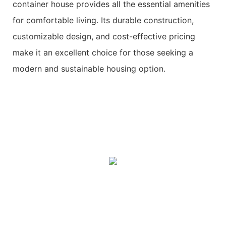
container house provides all the essential amenities
for comfortable living. Its durable construction,
customizable design, and cost-effective pricing
make it an excellent choice for those seeking a
modern and sustainable housing option.