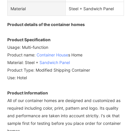
Material
Steel + Sandwich Panel
Product details of the container homes
Product Specification
Usage: Multi-function
Product name:
Container House
s Home
Material: Steel +
Sandwich Panel
Product Type: Modified Shipping Container
Use: Hotel
Product Information
All of our container homes are designed and customized as
required including color, print, pattern and logo. Its quality
and performance are taken into account strictly. I's ok that
sample first for testing before you place order for container
homes.