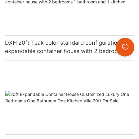
DXH 20ft Teak color standard configuration
expandable container house with 2 bedrooms 1
bathroom and 1 kitchen