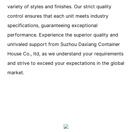
variety of styles and finishes. Our strict quality
control ensures that each unit meets industry
specifications, guaranteeing exceptional
performance. Experience the superior quality and
unrivaled support from Suzhou Daxiang Container
House Co., ltd, as we understand your requirements
and strive to exceed your expectations in the global
market.