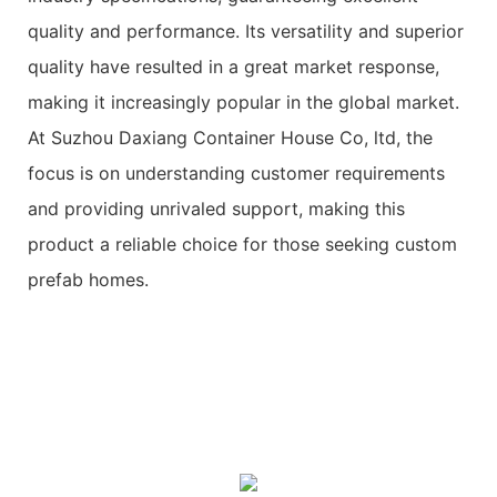
quality and performance. Its versatility and superior
quality have resulted in a great market response,
making it increasingly popular in the global market.
At Suzhou Daxiang Container House Co, ltd, the
focus is on understanding customer requirements
and providing unrivaled support, making this
product a reliable choice for those seeking custom
prefab homes.