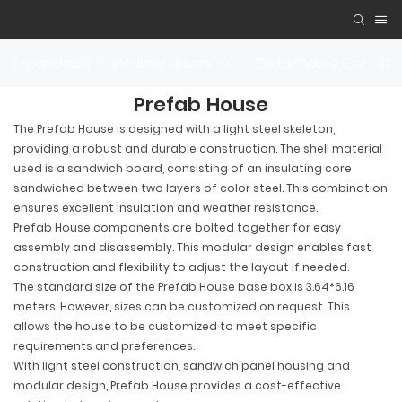
Expandable Container House
Detachable Contain
Prefab House
The Prefab House is designed with a light steel skeleton,
providing a robust and durable construction. The shell material
used is a sandwich board, consisting of an insulating core
sandwiched between two layers of color steel. This combination
ensures excellent insulation and weather resistance.
Prefab House components are bolted together for easy
assembly and disassembly. This modular design enables fast
construction and flexibility to adjust the layout if needed.
The standard size of the Prefab House base box is 3.64*6.16
meters. However, sizes can be customized on request. This
allows the house to be customized to meet specific
requirements and preferences.
With light steel construction, sandwich panel housing and
modular design, Prefab House provides a cost-effective