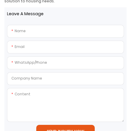
solution to housing needs.
Leave A Message
Name
Email
WhatsApp/Phone
Company Name
Content