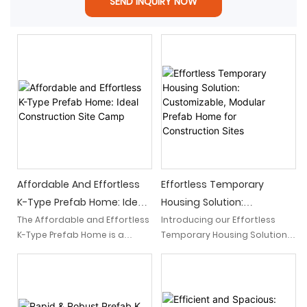
SEND INQUIRY NOW
Affordable And Effortless
Effortless Temporary
K-Type Prefab Home: Ideal
Housing Solution:
Construction Site Camp
Customizable, Modular
The Affordable and Effortless
Introducing our Effortless
K-Type Prefab Home is a
Temporary Housing Solution,
Prefab Home For
hassle-free construction site
a customizable and modular
Construction Sites
camp that offers a cost-
prefab home specifically
effective housing solution.
designed for construction
With its easy assembly and
sites. With its flexibility and