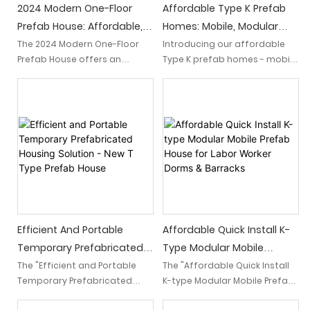
2024 Modern One-Floor
Affordable Type K Prefab
Prefab House: Affordable,
Homes: Mobile, Modular
Stylish Living Solution!
Container House
The 2024 Modern One-Floor
Introducing our affordable
Prefab House offers an
Type K prefab homes - mobile
affordable and stylish living
and modular container
solution. This convenient one-
houses. These innovative
floor design combines
homes provide a cost-
contemporary aesthetics
effective solution, combining
with cost-effective
versatility and sustainability
prefabrication, making it an
to meet your housing needs
ideal choice for modern
with ease.
homeowners seeking an
efficient and trendy dwelling.
Efficient And Portable
Affordable Quick Install K-
Temporary Prefabricated
Type Modular Mobile
Housing Solution - New T
Prefab House For Labor
The "Efficient and Portable
The "Affordable Quick Install
Temporary Prefabricated
K-type Modular Mobile Prefab
Type Prefab House
Worker Dorms & Barracks
Housing Solution - New T Type
House for Labor Worker