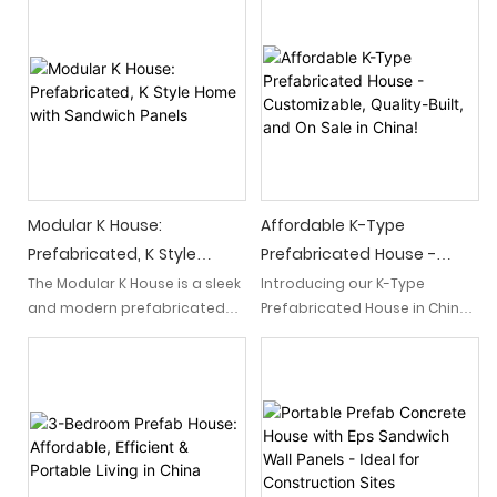
Prefab House" offers an
Dorms & Barracks" is a cost-
innovative, cost-effective
effective and easily
and easily transportable
assembled housing solution
housing solution. With its
designed specifically for
efficient design and
labor workers. This modular
prefabricated construction, it
mobile prefab house offers
provides a convenient and
comfortable dormitories and
sustainable temporary living
barracks, providing a
space.
convenient and efficient
living space for workers.
Modular K House:
Affordable K-Type
Prefabricated, K Style
Prefabricated House -
Home With Sandwich
Customizable, Quality-Built,
The Modular K House is a sleek
Introducing our K-Type
and modern prefabricated
Prefabricated House in China!
Panels
And On Sale In China!
home built in the K-style
Offering affordability,
architectural design. Made
customizability, and quality
with highly efficient sandwich
construction, these houses
panels, this house offers a
are now on sale, making them
quick and easy solution for
a perfect choice for those
those looking for a stylish and
seeking affordable and
energy-efficient living space.
tailor-made housing