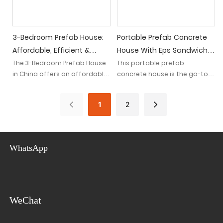
solutions.
3-Bedroom Prefab House:
Portable Prefab Concrete
Affordable, Efficient &
House With Eps Sandwich
Portable Living In China
Wall Panels - Ideal For
The 3-Bedroom Prefab House
This portable prefab
in China offers an affordable,
concrete house is the go-to
Construction Sites
efficient, and portable living
choice for construction sites
solution. With its innovative
due to its lightweight Eps
1
2
design and construction, it
sandwich wall panels.
provides a practical housing
Designed for convenience, it
option for individuals looking
offers a quick and efficient
for comfortable and
solution with its easy
WhatsApp
convenient living spaces.
assembly and disassembly.
WeChat