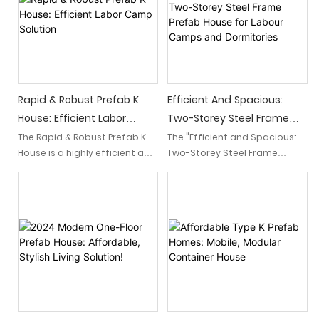
affordability, it is an ideal
ease of assembly, it provides
choice for construction
a convenient and
projects looking for efficient
comfortable living space for
and comfortable
workers, ensuring their
accommodations.
accommodation needs are
met efficiently.
Rapid & Robust Prefab K
Efficient And Spacious:
House: Efficient Labor
Two-Storey Steel Frame
Camp Solution
Prefab House For Labour
The Rapid & Robust Prefab K
The "Efficient and Spacious:
House is a highly efficient and
Two-Storey Steel Frame
Camps And Dormitories
durable solution for labor
Prefab House for Labour
camps. This prefab structure
Camps and Dormitories" is a
ensures quick assembly and
modern and practical
offers a safe and
solution designed to meet
comfortable living
the accommodation needs
environment for workers.
of labour camps and
dormitories. With its steel
frame construction, it offers
both efficiency and ample
space for comfortable living.