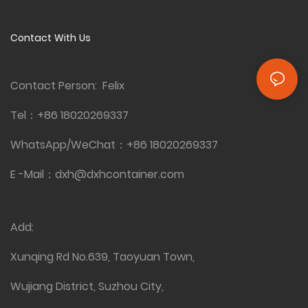
Contact With Us
Contact Person: Felix
Tel：
+86 18020269337
WhatsApp/WeChat：
+86 18020269337
E -Mail：
dxh@dxhcontainer.com
Add:
Xunqing Rd No.639, Taoyuan Town,
Wujiang District, Suzhou City,