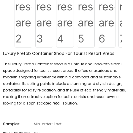
Luxury Prefab Container Shop For Tourist Resort Areas
The Luxury Prefab Container shop is a unique and innovative retail
space designed for tourist resort areas. It offers a luxurious and
modern shopping experience within a compact and sustainable
container. Its selling points include a stunning and stylish design,
portability for easy relocation, and the use of eco-friendly materials,
making it an attractive option for both tourists and resort owners
looking for a sophisticated retail solution.
Samples:
Min. order : 1 set