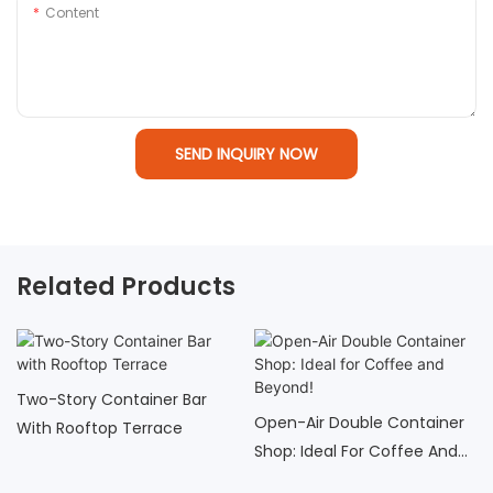
Content
SEND INQUIRY NOW
Related Products
Two-Story Container Bar
Open-Air Double Container
With Rooftop Terrace
Shop: Ideal For Coffee And
Beyond!