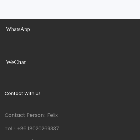
WhatsApp
WeChat
Contact With Us
Contact Person: Felix
Tel：
+86 18020269337