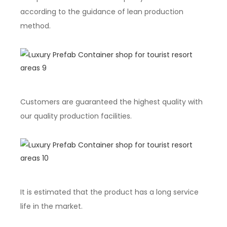
according to the guidance of lean production
method.
Customers are guaranteed the highest quality with
our quality production facilities.
It is estimated that the product has a long service
life in the market.