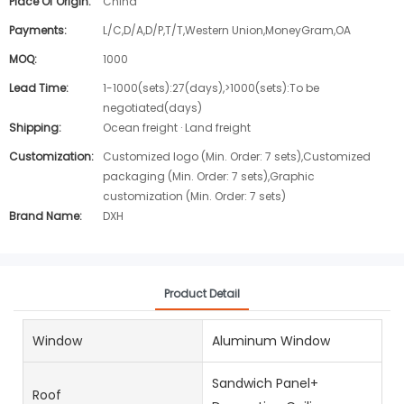
Place Of Origin:
China
Payments:
L/C,D/A,D/P,T/T,Western Union,MoneyGram,OA
MOQ:
1000
Lead Time:
1-1000(sets):27(days),>1000(sets):To be
negotiated(days)
Shipping:
Ocean freight · Land freight
Customization:
Customized logo (Min. Order: 7 sets),Customized
packaging (Min. Order: 7 sets),Graphic
customization (Min. Order: 7 sets)
Brand Name:
DXH
Product Detail
Window
Aluminum Window
Sandwich Panel+
Roof