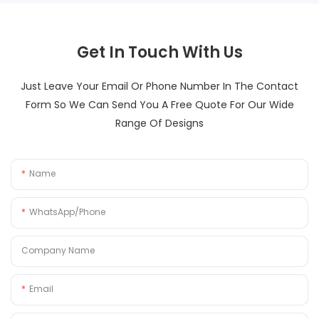
Get In Touch With Us
Just Leave Your Email Or Phone Number In The Contact
Form So We Can Send You A Free Quote For Our Wide
Range Of Designs
Name
WhatsApp/Phone
Company Name
Email