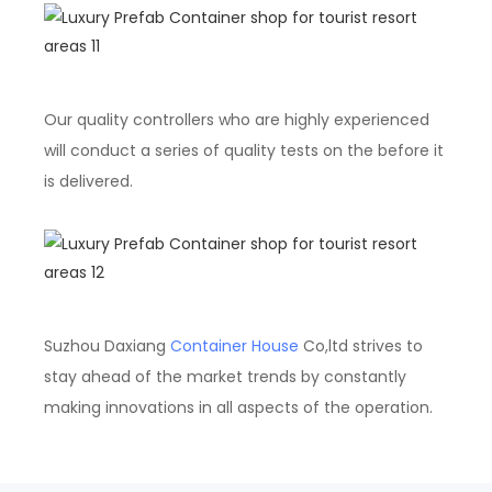
Our quality controllers who are highly experienced
will conduct a series of quality tests on the before it
is delivered.
Suzhou Daxiang
Container House
Co,ltd strives to
stay ahead of the market trends by constantly
making innovations in all aspects of the operation.