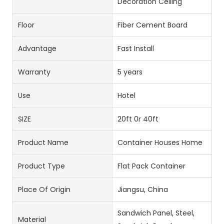
Decoration Ceiling
Floor
Fiber Cement Board
Advantage
Fast Install
Warranty
5 years
Use
Hotel
SIZE
20ft 0r 40ft
Product Name
Container Houses Home
Product Type
Flat Pack Container
Place Of Origin
Jiangsu, China
Sandwich Panel, Steel,
Material