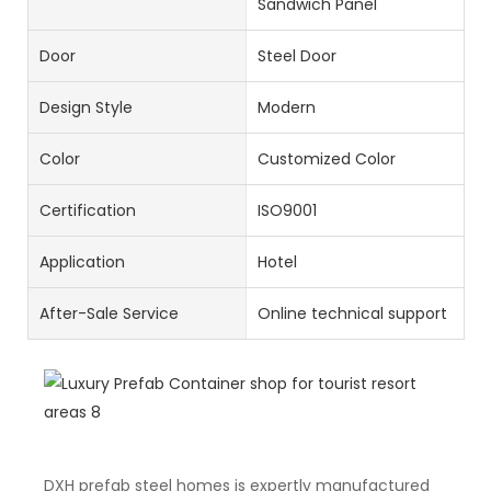
Sandwich Panel
Door
Steel Door
Design Style
Modern
Color
Customized Color
Certification
ISO9001
Application
Hotel
After-Sale Service
Online technical support
DXH prefab steel homes is expertly manufactured