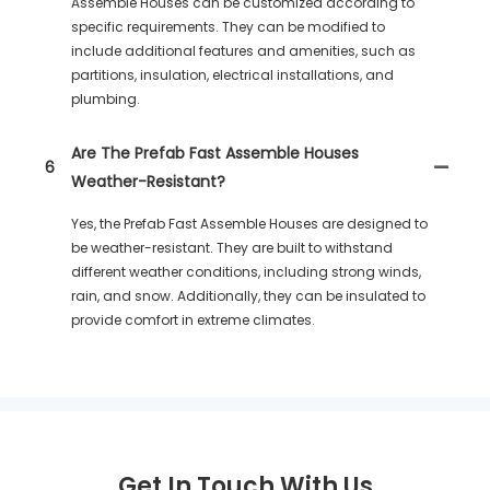
Assemble Houses can be customized according to
specific requirements. They can be modified to
include additional features and amenities, such as
partitions, insulation, electrical installations, and
plumbing.
Are The Prefab Fast Assemble Houses
6
Weather-Resistant?
Yes, the Prefab Fast Assemble Houses are designed to
be weather-resistant. They are built to withstand
different weather conditions, including strong winds,
rain, and snow. Additionally, they can be insulated to
provide comfort in extreme climates.
Get In Touch With Us