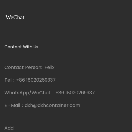
WeChat
Contact With Us
Contact Person: Felix
Tel：
+86 18020269337
WhatsApp/WeChat：
+86 18020269337
E -Mail：
dxh@dxhcontainer.com
Add: