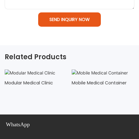
SEND INQUIRY NOW
Related Products
Modular Medical Clinic
Mobile Medical Container
WhatsApp