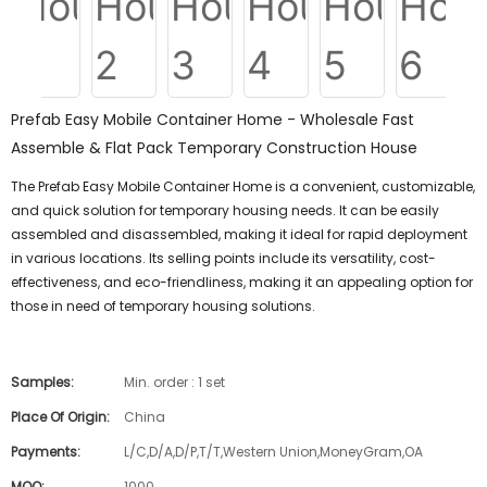
Prefab Easy Mobile Container Home - Wholesale Fast
Assemble & Flat Pack Temporary Construction House
The Prefab Easy Mobile Container Home is a convenient, customizable,
and quick solution for temporary housing needs. It can be easily
assembled and disassembled, making it ideal for rapid deployment
in various locations. Its selling points include its versatility, cost-
effectiveness, and eco-friendliness, making it an appealing option for
those in need of temporary housing solutions.
Samples:
Min. order : 1 set
Place Of Origin:
China
Payments:
L/C,D/A,D/P,T/T,Western Union,MoneyGram,OA
MOQ:
1000