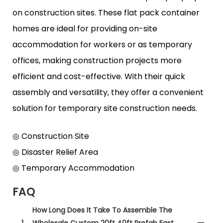
on construction sites. These flat pack container
homes are ideal for providing on-site
accommodation for workers or as temporary
offices, making construction projects more
efficient and cost-effective. With their quick
assembly and versatility, they offer a convenient
solution for temporary site construction needs.
◎ Construction Site
◎ Disaster Relief Area
◎ Temporary Accommodation
FAQ
How Long Does It Take To Assemble The
1
Wholesale Custom 20ft 40ft Prefab Fast