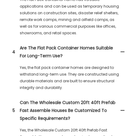
applications and can be used as temporary housing
solutions on construction sites, disaster relief shelters,
remote work camps, mining and oilfield camps, as
well as for various commercial purposes like offices,
showrooms, and retail spaces.
Are The Flat Pack Container Homes Suitable
4
For Long-Term Use?
Yes, the flat pack container homes are designed to
withstand long-term use. They are constructed using
durable materials and are built to ensure structural
integrity and durability.
Can The Wholesale Custom 20ft 40ft Prefab
5
Fast Assemble Houses Be Customized To
Specific Requirements?
Yes, the Wholesale Custom 20ft 40ft Prefab Fast