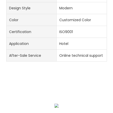
Design Style
Modern
Color
Customized Color
Certification
ISO9001
Application
Hotel
After-Sale Service
Online technical support