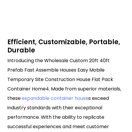
Efficient, Customizable, Portable,
Durable
Introducing the Wholesale Custom 20ft 40ft
Prefab Fast Assemble Houses Easy Mobile
Temporary Site Construction House Flat Pack
Container Home4. Made from superior materials,
these
expandable container house
s exceed
industry standards with their exceptional
performance. With the ability to replicate
successful experiences and meet customer