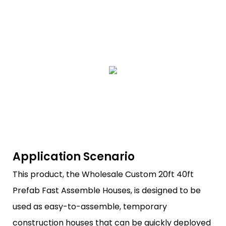
Application Scenario
This product, the Wholesale Custom 20ft 40ft
Prefab Fast Assemble Houses, is designed to be
used as easy-to-assemble, temporary
construction houses that can be quickly deployed