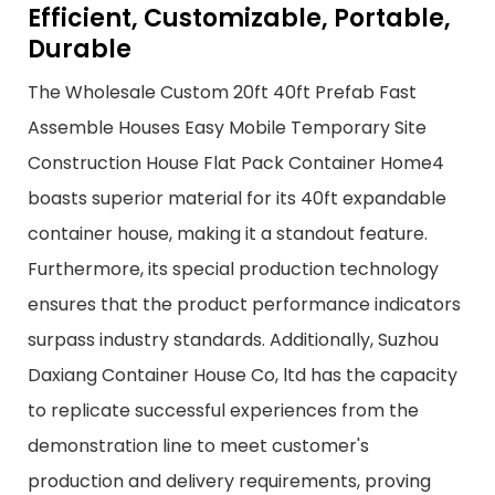
Efficient, Customizable, Portable,
Durable
The Wholesale Custom 20ft 40ft Prefab Fast
Assemble Houses Easy Mobile Temporary Site
Construction House Flat Pack Container Home4
boasts superior material for its 40ft expandable
container house, making it a standout feature.
Furthermore, its special production technology
ensures that the product performance indicators
surpass industry standards. Additionally, Suzhou
Daxiang Container House Co, ltd has the capacity
to replicate successful experiences from the
demonstration line to meet customer's
production and delivery requirements, proving