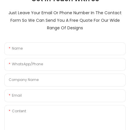
Just Leave Your Email Or Phone Number In The Contact
Form So We Can Send You A Free Quote For Our Wide
Range Of Designs
Name
WhatsApp/Phone
Company Name
Email
Content