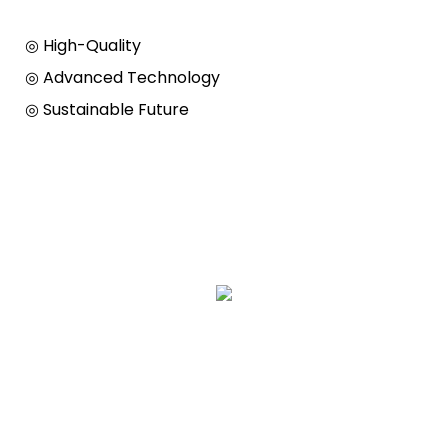
◎ High-Quality
◎ Advanced Technology
◎ Sustainable Future