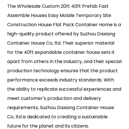
The Wholesale Custom 20ft 40ft Prefab Fast
Assemble Houses Easy Mobile Temporary Site
Construction House Flat Pack Container Home is a
high-quality product offered by Suzhou Daxiang
Container House Co, ltd. Their superior material
for the 40ft expandable container house sets it
apart from others in the industry, and their special
production technology ensures that the product
performance exceeds industry standards. With
the ability to replicate successful experiences and
meet customer's production and delivery
requirements, Suzhou Daxiang Container House
Co, ltd is dedicated to creating a sustainable
future for the planet and its citizens.