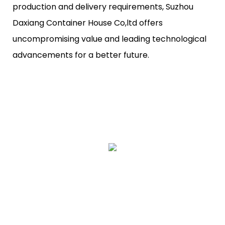
production and delivery requirements, Suzhou
Daxiang Container House Co,ltd offers
uncompromising value and leading technological
advancements for a better future.