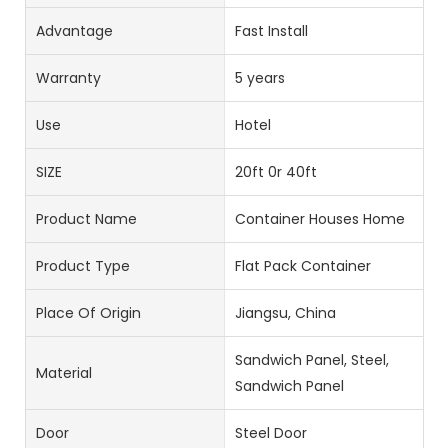
Advantage
Fast Install
Warranty
5 years
Use
Hotel
SIZE
20ft 0r 40ft
Product Name
Container Houses Home
Product Type
Flat Pack Container
Place Of Origin
Jiangsu, China
Sandwich Panel, Steel,
Material
Sandwich Panel
Door
Steel Door