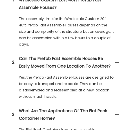
Assemble Houses?
The assembly time for the Wholesale Custom 20ft
40ft Prefab Fast Assemble Houses depends on the
size and complexity of the structure, but on average, it
can be assembled within a few hours to a couple of
days.
Can The Prefab Fast Assemble Houses Be
2
Easily Moved From One Location To Another?
Yes, the Prefab Fast Assemble Houses are designed to
be easy to transport and relocate. They can be
disassembled and reassembled at a new location
without much hassle.
What Are The Applications Of The Flat Pack
3
Container Home?
The Flat Pack Container Home has versatile