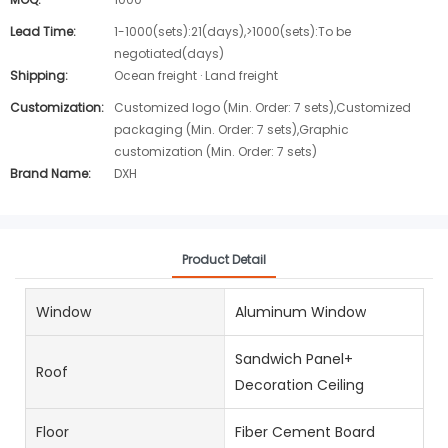
Lead Time:
1-1000(sets):21(days),>1000(sets):To be
negotiated(days)
Shipping:
Ocean freight · Land freight
Customization:
Customized logo (Min. Order: 7 sets),Customized
packaging (Min. Order: 7 sets),Graphic
customization (Min. Order: 7 sets)
Brand Name:
DXH
Product Detail
Window
Aluminum Window
Sandwich Panel+
Roof
Decoration Ceiling
Floor
Fiber Cement Board