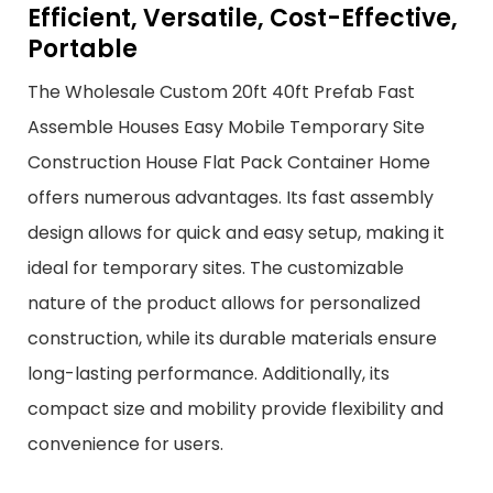
Efficient, Versatile, Cost-Effective,
Portable
The Wholesale Custom 20ft 40ft Prefab Fast
Assemble Houses Easy Mobile Temporary Site
Construction House Flat Pack Container Home
offers numerous advantages. Its fast assembly
design allows for quick and easy setup, making it
ideal for temporary sites. The customizable
nature of the product allows for personalized
construction, while its durable materials ensure
long-lasting performance. Additionally, its
compact size and mobility provide flexibility and
convenience for users.