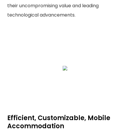
their uncompromising value and leading
technological advancements.
Efficient, Customizable, Mobile
Accommodation