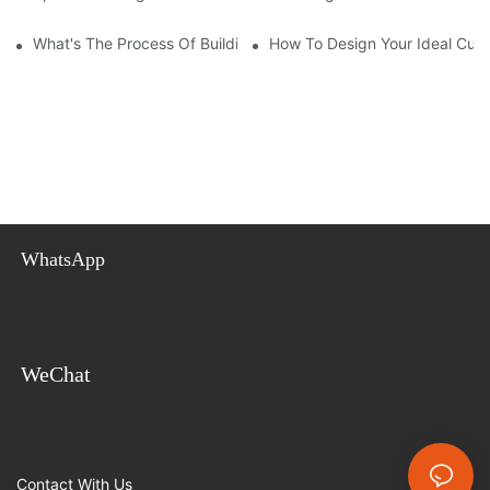
What's The Process Of Building A Container Home Fold Out?
How To Design Your Ideal Cus
WhatsApp
WeChat
Contact With Us