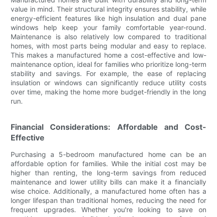
value in mind. Their structural integrity ensures stability, while
energy-efficient features like high insulation and dual pane
windows help keep your family comfortable year-round.
Maintenance is also relatively low compared to traditional
homes, with most parts being modular and easy to replace.
This makes a manufactured home a cost-effective and low-
maintenance option, ideal for families who prioritize long-term
stability and savings. For example, the ease of replacing
insulation or windows can significantly reduce utility costs
over time, making the home more budget-friendly in the long
run.
Financial Considerations: Affordable and Cost-
Effective
Purchasing a 5-bedroom manufactured home can be an
affordable option for families. While the initial cost may be
higher than renting, the long-term savings from reduced
maintenance and lower utility bills can make it a financially
wise choice. Additionally, a manufactured home often has a
longer lifespan than traditional homes, reducing the need for
frequent upgrades. Whether you're looking to save on