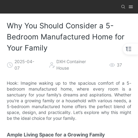
Why You Should Consider a 5-
Bedroom Manufactured Home for
Your Family
2025-04-
DXH Container
37
07
House
Hook: Imagine waking up to the spacious comfort of a 5-
bedroom manufactured home, where every room is a
sanctuary for your family’s dreams and aspirations. Whether
you're a growing family or a household with various needs, a
5-bedroom manufactured home offers the perfect blend of
space, design, and practicality. Let’s explore why this might
be the ideal choice for your family.
Ample Living Space for a Growing Family