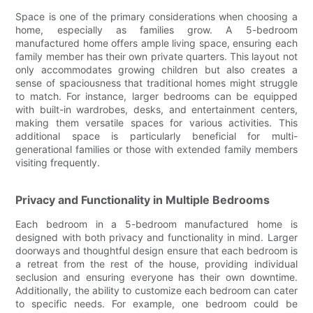
Space is one of the primary considerations when choosing a
home, especially as families grow. A 5-bedroom
manufactured home offers ample living space, ensuring each
family member has their own private quarters. This layout not
only accommodates growing children but also creates a
sense of spaciousness that traditional homes might struggle
to match. For instance, larger bedrooms can be equipped
with built-in wardrobes, desks, and entertainment centers,
making them versatile spaces for various activities. This
additional space is particularly beneficial for multi-
generational families or those with extended family members
visiting frequently.
Privacy and Functionality in Multiple Bedrooms
Each bedroom in a 5-bedroom manufactured home is
designed with both privacy and functionality in mind. Larger
doorways and thoughtful design ensure that each bedroom is
a retreat from the rest of the house, providing individual
seclusion and ensuring everyone has their own downtime.
Additionally, the ability to customize each bedroom can cater
to specific needs. For example, one bedroom could be