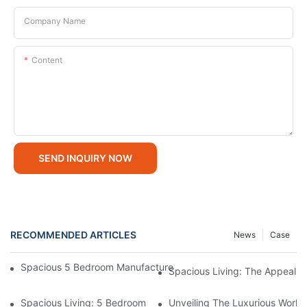
Company Name
Content
SEND INQUIRY NOW
RECOMMENDED ARTICLES
News
Case
Spacious 5 Bedroom Manufactured Homes For Sale: Affordable
Spacious Living: The Appeal
Spacious Living: 5 Bedroom Manufactured Homes For Modern F
Unveiling The Luxurious Worl