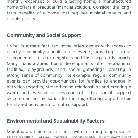
monthly expenses or build a lasting home, a manufactured
home offers a practical financial solution. Consider the long-
term benefits of a home that requires minimal repairs and
ongoing costs.
Community and Social Support
Living in a manufactured home often comes with access to
nearby community amenities and events, providing a sense
of connection to your neighbors and fostering family bonds.
Many manufactured home developments offer recreational
facilities, playgrounds, and social gatherings, creating a
strong sense of community. For example, regular community
events can provide opportunities for families to engage in
activities together, strengthening relationships and creating a
warm and welcoming environment. This social support
system can be invaluable for families, offering opportunities
for shared activities and mutual support.
Environmental and Sustainability Factors
Manufactured homes are built with a strong emphasis on
sustainability. Many models incorporate energy-efficient