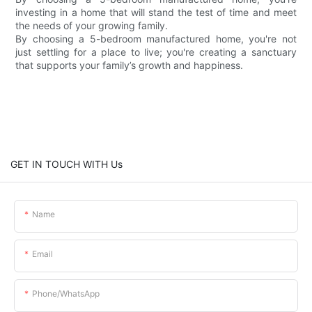
investing in a home that will stand the test of time and meet
the needs of your growing family.
By choosing a 5-bedroom manufactured home, you're not
just settling for a place to live; you're creating a sanctuary
that supports your family’s growth and happiness.
GET IN TOUCH WITH Us
Name
Email
Phone/whatsApp