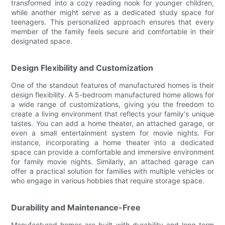
transformed into a cozy reading nook for younger children,
while another might serve as a dedicated study space for
teenagers. This personalized approach ensures that every
member of the family feels secure and comfortable in their
designated space.
Design Flexibility and Customization
One of the standout features of manufactured homes is their
design flexibility. A 5-bedroom manufactured home allows for
a wide range of customizations, giving you the freedom to
create a living environment that reflects your family's unique
tastes. You can add a home theater, an attached garage, or
even a small entertainment system for movie nights. For
instance, incorporating a home theater into a dedicated
space can provide a comfortable and immersive environment
for family movie nights. Similarly, an attached garage can
offer a practical solution for families with multiple vehicles or
who engage in various hobbies that require storage space.
Durability and Maintenance-Free
Manufactured homes are built with durability and long-term