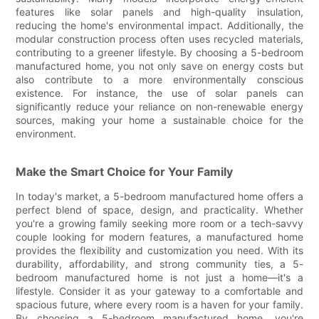
features like solar panels and high-quality insulation,
reducing the home's environmental impact. Additionally, the
modular construction process often uses recycled materials,
contributing to a greener lifestyle. By choosing a 5-bedroom
manufactured home, you not only save on energy costs but
also contribute to a more environmentally conscious
existence. For instance, the use of solar panels can
significantly reduce your reliance on non-renewable energy
sources, making your home a sustainable choice for the
environment.
Make the Smart Choice for Your Family
In today's market, a 5-bedroom manufactured home offers a
perfect blend of space, design, and practicality. Whether
you're a growing family seeking more room or a tech-savvy
couple looking for modern features, a manufactured home
provides the flexibility and customization you need. With its
durability, affordability, and strong community ties, a 5-
bedroom manufactured home is not just a home—it's a
lifestyle. Consider it as your gateway to a comfortable and
spacious future, where every room is a haven for your family.
By choosing a 5-bedroom manufactured home, you're