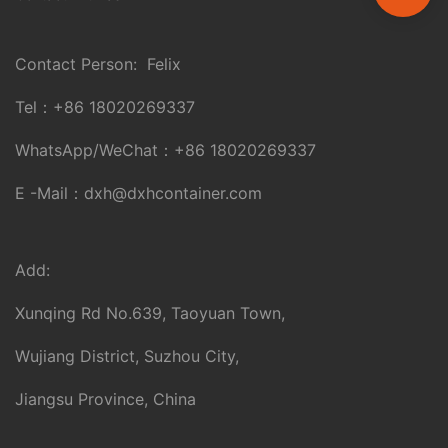
Contact Person: Felix
Tel：
+86 18020269337
WhatsApp/WeChat：
+86 18020269337
E -Mail：
dxh@dxhcontainer.com
Add:
Xunqing Rd No.639, Taoyuan Town,
Wujiang District, Suzhou City,
Jiangsu Province, China