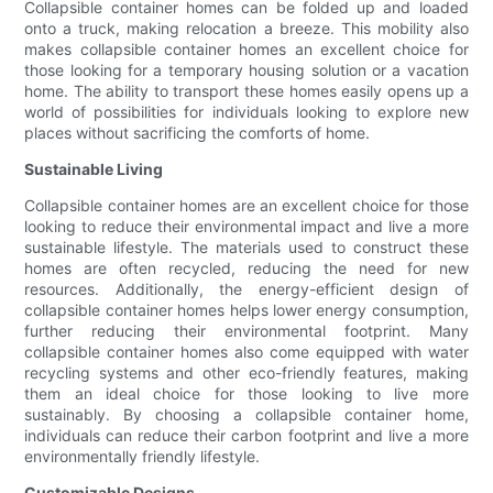
Collapsible container homes can be folded up and loaded
onto a truck, making relocation a breeze. This mobility also
makes collapsible container homes an excellent choice for
those looking for a temporary housing solution or a vacation
home. The ability to transport these homes easily opens up a
world of possibilities for individuals looking to explore new
places without sacrificing the comforts of home.
Sustainable Living
Collapsible container homes are an excellent choice for those
looking to reduce their environmental impact and live a more
sustainable lifestyle. The materials used to construct these
homes are often recycled, reducing the need for new
resources. Additionally, the energy-efficient design of
collapsible container homes helps lower energy consumption,
further reducing their environmental footprint. Many
collapsible container homes also come equipped with water
recycling systems and other eco-friendly features, making
them an ideal choice for those looking to live more
sustainably. By choosing a collapsible container home,
individuals can reduce their carbon footprint and live a more
environmentally friendly lifestyle.
Customizable Designs