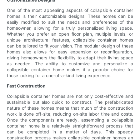
One of the most appealing aspects of collapsible container
homes is their customizable designs. These homes can be
easily modified to suit the needs and preferences of the
homeowner, allowing for a truly personalized living space.
Whether you prefer an open floor plan, multiple levels, or
unique architectural features, collapsible container homes
can be tailored to fit your vision. The modular design of these
homes also allows for easy expansion or reconfiguration,
giving homeowners the flexibility to adapt their living space
as needed. The ability to customize and personalize a
collapsible container home makes it a popular choice for
those looking for a one-of-a-kind living experience.
Fast Construction
Collapsible container homes are not only cost-effective and
sustainable but also quick to construct. The prefabricated
nature of these homes means that much of the construction
work is done off-site, reducing on-site labor time and costs.
Once the components are ready, assembling a collapsible
container home is a relatively straightforward process that
can be completed in a matter of days. This speedy
construction process makes collapsible container homes an