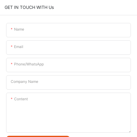
GET IN TOUCH WITH Us
Name
Email
Phone/whatsApp
Company Name
Content