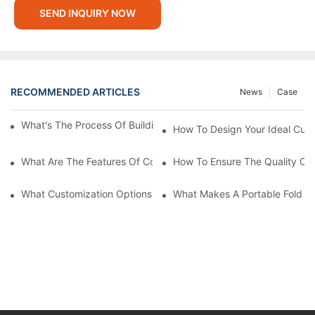
SEND INQUIRY NOW
RECOMMENDED ARTICLES
News
Case
What's The Process Of Building A Container Home Fold Out?
How To Design Your Ideal Cus
What Are The Features Of Collapsible Container House?
How To Ensure The Quality Of
What Customization Options Are Available For Custom Prefab 
What Makes A Portable Fold O