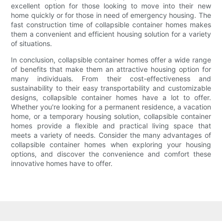
excellent option for those looking to move into their new
home quickly or for those in need of emergency housing. The
fast construction time of collapsible container homes makes
them a convenient and efficient housing solution for a variety
of situations.
In conclusion, collapsible container homes offer a wide range
of benefits that make them an attractive housing option for
many individuals. From their cost-effectiveness and
sustainability to their easy transportability and customizable
designs, collapsible container homes have a lot to offer.
Whether you're looking for a permanent residence, a vacation
home, or a temporary housing solution, collapsible container
homes provide a flexible and practical living space that
meets a variety of needs. Consider the many advantages of
collapsible container homes when exploring your housing
options, and discover the convenience and comfort these
innovative homes have to offer.