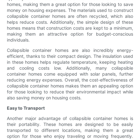
homes, making them a great option for those looking to save
money on housing expenses. The materials used to construct
collapsible container homes are often recycled, which also
helps reduce costs. Additionally, the simple design of these
homes means that construction costs are kept to a minimum,
making them an attractive option for budget-conscious
individuals.
Collapsible container homes are also incredibly energy-
efficient, thanks to their compact design. The insulation used
in these homes helps regulate temperature, keeping heating
and cooling costs low. Additionally, many collapsible
container homes come equipped with solar panels, further
reducing energy expenses. Overall, the cost-effectiveness of
collapsible container homes makes them an appealing option
for those looking to reduce their environmental impact while
also saving money on housing costs.
Easy to Transport
Another major advantage of collapsible container homes is
their portability. These homes are designed to be easily
transported to different locations, making them a great
option for those who enjoy traveling or moving frequently.