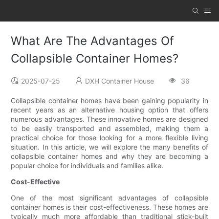
What Are The Advantages Of
Collapsible Container Homes?
2025-07-25
DXH Container House
36
Collapsible container homes have been gaining popularity in
recent years as an alternative housing option that offers
numerous advantages. These innovative homes are designed
to be easily transported and assembled, making them a
practical choice for those looking for a more flexible living
situation. In this article, we will explore the many benefits of
collapsible container homes and why they are becoming a
popular choice for individuals and families alike.
Cost-Effective
One of the most significant advantages of collapsible
container homes is their cost-effectiveness. These homes are
typically much more affordable than traditional stick-built