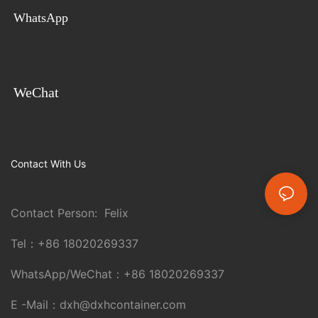
WhatsApp
WeChat
Contact With Us
Contact Person: Felix
Tel：
+86 18020269337
WhatsApp/WeChat：
+86 18020269337
E -Mail：
dxh@dxhcontainer.com